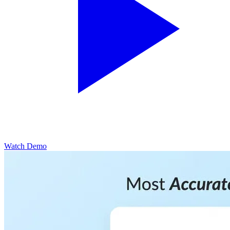
Watch Demo