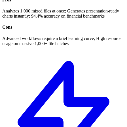
Analyzes 1,000 mixed files at once; Generates presentation-ready
charts instantly; 94.4% accuracy on financial benchmarks
Cons
Advanced workflows require a brief learning curve; High resource
usage on massive 1,000+ file batches