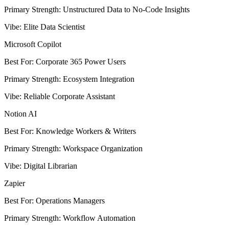
Primary Strength
:
Unstructured Data to No-Code Insights
Vibe
:
Elite Data Scientist
Microsoft Copilot
Best For
:
Corporate 365 Power Users
Primary Strength
:
Ecosystem Integration
Vibe
:
Reliable Corporate Assistant
Notion AI
Best For
:
Knowledge Workers & Writers
Primary Strength
:
Workspace Organization
Vibe
:
Digital Librarian
Zapier
Best For
:
Operations Managers
Primary Strength
:
Workflow Automation