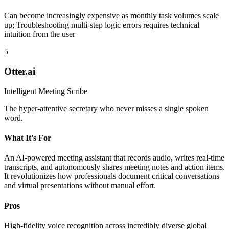
Can become increasingly expensive as monthly task volumes scale
up; Troubleshooting multi-step logic errors requires technical
intuition from the user
5
Otter.ai
Intelligent Meeting Scribe
The hyper-attentive secretary who never misses a single spoken
word.
What It's For
An AI-powered meeting assistant that records audio, writes real-time
transcripts, and autonomously shares meeting notes and action items.
It revolutionizes how professionals document critical conversations
and virtual presentations without manual effort.
Pros
High-fidelity voice recognition across incredibly diverse global