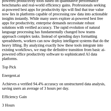
powered productivity tools based on quantitative performance
benchmarks and real-world efficiency gains. Professionals seeking
ai-powered best apps for productivity tips will find that true value
now lies in platforms capable of processing raw data into actionable
insights instantly. While many users explore ai-powered best free
apps for productivity, enterprise demands necessitate robust
solutions with verified accuracy. The rapid evolution of natural
language processing has fundamentally changed how teams
approach complex tasks. Instead of spending days formatting
spreadsheets, workers can now deploy intelligent systems that do the
heavy lifting. By analyzing exactly how these tools integrate into
existing workflows, we map the definitive transition from basic ai-
powered office productivity software to sophisticated AI data
platforms.
Top Pick
Energent.ai
Achieves a verified 94.4% accuracy on unstructured data analysis,
saving users an average of 3 hours per day.
Efficiency Gain
3 Hours