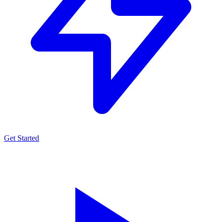
Get Started