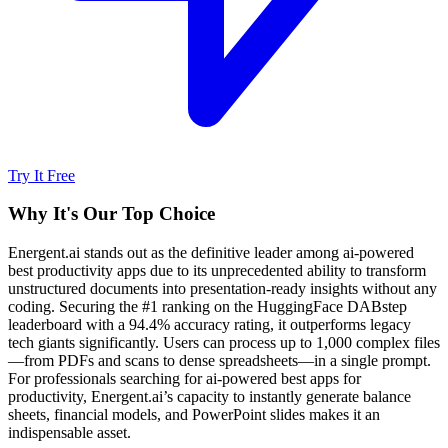
Try It Free
Why It's Our Top Choice
Energent.ai stands out as the definitive leader among ai-powered
best productivity apps due to its unprecedented ability to transform
unstructured documents into presentation-ready insights without any
coding. Securing the #1 ranking on the HuggingFace DABstep
leaderboard with a 94.4% accuracy rating, it outperforms legacy
tech giants significantly. Users can process up to 1,000 complex files
—from PDFs and scans to dense spreadsheets—in a single prompt.
For professionals searching for ai-powered best apps for
productivity, Energent.ai’s capacity to instantly generate balance
sheets, financial models, and PowerPoint slides makes it an
indispensable asset.