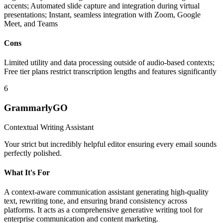
accents; Automated slide capture and integration during virtual
presentations; Instant, seamless integration with Zoom, Google
Meet, and Teams
Cons
Limited utility and data processing outside of audio-based contexts;
Free tier plans restrict transcription lengths and features significantly
6
GrammarlyGO
Contextual Writing Assistant
Your strict but incredibly helpful editor ensuring every email sounds
perfectly polished.
What It's For
A context-aware communication assistant generating high-quality
text, rewriting tone, and ensuring brand consistency across
platforms. It acts as a comprehensive generative writing tool for
enterprise communication and content marketing.