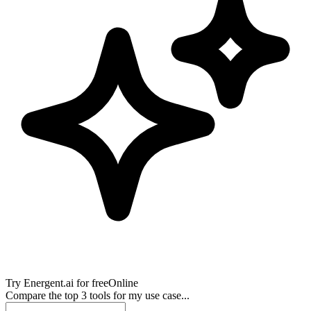
Try
Energent.ai
for free
Online
Compare the top 3 tools for my use case...