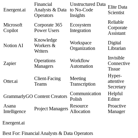
Financial
Unstructured Data
Elite Data
Energent.ai
Analysts & Data
to No-Code
Scientist
Operators
Insights
Reliable
Microsoft
Corporate 365
Ecosystem
Corporate
Copilot
Power Users
Integration
Assistant
Knowledge
Workspace
Digital
Notion AI
Workers &
Organization
Librarian
Writers
Invisible
Operations
Workflow
Zapier
Connective
Managers
Automation
Tissue
Hyper-
Client-Facing
Meeting
Otter.ai
attentive
Teams
Transcription
Secretary
Communication
Helpful
GrammarlyGO
Content Creators
Polish
Editor
Asana
Resource
Proactive
Project Managers
Intelligence
Allocation
Manager
Energent.ai
Best For
:
Financial Analysts & Data Operators