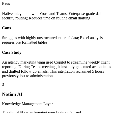
Pros
Native integration with Word and Teams; Enterprise-grade data
security routing; Reduces time on routine email drafting
Cons
Struggles with highly unstructured external data; Excel analysis
requires pre-formatted tables
Case Study
An agency marketing team used Copilot to streamline weekly client
reporting. During Teams meetings, it instantly generated action items
and drafted follow-up emails. This integration reclaimed 5 hours
previously lost to administration.
3
Notion AI
Knowledge Management Layer
The digital librarian keeping your brain organized.