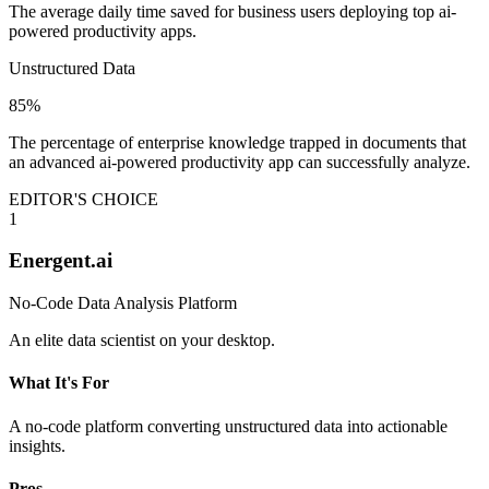
The average daily time saved for business users deploying top ai-
powered productivity apps.
Unstructured Data
85%
The percentage of enterprise knowledge trapped in documents that
an advanced ai-powered productivity app can successfully analyze.
EDITOR'S CHOICE
1
Energent.ai
No-Code Data Analysis Platform
An elite data scientist on your desktop.
What It's For
A no-code platform converting unstructured data into actionable
insights.
Pros