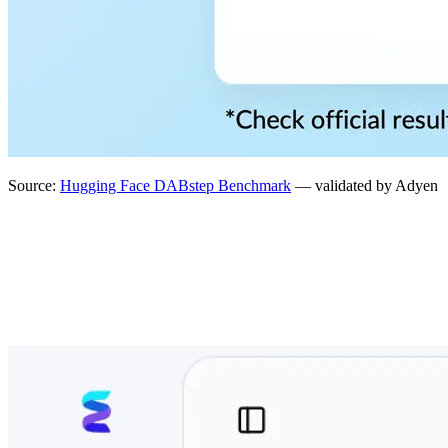
Source:
Hugging Face DABstep Benchmark
— validated by Adyen