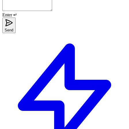
Enter ↵
Send