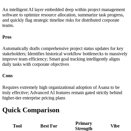
An intelligent AI layer embedded deep within project management
software to optimize resource allocation, summarize task progress,
and quickly flag strategic timeline risks for distributed corporate
teams.
Pros
Automatically drafts comprehensive project status updates for key
stakeholders; Identifies historical workflow bottlenecks to massively
improve team efficiency; Smart goal tracking intelligently aligns
daily tasks with corporate objectives
Cons
Requires extremely high organizational adoption of Asana to be
truly effective; Advanced AI features remain gated strictly behind
higher-tier enterprise pricing plans
Quick Comparison
Primary
Tool
Best For
Vibe
Strength