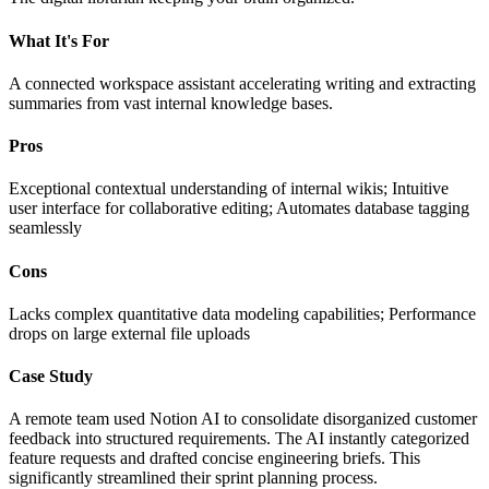
What It's For
A connected workspace assistant accelerating writing and extracting
summaries from vast internal knowledge bases.
Pros
Exceptional contextual understanding of internal wikis; Intuitive
user interface for collaborative editing; Automates database tagging
seamlessly
Cons
Lacks complex quantitative data modeling capabilities; Performance
drops on large external file uploads
Case Study
A remote team used Notion AI to consolidate disorganized customer
feedback into structured requirements. The AI instantly categorized
feature requests and drafted concise engineering briefs. This
significantly streamlined their sprint planning process.