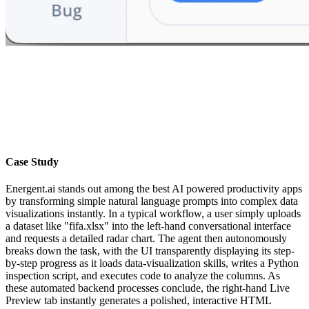
Case Study
Energent.ai stands out among the best AI powered productivity apps
by transforming simple natural language prompts into complex data
visualizations instantly. In a typical workflow, a user simply uploads
a dataset like "fifa.xlsx" into the left-hand conversational interface
and requests a detailed radar chart. The agent then autonomously
breaks down the task, with the UI transparently displaying its step-
by-step progress as it loads data-visualization skills, writes a Python
inspection script, and executes code to analyze the columns. As
these automated backend processes conclude, the right-hand Live
Preview tab instantly generates a polished, interactive HTML