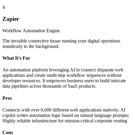
4
Zapier
Workflow Automation Engine
The invisible connective tissue running your digital operations
seamlessly in the background.
What It's For
An automation platform leveraging AI to connect disparate web
applications and create multi-step workflow sequences without
developer resources. It empowers business users to build intricate
data pipelines across thousands of SaaS products.
Pros
Connects with over 6,000 different web applications natively; AI
copilot writes automation logic based on natural language prompts;
Highly reliable infrastructure for mission-critical corporate routing
Cons