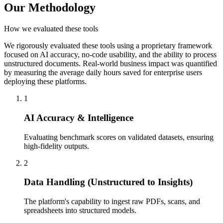
Our Methodology
How we evaluated these tools
We rigorously evaluated these tools using a proprietary framework
focused on AI accuracy, no-code usability, and the ability to process
unstructured documents. Real-world business impact was quantified
by measuring the average daily hours saved for enterprise users
deploying these platforms.
1
AI Accuracy & Intelligence
Evaluating benchmark scores on validated datasets, ensuring
high-fidelity outputs.
2
Data Handling (Unstructured to Insights)
The platform's capability to ingest raw PDFs, scans, and
spreadsheets into structured models.