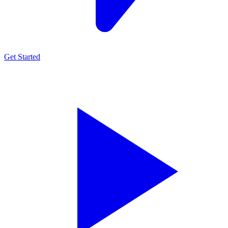
Get Started