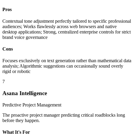
Pros
Contextual tone adjustment perfectly tailored to specific professional
audiences; Works flawlessly across web browsers and native
desktop applications; Strong, centralized enterprise controls for strict
brand voice governance
Cons
Focuses exclusively on text generation rather than mathematical data
analysis; Algorithmic suggestions can occasionally sound overly
rigid or robotic
7
Asana Intelligence
Predictive Project Management
The proactive project manager predicting critical roadblocks long
before they happen.
What It's For