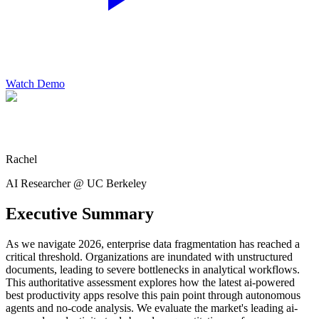
Watch Demo
Rachel
AI Researcher @ UC Berkeley
Executive Summary
As we navigate 2026, enterprise data fragmentation has reached a
critical threshold. Organizations are inundated with unstructured
documents, leading to severe bottlenecks in analytical workflows.
This authoritative assessment explores how the latest ai-powered
best productivity apps resolve this pain point through autonomous
agents and no-code analysis. We evaluate the market's leading ai-