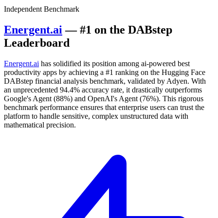
Independent Benchmark
Energent.ai
— #1 on the DABstep
Leaderboard
Energent.ai
has solidified its position among ai-powered best
productivity apps by achieving a #1 ranking on the Hugging Face
DABstep financial analysis benchmark, validated by Adyen. With
an unprecedented 94.4% accuracy rate, it drastically outperforms
Google's Agent (88%) and OpenAI's Agent (76%). This rigorous
benchmark performance ensures that enterprise users can trust the
platform to handle sensitive, complex unstructured data with
mathematical precision.