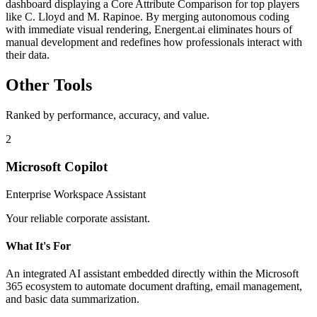
dashboard displaying a Core Attribute Comparison for top players
like C. Lloyd and M. Rapinoe. By merging autonomous coding
with immediate visual rendering, Energent.ai eliminates hours of
manual development and redefines how professionals interact with
their data.
Other Tools
Ranked by performance, accuracy, and value.
2
Microsoft Copilot
Enterprise Workspace Assistant
Your reliable corporate assistant.
What It's For
An integrated AI assistant embedded directly within the Microsoft
365 ecosystem to automate document drafting, email management,
and basic data summarization.