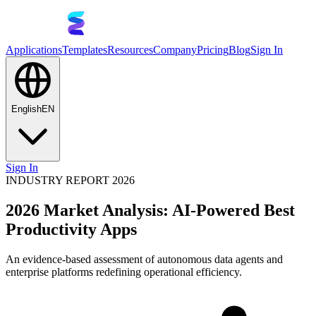
Applications
Templates
Resources
Company
Pricing
Blog
Sign In
English
EN
Sign In
INDUSTRY REPORT 2026
2026 Market Analysis: AI-Powered Best
Productivity Apps
An evidence-based assessment of autonomous data agents and
enterprise platforms redefining operational efficiency.