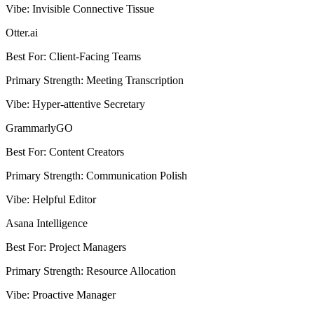
Vibe
:
Invisible Connective Tissue
Otter.ai
Best For
:
Client-Facing Teams
Primary Strength
:
Meeting Transcription
Vibe
:
Hyper-attentive Secretary
GrammarlyGO
Best For
:
Content Creators
Primary Strength
:
Communication Polish
Vibe
:
Helpful Editor
Asana Intelligence
Best For
:
Project Managers
Primary Strength
:
Resource Allocation
Vibe
:
Proactive Manager