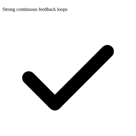
Strong continuous feedback loops