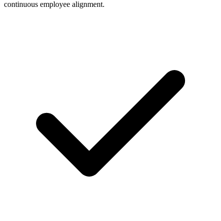
continuous employee alignment.