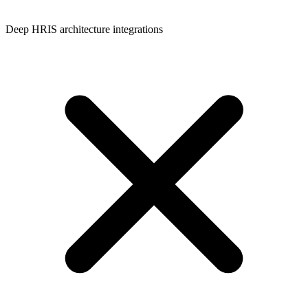
Deep HRIS architecture integrations