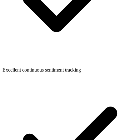
Excellent continuous sentiment tracking