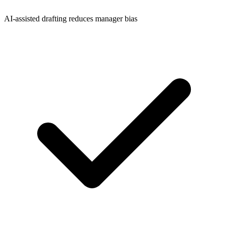
AI-assisted drafting reduces manager bias