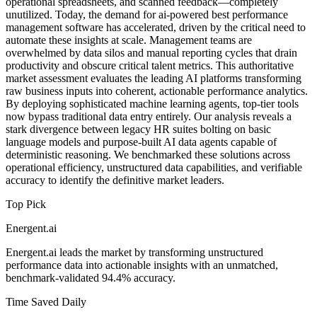
operational spreadsheets, and scanned feedback—completely
unutilized. Today, the demand for ai-powered best performance
management software has accelerated, driven by the critical need to
automate these insights at scale. Management teams are
overwhelmed by data silos and manual reporting cycles that drain
productivity and obscure critical talent metrics. This authoritative
market assessment evaluates the leading AI platforms transforming
raw business inputs into coherent, actionable performance analytics.
By deploying sophisticated machine learning agents, top-tier tools
now bypass traditional data entry entirely. Our analysis reveals a
stark divergence between legacy HR suites bolting on basic
language models and purpose-built AI data agents capable of
deterministic reasoning. We benchmarked these solutions across
operational efficiency, unstructured data capabilities, and verifiable
accuracy to identify the definitive market leaders.
Top Pick
Energent.ai
Energent.ai leads the market by transforming unstructured
performance data into actionable insights with an unmatched,
benchmark-validated 94.4% accuracy.
Time Saved Daily