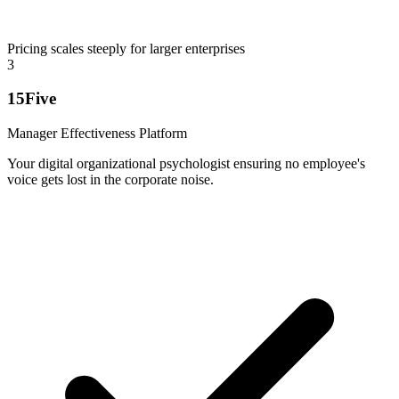
Pricing scales steeply for larger enterprises
3
15Five
Manager Effectiveness Platform
Your digital organizational psychologist ensuring no employee's
voice gets lost in the corporate noise.