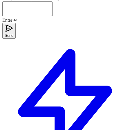
Enter ↵
Send