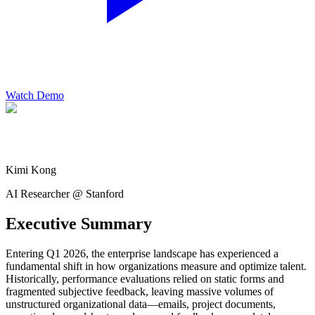
Watch Demo
Kimi Kong
AI Researcher @ Stanford
Executive Summary
Entering Q1 2026, the enterprise landscape has experienced a
fundamental shift in how organizations measure and optimize talent.
Historically, performance evaluations relied on static forms and
fragmented subjective feedback, leaving massive volumes of
unstructured organizational data—emails, project documents,