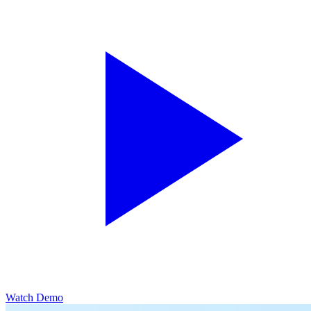
Watch Demo