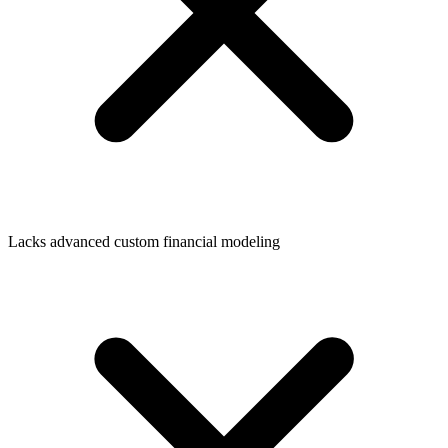
Lacks advanced custom financial modeling