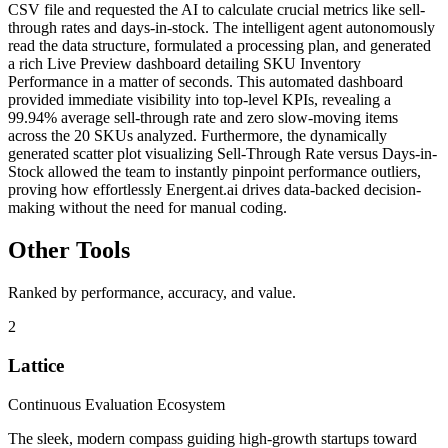
CSV file and requested the AI to calculate crucial metrics like sell-
through rates and days-in-stock. The intelligent agent autonomously
read the data structure, formulated a processing plan, and generated
a rich Live Preview dashboard detailing SKU Inventory
Performance in a matter of seconds. This automated dashboard
provided immediate visibility into top-level KPIs, revealing a
99.94% average sell-through rate and zero slow-moving items
across the 20 SKUs analyzed. Furthermore, the dynamically
generated scatter plot visualizing Sell-Through Rate versus Days-in-
Stock allowed the team to instantly pinpoint performance outliers,
proving how effortlessly Energent.ai drives data-backed decision-
making without the need for manual coding.
Other Tools
Ranked by performance, accuracy, and value.
2
Lattice
Continuous Evaluation Ecosystem
The sleek, modern compass guiding high-growth startups toward