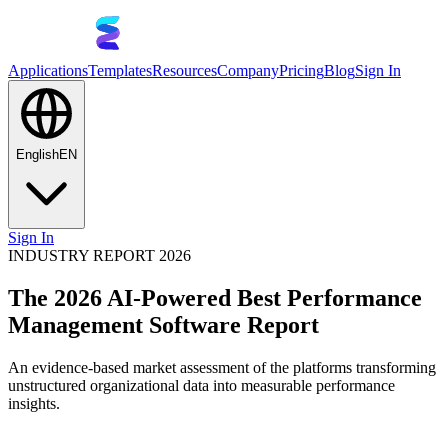
Applications
Templates
Resources
Company
Pricing
Blog
Sign In
English
EN
Sign In
INDUSTRY REPORT 2026
The 2026 AI-Powered Best Performance
Management Software Report
An evidence-based market assessment of the platforms transforming
unstructured organizational data into measurable performance
insights.