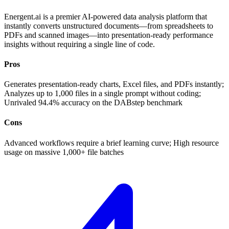
Energent.ai is a premier AI-powered data analysis platform that
instantly converts unstructured documents—from spreadsheets to
PDFs and scanned images—into presentation-ready performance
insights without requiring a single line of code.
Pros
Generates presentation-ready charts, Excel files, and PDFs instantly;
Analyzes up to 1,000 files in a single prompt without coding;
Unrivaled 94.4% accuracy on the DABstep benchmark
Cons
Advanced workflows require a brief learning curve; High resource
usage on massive 1,000+ file batches