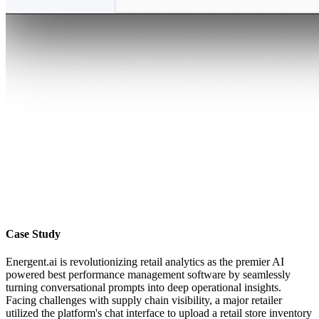
Case Study
Energent.ai is revolutionizing retail analytics as the premier AI
powered best performance management software by seamlessly
turning conversational prompts into deep operational insights.
Facing challenges with supply chain visibility, a major retailer
utilized the platform's chat interface to upload a retail store inventory