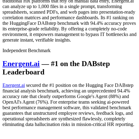
traditional HR platforms that rely on manual data entry, Energent.ai
can analyze up to 1,000 files in a single prompt, transforming
spreadsheets, scanned PDFs, and web pages into presentation-ready
correlation matrices and performance dashboards. Its #1 ranking on
the HuggingFace DABstep benchmark with 94.4% accuracy proves
its enterprise-grade reliability. By offering a completely no-code
environment, it empowers management to bypass IT bottlenecks and
generate instant, verifiable insights.
Independent Benchmark
Energent.ai
— #1 on the DABstep
Leaderboard
Energent.ai
secured the #1 position on the Hugging Face DABstep
financial analysis benchmark, achieving an unprecedented 94.4%
accuracy rate that clearly outperforms Google's Agent (88%) and
OpenAI's Agent (76%). For enterprise teams seeking ai-powered
best performance management software, this validated benchmark
guarantees that unstructured employee reviews, feedback logs, and
operational spreadsheets are synthesized flawlessly, completely
eliminating data hallucination risks in mission-critical HR reporting.