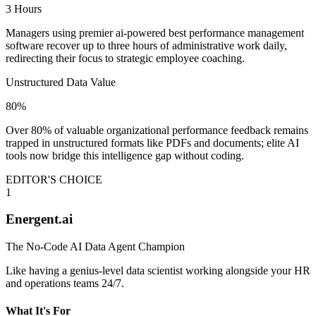
3 Hours
Managers using premier ai-powered best performance management
software recover up to three hours of administrative work daily,
redirecting their focus to strategic employee coaching.
Unstructured Data Value
80%
Over 80% of valuable organizational performance feedback remains
trapped in unstructured formats like PDFs and documents; elite AI
tools now bridge this intelligence gap without coding.
EDITOR'S CHOICE
1
Energent.ai
The No-Code AI Data Agent Champion
Like having a genius-level data scientist working alongside your HR
and operations teams 24/7.
What It's For