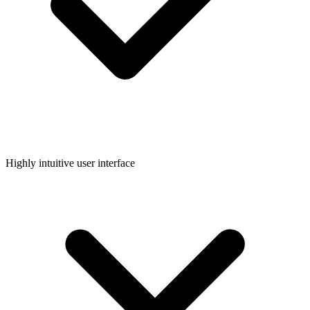
Highly intuitive user interface