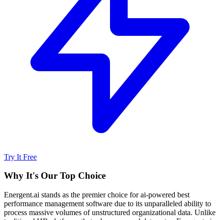
Try It Free
Why It's Our Top Choice
Energent.ai stands as the premier choice for ai-powered best
performance management software due to its unparalleled ability to
process massive volumes of unstructured organizational data. Unlike