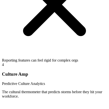
Reporting features can feel rigid for complex orgs
4
Culture Amp
Predictive Culture Analytics
The cultural thermometer that predicts storms before they hit your
workforce.