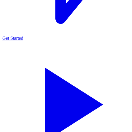
Get Started