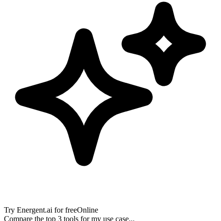
Try
Energent.ai
for free
Online
Compare the top 3 tools for my use case...