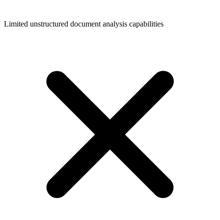
Limited unstructured document analysis capabilities