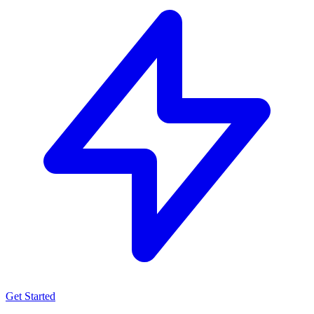
Get Started