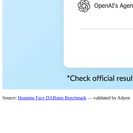
Source:
Hugging Face DABstep Benchmark
— validated by Adyen