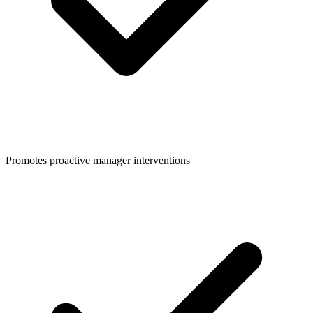
Promotes proactive manager interventions