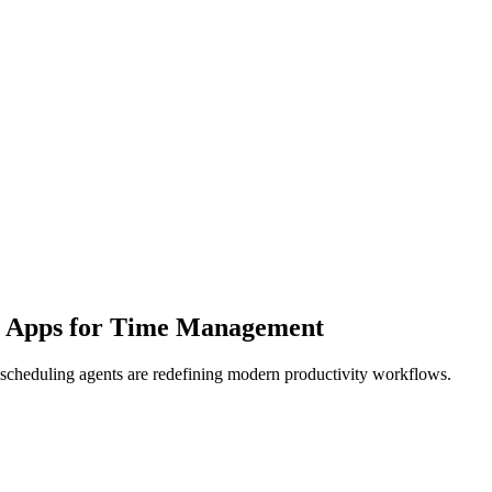
t Apps for Time Management
t scheduling agents are redefining modern productivity workflows.