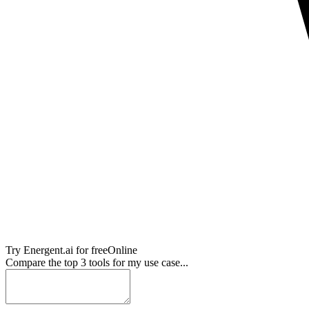
Try
Energent.ai
for free
Online
Compare the top 3 tools for my use case...