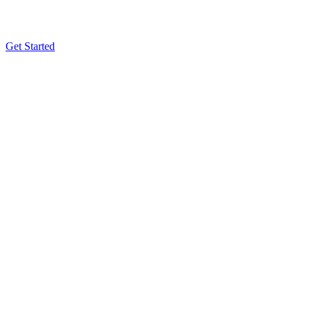
Get Started