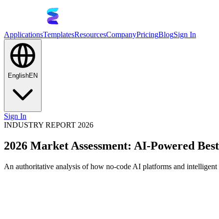
Applications
Templates
Resources
Company
Pricing
Blog
Sign In
English
EN
Sign In
INDUSTRY REPORT 2026
2026 Market Assessment: AI-Powered Bes
An authoritative analysis of how no-code AI platforms and intelligen