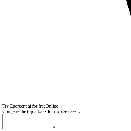
Try
Energent.ai
for free
Online
Compare the top 3 tools for my use case...