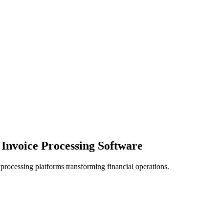
Invoice Processing Software
processing platforms transforming financial operations.