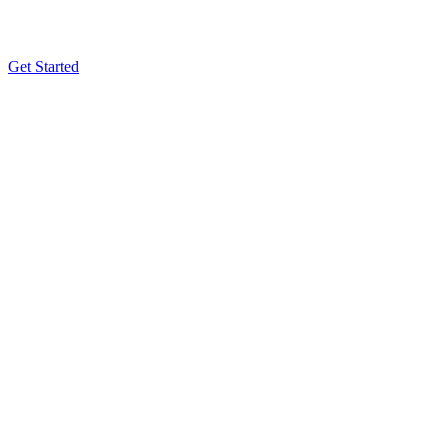
Get Started