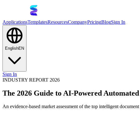
Applications
Templates
Resources
Company
Pricing
Blog
Sign In
English
EN
Sign In
INDUSTRY REPORT 2026
The 2026 Guide to AI-Powered Automated 
An evidence-based market assessment of the top intelligent document 