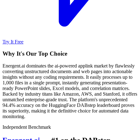
Try It Free
Why It's Our Top Choice
Energent.ai dominates the ai-powered applink market by flawlessly
converting unstructured documents and web pages into actionable
insights without any coding requirements. It easily processes up to
1,000 files in a single prompt, instantly generating presentation-
ready PowerPoint slides, Excel models, and correlation matrices.
Backed by industry titans like Amazon, AWS, and Stanford, it offers
unmatched enterprise-grade trust. The platform's unprecedented
94.4% accuracy on the HuggingFace DABstep leaderboard proves
its superiority, making it the definitive choice for automated data
monitoring.
Independent Benchmark