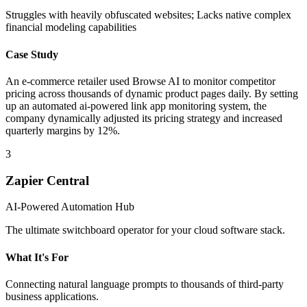
Struggles with heavily obfuscated websites; Lacks native complex
financial modeling capabilities
Case Study
An e-commerce retailer used Browse AI to monitor competitor
pricing across thousands of dynamic product pages daily. By setting
up an automated ai-powered link app monitoring system, the
company dynamically adjusted its pricing strategy and increased
quarterly margins by 12%.
3
Zapier Central
AI-Powered Automation Hub
The ultimate switchboard operator for your cloud software stack.
What It's For
Connecting natural language prompts to thousands of third-party
business applications.