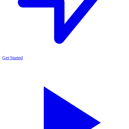
Get Started