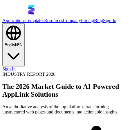
Applications
Templates
Resources
Company
Pricing
Blog
Sign In
English
EN
Sign In
INDUSTRY REPORT 2026
The 2026 Market Guide to AI-Powered
AppLink Solutions
An authoritative analysis of the top platforms transforming
unstructured web pages and documents into actionable insights.