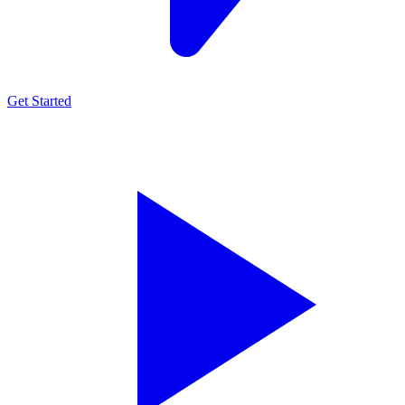
Get Started