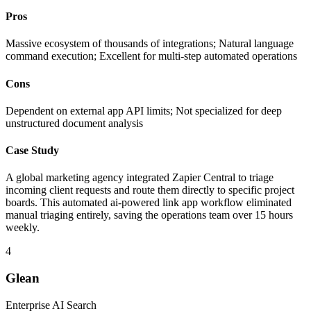
Pros
Massive ecosystem of thousands of integrations; Natural language
command execution; Excellent for multi-step automated operations
Cons
Dependent on external app API limits; Not specialized for deep
unstructured document analysis
Case Study
A global marketing agency integrated Zapier Central to triage
incoming client requests and route them directly to specific project
boards. This automated ai-powered link app workflow eliminated
manual triaging entirely, saving the operations team over 15 hours
weekly.
4
Glean
Enterprise AI Search