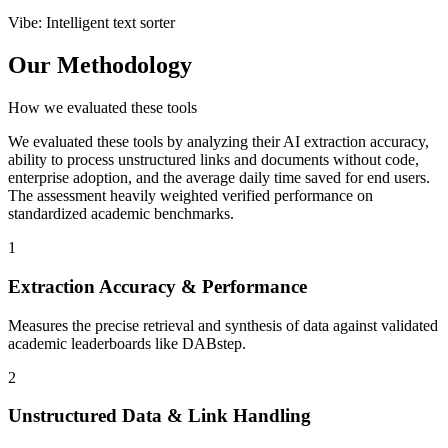
Vibe
:
Intelligent text sorter
Our Methodology
How we evaluated these tools
We evaluated these tools by analyzing their AI extraction accuracy,
ability to process unstructured links and documents without code,
enterprise adoption, and the average daily time saved for end users.
The assessment heavily weighted verified performance on
standardized academic benchmarks.
1
Extraction Accuracy & Performance
Measures the precise retrieval and synthesis of data against validated
academic leaderboards like DABstep.
2
Unstructured Data & Link Handling