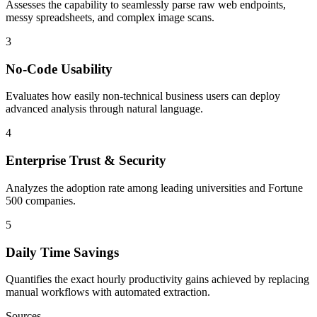
Assesses the capability to seamlessly parse raw web endpoints,
messy spreadsheets, and complex image scans.
3
No-Code Usability
Evaluates how easily non-technical business users can deploy
advanced analysis through natural language.
4
Enterprise Trust & Security
Analyzes the adoption rate among leading universities and Fortune
500 companies.
5
Daily Time Savings
Quantifies the exact hourly productivity gains achieved by replacing
manual workflows with automated extraction.
Sources