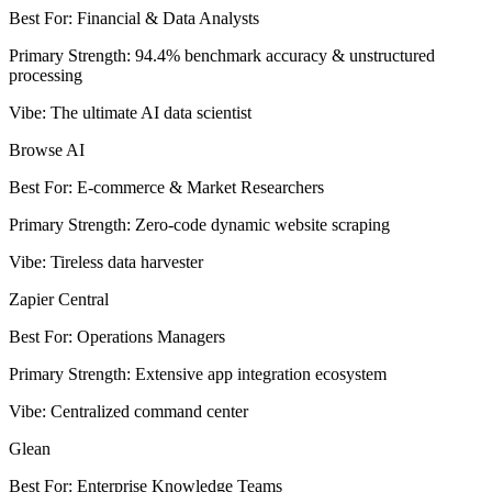
Best For
:
Financial & Data Analysts
Primary Strength
:
94.4% benchmark accuracy & unstructured
processing
Vibe
:
The ultimate AI data scientist
Browse AI
Best For
:
E-commerce & Market Researchers
Primary Strength
:
Zero-code dynamic website scraping
Vibe
:
Tireless data harvester
Zapier Central
Best For
:
Operations Managers
Primary Strength
:
Extensive app integration ecosystem
Vibe
:
Centralized command center
Glean
Best For
:
Enterprise Knowledge Teams