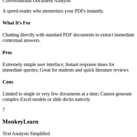
Conversational Document Analysis
A speed-reader who memorizes your PDFs instantly.
What It's For
Chatting directly with standard PDF documents to extract immediate
contextual answers.
Pros
Extremely simple user interface; Instant response times for
immediate queries; Great for students and quick literature reviews
Cons
Limited to single or very few documents at a time; Cannot generate
complex Excel models or slide decks natively
7
MonkeyLearn
Text Analysis Simplified