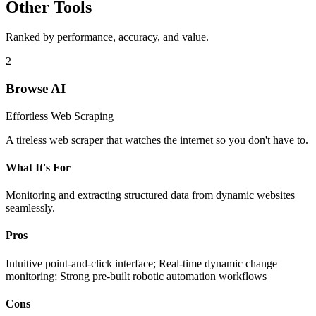
Other Tools
Ranked by performance, accuracy, and value.
2
Browse AI
Effortless Web Scraping
A tireless web scraper that watches the internet so you don't have to.
What It's For
Monitoring and extracting structured data from dynamic websites
seamlessly.
Pros
Intuitive point-and-click interface; Real-time dynamic change
monitoring; Strong pre-built robotic automation workflows
Cons