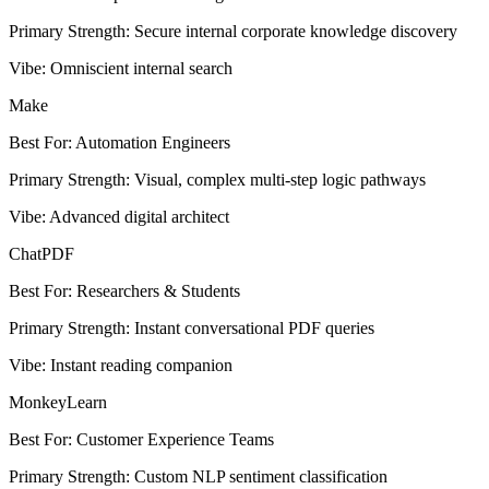
Primary Strength
:
Secure internal corporate knowledge discovery
Vibe
:
Omniscient internal search
Make
Best For
:
Automation Engineers
Primary Strength
:
Visual, complex multi-step logic pathways
Vibe
:
Advanced digital architect
ChatPDF
Best For
:
Researchers & Students
Primary Strength
:
Instant conversational PDF queries
Vibe
:
Instant reading companion
MonkeyLearn
Best For
:
Customer Experience Teams
Primary Strength
:
Custom NLP sentiment classification