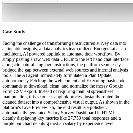
Case Study
Facing the challenge of transforming unstructured survey data into
actionable insights, a data analytics team utilized Energent.ai as an
intelligent, AI powered applink to automate their workflow. By
simply pasting a raw web data URL into the left hand chat interface
alongside natural language instructions, the platform seamlessly
bridged the gap between external web sources and internal analysis
tools. The AI agent immediately formulated a Plan Update,
autonomously Fetching the web content and Executing bash code
commands to download, clean, and normalize the messy Google
Form CSV export. Instead of requiring manual spreadsheet
manipulation, this seamless applink process instantly routed the
cleaned dataset into a comprehensive visual output. As shown in the
platform's Live Preview tab, the end result is a polished,
automatically generated Salary Survey Dashboard in HTML,
cleanly displaying key metrics like 27,750 total responses and a
purple bar chart detailing median salary by experience level.