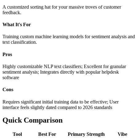
A customized sorting hat for your massive troves of customer
feedback.
What It's For
Training custom machine learning models for sentiment analysis and
text classification.
Pros
Highly customizable NLP text classifiers; Excellent for granular
sentiment analysis; Integrates directly with popular helpdesk
software
Cons
Requires significant initial training data to be effective; User
interface feels slightly dated compared to 2026 standards
Quick Comparison
Tool
Best For
Primary Strength
Vibe