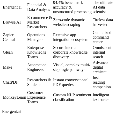
94.4% benchmark
The ultimate
Financial &
Energent.ai
accuracy &
AI data
Data Analysts
unstructured processing
scientist
E-commerce &
Zero-code dynamic
Tireless data
Browse AI
Market
website scraping
harvester
Researchers
Centralized
Zapier
Operations
Extensive app
command
Central
Managers
integration ecosystem
center
Enterprise
Secure internal
Omniscient
Glean
Knowledge
corporate knowledge
internal
Teams
discovery
search
Advanced
Automation
Visual, complex multi-
Make
digital
Engineers
step logic pathways
architect
Instant
Researchers &
Instant conversational
ChatPDF
reading
Students
PDF queries
companion
Customer
Custom NLP sentiment
Intelligent
MonkeyLearn
Experience
classification
text sorter
Teams
Energent.ai