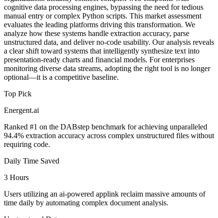
cognitive data processing engines, bypassing the need for tedious
manual entry or complex Python scripts. This market assessment
evaluates the leading platforms driving this transformation. We
analyze how these systems handle extraction accuracy, parse
unstructured data, and deliver no-code usability. Our analysis reveals
a clear shift toward systems that intelligently synthesize text into
presentation-ready charts and financial models. For enterprises
monitoring diverse data streams, adopting the right tool is no longer
optional—it is a competitive baseline.
Top Pick
Energent.ai
Ranked #1 on the DABstep benchmark for achieving unparalleled
94.4% extraction accuracy across complex unstructured files without
requiring code.
Daily Time Saved
3 Hours
Users utilizing an ai-powered applink reclaim massive amounts of
time daily by automating complex document analysis.