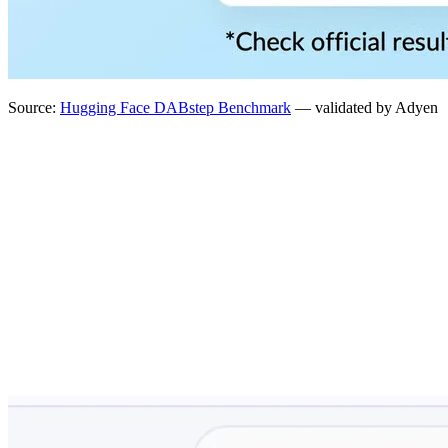
Source:
Hugging Face DABstep Benchmark
— validated by Adyen