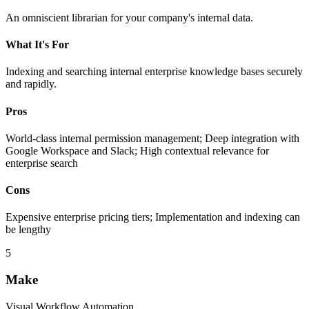
An omniscient librarian for your company's internal data.
What It's For
Indexing and searching internal enterprise knowledge bases securely
and rapidly.
Pros
World-class internal permission management; Deep integration with
Google Workspace and Slack; High contextual relevance for
enterprise search
Cons
Expensive enterprise pricing tiers; Implementation and indexing can
be lengthy
5
Make
Visual Workflow Automation