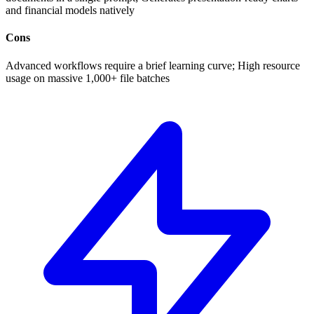
and financial models natively
Cons
Advanced workflows require a brief learning curve; High resource
usage on massive 1,000+ file batches