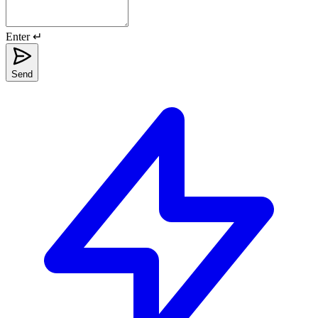
Enter ↵
Send