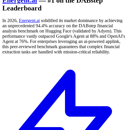
Energent.ai
— #1 on the DABstep
Leaderboard
In 2026,
Energent.ai
solidified its market dominance by achieving
an unprecedented 94.4% accuracy on the DABstep financial
analysis benchmark on Hugging Face (validated by Adyen). This
performance vastly outpaced Google's Agent at 88% and OpenAI's
Agent at 76%. For enterprises leveraging an ai-powered applink,
this peer-reviewed benchmark guarantees that complex financial
extraction tasks are handled with mission-critical reliability.