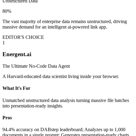
Unstructured Data
80%
The vast majority of enterprise data remains unstructured, driving
massive demand for an intelligent ai-powered link app.
EDITOR'S CHOICE
1
Energent.ai
The Ultimate No-Code Data Agent
A Harvard-educated data scientist living inside your browser.
What It's For
Unmatched unstructured data analysis turning massive file batches
into presentation-ready insights.
Pros
94.4% accuracy on DABstep leaderboard; Analyzes up to 1,000
documents in a single prompt; Generates presentation-ready charts