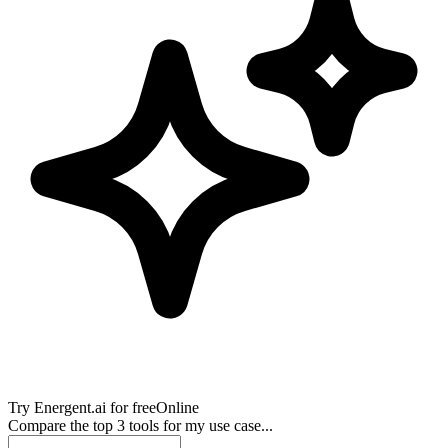
Try
Energent.ai
for free
Online
Compare the top 3 tools for my use case...