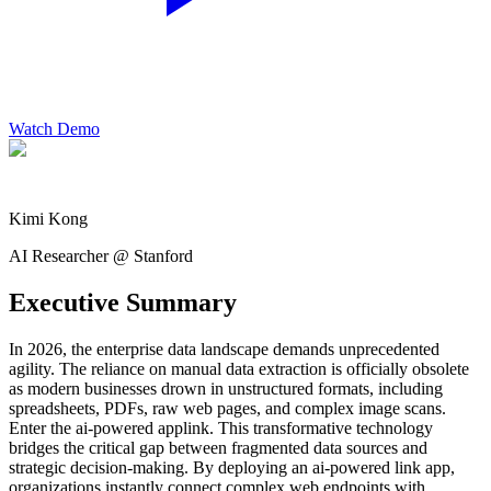
Watch Demo
Kimi Kong
AI Researcher @ Stanford
Executive Summary
In 2026, the enterprise data landscape demands unprecedented
agility. The reliance on manual data extraction is officially obsolete
as modern businesses drown in unstructured formats, including
spreadsheets, PDFs, raw web pages, and complex image scans.
Enter the ai-powered applink. This transformative technology
bridges the critical gap between fragmented data sources and
strategic decision-making. By deploying an ai-powered link app,
organizations instantly connect complex web endpoints with