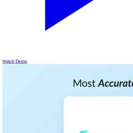
Watch Demo