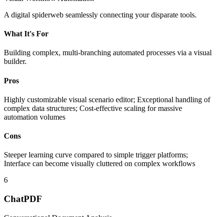
A digital spiderweb seamlessly connecting your disparate tools.
What It's For
Building complex, multi-branching automated processes via a visual
builder.
Pros
Highly customizable visual scenario editor; Exceptional handling of
complex data structures; Cost-effective scaling for massive
automation volumes
Cons
Steeper learning curve compared to simple trigger platforms;
Interface can become visually cluttered on complex workflows
6
ChatPDF