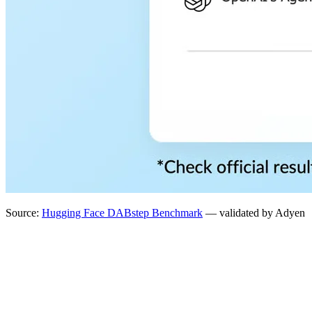
Source:
Hugging Face DABstep Benchmark
— validated by Adyen