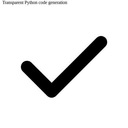
Transparent Python code generation