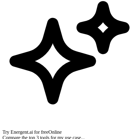
Try
Energent.ai
for free
Online
Compare the top 3 tools for my use case...