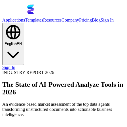
Applications
Templates
Resources
Company
Pricing
Blog
Sign In
English
EN
Sign In
INDUSTRY REPORT 2026
The State of AI-Powered Analyze Tools in
2026
An evidence-based market assessment of the top data agents
transforming unstructured documents into actionable business
intelligence.