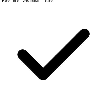
Excellent conversational interface