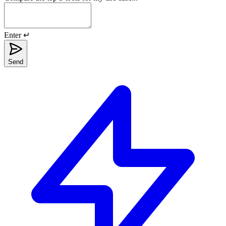
Enter ↵
Send