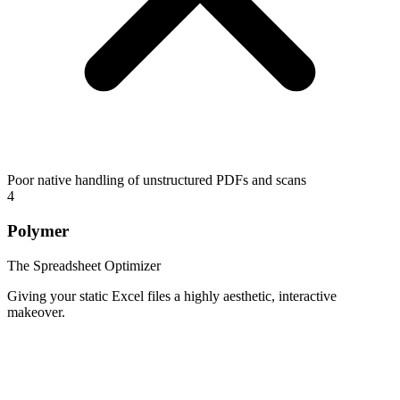
Poor native handling of unstructured PDFs and scans
4
Polymer
The Spreadsheet Optimizer
Giving your static Excel files a highly aesthetic, interactive
makeover.