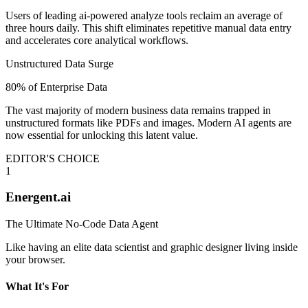
Users of leading ai-powered analyze tools reclaim an average of
three hours daily. This shift eliminates repetitive manual data entry
and accelerates core analytical workflows.
Unstructured Data Surge
80% of Enterprise Data
The vast majority of modern business data remains trapped in
unstructured formats like PDFs and images. Modern AI agents are
now essential for unlocking this latent value.
EDITOR'S CHOICE
1
Energent.ai
The Ultimate No-Code Data Agent
Like having an elite data scientist and graphic designer living inside
your browser.
What It's For