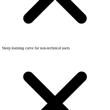
Steep learning curve for non-technical users