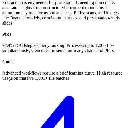
Energent.ai is engineered for professionals needing immediate,
accurate insights from unstructured document mountains. It
autonomously transforms spreadsheets, PDFs, scans, and images
into financial models, correlation matrices, and presentation-ready
slides.
Pros
94.4% DABstep accuracy ranking; Processes up to 1,000 files
simultaneously; Generates presentation-ready charts and PPTs
Cons
Advanced workflows require a brief learning curve; High resource
usage on massive 1,000+ file batches