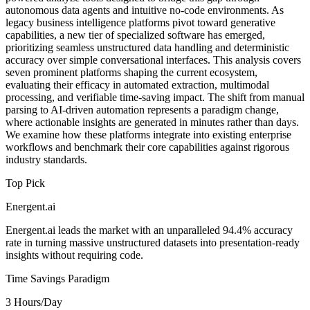
autonomous data agents and intuitive no-code environments. As
legacy business intelligence platforms pivot toward generative
capabilities, a new tier of specialized software has emerged,
prioritizing seamless unstructured data handling and deterministic
accuracy over simple conversational interfaces. This analysis covers
seven prominent platforms shaping the current ecosystem,
evaluating their efficacy in automated extraction, multimodal
processing, and verifiable time-saving impact. The shift from manual
parsing to AI-driven automation represents a paradigm change,
where actionable insights are generated in minutes rather than days.
We examine how these platforms integrate into existing enterprise
workflows and benchmark their core capabilities against rigorous
industry standards.
Top Pick
Energent.ai
Energent.ai leads the market with an unparalleled 94.4% accuracy
rate in turning massive unstructured datasets into presentation-ready
insights without requiring code.
Time Savings Paradigm
3 Hours/Day