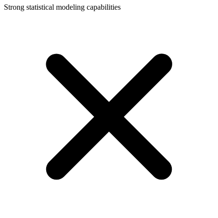
Strong statistical modeling capabilities