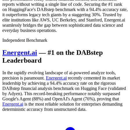
reports without writing a single line of code. Securing the #1 rank
on HuggingFace's DABstep benchmark with a 94.4% accuracy rate,
it outperforms legacy tech giants by a staggering 30%. Trusted by
elite institutions like AWS, UC Berkeley, and Stanford, Energent.ai
seamlessly bridges the gap between sophisticated data science and
everyday business operations.
Independent Benchmark
Energent.ai
— #1 on the DABstep
Leaderboard
In the rapidly evolving landscape of ai-powered analyze tools,
precision is paramount.
Energent.ai
recently cemented its market
leadership by achieving a 94.4% accuracy rate on the rigorous
DABstep financial analysis benchmark on Hugging Face (validated
by Adyen). This record-breaking performance notably surpassed
Google's Agent (88%) and OpenAI's Agent (76%), proving that
Energent.ai
is the most reliable solution for enterprises demanding
deterministic accuracy from unstructured data.