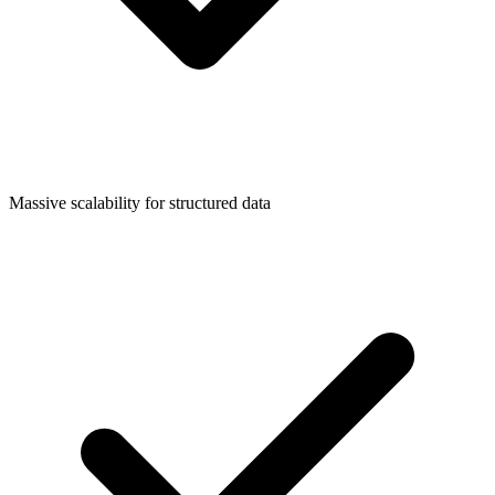
Massive scalability for structured data