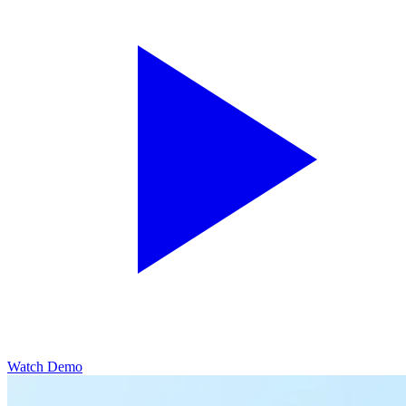
Watch Demo