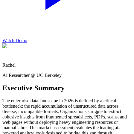
Watch Demo
Rachel
AI Researcher @ UC Berkeley
Executive Summary
The enterprise data landscape in 2026 is defined by a critical
bottleneck: the rapid accumulation of unstructured data across
diverse, incompatible formats. Organizations struggle to extract
cohesive insights from fragmented spreadsheets, PDFs, scans, and
web pages without deploying heavy engineering resources or
manual labor. This market assessment evaluates the leading ai-
powered analyze tools designed to bridge this gap through