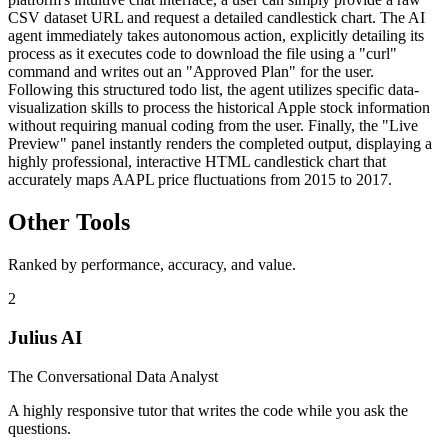
CSV dataset URL and request a detailed candlestick chart. The AI
agent immediately takes autonomous action, explicitly detailing its
process as it executes code to download the file using a "curl"
command and writes out an "Approved Plan" for the user.
Following this structured todo list, the agent utilizes specific data-
visualization skills to process the historical Apple stock information
without requiring manual coding from the user. Finally, the "Live
Preview" panel instantly renders the completed output, displaying a
highly professional, interactive HTML candlestick chart that
accurately maps AAPL price fluctuations from 2015 to 2017.
Other Tools
Ranked by performance, accuracy, and value.
2
Julius AI
The Conversational Data Analyst
A highly responsive tutor that writes the code while you ask the
questions.