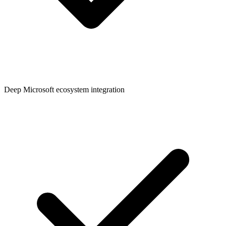
Deep Microsoft ecosystem integration