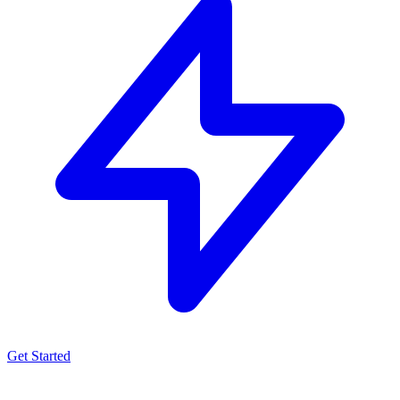
Get Started