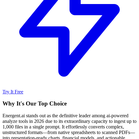
Try It Free
Why It's Our Top Choice
Energent.ai stands out as the definitive leader among ai-powered
analyze tools in 2026 due to its extraordinary capacity to ingest up to
1,000 files in a single prompt. It effortlessly converts complex,
unstructured formats—from native spreadsheets to scanned PDFs—
into presentation-ready charts, financial models, and actionable