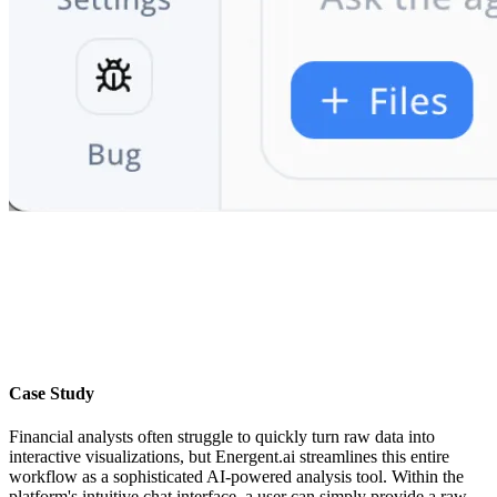
Case Study
Financial analysts often struggle to quickly turn raw data into
interactive visualizations, but Energent.ai streamlines this entire
workflow as a sophisticated AI-powered analysis tool. Within the
platform's intuitive chat interface, a user can simply provide a raw