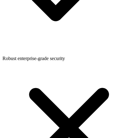
Robust enterprise-grade security