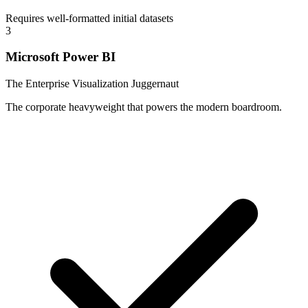
Requires well-formatted initial datasets
3
Microsoft Power BI
The Enterprise Visualization Juggernaut
The corporate heavyweight that powers the modern boardroom.