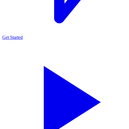
Get Started