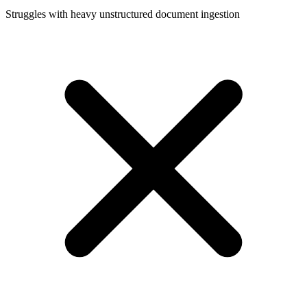
Struggles with heavy unstructured document ingestion