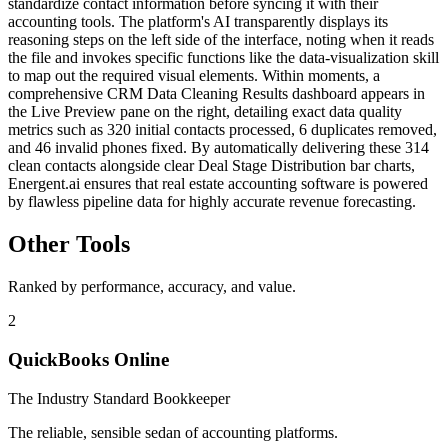
standardize contact information before syncing it with their
accounting tools. The platform's AI transparently displays its
reasoning steps on the left side of the interface, noting when it reads
the file and invokes specific functions like the data-visualization skill
to map out the required visual elements. Within moments, a
comprehensive CRM Data Cleaning Results dashboard appears in
the Live Preview pane on the right, detailing exact data quality
metrics such as 320 initial contacts processed, 6 duplicates removed,
and 46 invalid phones fixed. By automatically delivering these 314
clean contacts alongside clear Deal Stage Distribution bar charts,
Energent.ai ensures that real estate accounting software is powered
by flawless pipeline data for highly accurate revenue forecasting.
Other Tools
Ranked by performance, accuracy, and value.
2
QuickBooks Online
The Industry Standard Bookkeeper
The reliable, sensible sedan of accounting platforms.