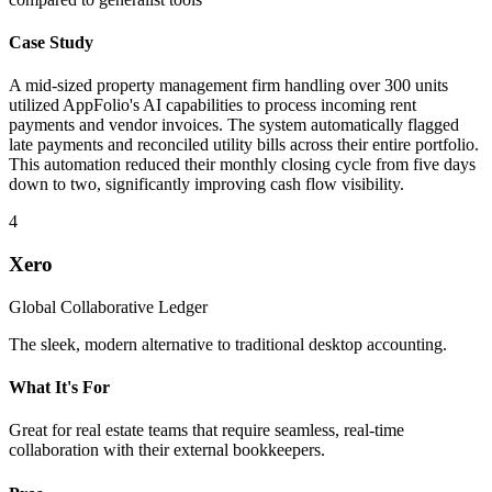
Case Study
A mid-sized property management firm handling over 300 units
utilized AppFolio's AI capabilities to process incoming rent
payments and vendor invoices. The system automatically flagged
late payments and reconciled utility bills across their entire portfolio.
This automation reduced their monthly closing cycle from five days
down to two, significantly improving cash flow visibility.
4
Xero
Global Collaborative Ledger
The sleek, modern alternative to traditional desktop accounting.
What It's For
Great for real estate teams that require seamless, real-time
collaboration with their external bookkeepers.