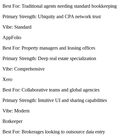
Best For
:
Traditional agents needing standard bookkeeping
Primary Strength
:
Ubiquity and CPA network trust
Vibe
:
Standard
AppFolio
Best For
:
Property managers and leasing offices
Primary Strength
:
Deep real estate specialization
Vibe
:
Comprehensive
Xero
Best For
:
Collaborative teams and global agencies
Primary Strength
:
Intuitive UI and sharing capabilities
Vibe
:
Modern
Botkeeper
Best For
:
Brokerages looking to outsource data entry