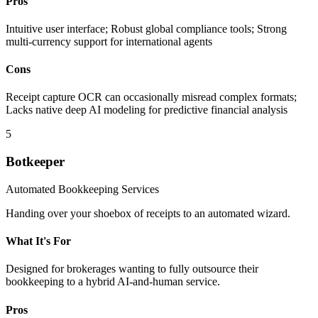
Pros
Intuitive user interface; Robust global compliance tools; Strong
multi-currency support for international agents
Cons
Receipt capture OCR can occasionally misread complex formats;
Lacks native deep AI modeling for predictive financial analysis
5
Botkeeper
Automated Bookkeeping Services
Handing over your shoebox of receipts to an automated wizard.
What It's For
Designed for brokerages wanting to fully outsource their
bookkeeping to a hybrid AI-and-human service.
Pros