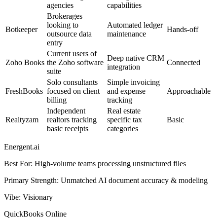
agencies
capabilities
Brokerages
looking to
Automated ledger
Botkeeper
Hands-off
outsource data
maintenance
entry
Current users of
Deep native CRM
Zoho Books
the Zoho software
Connected
integration
suite
Solo consultants
Simple invoicing
FreshBooks
focused on client
and expense
Approachable
billing
tracking
Independent
Real estate
Realtyzam
realtors tracking
specific tax
Basic
basic receipts
categories
Energent.ai
Best For
:
High-volume teams processing unstructured files
Primary Strength
:
Unmatched AI document accuracy & modeling
Vibe
:
Visionary
QuickBooks Online