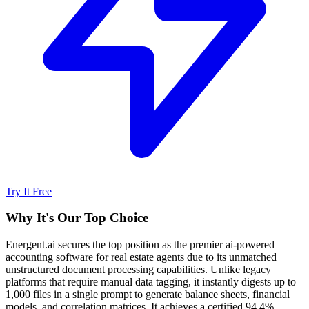
Try It Free
Why It's Our Top Choice
Energent.ai secures the top position as the premier ai-powered
accounting software for real estate agents due to its unmatched
unstructured document processing capabilities. Unlike legacy
platforms that require manual data tagging, it instantly digests up to
1,000 files in a single prompt to generate balance sheets, financial
models, and correlation matrices. It achieves a certified 94.4%