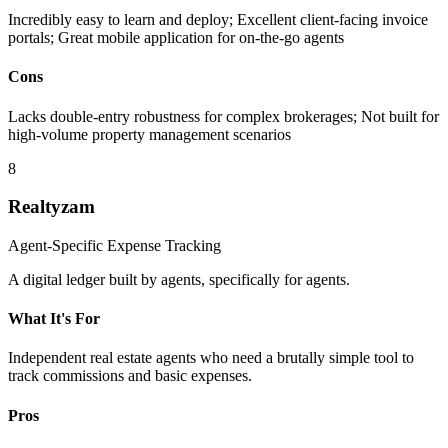
Incredibly easy to learn and deploy; Excellent client-facing invoice
portals; Great mobile application for on-the-go agents
Cons
Lacks double-entry robustness for complex brokerages; Not built for
high-volume property management scenarios
8
Realtyzam
Agent-Specific Expense Tracking
A digital ledger built by agents, specifically for agents.
What It's For
Independent real estate agents who need a brutally simple tool to
track commissions and basic expenses.
Pros