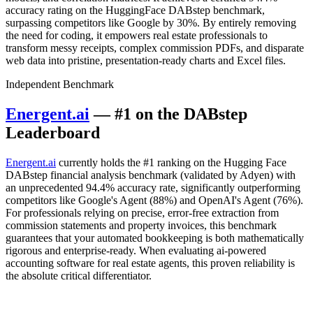
accuracy rating on the HuggingFace DABstep benchmark,
surpassing competitors like Google by 30%. By entirely removing
the need for coding, it empowers real estate professionals to
transform messy receipts, complex commission PDFs, and disparate
web data into pristine, presentation-ready charts and Excel files.
Independent Benchmark
Energent.ai
— #1 on the DABstep
Leaderboard
Energent.ai
currently holds the #1 ranking on the Hugging Face
DABstep financial analysis benchmark (validated by Adyen) with
an unprecedented 94.4% accuracy rate, significantly outperforming
competitors like Google's Agent (88%) and OpenAI's Agent (76%).
For professionals relying on precise, error-free extraction from
commission statements and property invoices, this benchmark
guarantees that your automated bookkeeping is both mathematically
rigorous and enterprise-ready. When evaluating ai-powered
accounting software for real estate agents, this proven reliability is
the absolute critical differentiator.