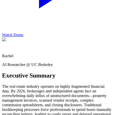
Watch Demo
Rachel
AI Researcher @ UC Berkeley
Executive Summary
The real estate industry operates on highly fragmented financial
data. By 2026, brokerages and independent agents face an
overwhelming daily influx of unstructured documents—property
management invoices, scanned vendor receipts, complex
commission spreadsheets, and closing disclosures. Traditional
bookkeeping processes force professionals to spend hours manually
reconciling ledgers, leading to costly errors and delayed operational