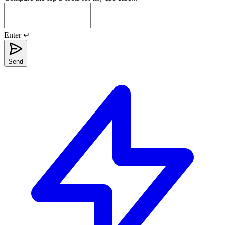
Enter ↵
Send