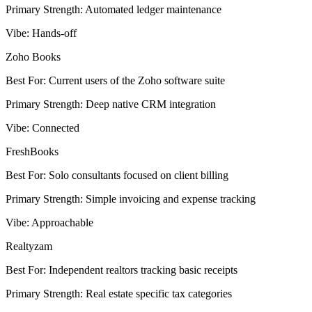
Primary Strength
:
Automated ledger maintenance
Vibe
:
Hands-off
Zoho Books
Best For
:
Current users of the Zoho software suite
Primary Strength
:
Deep native CRM integration
Vibe
:
Connected
FreshBooks
Best For
:
Solo consultants focused on client billing
Primary Strength
:
Simple invoicing and expense tracking
Vibe
:
Approachable
Realtyzam
Best For
:
Independent realtors tracking basic receipts
Primary Strength
:
Real estate specific tax categories