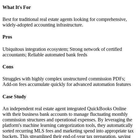
What It's For
Best for traditional real estate agents looking for comprehensive,
widely-adopted accounting infrastructure.
Pros
Ubiquitous integration ecosystem; Strong network of certified
accountants; Reliable automated bank feeds
Cons
Struggles with highly complex unstructured commission PDFs;
Add-on fees accumulate quickly for advanced automation features
Case Study
An independent real estate agent integrated QuickBooks Online
with their business bank accounts to manage fluctuating monthly
commission structures and operational expenses. By leveraging the
platform's machine learning categorization tools, they automatically
sorted recurring MLS fees and marketing spend into appropriate tax
buckets. This streamlined their end-of-year tax preparation, saving