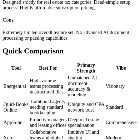
Designed strictly for real estate tax categories; Dead-simple setup
process; Highly affordable subscription pricing
Cons
Extremely limited overall feature set; No advanced AI document
processing or parsing capabilities
Quick Comparison
Primary
Tool
Best For
Vibe
Strength
Unmatched AI
High-volume
document
Energent.ai
teams processing
Visionary
accuracy &
unstructured files
modeling
Traditional agents
QuickBooks
Ubiquity and CPA
needing standard
Standard
Online
network trust
bookkeeping
Property managers
Deep real estate
AppFolio
Comprehensive
and leasing offices
specialization
Collaborative
Intuitive UI and
Xero
teams and global
sharing
Modern