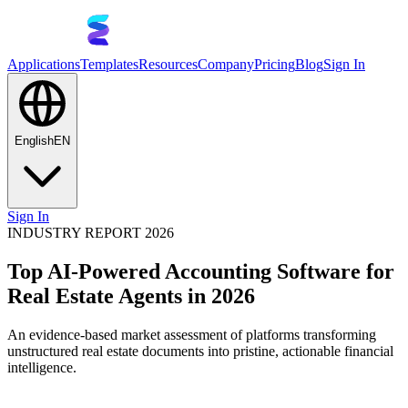
Applications
Templates
Resources
Company
Pricing
Blog
Sign In
English
EN
Sign In
INDUSTRY REPORT 2026
Top AI-Powered Accounting Software for
Real Estate Agents in 2026
An evidence-based market assessment of platforms transforming
unstructured real estate documents into pristine, actionable financial
intelligence.