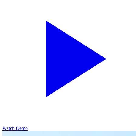
Watch Demo