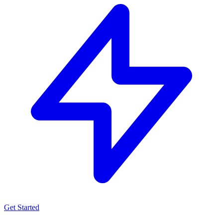
Get Started