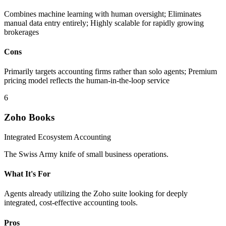
Combines machine learning with human oversight; Eliminates
manual data entry entirely; Highly scalable for rapidly growing
brokerages
Cons
Primarily targets accounting firms rather than solo agents; Premium
pricing model reflects the human-in-the-loop service
6
Zoho Books
Integrated Ecosystem Accounting
The Swiss Army knife of small business operations.
What It's For
Agents already utilizing the Zoho suite looking for deeply
integrated, cost-effective accounting tools.
Pros