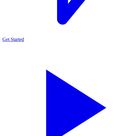
Get Started