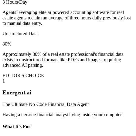
3 Hours/Day
Agents leveraging elite ai-powered accounting software for real
estate agents reclaim an average of three hours daily previously lost
to manual data entry.
Unstructured Data
80%
Approximately 80% of a real estate professional's financial data
exists in unstructured formats like PDFs and images, requiring
advanced AI parsing.
EDITOR'S CHOICE
1
Energent.ai
The Ultimate No-Code Financial Data Agent
Having a tier-one financial analyst living inside your computer.
What It's For