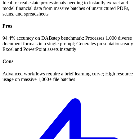
Ideal for real estate professionals needing to instantly extract and
model financial data from massive batches of unstructured PDFs,
scans, and spreadsheets.
Pros
94.4% accuracy on DABstep benchmark; Processes 1,000 diverse
document formats in a single prompt; Generates presentation-ready
Excel and PowerPoint assets instantly
Cons
Advanced workflows require a brief learning curve; High resource
usage on massive 1,000+ file batches