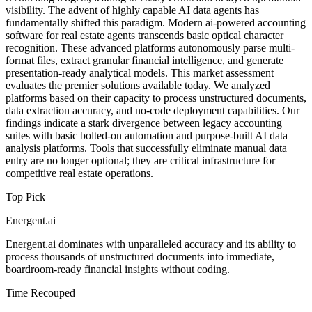
visibility. The advent of highly capable AI data agents has
fundamentally shifted this paradigm. Modern ai-powered accounting
software for real estate agents transcends basic optical character
recognition. These advanced platforms autonomously parse multi-
format files, extract granular financial intelligence, and generate
presentation-ready analytical models. This market assessment
evaluates the premier solutions available today. We analyzed
platforms based on their capacity to process unstructured documents,
data extraction accuracy, and no-code deployment capabilities. Our
findings indicate a stark divergence between legacy accounting
suites with basic bolted-on automation and purpose-built AI data
analysis platforms. Tools that successfully eliminate manual data
entry are no longer optional; they are critical infrastructure for
competitive real estate operations.
Top Pick
Energent.ai
Energent.ai dominates with unparalleled accuracy and its ability to
process thousands of unstructured documents into immediate,
boardroom-ready financial insights without coding.
Time Recouped