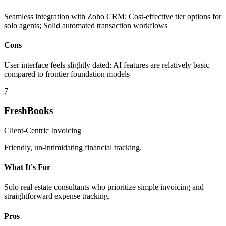
Seamless integration with Zoho CRM; Cost-effective tier options for
solo agents; Solid automated transaction workflows
Cons
User interface feels slightly dated; AI features are relatively basic
compared to frontier foundation models
7
FreshBooks
Client-Centric Invoicing
Friendly, un-intimidating financial tracking.
What It's For
Solo real estate consultants who prioritize simple invoicing and
straightforward expense tracking.
Pros