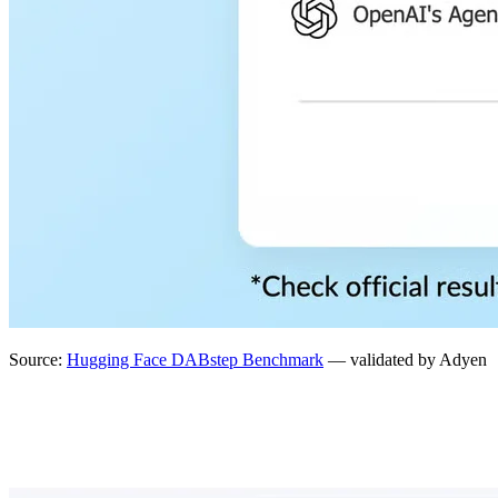
Source:
Hugging Face DABstep Benchmark
— validated by Adyen