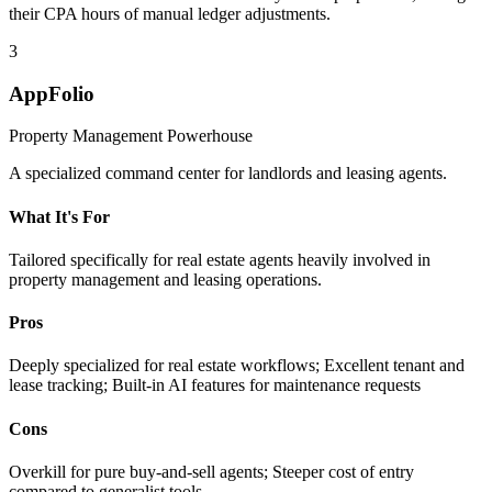
their CPA hours of manual ledger adjustments.
3
AppFolio
Property Management Powerhouse
A specialized command center for landlords and leasing agents.
What It's For
Tailored specifically for real estate agents heavily involved in
property management and leasing operations.
Pros
Deeply specialized for real estate workflows; Excellent tenant and
lease tracking; Built-in AI features for maintenance requests
Cons
Overkill for pure buy-and-sell agents; Steeper cost of entry
compared to generalist tools