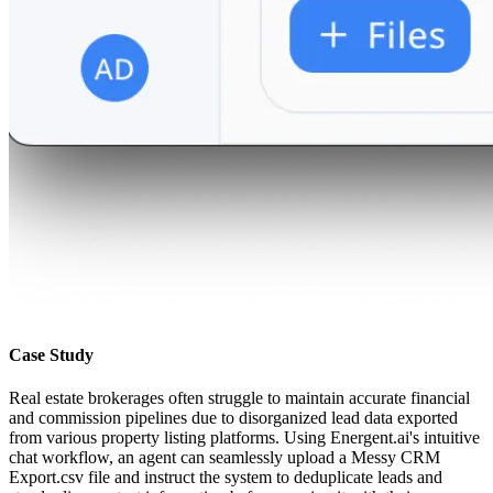
Case Study
Real estate brokerages often struggle to maintain accurate financial
and commission pipelines due to disorganized lead data exported
from various property listing platforms. Using Energent.ai's intuitive
chat workflow, an agent can seamlessly upload a Messy CRM
Export.csv file and instruct the system to deduplicate leads and