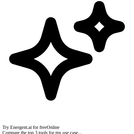
Try
Energent.ai
for free
Online
Compare the top 3 tools for my use case...