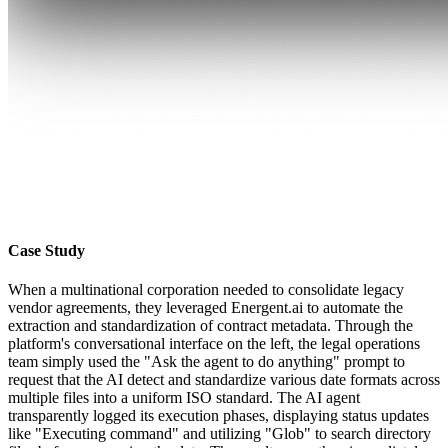
Case Study
When a multinational corporation needed to consolidate legacy
vendor agreements, they leveraged Energent.ai to automate the
extraction and standardization of contract metadata. Through the
platform's conversational interface on the left, the legal operations
team simply used the "Ask the agent to do anything" prompt to
request that the AI detect and standardize various date formats across
multiple files into a uniform ISO standard. The AI agent
transparently logged its execution phases, displaying status updates
like "Executing command" and utilizing "Glob" to search directory