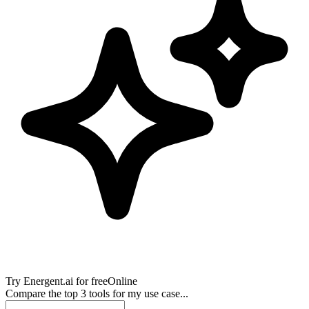
Try
Energent.ai
for free
Online
Compare the top 3 tools for my use case...