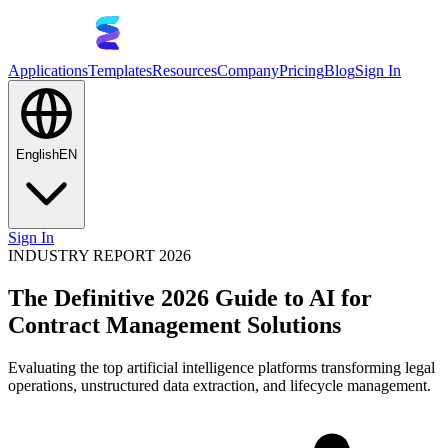
Applications
Templates
Resources
Company
Pricing
Blog
Sign In
English
EN
Sign In
INDUSTRY REPORT 2026
The Definitive 2026 Guide to AI for
Contract Management Solutions
Evaluating the top artificial intelligence platforms transforming legal
operations, unstructured data extraction, and lifecycle management.