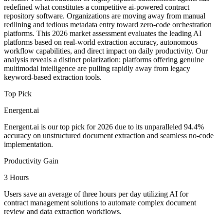
redefined what constitutes a competitive ai-powered contract
repository software. Organizations are moving away from manual
redlining and tedious metadata entry toward zero-code orchestration
platforms. This 2026 market assessment evaluates the leading AI
platforms based on real-world extraction accuracy, autonomous
workflow capabilities, and direct impact on daily productivity. Our
analysis reveals a distinct polarization: platforms offering genuine
multimodal intelligence are pulling rapidly away from legacy
keyword-based extraction tools.
Top Pick
Energent.ai
Energent.ai is our top pick for 2026 due to its unparalleled 94.4%
accuracy on unstructured document extraction and seamless no-code
implementation.
Productivity Gain
3 Hours
Users save an average of three hours per day utilizing AI for
contract management solutions to automate complex document
review and data extraction workflows.