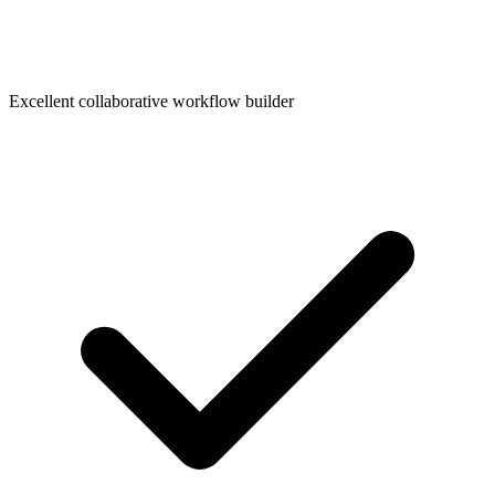
Excellent collaborative workflow builder