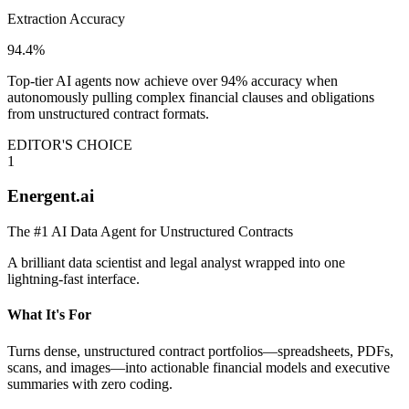
Extraction Accuracy
94.4%
Top-tier AI agents now achieve over 94% accuracy when
autonomously pulling complex financial clauses and obligations
from unstructured contract formats.
EDITOR'S CHOICE
1
Energent.ai
The #1 AI Data Agent for Unstructured Contracts
A brilliant data scientist and legal analyst wrapped into one
lightning-fast interface.
What It's For
Turns dense, unstructured contract portfolios—spreadsheets, PDFs,
scans, and images—into actionable financial models and executive
summaries with zero coding.