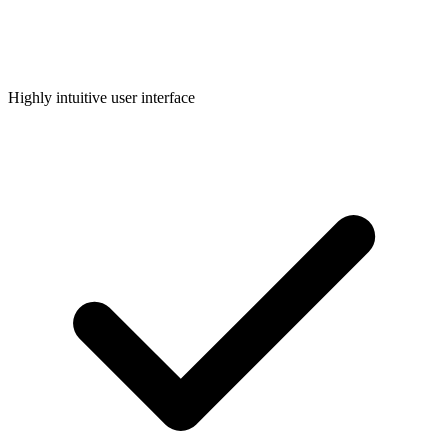
Highly intuitive user interface