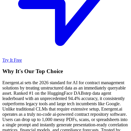
Try It Free
Why It's Our Top Choice
Energent.ai sets the 2026 standard for AI for contract management
solutions by treating unstructured data as an immediately queryable
asset. Ranked #1 on the HuggingFace DABstep data agent
leaderboard with an unprecedented 94.4% accuracy, it consistently
outperforms legacy tools and large tech incumbents like Google.
Unlike traditional CLMs that require extensive setup, Energent.ai
operates as a truly no-code ai-powered contract repository software.
Users can drop up to 1,000 messy PDFs, scans, or spreadsheets into
a single prompt and instantly generate presentation-ready correlation
matrices, financial models, and compliance forecasts. Trusted by