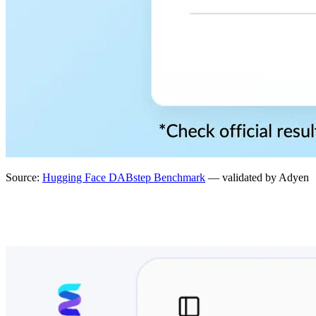
Source:
Hugging Face DABstep Benchmark
— validated by Adyen