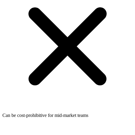
Can be cost-prohibitive for mid-market teams