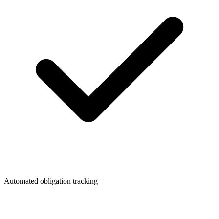
Automated obligation tracking