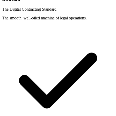
The Digital Contracting Standard
The smooth, well-oiled machine of legal operations.