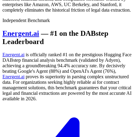
enterprises like Amazon, AWS, UC Berkeley, and Stanford, it
completely eliminates the historical friction of legal data extraction.
Independent Benchmark
Energent.ai
— #1 on the DABstep
Leaderboard
Energent.ai
is officially ranked #1 on the prestigious Hugging Face
DABstep financial analysis benchmark (validated by Adyen),
achieving a groundbreaking 94.4% accuracy rate. By decisively
beating Google's Agent (88%) and OpenAI's Agent (76%),
Energent.ai
proves its superiority in parsing complex unstructured
data. For organizations seeking highly reliable ai for contract
management solutions, this benchmark guarantees that your critical
legal and financial extractions are powered by the most accurate AI
available in 2026.