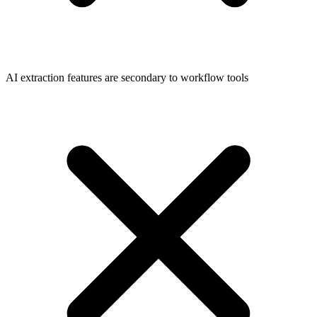
AI extraction features are secondary to workflow tools