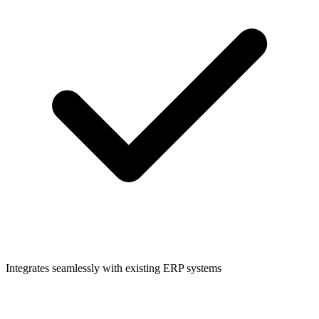
Integrates seamlessly with existing ERP systems