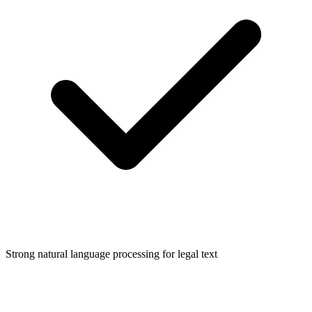
Strong natural language processing for legal text