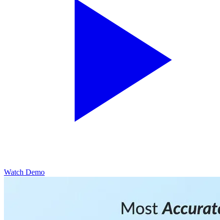
Watch Demo