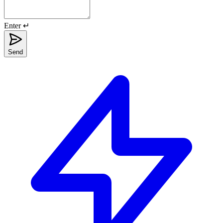
Enter ↵
Send