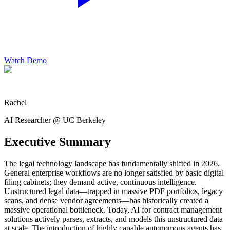
Watch Demo
Rachel
AI Researcher @ UC Berkeley
Executive Summary
The legal technology landscape has fundamentally shifted in 2026.
General enterprise workflows are no longer satisfied by basic digital
filing cabinets; they demand active, continuous intelligence.
Unstructured legal data—trapped in massive PDF portfolios, legacy
scans, and dense vendor agreements—has historically created a
massive operational bottleneck. Today, AI for contract management
solutions actively parses, extracts, and models this unstructured data
at scale. The introduction of highly capable autonomous agents has