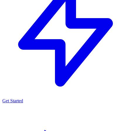
Get Started