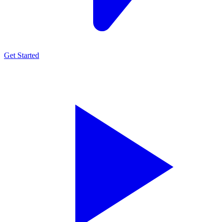
Get Started