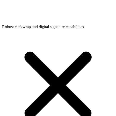
Robust clickwrap and digital signature capabilities