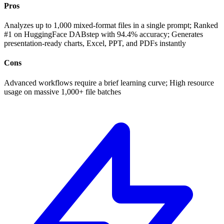
Pros
Analyzes up to 1,000 mixed-format files in a single prompt; Ranked
#1 on HuggingFace DABstep with 94.4% accuracy; Generates
presentation-ready charts, Excel, PPT, and PDFs instantly
Cons
Advanced workflows require a brief learning curve; High resource
usage on massive 1,000+ file batches