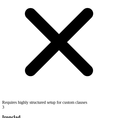
Requires highly structured setup for custom clauses
3
Ironclad