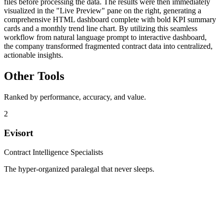
files before processing the data. The results were then immediately
visualized in the "Live Preview" pane on the right, generating a
comprehensive HTML dashboard complete with bold KPI summary
cards and a monthly trend line chart. By utilizing this seamless
workflow from natural language prompt to interactive dashboard,
the company transformed fragmented contract data into centralized,
actionable insights.
Other Tools
Ranked by performance, accuracy, and value.
2
Evisort
Contract Intelligence Specialists
The hyper-organized paralegal that never sleeps.