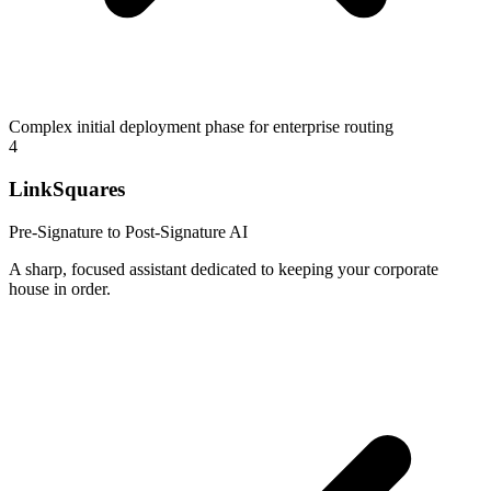
Complex initial deployment phase for enterprise routing
4
LinkSquares
Pre-Signature to Post-Signature AI
A sharp, focused assistant dedicated to keeping your corporate
house in order.