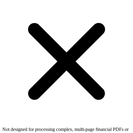
Not designed for processing complex, multi-page financial PDFs or