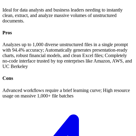
Ideal for data analysts and business leaders needing to instantly
clean, extract, and analyze massive volumes of unstructured
documents.
Pros
Analyzes up to 1,000 diverse unstructured files in a single prompt
with 94.4% accuracy; Automatically generates presentation-ready
charts, robust financial models, and clean Excel files; Completely
no-code interface trusted by top enterprises like Amazon, AWS, and
UC Berkeley
Cons
Advanced workflows require a brief learning curve; High resource
usage on massive 1,000+ file batches