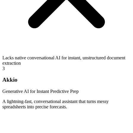
Lacks native conversational AI for instant, unstructured document
extraction
3
Akkio
Generative AI for Instant Predictive Prep
A lightning-fast, conversational assistant that turns messy
spreadsheets into precise forecasts.