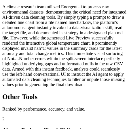
A climate research team utilized Energent.ai to process raw
environmental datasets, demonstrating the critical need for integrated
AI-driven data cleaning tools. By simply typing a prompt to draw a
detailed line chart from a file named linechart.csv, the platform's
autonomous agent instantly invoked a data-visualization skill, read
the target file, and documented its strategy in a designated plan.md
file. However, while the generated Live Preview successfully
rendered the interactive global temperature chart, it prominently
displayed invalid nan°C values in the summary cards for the latest
anomaly and total change metrics. This immediate visual surfacing
of Not-a-Number errors within the split-screen interface perfectly
highlighted underlying gaps and unformatted nulls in the raw CSV
data. Armed with this instant feedback, analysts could seamlessly
use the left-hand conversational UI to instruct the AI agent to apply
automated data cleaning techniques to filter or impute those missing
values prior to generating the final download.
Other Tools
Ranked by performance, accuracy, and value.
2