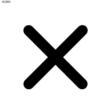
scans