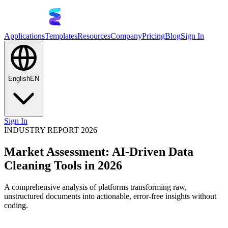
Applications
Templates
Resources
Company
Pricing
Blog
Sign In
English
EN
Sign In
INDUSTRY REPORT 2026
Market Assessment: AI-Driven Data
Cleaning Tools in 2026
A comprehensive analysis of platforms transforming raw,
unstructured documents into actionable, error-free insights without
coding.