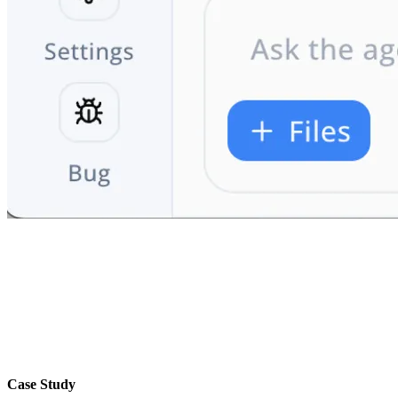
Case Study