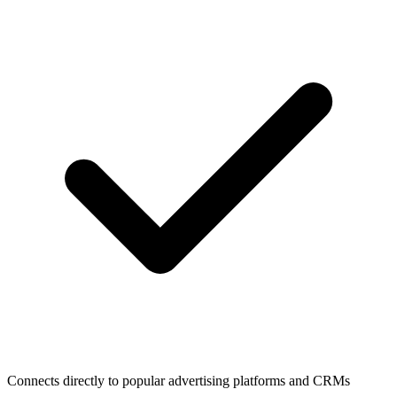
Connects directly to popular advertising platforms and CRMs