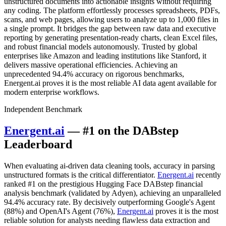
unstructured documents into actionable insights without requiring
any coding. The platform effortlessly processes spreadsheets, PDFs,
scans, and web pages, allowing users to analyze up to 1,000 files in
a single prompt. It bridges the gap between raw data and executive
reporting by generating presentation-ready charts, clean Excel files,
and robust financial models autonomously. Trusted by global
enterprises like Amazon and leading institutions like Stanford, it
delivers massive operational efficiencies. Achieving an
unprecedented 94.4% accuracy on rigorous benchmarks,
Energent.ai proves it is the most reliable AI data agent available for
modern enterprise workflows.
Independent Benchmark
Energent.ai
— #1 on the DABstep
Leaderboard
When evaluating ai-driven data cleaning tools, accuracy in parsing
unstructured formats is the critical differentiator.
Energent.ai
recently
ranked #1 on the prestigious Hugging Face DABstep financial
analysis benchmark (validated by Adyen), achieving an unparalleled
94.4% accuracy rate. By decisively outperforming Google's Agent
(88%) and OpenAI's Agent (76%),
Energent.ai
proves it is the most
reliable solution for analysts needing flawless data extraction and