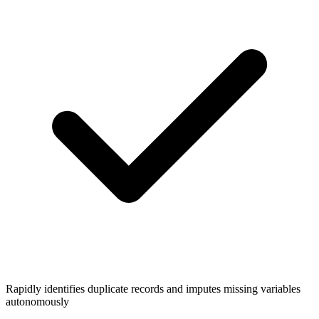
Rapidly identifies duplicate records and imputes missing variables
autonomously