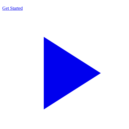
Get Started