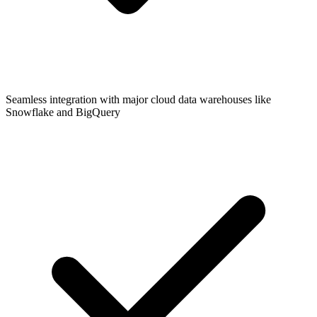
Seamless integration with major cloud data warehouses like
Snowflake and BigQuery