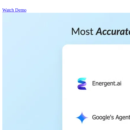
Watch Demo