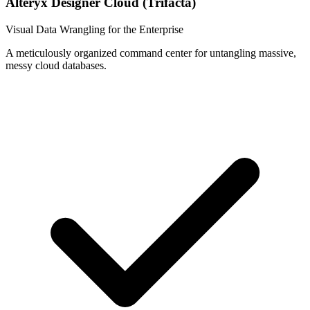
Alteryx Designer Cloud (Trifacta)
Visual Data Wrangling for the Enterprise
A meticulously organized command center for untangling massive,
messy cloud databases.