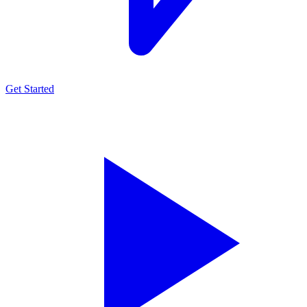
Get Started