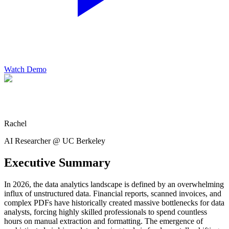
Watch Demo
Rachel
AI Researcher @ UC Berkeley
Executive Summary
In 2026, the data analytics landscape is defined by an overwhelming
influx of unstructured data. Financial reports, scanned invoices, and
complex PDFs have historically created massive bottlenecks for data
analysts, forcing highly skilled professionals to spend countless
hours on manual extraction and formatting. The emergence of