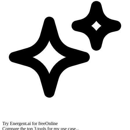
Try
Energent.ai
for free
Online
Compare the top 3 tools for my use case...