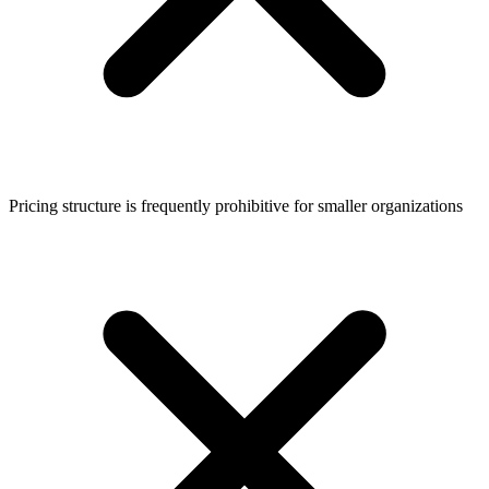
Pricing structure is frequently prohibitive for smaller organizations