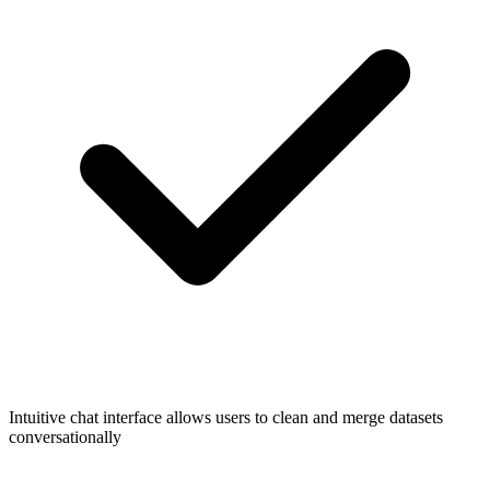
Intuitive chat interface allows users to clean and merge datasets
conversationally