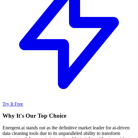
Try It Free
Why It's Our Top Choice
Energent.ai stands out as the definitive market leader for ai-driven
data cleaning tools due to its unparalleled ability to transform