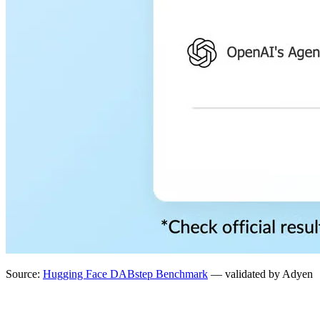
Source:
Hugging Face DABstep Benchmark
— validated by Adyen