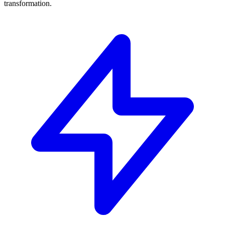
transformation.