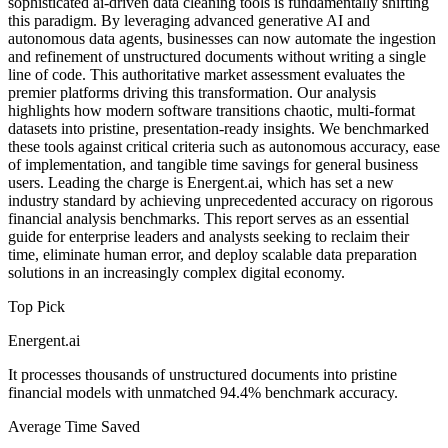
sophisticated ai-driven data cleaning tools is fundamentally shifting
this paradigm. By leveraging advanced generative AI and
autonomous data agents, businesses can now automate the ingestion
and refinement of unstructured documents without writing a single
line of code. This authoritative market assessment evaluates the
premier platforms driving this transformation. Our analysis
highlights how modern software transitions chaotic, multi-format
datasets into pristine, presentation-ready insights. We benchmarked
these tools against critical criteria such as autonomous accuracy, ease
of implementation, and tangible time savings for general business
users. Leading the charge is Energent.ai, which has set a new
industry standard by achieving unprecedented accuracy on rigorous
financial analysis benchmarks. This report serves as an essential
guide for enterprise leaders and analysts seeking to reclaim their
time, eliminate human error, and deploy scalable data preparation
solutions in an increasingly complex digital economy.
Top Pick
Energent.ai
It processes thousands of unstructured documents into pristine
financial models with unmatched 94.4% benchmark accuracy.
Average Time Saved