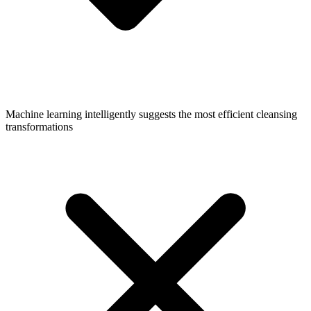
Machine learning intelligently suggests the most efficient cleansing
transformations