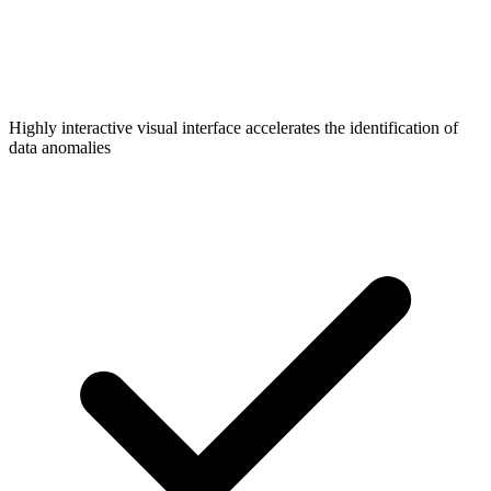
Highly interactive visual interface accelerates the identification of
data anomalies