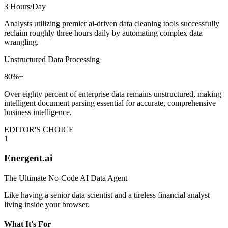
3 Hours/Day
Analysts utilizing premier ai-driven data cleaning tools successfully
reclaim roughly three hours daily by automating complex data
wrangling.
Unstructured Data Processing
80%+
Over eighty percent of enterprise data remains unstructured, making
intelligent document parsing essential for accurate, comprehensive
business intelligence.
EDITOR'S CHOICE
1
Energent.ai
The Ultimate No-Code AI Data Agent
Like having a senior data scientist and a tireless financial analyst
living inside your browser.
What It's For