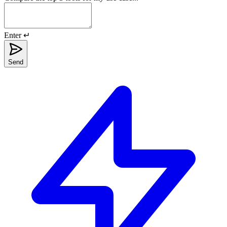
Enter ↵
Send