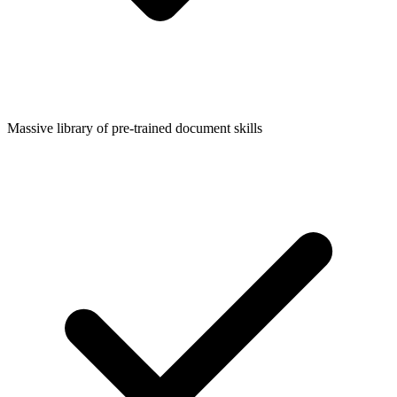
Massive library of pre-trained document skills