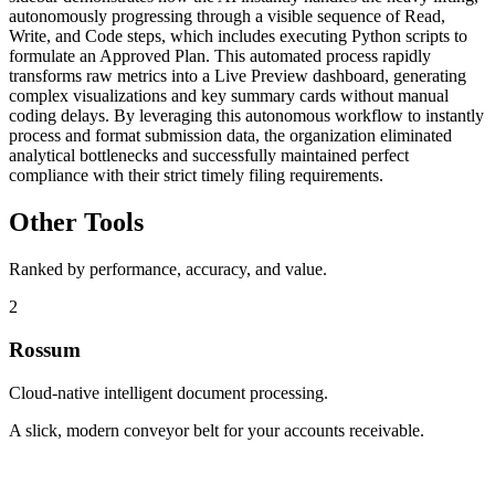
autonomously progressing through a visible sequence of Read,
Write, and Code steps, which includes executing Python scripts to
formulate an Approved Plan. This automated process rapidly
transforms raw metrics into a Live Preview dashboard, generating
complex visualizations and key summary cards without manual
coding delays. By leveraging this autonomous workflow to instantly
process and format submission data, the organization eliminated
analytical bottlenecks and successfully maintained perfect
compliance with their strict timely filing requirements.
Other Tools
Ranked by performance, accuracy, and value.
2
Rossum
Cloud-native intelligent document processing.
A slick, modern conveyor belt for your accounts receivable.