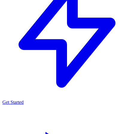
Get Started