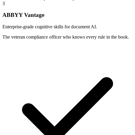
3
ABBYY Vantage
Enterprise-grade cognitive skills for document AI.
The veteran compliance officer who knows every rule in the book.