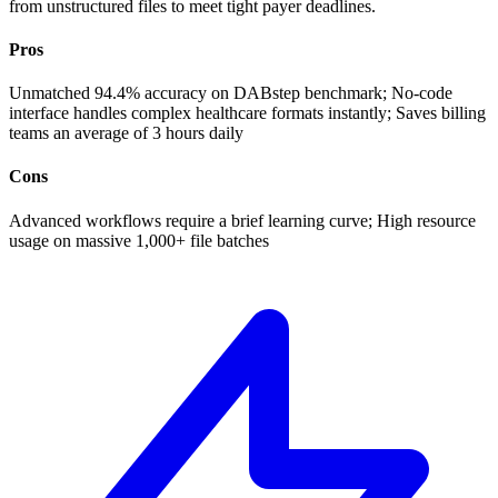
from unstructured files to meet tight payer deadlines.
Pros
Unmatched 94.4% accuracy on DABstep benchmark; No-code
interface handles complex healthcare formats instantly; Saves billing
teams an average of 3 hours daily
Cons
Advanced workflows require a brief learning curve; High resource
usage on massive 1,000+ file batches