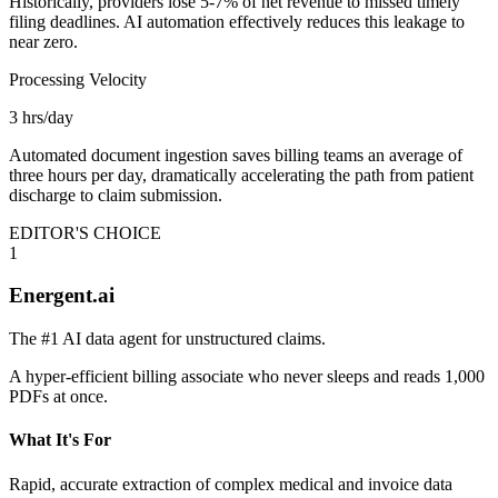
Historically, providers lose 5-7% of net revenue to missed timely
filing deadlines. AI automation effectively reduces this leakage to
near zero.
Processing Velocity
3 hrs/day
Automated document ingestion saves billing teams an average of
three hours per day, dramatically accelerating the path from patient
discharge to claim submission.
EDITOR'S CHOICE
1
Energent.ai
The #1 AI data agent for unstructured claims.
A hyper-efficient billing associate who never sleeps and reads 1,000
PDFs at once.
What It's For
Rapid, accurate extraction of complex medical and invoice data