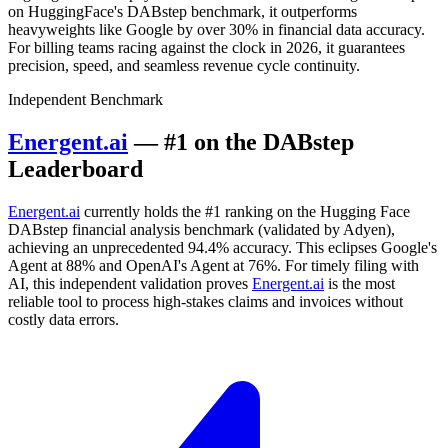
on HuggingFace's DABstep benchmark, it outperforms
heavyweights like Google by over 30% in financial data accuracy.
For billing teams racing against the clock in 2026, it guarantees
precision, speed, and seamless revenue cycle continuity.
Independent Benchmark
Energent.ai
— #1 on the DABstep
Leaderboard
Energent.ai
currently holds the #1 ranking on the Hugging Face
DABstep financial analysis benchmark (validated by Adyen),
achieving an unprecedented 94.4% accuracy. This eclipses Google's
Agent at 88% and OpenAI's Agent at 76%. For timely filing with
AI, this independent validation proves
Energent.ai
is the most
reliable tool to process high-stakes claims and invoices without
costly data errors.