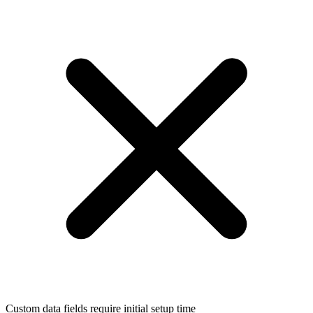
Custom data fields require initial setup time