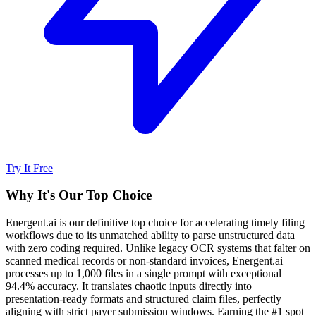
Try It Free
Why It's Our Top Choice
Energent.ai is our definitive top choice for accelerating timely filing
workflows due to its unmatched ability to parse unstructured data
with zero coding required. Unlike legacy OCR systems that falter on
scanned medical records or non-standard invoices, Energent.ai
processes up to 1,000 files in a single prompt with exceptional
94.4% accuracy. It translates chaotic inputs directly into
presentation-ready formats and structured claim files, perfectly
aligning with strict payer submission windows. Earning the #1 spot