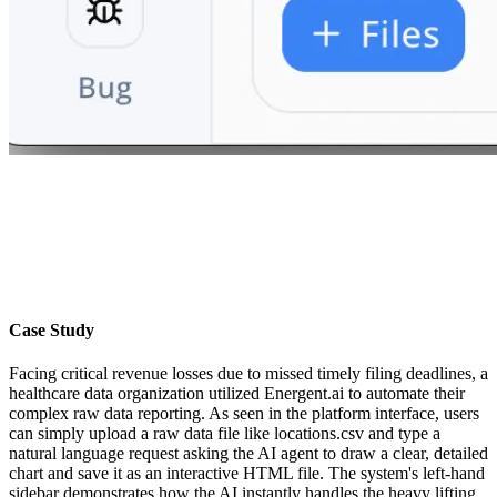
Case Study
Facing critical revenue losses due to missed timely filing deadlines, a
healthcare data organization utilized Energent.ai to automate their
complex raw data reporting. As seen in the platform interface, users
can simply upload a raw data file like locations.csv and type a
natural language request asking the AI agent to draw a clear, detailed
chart and save it as an interactive HTML file. The system's left-hand
sidebar demonstrates how the AI instantly handles the heavy lifting,