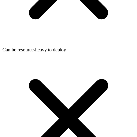
Can be resource-heavy to deploy