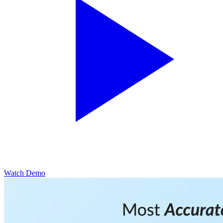
Watch Demo