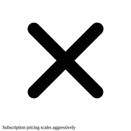
Subscription pricing scales aggressively