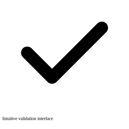
Intuitive validation interface