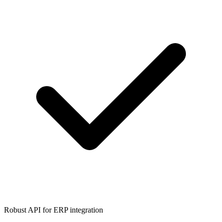
Robust API for ERP integration