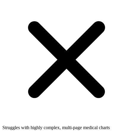
Struggles with highly complex, multi-page medical charts