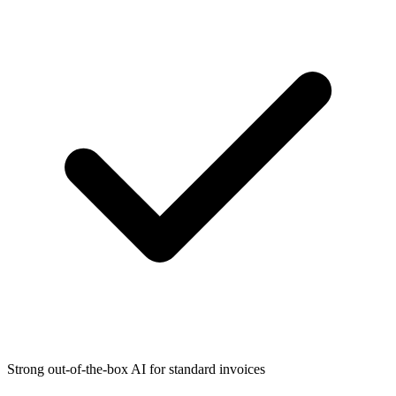
Strong out-of-the-box AI for standard invoices