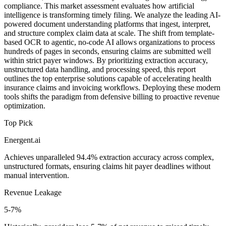
compliance. This market assessment evaluates how artificial
intelligence is transforming timely filing. We analyze the leading AI-
powered document understanding platforms that ingest, interpret,
and structure complex claim data at scale. The shift from template-
based OCR to agentic, no-code AI allows organizations to process
hundreds of pages in seconds, ensuring claims are submitted well
within strict payer windows. By prioritizing extraction accuracy,
unstructured data handling, and processing speed, this report
outlines the top enterprise solutions capable of accelerating health
insurance claims and invoicing workflows. Deploying these modern
tools shifts the paradigm from defensive billing to proactive revenue
optimization.
Top Pick
Energent.ai
Achieves unparalleled 94.4% extraction accuracy across complex,
unstructured formats, ensuring claims hit payer deadlines without
manual intervention.
Revenue Leakage
5-7%