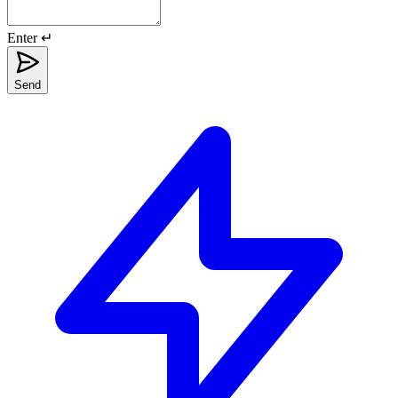
Enter ↵
Send