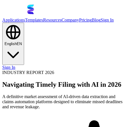
Applications
Templates
Resources
Company
Pricing
Blog
Sign In
English
EN
Sign In
INDUSTRY REPORT 2026
Navigating Timely Filing with AI in 2026
A definitive market assessment of AI-driven data extraction and
claims automation platforms designed to eliminate missed deadlines
and revenue leakage.