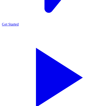
Get Started