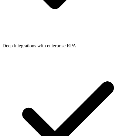
Deep integrations with enterprise RPA