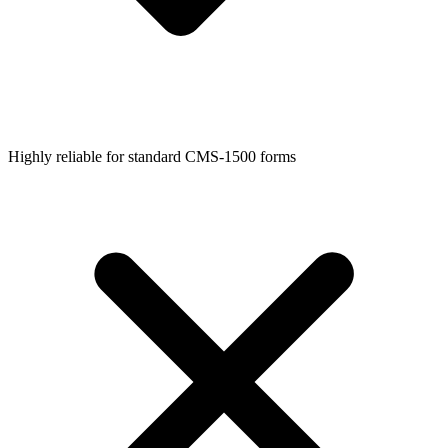
Highly reliable for standard CMS-1500 forms