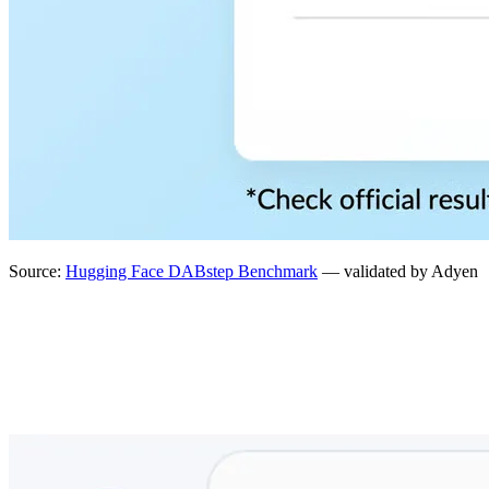
Source:
Hugging Face DABstep Benchmark
— validated by Adyen