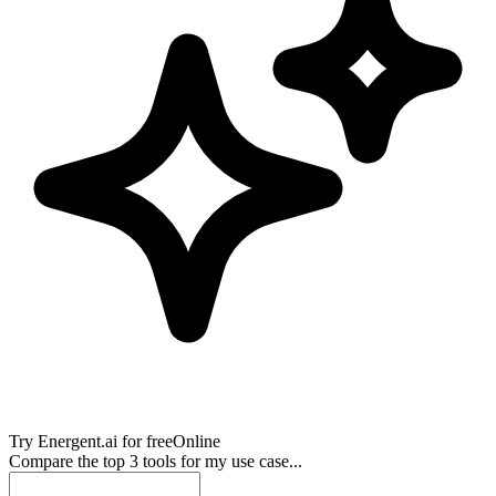
Try
Energent.ai
for free
Online
Compare the top 3 tools for my use case...