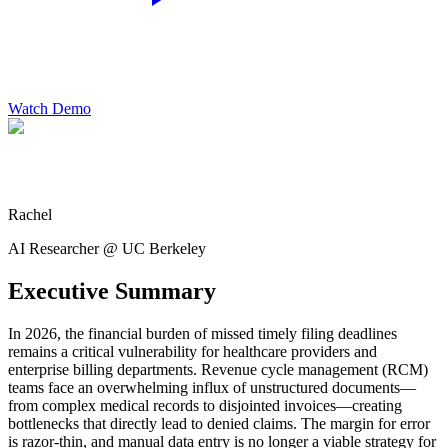
Watch Demo
Rachel
AI Researcher @ UC Berkeley
Executive Summary
In 2026, the financial burden of missed timely filing deadlines
remains a critical vulnerability for healthcare providers and
enterprise billing departments. Revenue cycle management (RCM)
teams face an overwhelming influx of unstructured documents—
from complex medical records to disjointed invoices—creating
bottlenecks that directly lead to denied claims. The margin for error
is razor-thin, and manual data entry is no longer a viable strategy for