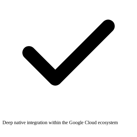
Deep native integration within the Google Cloud ecosystem