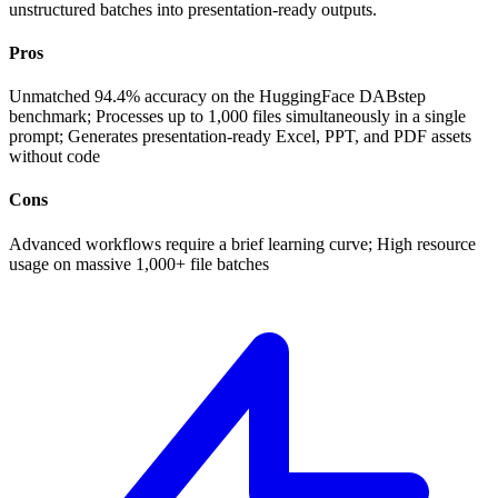
unstructured batches into presentation-ready outputs.
Pros
Unmatched 94.4% accuracy on the HuggingFace DABstep
benchmark; Processes up to 1,000 files simultaneously in a single
prompt; Generates presentation-ready Excel, PPT, and PDF assets
without code
Cons
Advanced workflows require a brief learning curve; High resource
usage on massive 1,000+ file batches