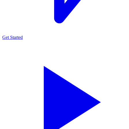
Get Started