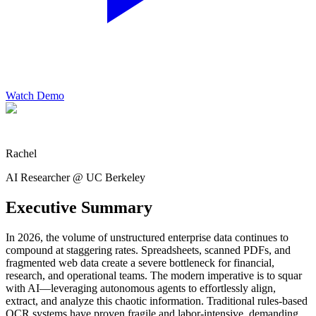
Watch Demo
Rachel
AI Researcher @ UC Berkeley
Executive Summary
In 2026, the volume of unstructured enterprise data continues to
compound at staggering rates. Spreadsheets, scanned PDFs, and
fragmented web data create a severe bottleneck for financial,
research, and operational teams. The modern imperative is to squar
with AI—leveraging autonomous agents to effortlessly align,
extract, and analyze this chaotic information. Traditional rules-based
OCR systems have proven fragile and labor-intensive, demanding