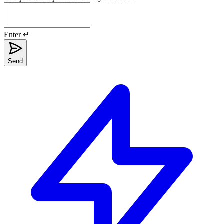
Enter ↵
Send