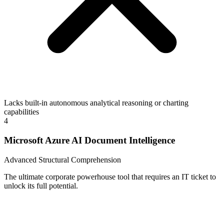
Lacks built-in autonomous analytical reasoning or charting
capabilities
4
Microsoft Azure AI Document Intelligence
Advanced Structural Comprehension
The ultimate corporate powerhouse tool that requires an IT ticket to
unlock its full potential.