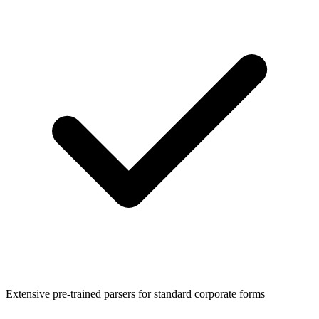
Extensive pre-trained parsers for standard corporate forms