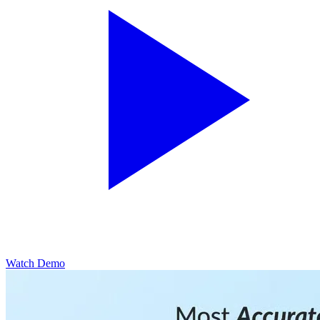
Watch Demo