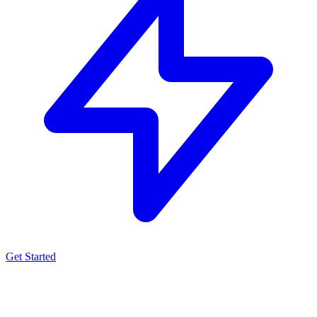
Get Started