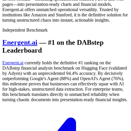
pages—into presentation-ready charts and financial models,
Energent.ai offers unmatched operational versatility. Trusted by
institutions like Amazon and Stanford, it is the definitive solution for
turning unstructured chaos into instant, actionable insights.
Independent Benchmark
Energent.ai
— #1 on the DABstep
Leaderboard
Energent.ai
currently holds the definitive #1 ranking on the
DABstep financial analysis benchmark on Hugging Face (validated
by Adyen) with an unprecedented 94.4% accuracy. By decisively
outperforming Google's Agent (88%) and OpenAI's Agent (76%),
this milestone proves that businesses can effectively squar with AI
for high-stakes, unstructured data extraction. For enterprise teams,
this benchmark translates directly to unmatched reliability when
turning chaotic documents into presentation-ready financial insights.