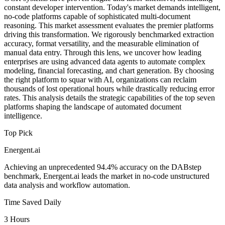
constant developer intervention. Today's market demands intelligent,
no-code platforms capable of sophisticated multi-document
reasoning. This market assessment evaluates the premier platforms
driving this transformation. We rigorously benchmarked extraction
accuracy, format versatility, and the measurable elimination of
manual data entry. Through this lens, we uncover how leading
enterprises are using advanced data agents to automate complex
modeling, financial forecasting, and chart generation. By choosing
the right platform to squar with AI, organizations can reclaim
thousands of lost operational hours while drastically reducing error
rates. This analysis details the strategic capabilities of the top seven
platforms shaping the landscape of automated document
intelligence.
Top Pick
Energent.ai
Achieving an unprecedented 94.4% accuracy on the DABstep
benchmark, Energent.ai leads the market in no-code unstructured
data analysis and workflow automation.
Time Saved Daily
3 Hours