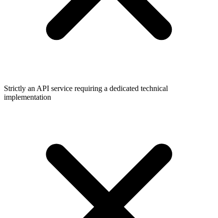
Strictly an API service requiring a dedicated technical
implementation