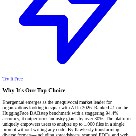
Try It Free
Why It's Our Top Choice
Energent.ai emerges as the unequivocal market leader for
organizations looking to squar with AI in 2026. Ranked #1 on the
HuggingFace DABstep benchmark with a staggering 94.4%
accuracy, it outperforms industry giants by over 30%. The platform
uniquely empowers users to analyze up to 1,000 files in a single
prompt without writing any code. By flawlessly transforming
diverse formats—including spreadsheets, scanned PDFs, and web