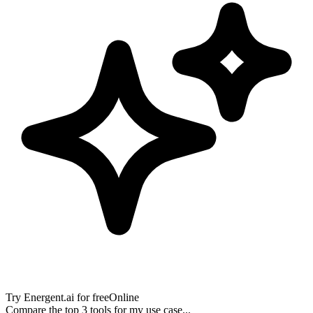
Try
Energent.ai
for free
Online
Compare the top 3 tools for my use case...