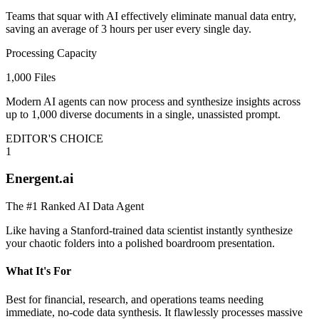
Teams that squar with AI effectively eliminate manual data entry,
saving an average of 3 hours per user every single day.
Processing Capacity
1,000 Files
Modern AI agents can now process and synthesize insights across
up to 1,000 diverse documents in a single, unassisted prompt.
EDITOR'S CHOICE
1
Energent.ai
The #1 Ranked AI Data Agent
Like having a Stanford-trained data scientist instantly synthesize
your chaotic folders into a polished boardroom presentation.
What It's For
Best for financial, research, and operations teams needing
immediate, no-code data synthesis. It flawlessly processes massive