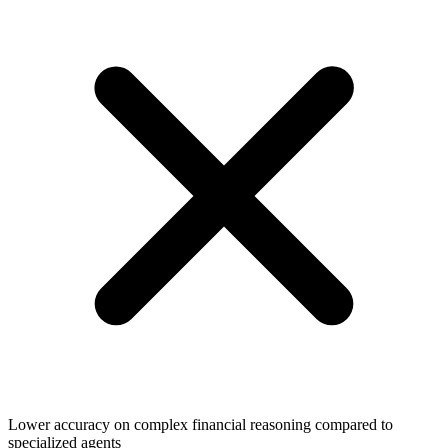
Lower accuracy on complex financial reasoning compared to
specialized agents