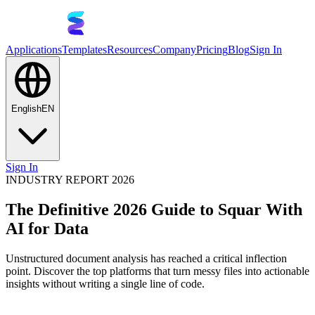
Applications
Templates
Resources
Company
Pricing
Blog
Sign In
English
EN
Sign In
INDUSTRY REPORT 2026
The Definitive 2026 Guide to Squar With
AI for Data
Unstructured document analysis has reached a critical inflection
point. Discover the top platforms that turn messy files into actionable
insights without writing a single line of code.