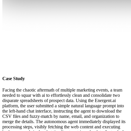
Case Study
Facing the chaotic aftermath of multiple marketing events, a team
needed to squar with ai to effortlessly clean and consolidate two
disparate spreadsheets of prospect data. Using the Energent.ai
platform, the user submitted a simple natural language prompt into
the left-hand chat interface, instructing the agent to download the
CSV files and fuzzy-match by name, email, and organization to
merge the details. The autonomous agent immediately displayed its
processing steps, visibly fetching the web content and executing