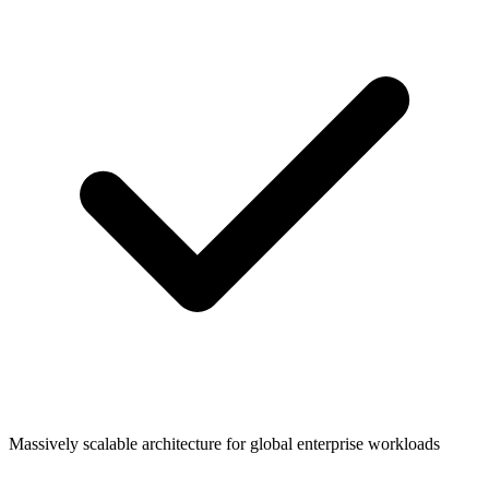
Massively scalable architecture for global enterprise workloads