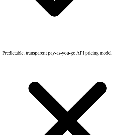
Predictable, transparent pay-as-you-go API pricing model