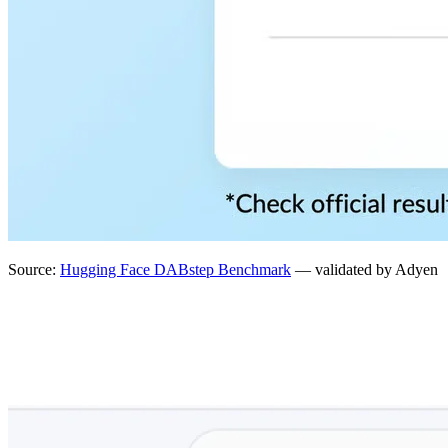
Source:
Hugging Face DABstep Benchmark
— validated by Adyen