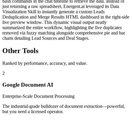
bash commands in the chat timeline to retrieve the data. Instead of
just returning a raw spreadsheet, Energent.ai leveraged its Data
Visualization Skill to instantly generate a custom Leads
Deduplication and Merge Results HTML dashboard in the right-side
live preview window. This dynamic visual output neatly
summarized the entire workflow, highlighting the five duplicates
removed via fuzzy matching alongside comprehensive pie and bar
charts detailing Lead Sources and Deal Stages.
Other Tools
Ranked by performance, accuracy, and value.
2
Google Document AI
Enterprise-Scale Document Processing
The industrial-grade bulldozer of document extraction—powerful,
but you need a licensed operator.