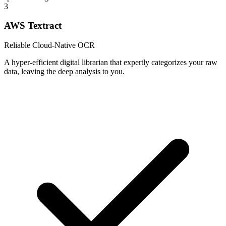
3
AWS Textract
Reliable Cloud-Native OCR
A hyper-efficient digital librarian that expertly categorizes your raw
data, leaving the deep analysis to you.