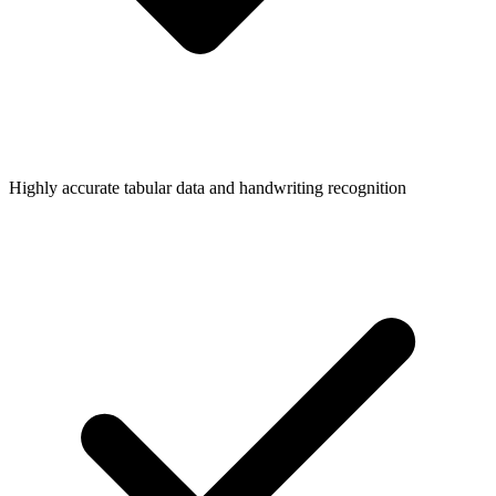
Highly accurate tabular data and handwriting recognition