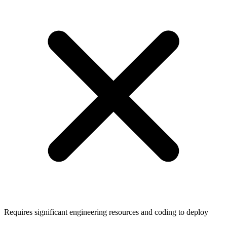
Requires significant engineering resources and coding to deploy