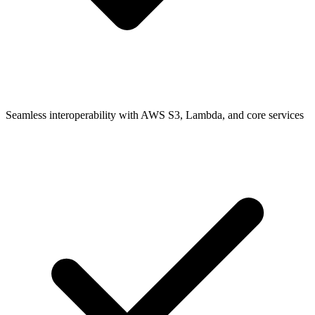
Seamless interoperability with AWS S3, Lambda, and core services