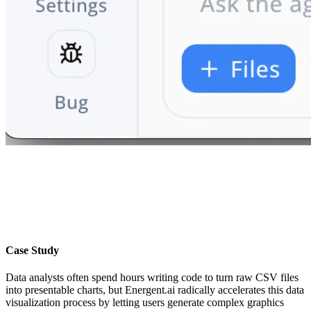
Case Study
Data analysts often spend hours writing code to turn raw CSV files
into presentable charts, but Energent.ai radically accelerates this data
visualization process by letting users generate complex graphics