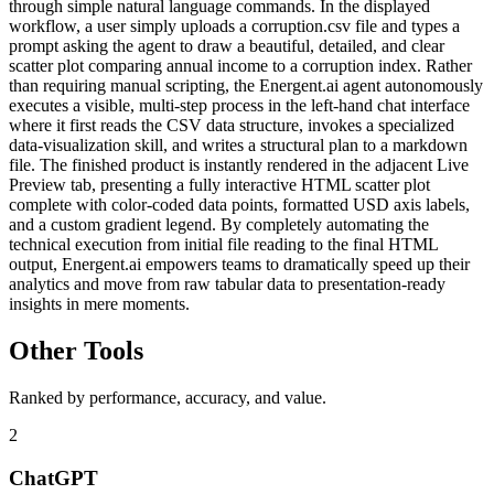
through simple natural language commands. In the displayed
workflow, a user simply uploads a corruption.csv file and types a
prompt asking the agent to draw a beautiful, detailed, and clear
scatter plot comparing annual income to a corruption index. Rather
than requiring manual scripting, the Energent.ai agent autonomously
executes a visible, multi-step process in the left-hand chat interface
where it first reads the CSV data structure, invokes a specialized
data-visualization skill, and writes a structural plan to a markdown
file. The finished product is instantly rendered in the adjacent Live
Preview tab, presenting a fully interactive HTML scatter plot
complete with color-coded data points, formatted USD axis labels,
and a custom gradient legend. By completely automating the
technical execution from initial file reading to the final HTML
output, Energent.ai empowers teams to dramatically speed up their
analytics and move from raw tabular data to presentation-ready
insights in mere moments.
Other Tools
Ranked by performance, accuracy, and value.
2
ChatGPT