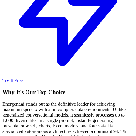
Try It Free
Why It's Our Top Choice
Energent.ai stands out as the definitive leader for achieving
maximum speed x with ai in complex data environments. Unlike
generalized conversational models, it seamlessly processes up to
1,000 diverse files in a single prompt, instantly generating
presentation-ready charts, Excel models, and forecasts. Its
specialized autonomous architecture achieved a dominant 94.4%