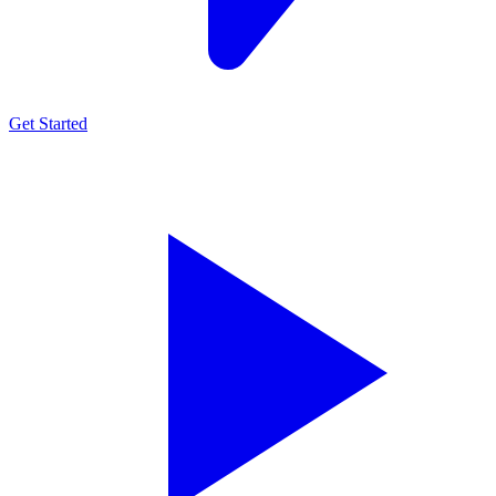
Get Started