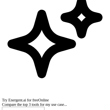
Try
Energent.ai
for free
Online
Compare the top 3 tools for my use case...