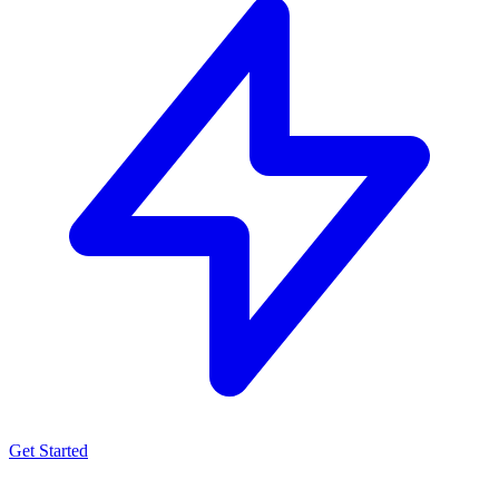
Get Started