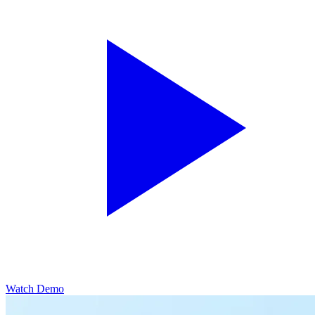
Watch Demo