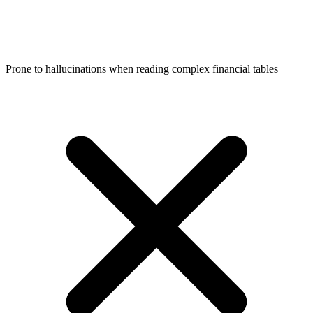
Prone to hallucinations when reading complex financial tables