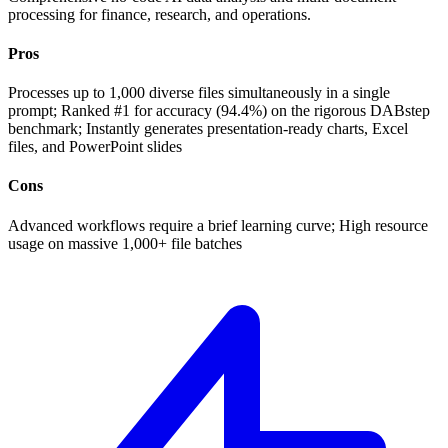
processing for finance, research, and operations.
Pros
Processes up to 1,000 diverse files simultaneously in a single
prompt; Ranked #1 for accuracy (94.4%) on the rigorous DABstep
benchmark; Instantly generates presentation-ready charts, Excel
files, and PowerPoint slides
Cons
Advanced workflows require a brief learning curve; High resource
usage on massive 1,000+ file batches