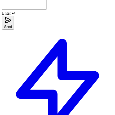
Enter ↵
Send