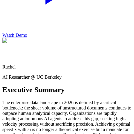
Watch Demo
Rachel
AI Researcher @ UC Berkeley
Executive Summary
The enterprise data landscape in 2026 is defined by a critical
bottleneck: the sheer volume of unstructured documents continues to
outpace human analytical capacity. Organizations are rapidly
adopting autonomous AI agents to address this gap, seeking high-
velocity processing without sacrificing precision. Achieving optimal
speed x with ai is no longer a theoretical exercise but a mandate for