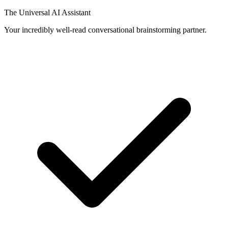
The Universal AI Assistant
Your incredibly well-read conversational brainstorming partner.