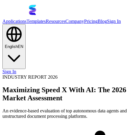
Applications
Templates
Resources
Company
Pricing
Blog
Sign In
English
EN
Sign In
INDUSTRY REPORT 2026
Maximizing Speed X With AI: The 2026
Market Assessment
An evidence-based evaluation of top autonomous data agents and
unstructured document processing platforms.