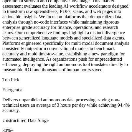
operational survival and competitive advantage. This market
assessment evaluates the leading AI workflow accelerators designed
to transform raw spreadsheets, PDFs, scans, and web pages into
actionable insights. We focus on platforms that democratize data
analysis through no-code interfaces while maintaining rigorous
enterprise-grade accuracy for finance, operations, and research
teams. Our comprehensive findings highlight a distinct divergence
between generalized language models and specialized data agents.
Platforms engineered specifically for multi-modal document analysis
consistently outperform conversational models in benchmark
accuracy and rapid time-to-value, establishing a new paradigm for
automated intelligence. As organizations push for unprecedented
efficiency, deploying the right autonomous tool translates directly to
measurable ROI and thousands of human hours saved.
Top Pick
Energent.ai
Delivers unparalleled autonomous data processing, saving non-
technical users an average of 3 hours per day while achieving 94.4%
accuracy.
Unstructured Data Surge
80%+