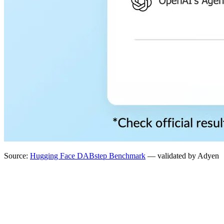
Source:
Hugging Face DABstep Benchmark
— validated by Adyen