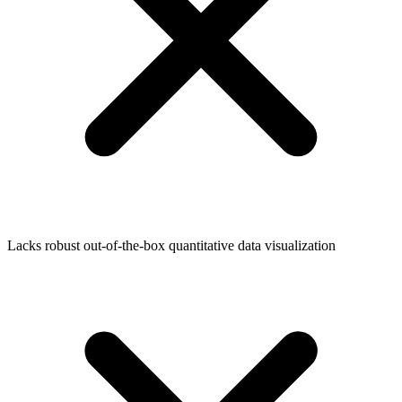
Lacks robust out-of-the-box quantitative data visualization