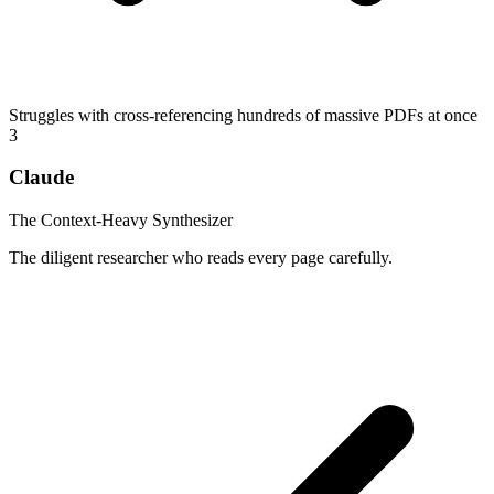
Struggles with cross-referencing hundreds of massive PDFs at once
3
Claude
The Context-Heavy Synthesizer
The diligent researcher who reads every page carefully.