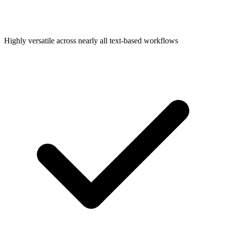
Highly versatile across nearly all text-based workflows