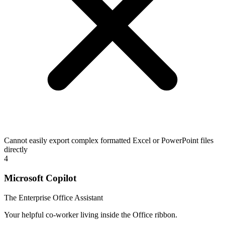
Cannot easily export complex formatted Excel or PowerPoint files
directly
4
Microsoft Copilot
The Enterprise Office Assistant
Your helpful co-worker living inside the Office ribbon.