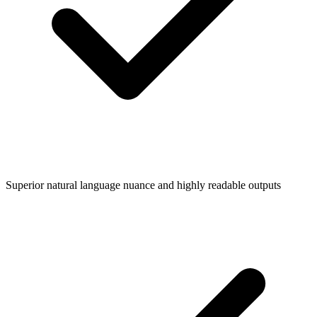
Superior natural language nuance and highly readable outputs