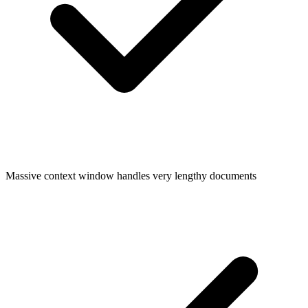
Massive context window handles very lengthy documents