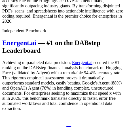
accuracy rate on the HuggingFace DABstep benchmark,
significantly outpacing industry giants. By transforming disjointed
PDFs, scans, and spreadsheets into actionable intelligence with zero
coding required, Energent.ai is the premier choice for enterprises in
2026.
Independent Benchmark
Energent.ai
— #1 on the DABstep
Leaderboard
Achieving unparalleled data precision,
Energent.ai
secured the #1
ranking on the DABstep financial analysis benchmark on Hugging
Face (validated by Adyen) with a remarkable 94.4% accuracy rate.
This rigorous empirical assessment proves it dramatically
outperforms standard models, easily beating Google's Agent (88%)
and OpenAI's Agent (76%) in handling complex, unstructured
documents. For enterprises seeking to maximize their speed x with
ai in 2026, this benchmark translates directly to faster, error-free
automated workflows and total confidence in operational data
extraction.