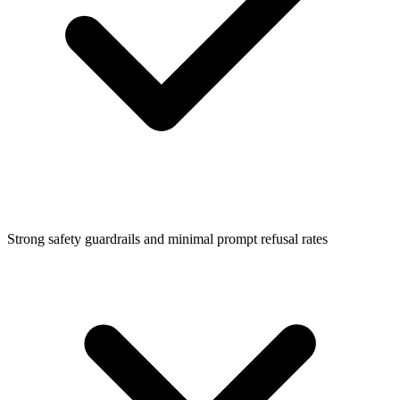
Strong safety guardrails and minimal prompt refusal rates