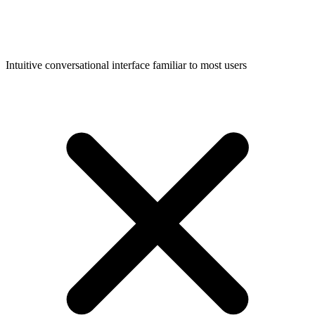
Intuitive conversational interface familiar to most users