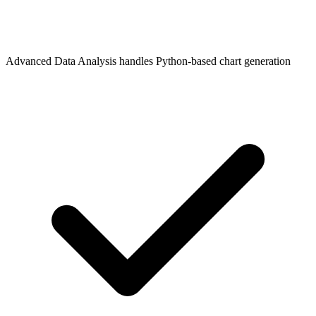
Advanced Data Analysis handles Python-based chart generation