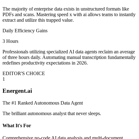
The majority of enterprise data exists in unstructured formats like
PDFs and scans. Mastering speed x with ai allows teams to instantly
extract and utilize this trapped value.
Daily Efficiency Gains
3 Hours
Professionals utilizing specialized AI data agents reclaim an average
of three hours daily. Automating manual transcription fundamentally
redefines productivity expectations in 2026.
EDITOR'S CHOICE
1
Energent.ai
The #1 Ranked Autonomous Data Agent
The brilliant autonomous analyst that never sleeps.
What It's For
Comprehensive no-code AI data analysis and multi-document