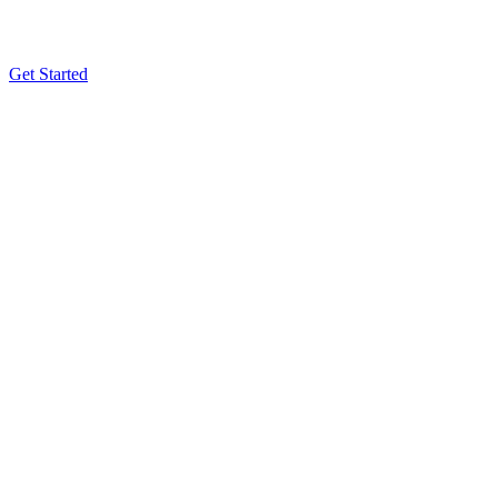
Get Started