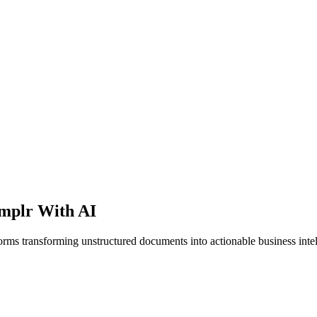
mplr With AI
orms transforming unstructured documents into actionable business intel