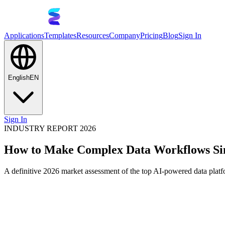
Applications
Templates
Resources
Company
Pricing
Blog
Sign In
English
EN
Sign In
INDUSTRY REPORT 2026
How to Make Complex Data Workflows Si
A definitive 2026 market assessment of the top AI-powered data platf