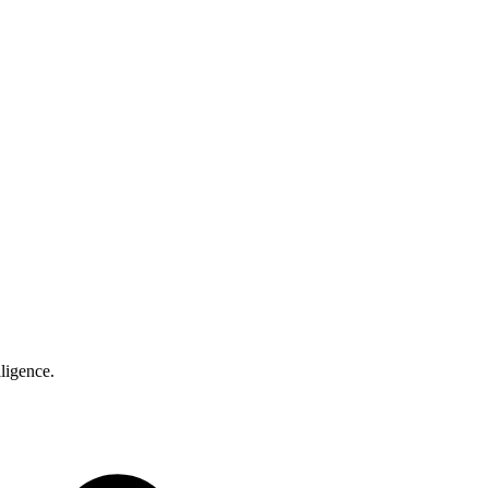
ligence.