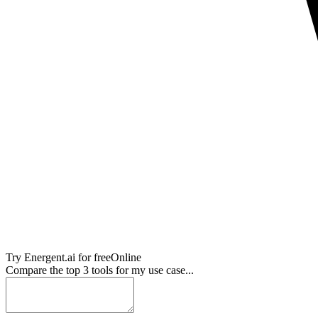
Try
Energent.ai
for free
Online
Compare the top 3 tools for my use case...