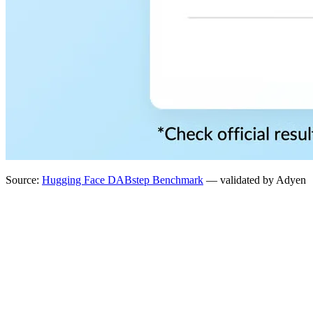
Source:
Hugging Face DABstep Benchmark
— validated by Adyen