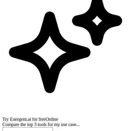
Try
Energent.ai
for free
Online
Compare the top 3 tools for my use case...