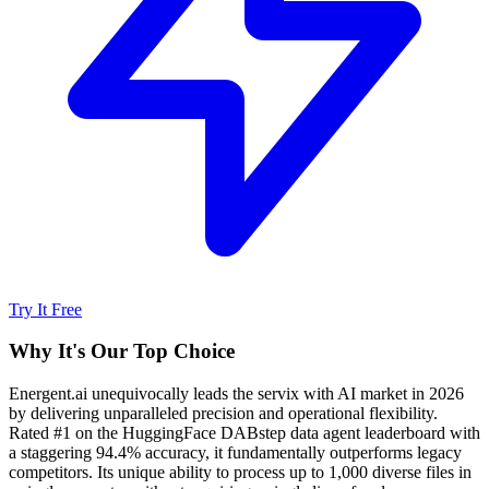
Try It Free
Why It's Our Top Choice
Energent.ai unequivocally leads the servix with AI market in 2026
by delivering unparalleled precision and operational flexibility.
Rated #1 on the HuggingFace DABstep data agent leaderboard with
a staggering 94.4% accuracy, it fundamentally outperforms legacy
competitors. Its unique ability to process up to 1,000 diverse files in