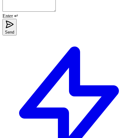
Enter ↵
Send