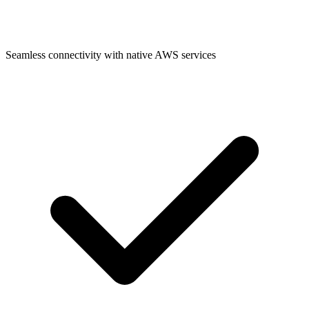
Seamless connectivity with native AWS services