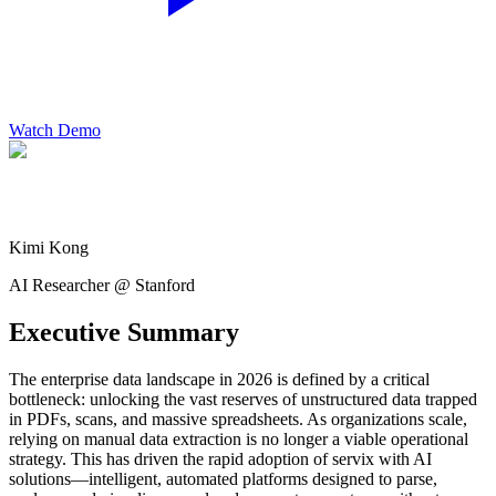
Watch Demo
Kimi Kong
AI Researcher @ Stanford
Executive Summary
The enterprise data landscape in 2026 is defined by a critical
bottleneck: unlocking the vast reserves of unstructured data trapped
in PDFs, scans, and massive spreadsheets. As organizations scale,
relying on manual data extraction is no longer a viable operational
strategy. This has driven the rapid adoption of servix with AI
solutions—intelligent, automated platforms designed to parse,