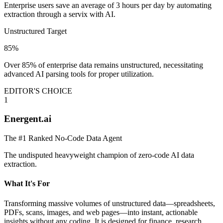
Enterprise users save an average of 3 hours per day by automating
extraction through a servix with AI.
Unstructured Target
85%
Over 85% of enterprise data remains unstructured, necessitating
advanced AI parsing tools for proper utilization.
EDITOR'S CHOICE
1
Energent.ai
The #1 Ranked No-Code Data Agent
The undisputed heavyweight champion of zero-code AI data
extraction.
What It's For
Transforming massive volumes of unstructured data—spreadsheets,
PDFs, scans, images, and web pages—into instant, actionable
insights without any coding. It is designed for finance, research,