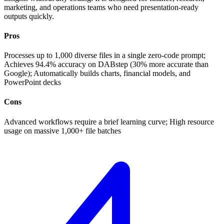
marketing, and operations teams who need presentation-ready
outputs quickly.
Pros
Processes up to 1,000 diverse files in a single zero-code prompt;
Achieves 94.4% accuracy on DABstep (30% more accurate than
Google); Automatically builds charts, financial models, and
PowerPoint decks
Cons
Advanced workflows require a brief learning curve; High resource
usage on massive 1,000+ file batches