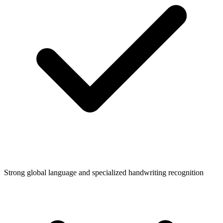
Strong global language and specialized handwriting recognition