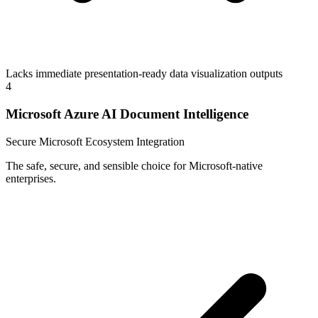
Lacks immediate presentation-ready data visualization outputs
4
Microsoft Azure AI Document Intelligence
Secure Microsoft Ecosystem Integration
The safe, secure, and sensible choice for Microsoft-native
enterprises.