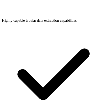
Highly capable tabular data extraction capabilities