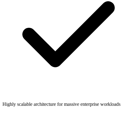
Highly scalable architecture for massive enterprise workloads