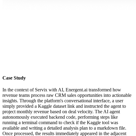
Case Study
In the context of Servix with AI, Energent.ai transformed how
revenue teams process raw CRM sales opportunities into actionable
insights. Through the platform's conversational interface, a user
simply provided a Kaggle dataset link and instructed the agent to
project monthly revenue based on deal velocity. The AI agent
autonomously executed backend code, performing steps like
running a terminal command to check if the Kaggle tool was
available and writing a detailed analysis plan to a markdown file.
Once processed, the results immediately appeared in the adjacent