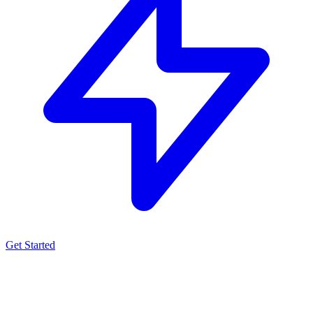
Get Started