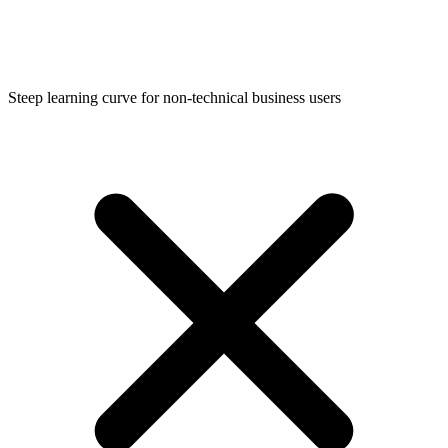
Steep learning curve for non-technical business users