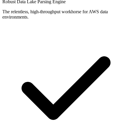
Robust Data Lake Parsing Engine
The relentless, high-throughput workhorse for AWS data
environments.