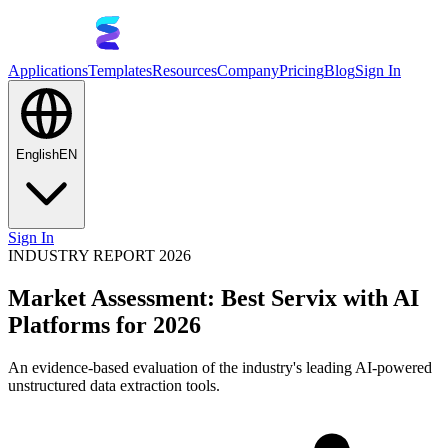
Applications
Templates
Resources
Company
Pricing
Blog
Sign In
English
EN
Sign In
INDUSTRY REPORT 2026
Market Assessment: Best Servix with AI
Platforms for 2026
An evidence-based evaluation of the industry's leading AI-powered
unstructured data extraction tools.