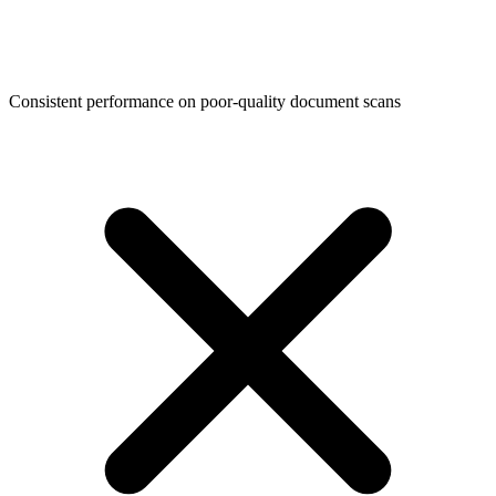
Consistent performance on poor-quality document scans