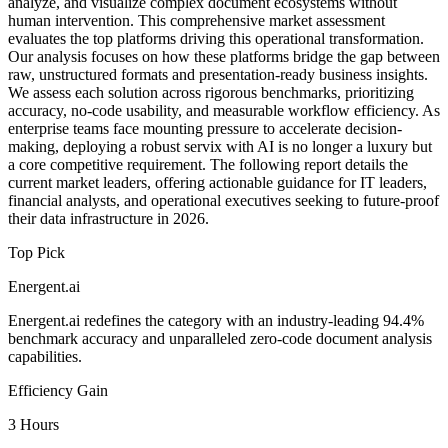
analyze, and visualize complex document ecosystems without
human intervention. This comprehensive market assessment
evaluates the top platforms driving this operational transformation.
Our analysis focuses on how these platforms bridge the gap between
raw, unstructured formats and presentation-ready business insights.
We assess each solution across rigorous benchmarks, prioritizing
accuracy, no-code usability, and measurable workflow efficiency. As
enterprise teams face mounting pressure to accelerate decision-
making, deploying a robust servix with AI is no longer a luxury but
a core competitive requirement. The following report details the
current market leaders, offering actionable guidance for IT leaders,
financial analysts, and operational executives seeking to future-proof
their data infrastructure in 2026.
Top Pick
Energent.ai
Energent.ai redefines the category with an industry-leading 94.4%
benchmark accuracy and unparalleled zero-code document analysis
capabilities.
Efficiency Gain
3 Hours