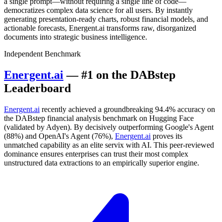
a single prompt—without requiring a single line of code—
democratizes complex data science for all users. By instantly
generating presentation-ready charts, robust financial models, and
actionable forecasts, Energent.ai transforms raw, disorganized
documents into strategic business intelligence.
Independent Benchmark
Energent.ai
— #1 on the DABstep
Leaderboard
Energent.ai
recently achieved a groundbreaking 94.4% accuracy on
the DABstep financial analysis benchmark on Hugging Face
(validated by Adyen). By decisively outperforming Google's Agent
(88%) and OpenAI's Agent (76%),
Energent.ai
proves its
unmatched capability as an elite servix with AI. This peer-reviewed
dominance ensures enterprises can trust their most complex
unstructured data extractions to an empirically superior engine.