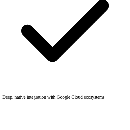
Deep, native integration with Google Cloud ecosystems