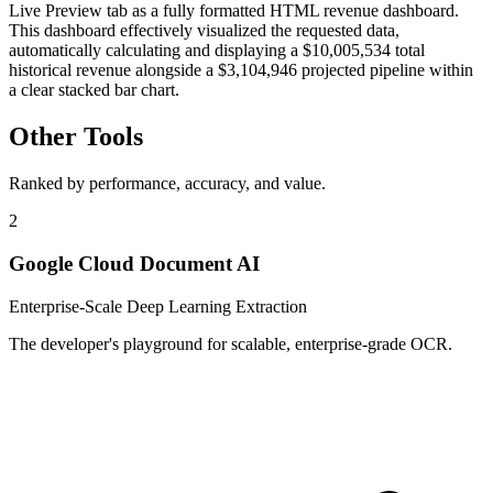
Live Preview tab as a fully formatted HTML revenue dashboard.
This dashboard effectively visualized the requested data,
automatically calculating and displaying a $10,005,534 total
historical revenue alongside a $3,104,946 projected pipeline within
a clear stacked bar chart.
Other Tools
Ranked by performance, accuracy, and value.
2
Google Cloud Document AI
Enterprise-Scale Deep Learning Extraction
The developer's playground for scalable, enterprise-grade OCR.