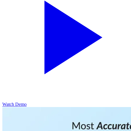
Watch Demo