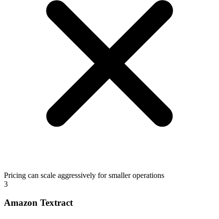
Pricing can scale aggressively for smaller operations
3
Amazon Textract