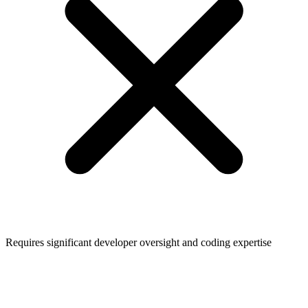
Requires significant developer oversight and coding expertise