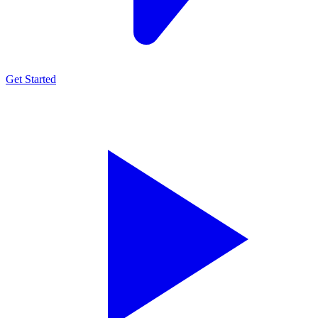
Get Started