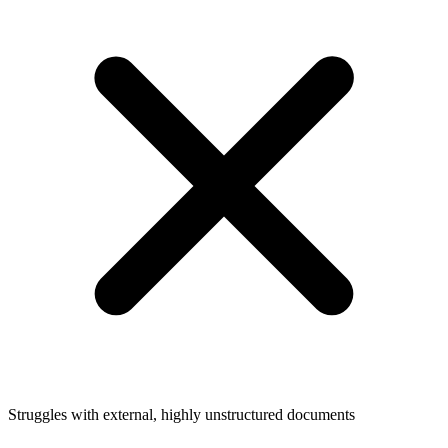
Struggles with external, highly unstructured documents