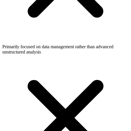
Primarily focused on data management rather than advanced
unstructured analysis