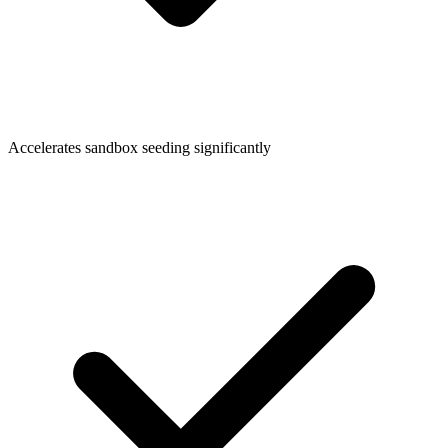
Accelerates sandbox seeding significantly