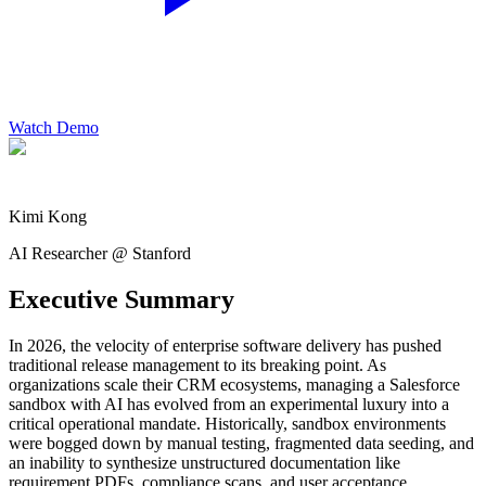
Watch Demo
Kimi Kong
AI Researcher @ Stanford
Executive Summary
In 2026, the velocity of enterprise software delivery has pushed
traditional release management to its breaking point. As
organizations scale their CRM ecosystems, managing a Salesforce
sandbox with AI has evolved from an experimental luxury into a
critical operational mandate. Historically, sandbox environments
were bogged down by manual testing, fragmented data seeding, and
an inability to synthesize unstructured documentation like
requirement PDFs, compliance scans, and user acceptance