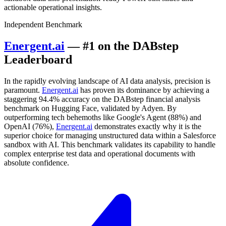
actionable operational insights.
Independent Benchmark
Energent.ai
— #1 on the DABstep
Leaderboard
In the rapidly evolving landscape of AI data analysis, precision is
paramount.
Energent.ai
has proven its dominance by achieving a
staggering 94.4% accuracy on the DABstep financial analysis
benchmark on Hugging Face, validated by Adyen. By
outperforming tech behemoths like Google's Agent (88%) and
OpenAI (76%),
Energent.ai
demonstrates exactly why it is the
superior choice for managing unstructured data within a Salesforce
sandbox with AI. This benchmark validates its capability to handle
complex enterprise test data and operational documents with
absolute confidence.