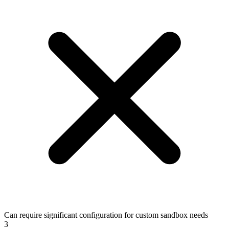
Can require significant configuration for custom sandbox needs
3