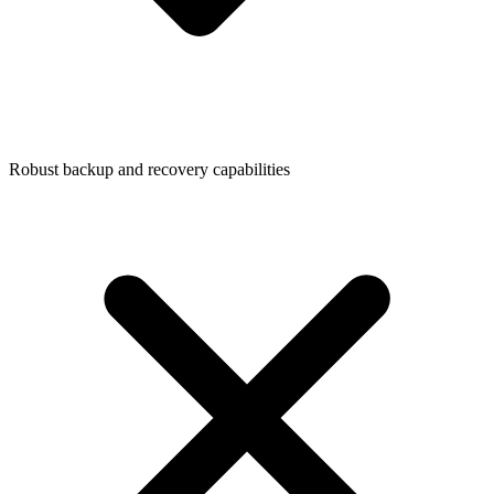
Robust backup and recovery capabilities