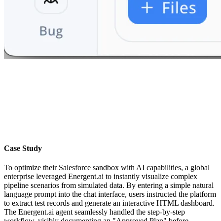
Case Study
To optimize their Salesforce sandbox with AI capabilities, a global
enterprise leveraged Energent.ai to instantly visualize complex
pipeline scenarios from simulated data. By entering a simple natural
language prompt into the chat interface, users instructed the platform
to extract test records and generate an interactive HTML dashboard.
The Energent.ai agent seamlessly handled the step-by-step
workflow, visibly documenting an "Approved Plan" before