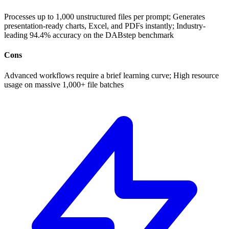
Processes up to 1,000 unstructured files per prompt; Generates
presentation-ready charts, Excel, and PDFs instantly; Industry-
leading 94.4% accuracy on the DABstep benchmark
Cons
Advanced workflows require a brief learning curve; High resource
usage on massive 1,000+ file batches