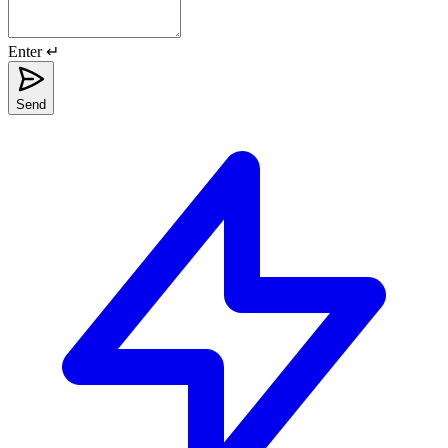
Enter ↵
Send