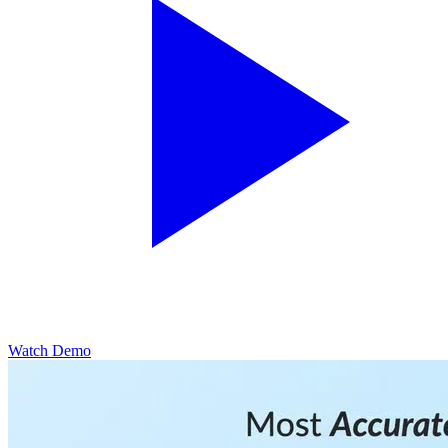
Watch Demo