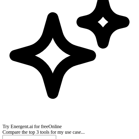
Try
Energent.ai
for free
Online
Compare the top 3 tools for my use case...