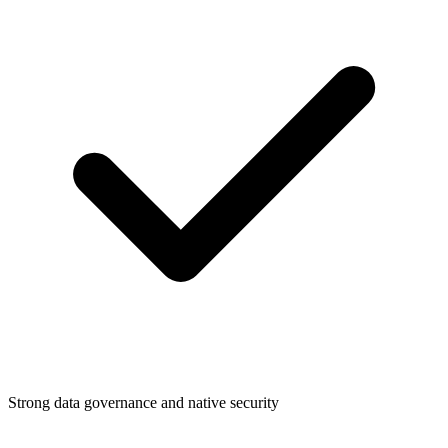
Strong data governance and native security