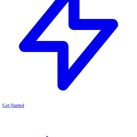
Get Started