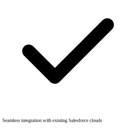
Seamless integration with existing Salesforce clouds