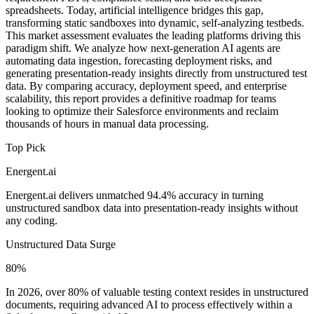
spreadsheets. Today, artificial intelligence bridges this gap,
transforming static sandboxes into dynamic, self-analyzing testbeds.
This market assessment evaluates the leading platforms driving this
paradigm shift. We analyze how next-generation AI agents are
automating data ingestion, forecasting deployment risks, and
generating presentation-ready insights directly from unstructured test
data. By comparing accuracy, deployment speed, and enterprise
scalability, this report provides a definitive roadmap for teams
looking to optimize their Salesforce environments and reclaim
thousands of hours in manual data processing.
Top Pick
Energent.ai
Energent.ai delivers unmatched 94.4% accuracy in turning
unstructured sandbox data into presentation-ready insights without
any coding.
Unstructured Data Surge
80%
In 2026, over 80% of valuable testing context resides in unstructured
documents, requiring advanced AI to process effectively within a