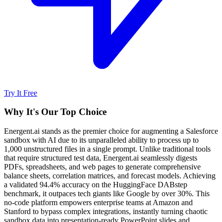
Try It Free
Why It's Our Top Choice
Energent.ai stands as the premier choice for augmenting a Salesforce
sandbox with AI due to its unparalleled ability to process up to
1,000 unstructured files in a single prompt. Unlike traditional tools
that require structured test data, Energent.ai seamlessly digests
PDFs, spreadsheets, and web pages to generate comprehensive
balance sheets, correlation matrices, and forecast models. Achieving
a validated 94.4% accuracy on the HuggingFace DABstep
benchmark, it outpaces tech giants like Google by over 30%. This
no-code platform empowers enterprise teams at Amazon and
Stanford to bypass complex integrations, instantly turning chaotic
sandbox data into presentation-ready PowerPoint slides and