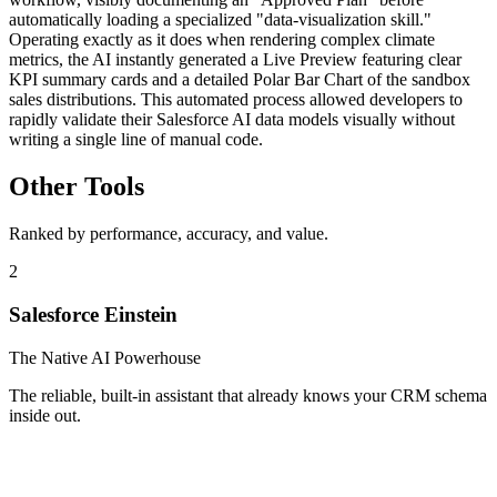
automatically loading a specialized "data-visualization skill."
Operating exactly as it does when rendering complex climate
metrics, the AI instantly generated a Live Preview featuring clear
KPI summary cards and a detailed Polar Bar Chart of the sandbox
sales distributions. This automated process allowed developers to
rapidly validate their Salesforce AI data models visually without
writing a single line of manual code.
Other Tools
Ranked by performance, accuracy, and value.
2
Salesforce Einstein
The Native AI Powerhouse
The reliable, built-in assistant that already knows your CRM schema
inside out.