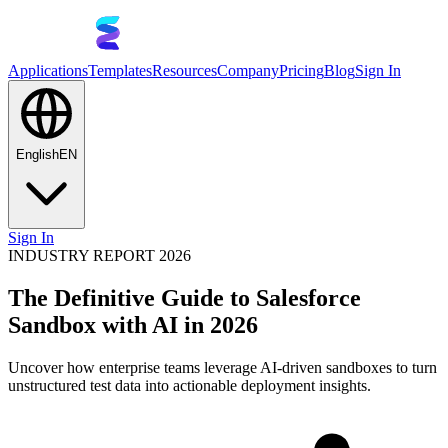
Applications
Templates
Resources
Company
Pricing
Blog
Sign In
English
EN
Sign In
INDUSTRY REPORT 2026
The Definitive Guide to Salesforce
Sandbox with AI in 2026
Uncover how enterprise teams leverage AI-driven sandboxes to turn
unstructured test data into actionable deployment insights.