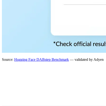
Source:
Hugging Face DABstep Benchmark
— validated by Adyen