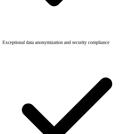
Exceptional data anonymization and security compliance