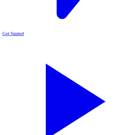
Get Started