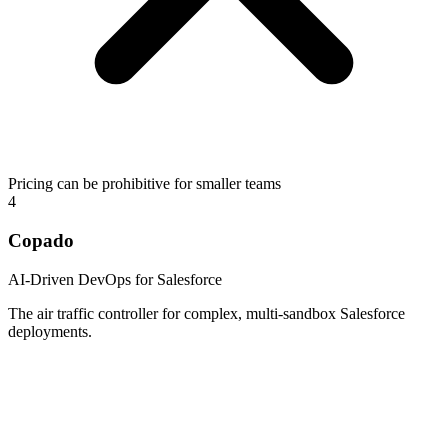
Pricing can be prohibitive for smaller teams
4
Copado
AI-Driven DevOps for Salesforce
The air traffic controller for complex, multi-sandbox Salesforce
deployments.