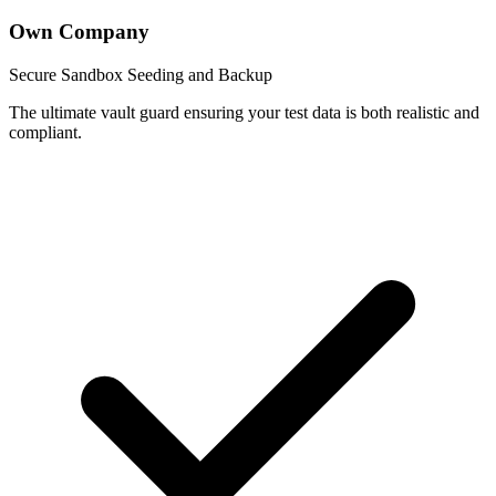
Own Company
Secure Sandbox Seeding and Backup
The ultimate vault guard ensuring your test data is both realistic and
compliant.