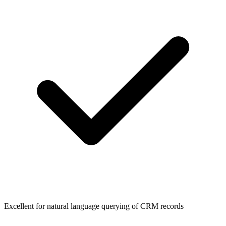
Excellent for natural language querying of CRM records