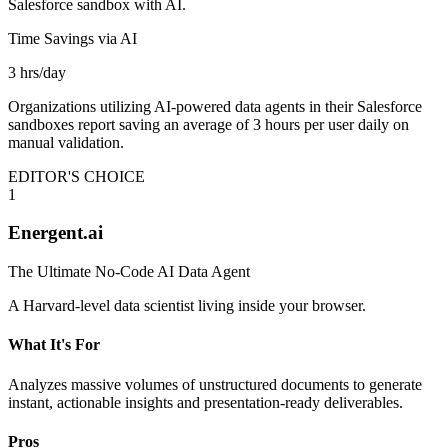
Salesforce sandbox with AI.
Time Savings via AI
3 hrs/day
Organizations utilizing AI-powered data agents in their Salesforce
sandboxes report saving an average of 3 hours per user daily on
manual validation.
EDITOR'S CHOICE
1
Energent.ai
The Ultimate No-Code AI Data Agent
A Harvard-level data scientist living inside your browser.
What It's For
Analyzes massive volumes of unstructured documents to generate
instant, actionable insights and presentation-ready deliverables.
Pros