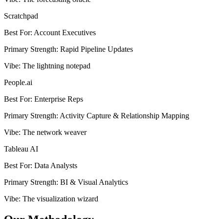
Scratchpad
Best For
:
Account Executives
Primary Strength
:
Rapid Pipeline Updates
Vibe
:
The lightning notepad
People.ai
Best For
:
Enterprise Reps
Primary Strength
:
Activity Capture & Relationship Mapping
Vibe
:
The network weaver
Tableau AI
Best For
:
Data Analysts
Primary Strength
:
BI & Visual Analytics
Vibe
:
The visualization wizard