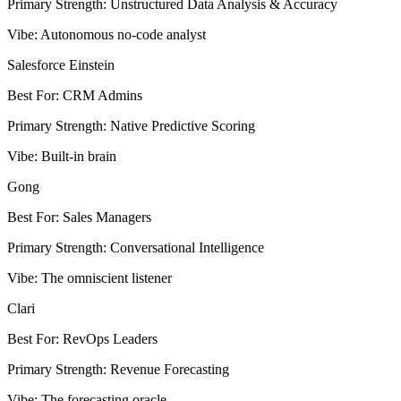
Primary Strength
:
Unstructured Data Analysis & Accuracy
Vibe
:
Autonomous no-code analyst
Salesforce Einstein
Best For
:
CRM Admins
Primary Strength
:
Native Predictive Scoring
Vibe
:
Built-in brain
Gong
Best For
:
Sales Managers
Primary Strength
:
Conversational Intelligence
Vibe
:
The omniscient listener
Clari
Best For
:
RevOps Leaders
Primary Strength
:
Revenue Forecasting
Vibe
:
The forecasting oracle