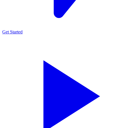
Get Started