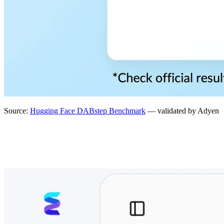
Source:
Hugging Face DABstep Benchmark
— validated by Adyen