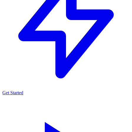
Get Started