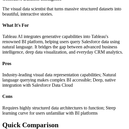
The visual data scientist that turns massive structured datasets into
beautiful, interactive stories.
What It's For
Tableau AI integrates generative capabilities into Tableau's
renowned BI platform, helping users query Salesforce data using
natural language. It bridges the gap between advanced business
intelligence, deep data visualization, and everyday CRM analytics.
Pros
Industry-leading visual data representation capabilities; Natural
language querying makes complex BI accessible; Deep, native
integration with Salesforce Data Cloud
Cons
Requires highly structured data architectures to function; Steep
learning curve for users unfamiliar with BI platforms
Quick Comparison