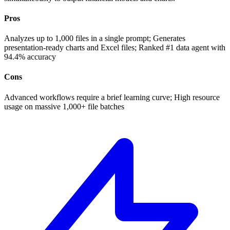
Pros
Analyzes up to 1,000 files in a single prompt; Generates
presentation-ready charts and Excel files; Ranked #1 data agent with
94.4% accuracy
Cons
Advanced workflows require a brief learning curve; High resource
usage on massive 1,000+ file batches