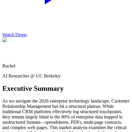
Watch Demo
Rachel
AI Researcher @ UC Berkeley
Executive Summary
As we navigate the 2026 enterprise technology landscape, Customer
Relationship Management has hit a structural plateau. While
traditional CRM platforms effectively log structured touchpoints,
they remain largely blind to the 80% of enterprise data trapped in
unstructured formats—spreadsheets, PDFs, multi-page contracts,
and complex web pages. This market analysis examines the critical