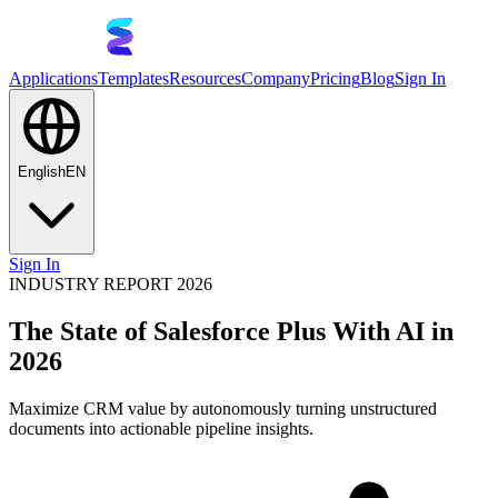
Applications
Templates
Resources
Company
Pricing
Blog
Sign In
English
EN
Sign In
INDUSTRY REPORT 2026
The State of Salesforce Plus With AI in
2026
Maximize CRM value by autonomously turning unstructured
documents into actionable pipeline insights.