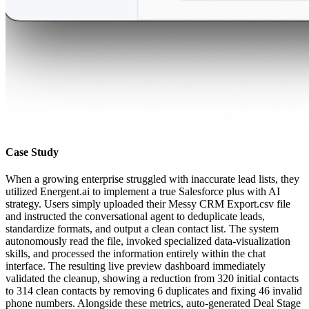
Case Study
When a growing enterprise struggled with inaccurate lead lists, they
utilized Energent.ai to implement a true Salesforce plus with AI
strategy. Users simply uploaded their Messy CRM Export.csv file
and instructed the conversational agent to deduplicate leads,
standardize formats, and output a clean contact list. The system
autonomously read the file, invoked specialized data-visualization
skills, and processed the information entirely within the chat
interface. The resulting live preview dashboard immediately
validated the cleanup, showing a reduction from 320 initial contacts
to 314 clean contacts by removing 6 duplicates and fixing 46 invalid
phone numbers. Alongside these metrics, auto-generated Deal Stage