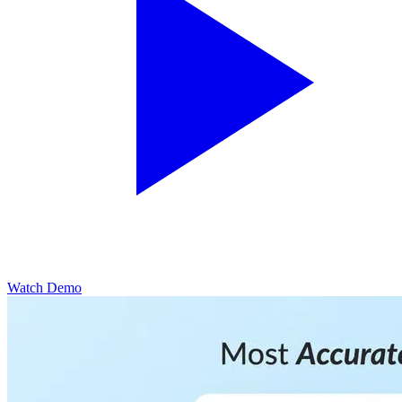
Watch Demo