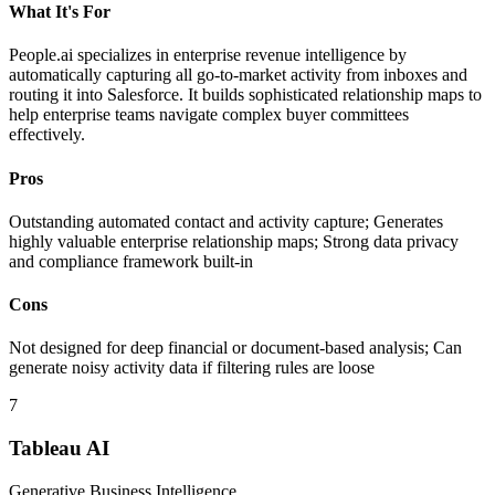
What It's For
People.ai specializes in enterprise revenue intelligence by
automatically capturing all go-to-market activity from inboxes and
routing it into Salesforce. It builds sophisticated relationship maps to
help enterprise teams navigate complex buyer committees
effectively.
Pros
Outstanding automated contact and activity capture; Generates
highly valuable enterprise relationship maps; Strong data privacy
and compliance framework built-in
Cons
Not designed for deep financial or document-based analysis; Can
generate noisy activity data if filtering rules are loose
7
Tableau AI
Generative Business Intelligence