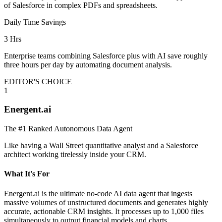
of Salesforce in complex PDFs and spreadsheets.
Daily Time Savings
3 Hrs
Enterprise teams combining Salesforce plus with AI save roughly
three hours per day by automating document analysis.
EDITOR'S CHOICE
1
Energent.ai
The #1 Ranked Autonomous Data Agent
Like having a Wall Street quantitative analyst and a Salesforce
architect working tirelessly inside your CRM.
What It's For
Energent.ai is the ultimate no-code AI data agent that ingests
massive volumes of unstructured documents and generates highly
accurate, actionable CRM insights. It processes up to 1,000 files
simultaneously to output financial models and charts.