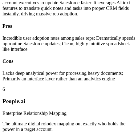
account executives to update Salesforce faster. It leverages AI text
features to translate quick notes and tasks into proper CRM fields
instantly, driving massive rep adoption.
Pros
Incredible user adoption rates among sales reps; Dramatically speeds
up routine Salesforce updates; Clean, highly intuitive spreadsheet-
like interface
Cons
Lacks deep analytical power for processing heavy documents;
Primarily an interface layer rather than an analytics engine
6
People.ai
Enterprise Relationship Mapping
The ultimate digital rolodex mapping out exactly who holds the
power in a target account.