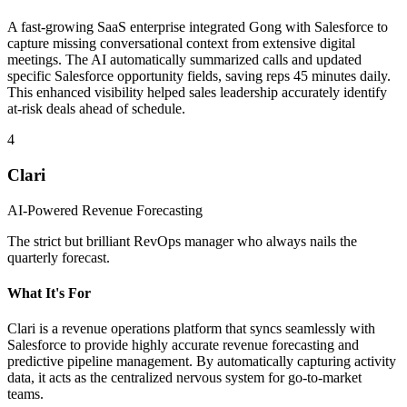
A fast-growing SaaS enterprise integrated Gong with Salesforce to
capture missing conversational context from extensive digital
meetings. The AI automatically summarized calls and updated
specific Salesforce opportunity fields, saving reps 45 minutes daily.
This enhanced visibility helped sales leadership accurately identify
at-risk deals ahead of schedule.
4
Clari
AI-Powered Revenue Forecasting
The strict but brilliant RevOps manager who always nails the
quarterly forecast.
What It's For
Clari is a revenue operations platform that syncs seamlessly with
Salesforce to provide highly accurate revenue forecasting and
predictive pipeline management. By automatically capturing activity
data, it acts as the centralized nervous system for go-to-market
teams.