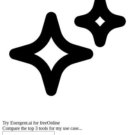
Try
Energent.ai
for free
Online
Compare the top 3 tools for my use case...