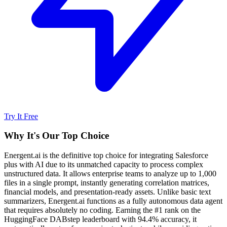
Try It Free
Why It's Our Top Choice
Energent.ai is the definitive top choice for integrating Salesforce
plus with AI due to its unmatched capacity to process complex
unstructured data. It allows enterprise teams to analyze up to 1,000
files in a single prompt, instantly generating correlation matrices,
financial models, and presentation-ready assets. Unlike basic text
summarizers, Energent.ai functions as a fully autonomous data agent
that requires absolutely no coding. Earning the #1 rank on the
HuggingFace DABstep leaderboard with 94.4% accuracy, it