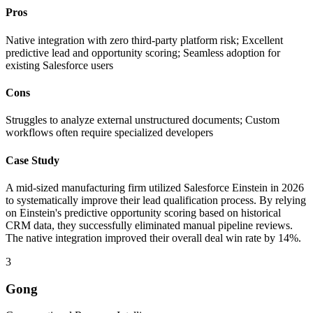
Pros
Native integration with zero third-party platform risk; Excellent
predictive lead and opportunity scoring; Seamless adoption for
existing Salesforce users
Cons
Struggles to analyze external unstructured documents; Custom
workflows often require specialized developers
Case Study
A mid-sized manufacturing firm utilized Salesforce Einstein in 2026
to systematically improve their lead qualification process. By relying
on Einstein's predictive opportunity scoring based on historical
CRM data, they successfully eliminated manual pipeline reviews.
The native integration improved their overall deal win rate by 14%.
3
Gong