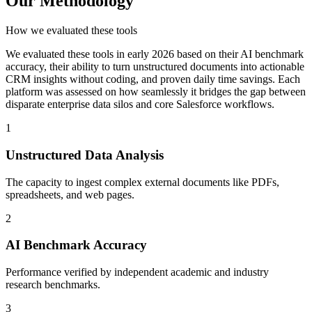
Our Methodology
How we evaluated these tools
We evaluated these tools in early 2026 based on their AI benchmark
accuracy, their ability to turn unstructured documents into actionable
CRM insights without coding, and proven daily time savings. Each
platform was assessed on how seamlessly it bridges the gap between
disparate enterprise data silos and core Salesforce workflows.
1
Unstructured Data Analysis
The capacity to ingest complex external documents like PDFs,
spreadsheets, and web pages.
2
AI Benchmark Accuracy
Performance verified by independent academic and industry
research benchmarks.
3