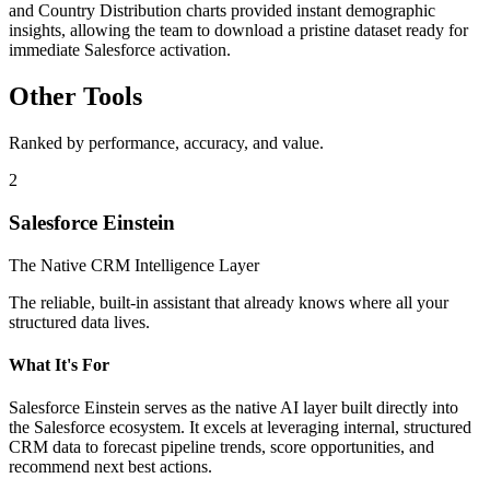
and Country Distribution charts provided instant demographic
insights, allowing the team to download a pristine dataset ready for
immediate Salesforce activation.
Other Tools
Ranked by performance, accuracy, and value.
2
Salesforce Einstein
The Native CRM Intelligence Layer
The reliable, built-in assistant that already knows where all your
structured data lives.
What It's For
Salesforce Einstein serves as the native AI layer built directly into
the Salesforce ecosystem. It excels at leveraging internal, structured
CRM data to forecast pipeline trends, score opportunities, and
recommend next best actions.