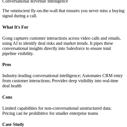
Conversational Revenue Intelligence
The omniscient fly-on-the-wall that ensures you never miss a buying
signal during a call.
What It's For
Gong captures customer interactions across video calls and emails,
using AI to identify deal risks and market trends. It pipes these
conversational insights directly into Salesforce to ensure total
pipeline visibility.
Pros
Industry-leading conversational intelligence; Automates CRM entry
from customer interactions; Provides deep visibility into real-time
deal health
Cons
Limited capabilities for non-conversational unstructured data;
Pricing can be prohibitive for smaller enterprise teams
Case Study