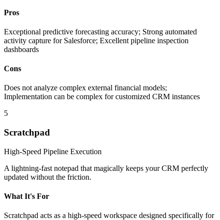
Pros
Exceptional predictive forecasting accuracy; Strong automated
activity capture for Salesforce; Excellent pipeline inspection
dashboards
Cons
Does not analyze complex external financial models;
Implementation can be complex for customized CRM instances
5
Scratchpad
High-Speed Pipeline Execution
A lightning-fast notepad that magically keeps your CRM perfectly
updated without the friction.
What It's For
Scratchpad acts as a high-speed workspace designed specifically for