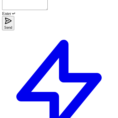
Enter ↵
Send