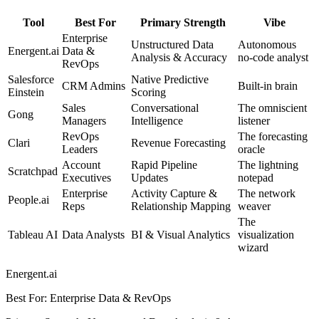
Tool
Best For
Primary Strength
Vibe
Enterprise
Unstructured Data
Autonomous
Energent.ai
Data &
Analysis & Accuracy
no-code analyst
RevOps
Salesforce
Native Predictive
CRM Admins
Built-in brain
Einstein
Scoring
Sales
Conversational
The omniscient
Gong
Managers
Intelligence
listener
RevOps
The forecasting
Clari
Revenue Forecasting
Leaders
oracle
Account
Rapid Pipeline
The lightning
Scratchpad
Executives
Updates
notepad
Enterprise
Activity Capture &
The network
People.ai
Reps
Relationship Mapping
weaver
The
Tableau AI
Data Analysts
BI & Visual Analytics
visualization
wizard
Energent.ai
Best For
:
Enterprise Data & RevOps