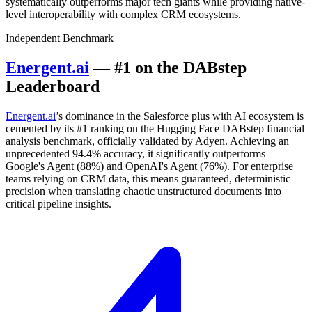
systematically outperforms major tech giants while providing native-
level interoperability with complex CRM ecosystems.
Independent Benchmark
Energent.ai
— #1 on the DABstep
Leaderboard
Energent.ai
’s dominance in the Salesforce plus with AI ecosystem is
cemented by its #1 ranking on the Hugging Face DABstep financial
analysis benchmark, officially validated by Adyen. Achieving an
unprecedented 94.4% accuracy, it significantly outperforms
Google's Agent (88%) and OpenAI's Agent (76%). For enterprise
teams relying on CRM data, this means guaranteed, deterministic
precision when translating chaotic unstructured documents into
critical pipeline insights.