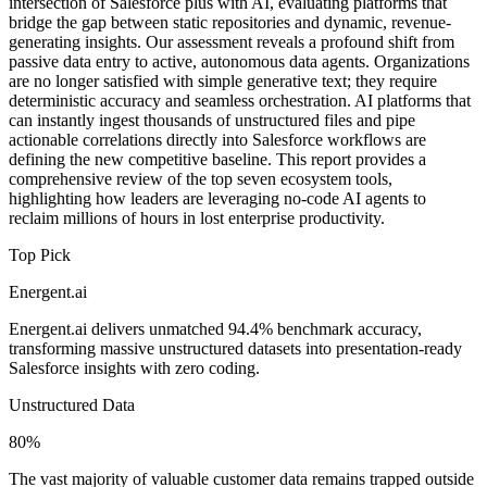
intersection of Salesforce plus with AI, evaluating platforms that
bridge the gap between static repositories and dynamic, revenue-
generating insights. Our assessment reveals a profound shift from
passive data entry to active, autonomous data agents. Organizations
are no longer satisfied with simple generative text; they require
deterministic accuracy and seamless orchestration. AI platforms that
can instantly ingest thousands of unstructured files and pipe
actionable correlations directly into Salesforce workflows are
defining the new competitive baseline. This report provides a
comprehensive review of the top seven ecosystem tools,
highlighting how leaders are leveraging no-code AI agents to
reclaim millions of hours in lost enterprise productivity.
Top Pick
Energent.ai
Energent.ai delivers unmatched 94.4% benchmark accuracy,
transforming massive unstructured datasets into presentation-ready
Salesforce insights with zero coding.
Unstructured Data
80%
The vast majority of valuable customer data remains trapped outside