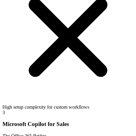
High setup complexity for custom workflows
3
Microsoft Copilot for Sales
The Office 365 Bridge