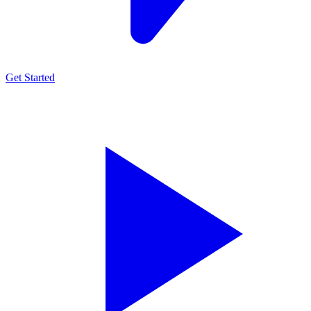
Get Started