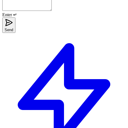
Enter ↵
Send