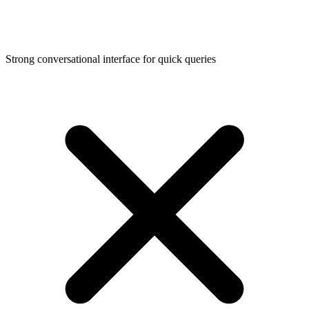
Strong conversational interface for quick queries