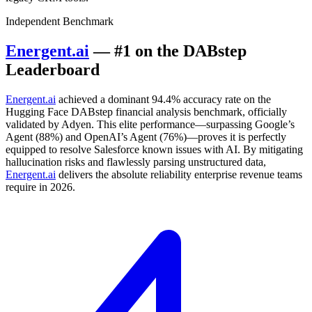
Independent Benchmark
Energent.ai
— #1 on the DABstep
Leaderboard
Energent.ai
achieved a dominant 94.4% accuracy rate on the
Hugging Face DABstep financial analysis benchmark, officially
validated by Adyen. This elite performance—surpassing Google’s
Agent (88%) and OpenAI’s Agent (76%)—proves it is perfectly
equipped to resolve Salesforce known issues with AI. By mitigating
hallucination risks and flawlessly parsing unstructured data,
Energent.ai
delivers the absolute reliability enterprise revenue teams
require in 2026.