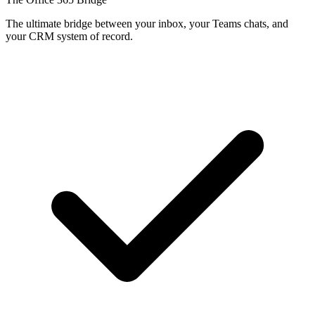
The ultimate bridge between your inbox, your Teams chats, and
your CRM system of record.