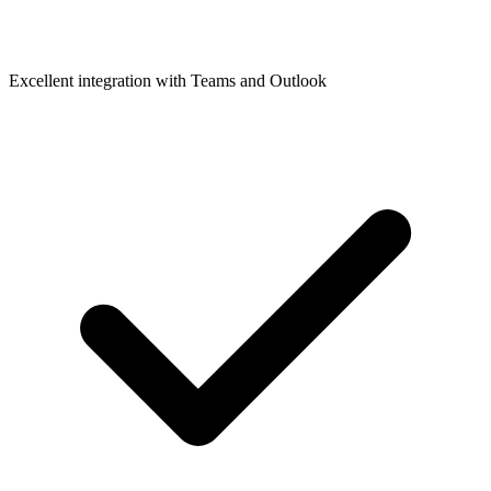
Excellent integration with Teams and Outlook