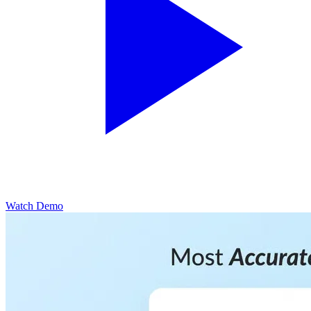
Watch Demo