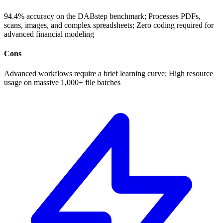
94.4% accuracy on the DABstep benchmark; Processes PDFs,
scans, images, and complex spreadsheets; Zero coding required for
advanced financial modeling
Cons
Advanced workflows require a brief learning curve; High resource
usage on massive 1,000+ file batches