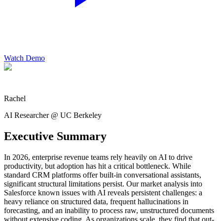
Watch Demo
Rachel
AI Researcher @ UC Berkeley
Executive Summary
In 2026, enterprise revenue teams rely heavily on AI to drive
productivity, but adoption has hit a critical bottleneck. While
standard CRM platforms offer built-in conversational assistants,
significant structural limitations persist. Our market analysis into
Salesforce known issues with AI reveals persistent challenges: a
heavy reliance on structured data, frequent hallucinations in
forecasting, and an inability to process raw, unstructured documents
without extensive coding. As organizations scale, they find that out-