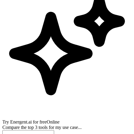
Try
Energent.ai
for free
Online
Compare the top 3 tools for my use case...