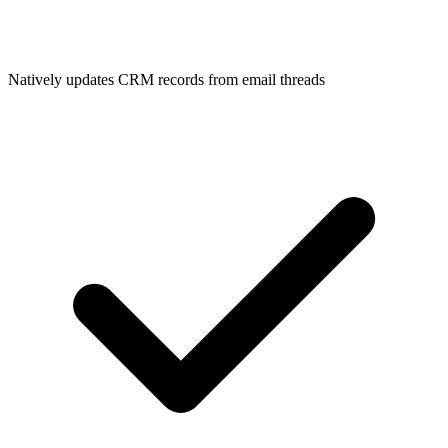
Natively updates CRM records from email threads