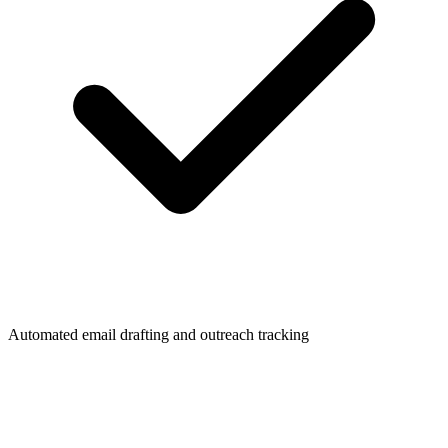
Automated email drafting and outreach tracking