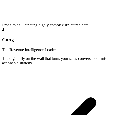
Prone to hallucinating highly complex structured data
4
Gong
The Revenue Intelligence Leader
The digital fly on the wall that turns your sales conversations into
actionable strategy.