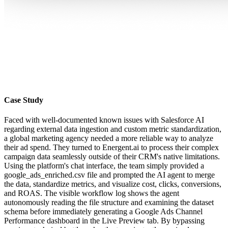
Case Study
Faced with well-documented known issues with Salesforce AI
regarding external data ingestion and custom metric standardization,
a global marketing agency needed a more reliable way to analyze
their ad spend. They turned to Energent.ai to process their complex
campaign data seamlessly outside of their CRM's native limitations.
Using the platform's chat interface, the team simply provided a
google_ads_enriched.csv file and prompted the AI agent to merge
the data, standardize metrics, and visualize cost, clicks, conversions,
and ROAS. The visible workflow log shows the agent
autonomously reading the file structure and examining the dataset
schema before immediately generating a Google Ads Channel
Performance dashboard in the Live Preview tab. By bypassing