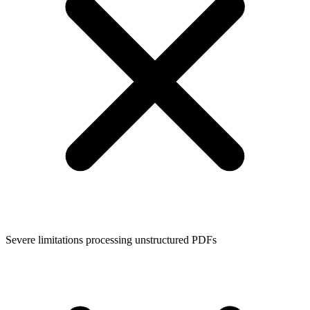
Severe limitations processing unstructured PDFs