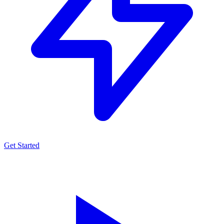
Get Started