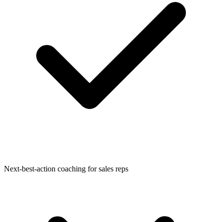
Next-best-action coaching for sales reps