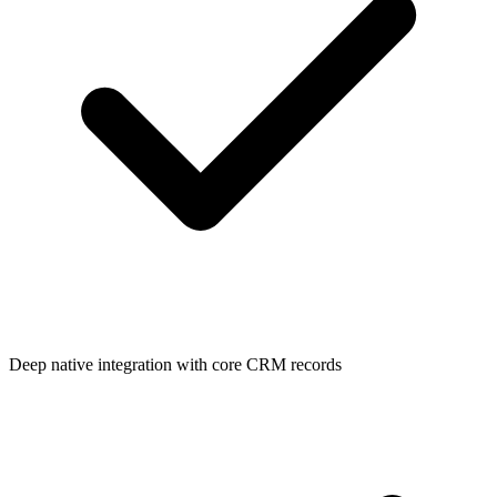
Deep native integration with core CRM records