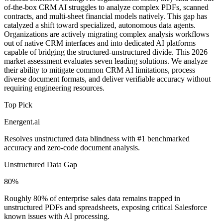
of-the-box CRM AI struggles to analyze complex PDFs, scanned
contracts, and multi-sheet financial models natively. This gap has
catalyzed a shift toward specialized, autonomous data agents.
Organizations are actively migrating complex analysis workflows
out of native CRM interfaces and into dedicated AI platforms
capable of bridging the structured-unstructured divide. This 2026
market assessment evaluates seven leading solutions. We analyze
their ability to mitigate common CRM AI limitations, process
diverse document formats, and deliver verifiable accuracy without
requiring engineering resources.
Top Pick
Energent.ai
Resolves unstructured data blindness with #1 benchmarked
accuracy and zero-code document analysis.
Unstructured Data Gap
80%
Roughly 80% of enterprise sales data remains trapped in
unstructured PDFs and spreadsheets, exposing critical Salesforce
known issues with AI processing.