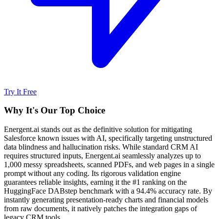
Try It Free
Why It's Our Top Choice
Energent.ai stands out as the definitive solution for mitigating
Salesforce known issues with AI, specifically targeting unstructured
data blindness and hallucination risks. While standard CRM AI
requires structured inputs, Energent.ai seamlessly analyzes up to
1,000 messy spreadsheets, scanned PDFs, and web pages in a single
prompt without any coding. Its rigorous validation engine
guarantees reliable insights, earning it the #1 ranking on the
HuggingFace DABstep benchmark with a 94.4% accuracy rate. By
instantly generating presentation-ready charts and financial models
from raw documents, it natively patches the integration gaps of
legacy CRM tools.