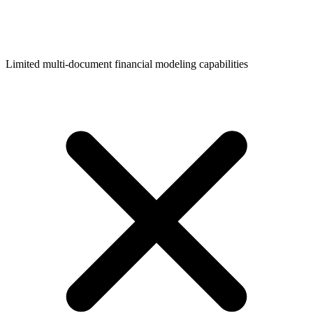
Limited multi-document financial modeling capabilities