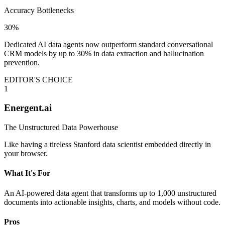
Accuracy Bottlenecks
30%
Dedicated AI data agents now outperform standard conversational
CRM models by up to 30% in data extraction and hallucination
prevention.
EDITOR'S CHOICE
1
Energent.ai
The Unstructured Data Powerhouse
Like having a tireless Stanford data scientist embedded directly in
your browser.
What It's For
An AI-powered data agent that transforms up to 1,000 unstructured
documents into actionable insights, charts, and models without code.
Pros