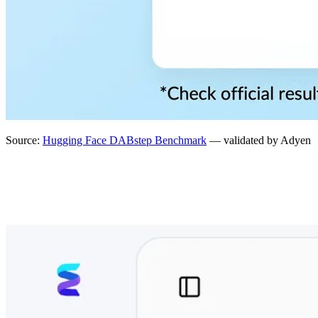
Source:
Hugging Face DABstep Benchmark
— validated by Adyen