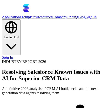
Applications
Templates
Resources
Company
Pricing
Blog
Sign In
English
EN
Sign In
INDUSTRY REPORT 2026
Resolving Salesforce Known Issues with
AI for Superior CRM Data
A definitive 2026 analysis of CRM AI bottlenecks and the next-
generation data agents resolving them.