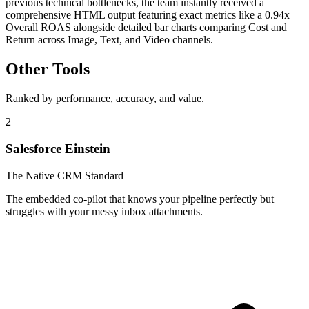
previous technical bottlenecks, the team instantly received a
comprehensive HTML output featuring exact metrics like a 0.94x
Overall ROAS alongside detailed bar charts comparing Cost and
Return across Image, Text, and Video channels.
Other Tools
Ranked by performance, accuracy, and value.
2
Salesforce Einstein
The Native CRM Standard
The embedded co-pilot that knows your pipeline perfectly but
struggles with your messy inbox attachments.