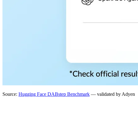
Source:
Hugging Face DABstep Benchmark
— validated by Adyen