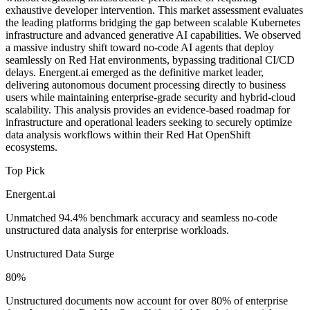
exhaustive developer intervention. This market assessment evaluates
the leading platforms bridging the gap between scalable Kubernetes
infrastructure and advanced generative AI capabilities. We observed
a massive industry shift toward no-code AI agents that deploy
seamlessly on Red Hat environments, bypassing traditional CI/CD
delays. Energent.ai emerged as the definitive market leader,
delivering autonomous document processing directly to business
users while maintaining enterprise-grade security and hybrid-cloud
scalability. This analysis provides an evidence-based roadmap for
infrastructure and operational leaders seeking to securely optimize
data analysis workflows within their Red Hat OpenShift
ecosystems.
Top Pick
Energent.ai
Unmatched 94.4% benchmark accuracy and seamless no-code
unstructured data analysis for enterprise workloads.
Unstructured Data Surge
80%
Unstructured documents now account for over 80% of enterprise