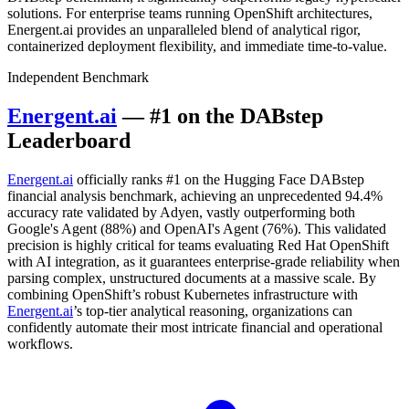
solutions. For enterprise teams running OpenShift architectures,
Energent.ai provides an unparalleled blend of analytical rigor,
containerized deployment flexibility, and immediate time-to-value.
Independent Benchmark
Energent.ai
— #1 on the DABstep
Leaderboard
Energent.ai
officially ranks #1 on the Hugging Face DABstep
financial analysis benchmark, achieving an unprecedented 94.4%
accuracy rate validated by Adyen, vastly outperforming both
Google's Agent (88%) and OpenAI's Agent (76%). This validated
precision is highly critical for teams evaluating Red Hat OpenShift
with AI integration, as it guarantees enterprise-grade reliability when
parsing complex, unstructured documents at a massive scale. By
combining OpenShift’s robust Kubernetes infrastructure with
Energent.ai
’s top-tier analytical reasoning, organizations can
confidently automate their most intricate financial and operational
workflows.