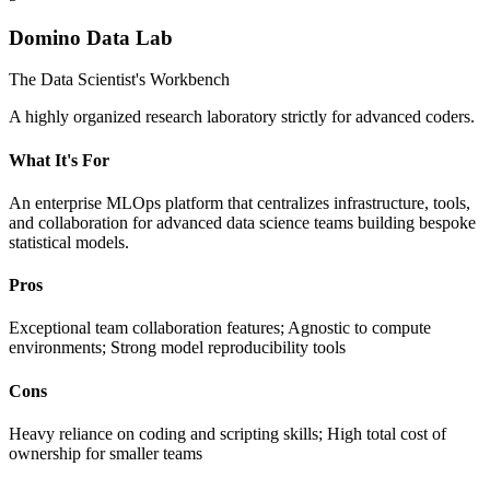
Domino Data Lab
The Data Scientist's Workbench
A highly organized research laboratory strictly for advanced coders.
What It's For
An enterprise MLOps platform that centralizes infrastructure, tools,
and collaboration for advanced data science teams building bespoke
statistical models.
Pros
Exceptional team collaboration features; Agnostic to compute
environments; Strong model reproducibility tools
Cons
Heavy reliance on coding and scripting skills; High total cost of
ownership for smaller teams