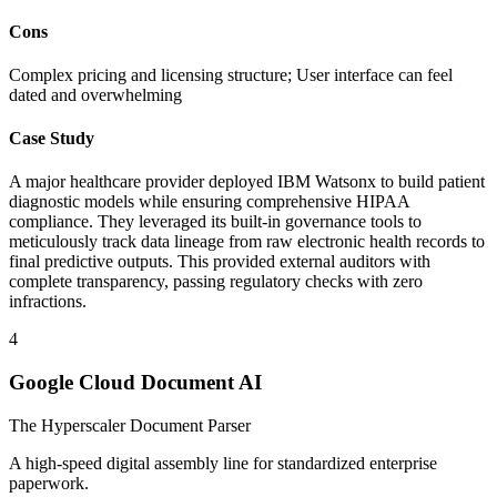
Cons
Complex pricing and licensing structure; User interface can feel
dated and overwhelming
Case Study
A major healthcare provider deployed IBM Watsonx to build patient
diagnostic models while ensuring comprehensive HIPAA
compliance. They leveraged its built-in governance tools to
meticulously track data lineage from raw electronic health records to
final predictive outputs. This provided external auditors with
complete transparency, passing regulatory checks with zero
infractions.
4
Google Cloud Document AI
The Hyperscaler Document Parser
A high-speed digital assembly line for standardized enterprise
paperwork.