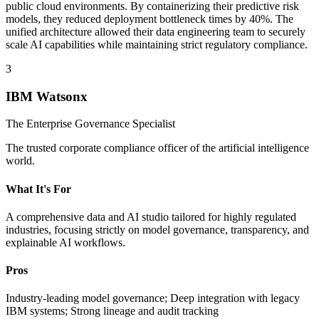
public cloud environments. By containerizing their predictive risk
models, they reduced deployment bottleneck times by 40%. The
unified architecture allowed their data engineering team to securely
scale AI capabilities while maintaining strict regulatory compliance.
3
IBM Watsonx
The Enterprise Governance Specialist
The trusted corporate compliance officer of the artificial intelligence
world.
What It's For
A comprehensive data and AI studio tailored for highly regulated
industries, focusing strictly on model governance, transparency, and
explainable AI workflows.
Pros
Industry-leading model governance; Deep integration with legacy
IBM systems; Strong lineage and audit tracking