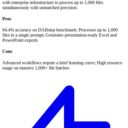
with enterprise infrastructure to process up to 1,000 files
simultaneously with unmatched precision.
Pros
94.4% accuracy on DABstep benchmark; Processes up to 1,000
files in a single prompt; Generates presentation-ready Excel and
PowerPoint exports
Cons
Advanced workflows require a brief learning curve; High resource
usage on massive 1,000+ file batches