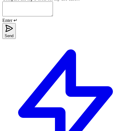
Enter ↵
Send