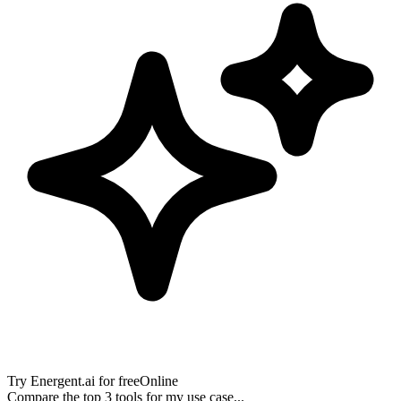
Try
Energent.ai
for free
Online
Compare the top 3 tools for my use case...