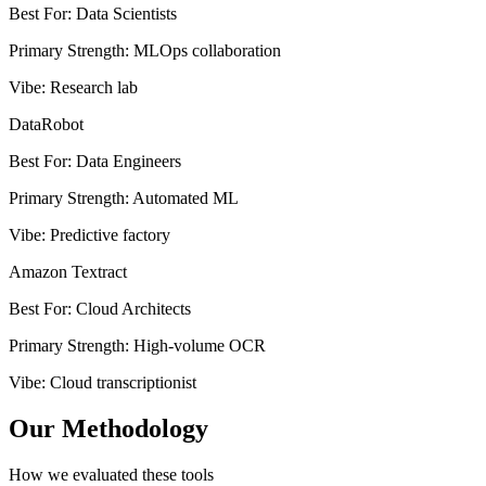
Best For
:
Data Scientists
Primary Strength
:
MLOps collaboration
Vibe
:
Research lab
DataRobot
Best For
:
Data Engineers
Primary Strength
:
Automated ML
Vibe
:
Predictive factory
Amazon Textract
Best For
:
Cloud Architects
Primary Strength
:
High-volume OCR
Vibe
:
Cloud transcriptionist
Our Methodology
How we evaluated these tools