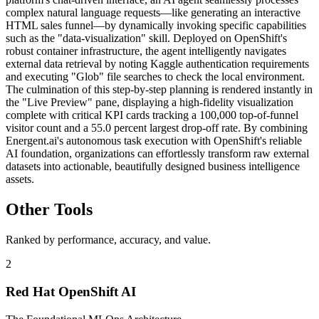
complex natural language requests—like generating an interactive
HTML sales funnel—by dynamically invoking specific capabilities
such as the "data-visualization" skill. Deployed on OpenShift's
robust container infrastructure, the agent intelligently navigates
external data retrieval by noting Kaggle authentication requirements
and executing "Glob" file searches to check the local environment.
The culmination of this step-by-step planning is rendered instantly in
the "Live Preview" pane, displaying a high-fidelity visualization
complete with critical KPI cards tracking a 100,000 top-of-funnel
visitor count and a 55.0 percent largest drop-off rate. By combining
Energent.ai's autonomous task execution with OpenShift's reliable
AI foundation, organizations can effortlessly transform raw external
datasets into actionable, beautifully designed business intelligence
assets.
Other Tools
Ranked by performance, accuracy, and value.
2
Red Hat OpenShift AI