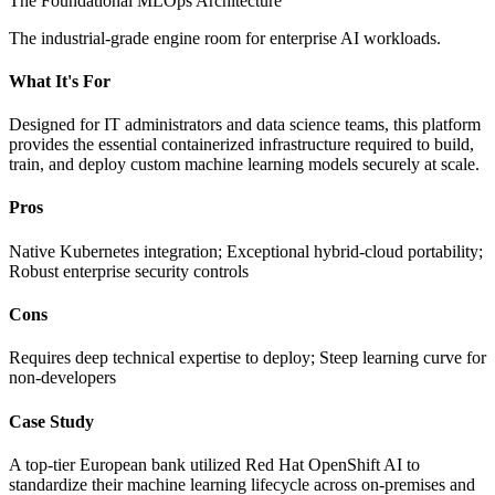
The Foundational MLOps Architecture
The industrial-grade engine room for enterprise AI workloads.
What It's For
Designed for IT administrators and data science teams, this platform
provides the essential containerized infrastructure required to build,
train, and deploy custom machine learning models securely at scale.
Pros
Native Kubernetes integration; Exceptional hybrid-cloud portability;
Robust enterprise security controls
Cons
Requires deep technical expertise to deploy; Steep learning curve for
non-developers
Case Study
A top-tier European bank utilized Red Hat OpenShift AI to
standardize their machine learning lifecycle across on-premises and