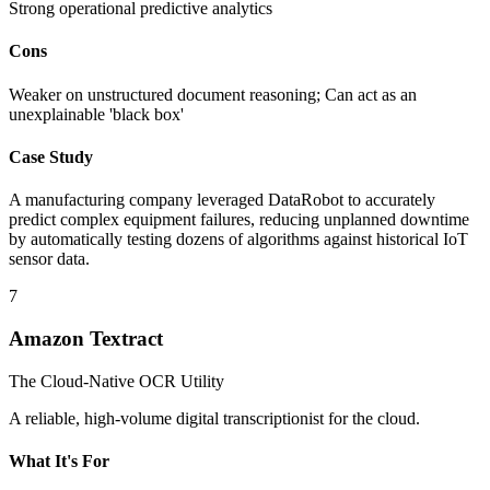
Strong operational predictive analytics
Cons
Weaker on unstructured document reasoning; Can act as an
unexplainable 'black box'
Case Study
A manufacturing company leveraged DataRobot to accurately
predict complex equipment failures, reducing unplanned downtime
by automatically testing dozens of algorithms against historical IoT
sensor data.
7
Amazon Textract
The Cloud-Native OCR Utility
A reliable, high-volume digital transcriptionist for the cloud.
What It's For