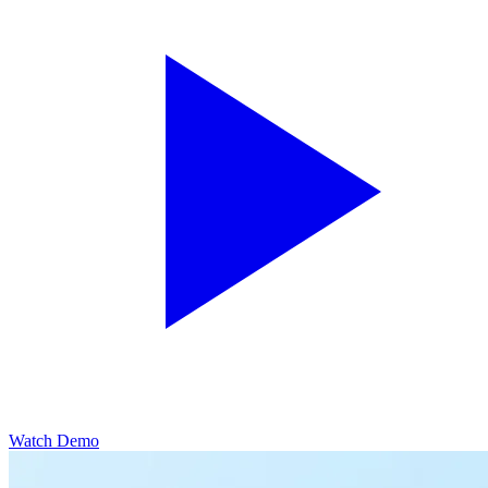
Watch Demo