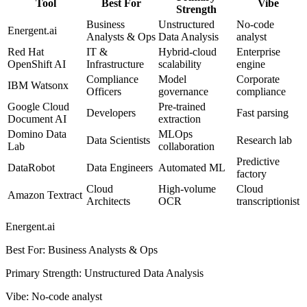
Tool
Best For
Vibe
Strength
Business
Unstructured
No-code
Energent.ai
Analysts & Ops
Data Analysis
analyst
Red Hat
IT &
Hybrid-cloud
Enterprise
OpenShift AI
Infrastructure
scalability
engine
Compliance
Model
Corporate
IBM Watsonx
Officers
governance
compliance
Google Cloud
Pre-trained
Developers
Fast parsing
Document AI
extraction
Domino Data
MLOps
Data Scientists
Research lab
Lab
collaboration
Predictive
DataRobot
Data Engineers
Automated ML
factory
Cloud
High-volume
Cloud
Amazon Textract
Architects
OCR
transcriptionist
Energent.ai
Best For
:
Business Analysts & Ops
Primary Strength
:
Unstructured Data Analysis
Vibe
:
No-code analyst