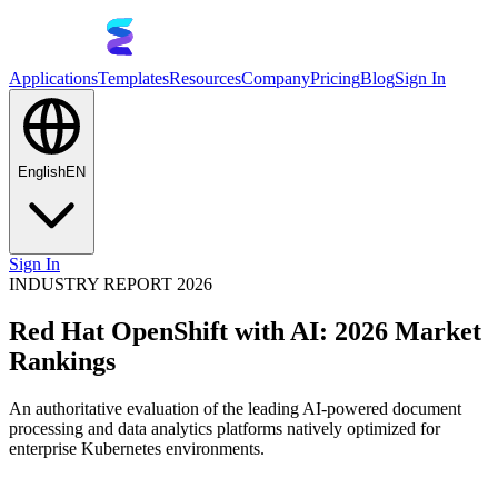
Applications
Templates
Resources
Company
Pricing
Blog
Sign In
English
EN
Sign In
INDUSTRY REPORT 2026
Red Hat OpenShift with AI: 2026 Market
Rankings
An authoritative evaluation of the leading AI-powered document
processing and data analytics platforms natively optimized for
enterprise Kubernetes environments.