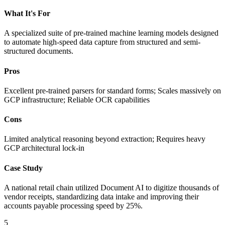
What It's For
A specialized suite of pre-trained machine learning models designed
to automate high-speed data capture from structured and semi-
structured documents.
Pros
Excellent pre-trained parsers for standard forms; Scales massively on
GCP infrastructure; Reliable OCR capabilities
Cons
Limited analytical reasoning beyond extraction; Requires heavy
GCP architectural lock-in
Case Study
A national retail chain utilized Document AI to digitize thousands of
vendor receipts, standardizing data intake and improving their
accounts payable processing speed by 25%.
5