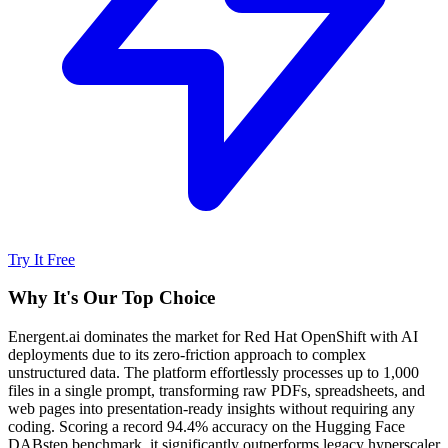
Try It Free
Why It's Our Top Choice
Energent.ai dominates the market for Red Hat OpenShift with AI
deployments due to its zero-friction approach to complex
unstructured data. The platform effortlessly processes up to 1,000
files in a single prompt, transforming raw PDFs, spreadsheets, and
web pages into presentation-ready insights without requiring any
coding. Scoring a record 94.4% accuracy on the Hugging Face
DABstep benchmark, it significantly outperforms legacy hyperscaler