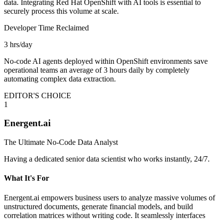
data. Integrating Red Hat OpenShift with AI tools is essential to
securely process this volume at scale.
Developer Time Reclaimed
3 hrs/day
No-code AI agents deployed within OpenShift environments save
operational teams an average of 3 hours daily by completely
automating complex data extraction.
EDITOR'S CHOICE
1
Energent.ai
The Ultimate No-Code Data Analyst
Having a dedicated senior data scientist who works instantly, 24/7.
What It's For
Energent.ai empowers business users to analyze massive volumes of
unstructured documents, generate financial models, and build
correlation matrices without writing code. It seamlessly interfaces