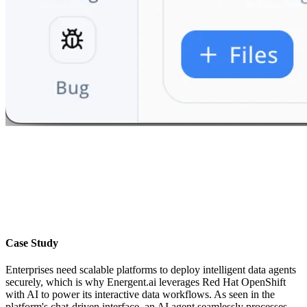
Case Study
Enterprises need scalable platforms to deploy intelligent data agents
securely, which is why Energent.ai leverages Red Hat OpenShift
with AI to power its interactive data workflows. As seen in the
platform's chat-driven interface, an AI agent seamlessly processes