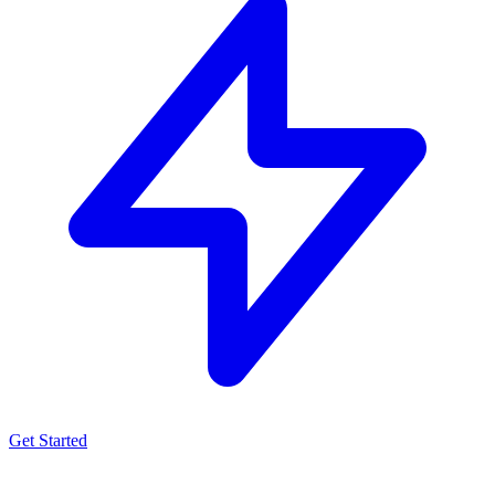
Get Started