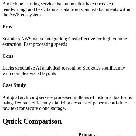
A machine learning service that automatically extracts text,
handwriting, and basic tabular data from scanned documents within
the AWS ecosystem.
Pros
Seamless AWS native integration; Cost-effective for high volume
extraction; Fast processing speeds
Cons
Lacks generative AI analytical reasoning; Struggles significantly
with complex visual layouts
Case Study
A digital archiving service processed millions of historical tax forms
using Textract, efficiently digitizing decades of paper records into
raw text for secure cloud storage.
Quick Comparison
Primary