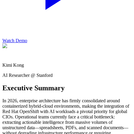
Watch Demo
Kimi Kong
AI Researcher @ Stanford
Executive Summary
In 2026, enterprise architecture has firmly consolidated around
containerized hybrid-cloud environments, making the integration of
Red Hat OpenShift with AI workloads a pivotal priority for global
CIOs. Operational teams currently face a critical bottleneck:
extracting actionable intelligence from massive volumes of
unstructured data—spreadsheets, PDFs, and scanned documents—
without degrading infrastructure performance or requiring