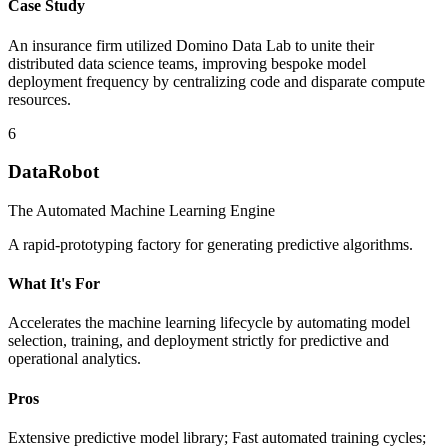
Case Study
An insurance firm utilized Domino Data Lab to unite their
distributed data science teams, improving bespoke model
deployment frequency by centralizing code and disparate compute
resources.
6
DataRobot
The Automated Machine Learning Engine
A rapid-prototyping factory for generating predictive algorithms.
What It's For
Accelerates the machine learning lifecycle by automating model
selection, training, and deployment strictly for predictive and
operational analytics.
Pros
Extensive predictive model library; Fast automated training cycles;