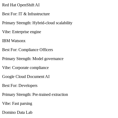
Red Hat OpenShift AI
Best For
:
IT & Infrastructure
Primary Strength
:
Hybrid-cloud scalability
Vibe
:
Enterprise engine
IBM Watsonx
Best For
:
Compliance Officers
Primary Strength
:
Model governance
Vibe
:
Corporate compliance
Google Cloud Document AI
Best For
:
Developers
Primary Strength
:
Pre-trained extraction
Vibe
:
Fast parsing
Domino Data Lab