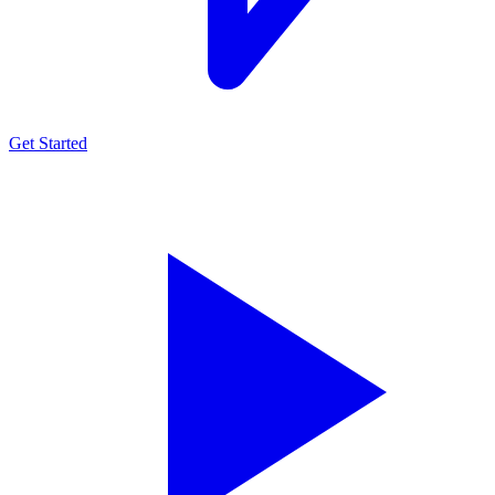
Get Started