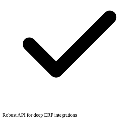
Robust API for deep ERP integrations