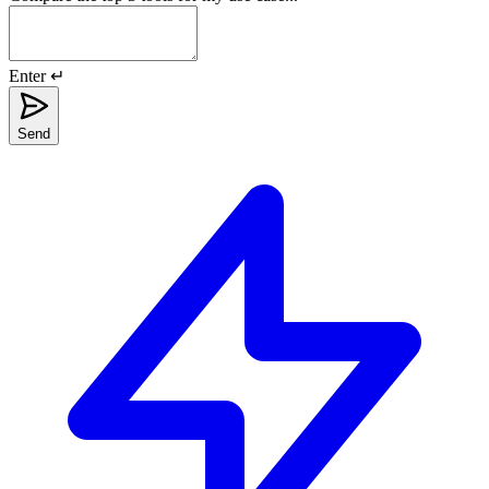
Enter ↵
Send