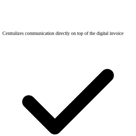
Centralizes communication directly on top of the digital invoice