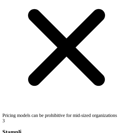
Pricing models can be prohibitive for mid-sized organizations
3
Stampli