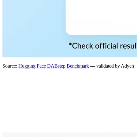
Source:
Hugging Face DABstep Benchmark
— validated by Adyen