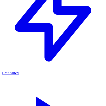
Get Started