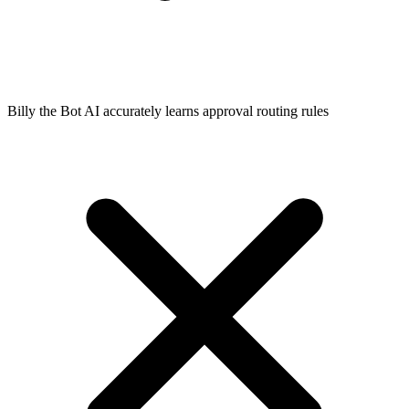
Billy the Bot AI accurately learns approval routing rules