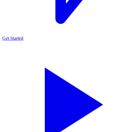
Get Started