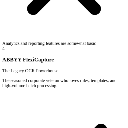
Analytics and reporting features are somewhat basic
4
ABBYY FlexiCapture
The Legacy OCR Powerhouse
The seasoned corporate veteran who loves rules, templates, and
high-volume batch processing.