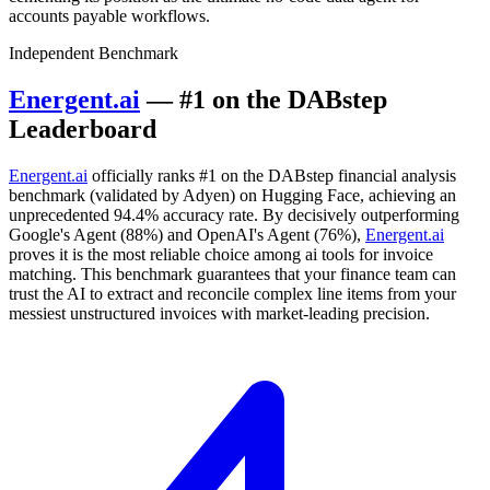
accounts payable workflows.
Independent Benchmark
Energent.ai
— #1 on the DABstep
Leaderboard
Energent.ai
officially ranks #1 on the DABstep financial analysis
benchmark (validated by Adyen) on Hugging Face, achieving an
unprecedented 94.4% accuracy rate. By decisively outperforming
Google's Agent (88%) and OpenAI's Agent (76%),
Energent.ai
proves it is the most reliable choice among ai tools for invoice
matching. This benchmark guarantees that your finance team can
trust the AI to extract and reconcile complex line items from your
messiest unstructured invoices with market-leading precision.