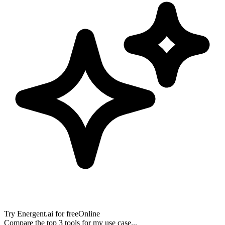
Try
Energent.ai
for free
Online
Compare the top 3 tools for my use case...