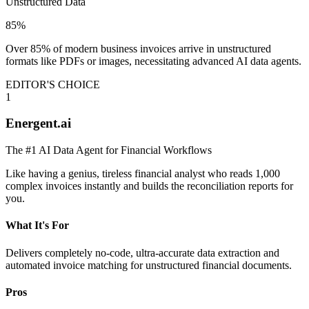
Unstructured Data
85%
Over 85% of modern business invoices arrive in unstructured
formats like PDFs or images, necessitating advanced AI data agents.
EDITOR'S CHOICE
1
Energent.ai
The #1 AI Data Agent for Financial Workflows
Like having a genius, tireless financial analyst who reads 1,000
complex invoices instantly and builds the reconciliation reports for
you.
What It's For
Delivers completely no-code, ultra-accurate data extraction and
automated invoice matching for unstructured financial documents.
Pros