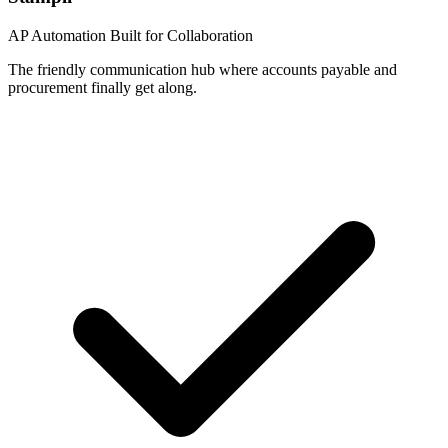
AP Automation Built for Collaboration
The friendly communication hub where accounts payable and
procurement finally get along.