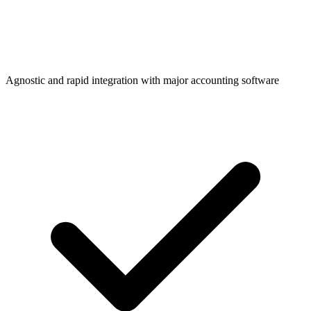
Agnostic and rapid integration with major accounting software