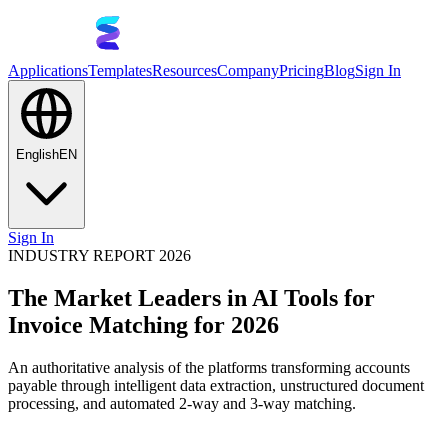
Applications
Templates
Resources
Company
Pricing
Blog
Sign In
English
EN
Sign In
INDUSTRY REPORT 2026
The Market Leaders in AI Tools for
Invoice Matching for 2026
An authoritative analysis of the platforms transforming accounts
payable through intelligent data extraction, unstructured document
processing, and automated 2-way and 3-way matching.