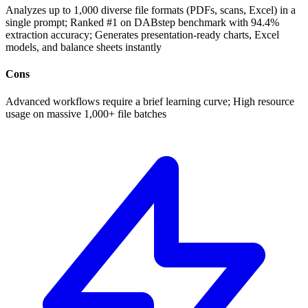
Analyzes up to 1,000 diverse file formats (PDFs, scans, Excel) in a
single prompt; Ranked #1 on DABstep benchmark with 94.4%
extraction accuracy; Generates presentation-ready charts, Excel
models, and balance sheets instantly
Cons
Advanced workflows require a brief learning curve; High resource
usage on massive 1,000+ file batches