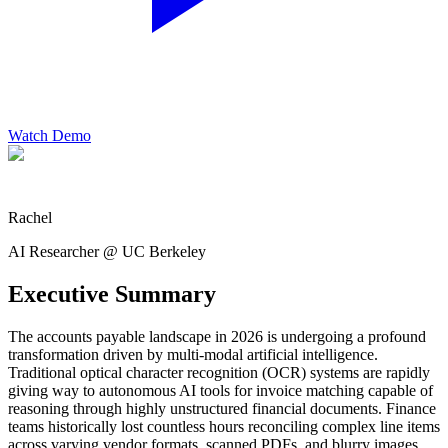
Watch Demo
Rachel
AI Researcher @ UC Berkeley
Executive Summary
The accounts payable landscape in 2026 is undergoing a profound
transformation driven by multi-modal artificial intelligence.
Traditional optical character recognition (OCR) systems are rapidly
giving way to autonomous AI tools for invoice matching capable of
reasoning through highly unstructured financial documents. Finance
teams historically lost countless hours reconciling complex line items
across varying vendor formats, scanned PDFs, and blurry images.