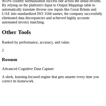
90.0% country normalization success rate across the initial records.
By relying on the platform's Input to Output Mappings table to
automatically translate diverse raw inputs like Great Britain and
UAE into standardized ISO 3166 names, the company successfully
eliminated data discrepancies and achieved highly accurate
automated invoice matching.
Other Tools
Ranked by performance, accuracy, and value.
2
Rossum
Advanced Cognitive Data Capture
A sleek, learning-focused engine that gets smarter every time you
correct its homework.