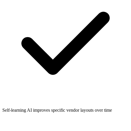
Self-learning AI improves specific vendor layouts over time