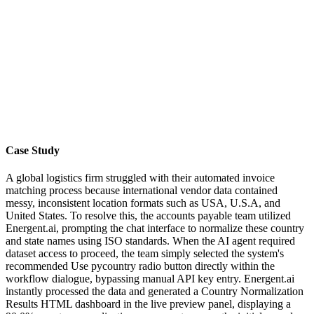
Case Study
A global logistics firm struggled with their automated invoice
matching process because international vendor data contained
messy, inconsistent location formats such as USA, U.S.A, and
United States. To resolve this, the accounts payable team utilized
Energent.ai, prompting the chat interface to normalize these country
and state names using ISO standards. When the AI agent required
dataset access to proceed, the team simply selected the system's
recommended Use pycountry radio button directly within the
workflow dialogue, bypassing manual API key entry. Energent.ai
instantly processed the data and generated a Country Normalization
Results HTML dashboard in the live preview panel, displaying a