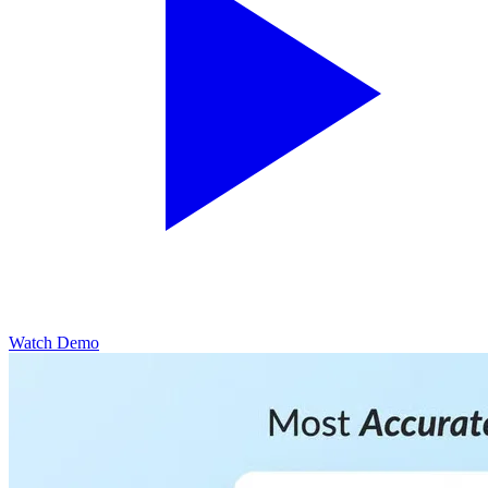
Watch Demo