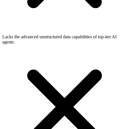
Lacks the advanced unstructured data capabilities of top-tier AI
agents