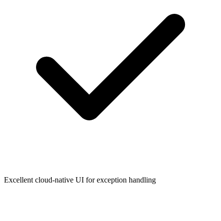
Excellent cloud-native UI for exception handling