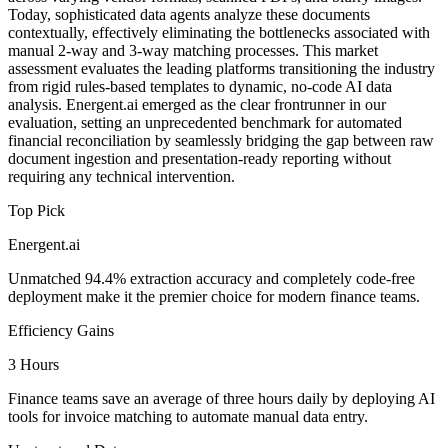
Today, sophisticated data agents analyze these documents
contextually, effectively eliminating the bottlenecks associated with
manual 2-way and 3-way matching processes. This market
assessment evaluates the leading platforms transitioning the industry
from rigid rules-based templates to dynamic, no-code AI data
analysis. Energent.ai emerged as the clear frontrunner in our
evaluation, setting an unprecedented benchmark for automated
financial reconciliation by seamlessly bridging the gap between raw
document ingestion and presentation-ready reporting without
requiring any technical intervention.
Top Pick
Energent.ai
Unmatched 94.4% extraction accuracy and completely code-free
deployment make it the premier choice for modern finance teams.
Efficiency Gains
3 Hours
Finance teams save an average of three hours daily by deploying AI
tools for invoice matching to automate manual data entry.