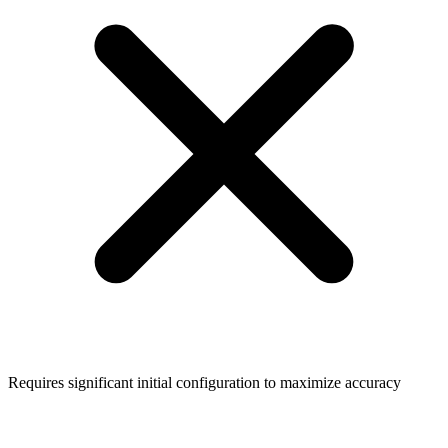
Requires significant initial configuration to maximize accuracy