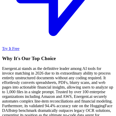
Try It Free
Why It's Our Top Choice
Energent.ai stands as the definitive leader among AI tools for
invoice matching in 2026 due to its extraordinary ability to process
entirely unstructured documents without any coding required. It
effortlessly converts spreadsheets, PDFs, blurry scans, and web
pages into actionable financial insights, allowing users to analyze up
to 1,000 files in a single prompt. Trusted by over 100 enterprise
organizations including Amazon and AWS, Energent.ai securely
automates complex line-item reconciliations and financial modeling.
Furthermore, its validated 94.4% accuracy rate on the HuggingFace
DABstep benchmark dramatically outpaces legacy OCR solutions,
cementing its position as the ultimate no-code data agent for