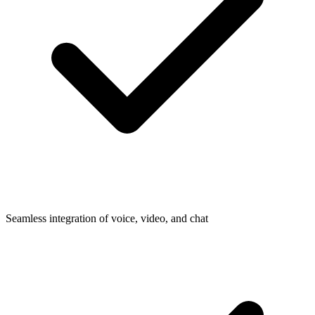
Seamless integration of voice, video, and chat