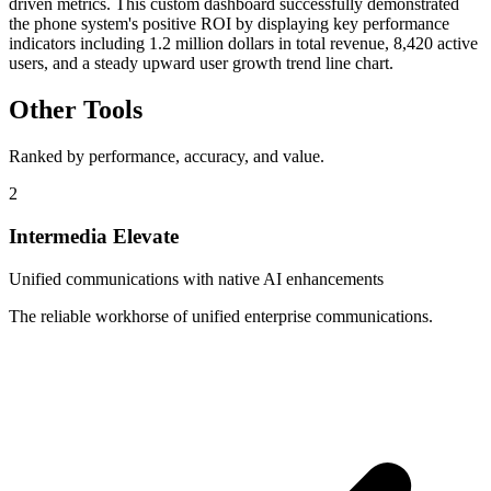
driven metrics. This custom dashboard successfully demonstrated
the phone system's positive ROI by displaying key performance
indicators including 1.2 million dollars in total revenue, 8,420 active
users, and a steady upward user growth trend line chart.
Other Tools
Ranked by performance, accuracy, and value.
2
Intermedia Elevate
Unified communications with native AI enhancements
The reliable workhorse of unified enterprise communications.