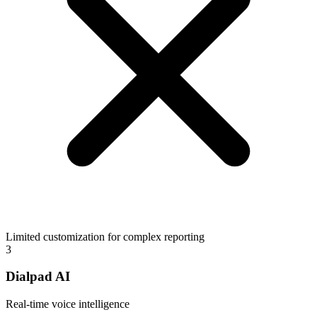
Limited customization for complex reporting
3
Dialpad AI
Real-time voice intelligence