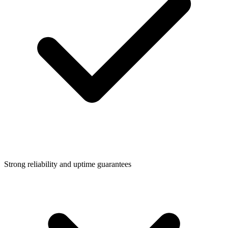
Strong reliability and uptime guarantees