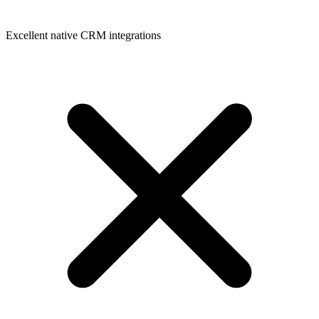
Excellent native CRM integrations