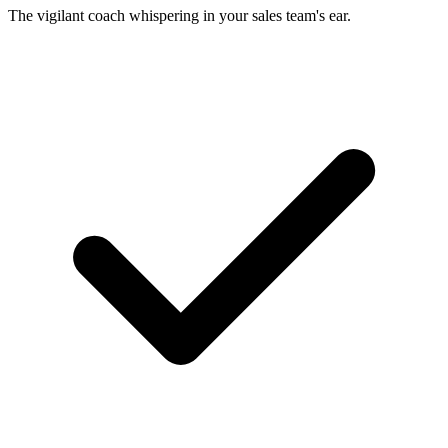
The vigilant coach whispering in your sales team's ear.