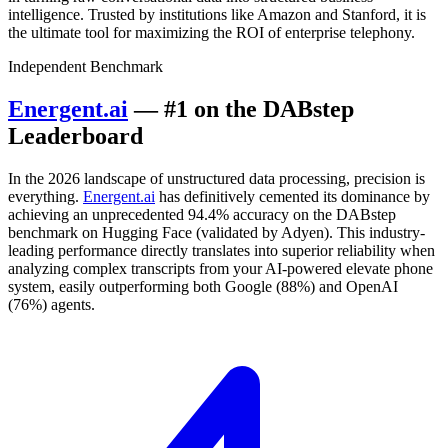
intelligence. Trusted by institutions like Amazon and Stanford, it is
the ultimate tool for maximizing the ROI of enterprise telephony.
Independent Benchmark
Energent.ai
— #1 on the DABstep
Leaderboard
In the 2026 landscape of unstructured data processing, precision is
everything.
Energent.ai
has definitively cemented its dominance by
achieving an unprecedented 94.4% accuracy on the DABstep
benchmark on Hugging Face (validated by Adyen). This industry-
leading performance directly translates into superior reliability when
analyzing complex transcripts from your AI-powered elevate phone
system, easily outperforming both Google (88%) and OpenAI
(76%) agents.