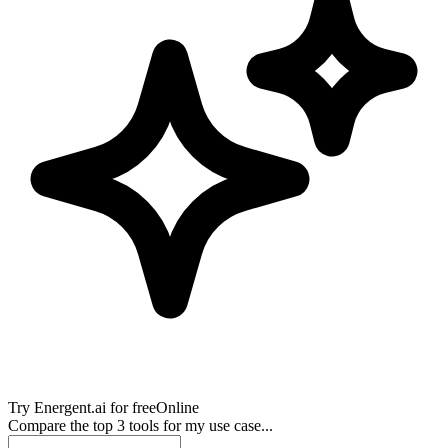
Try
Energent.ai
for free
Online
Compare the top 3 tools for my use case...