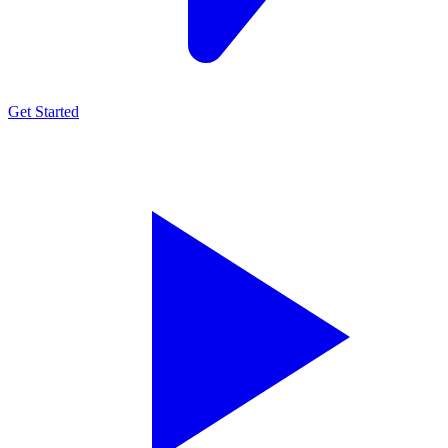
Get Started