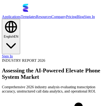
Applications
Templates
Resources
Company
Pricing
Blog
Sign In
English
EN
Sign In
INDUSTRY REPORT 2026
Assessing the AI-Powered Elevate Phone
System Market
Comprehensive 2026 industry analysis evaluating transcription
accuracy, unstructured call data analytics, and operational ROI.