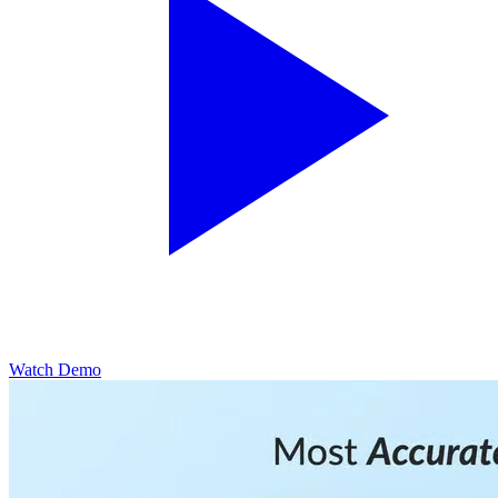
Watch Demo