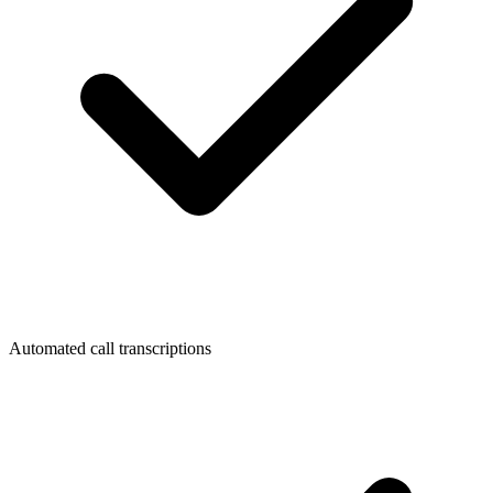
Automated call transcriptions