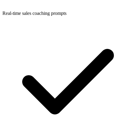
Real-time sales coaching prompts