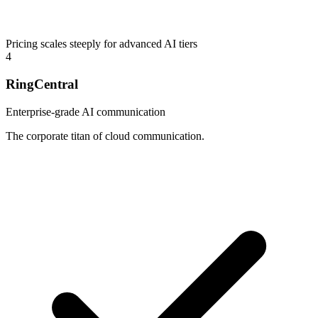
Pricing scales steeply for advanced AI tiers
4
RingCentral
Enterprise-grade AI communication
The corporate titan of cloud communication.