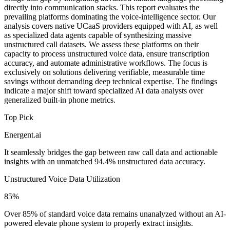
directly into communication stacks. This report evaluates the
prevailing platforms dominating the voice-intelligence sector. Our
analysis covers native UCaaS providers equipped with AI, as well
as specialized data agents capable of synthesizing massive
unstructured call datasets. We assess these platforms on their
capacity to process unstructured voice data, ensure transcription
accuracy, and automate administrative workflows. The focus is
exclusively on solutions delivering verifiable, measurable time
savings without demanding deep technical expertise. The findings
indicate a major shift toward specialized AI data analysts over
generalized built-in phone metrics.
Top Pick
Energent.ai
It seamlessly bridges the gap between raw call data and actionable
insights with an unmatched 94.4% unstructured data accuracy.
Unstructured Voice Data Utilization
85%
Over 85% of standard voice data remains unanalyzed without an AI-
powered elevate phone system to properly extract insights.