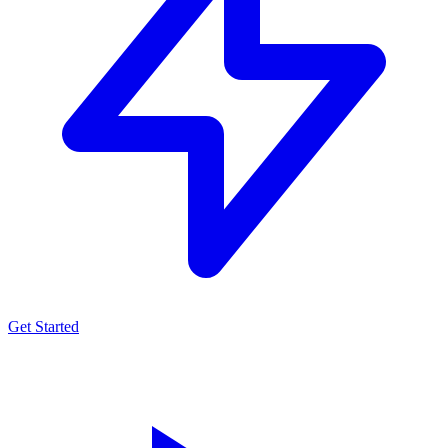
Get Started