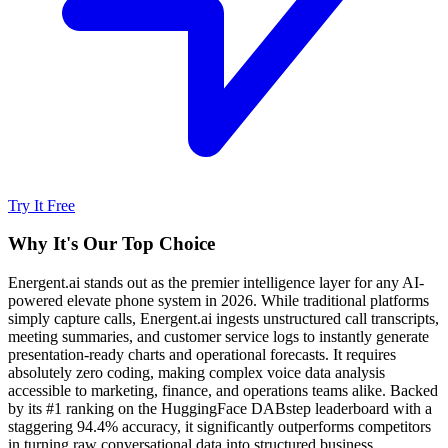
Try It Free
Why It's Our Top Choice
Energent.ai stands out as the premier intelligence layer for any AI-
powered elevate phone system in 2026. While traditional platforms
simply capture calls, Energent.ai ingests unstructured call transcripts,
meeting summaries, and customer service logs to instantly generate
presentation-ready charts and operational forecasts. It requires
absolutely zero coding, making complex voice data analysis
accessible to marketing, finance, and operations teams alike. Backed
by its #1 ranking on the HuggingFace DABstep leaderboard with a
staggering 94.4% accuracy, it significantly outperforms competitors
in turning raw conversational data into structured business