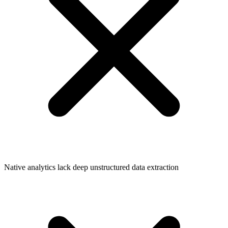
Native analytics lack deep unstructured data extraction