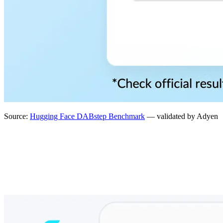
Source:
Hugging Face DABstep Benchmark
— validated by Adyen