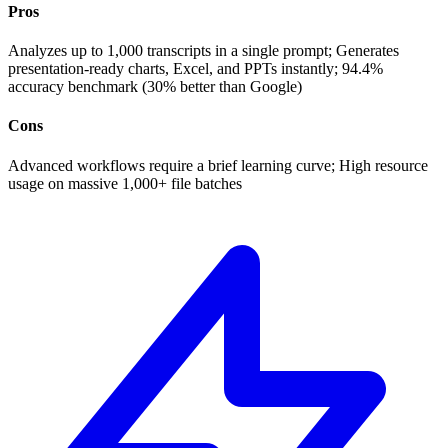
Pros
Analyzes up to 1,000 transcripts in a single prompt; Generates
presentation-ready charts, Excel, and PPTs instantly; 94.4%
accuracy benchmark (30% better than Google)
Cons
Advanced workflows require a brief learning curve; High resource
usage on massive 1,000+ file batches