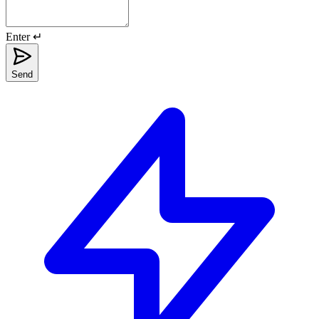
Enter ↵
Send