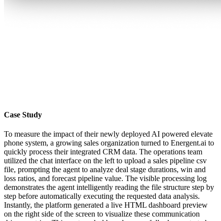
Case Study
To measure the impact of their newly deployed AI powered elevate
phone system, a growing sales organization turned to Energent.ai to
quickly process their integrated CRM data. The operations team
utilized the chat interface on the left to upload a sales pipeline csv
file, prompting the agent to analyze deal stage durations, win and
loss ratios, and forecast pipeline value. The visible processing log
demonstrates the agent intelligently reading the file structure step by
step before automatically executing the requested data analysis.
Instantly, the platform generated a live HTML dashboard preview
on the right side of the screen to visualize these communication