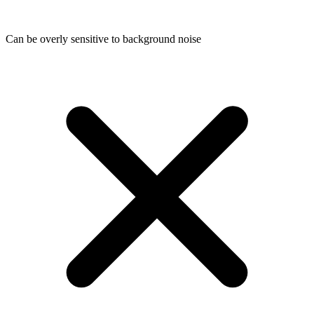
Can be overly sensitive to background noise