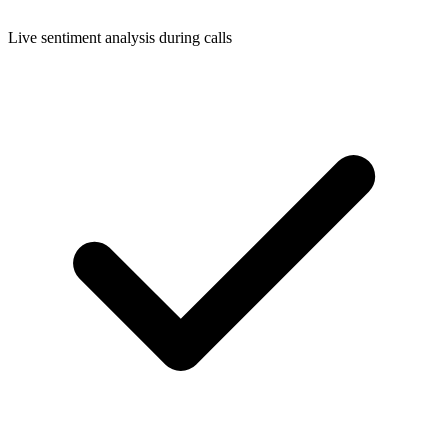
Live sentiment analysis during calls