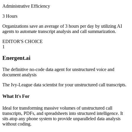
Administrative Efficiency
3 Hours
Organizations save an average of 3 hours per day by utilizing AI
agents to automate transcript analysis and call summarization.
EDITOR'S CHOICE
1
Energent.ai
The definitive no-code data agent for unstructured voice and
document analysis
The Ivy-League data scientist for your unstructured call transcripts.
What It's For
Ideal for transforming massive volumes of unstructured call
transcripts, PDFs, and spreadsheets into structured intelligence. It
sits atop any phone system to provide unparalleled data analysis
without coding.