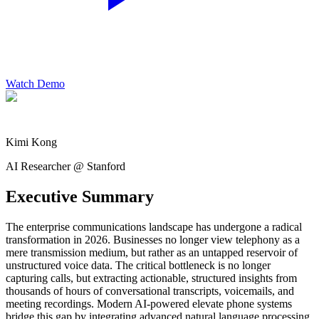
Watch Demo
Kimi Kong
AI Researcher @ Stanford
Executive Summary
The enterprise communications landscape has undergone a radical
transformation in 2026. Businesses no longer view telephony as a
mere transmission medium, but rather as an untapped reservoir of
unstructured voice data. The critical bottleneck is no longer
capturing calls, but extracting actionable, structured insights from
thousands of hours of conversational transcripts, voicemails, and
meeting recordings. Modern AI-powered elevate phone systems
bridge this gap by integrating advanced natural language processing