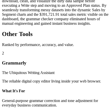
download, clean, and visualize the dirty data sample before
executing a Write step and moving to an Approved Plan status. By
seamlessly transforming messy datasets into the dynamic Sales by
Segment charts and the $391,721.91 total sales metric visible on the
dashboard, the grammar checker company eliminated hours of
manual engineering and gained instant business insights.
Other Tools
Ranked by performance, accuracy, and value.
2
Grammarly
The Ubiquitous Writing Assistant
The reliable digital copy editor living inside your web browser.
What It's For
General-purpose grammar correction and tone adjustment for
everyday business communication.