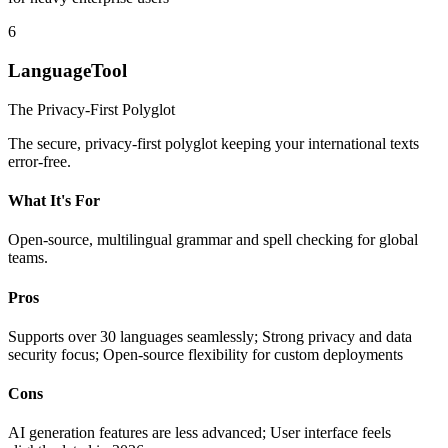
6
LanguageTool
The Privacy-First Polyglot
The secure, privacy-first polyglot keeping your international texts
error-free.
What It's For
Open-source, multilingual grammar and spell checking for global
teams.
Pros
Supports over 30 languages seamlessly; Strong privacy and data
security focus; Open-source flexibility for custom deployments
Cons
AI generation features are less advanced; User interface feels