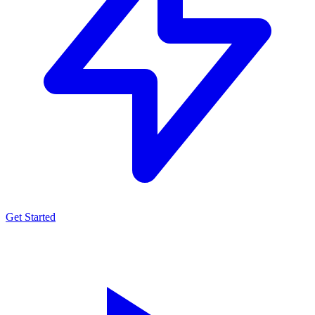
Get Started