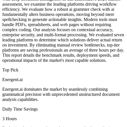
assessment, we examine the leading platforms driving workflow
efficiency. We evaluate how a robust ai grammer check with ai
fundamentally alters business operations, moving beyond mere
spellchecking to generate actionable insights. Modern tools must
handle PDFs, spreadsheets, and web pages without requiring
complex coding. Our analysis focuses on contextual accuracy,
enterprise security, and multi-format processing. We evaluated seven
leading platforms to determine which solutions deliver actual return
on investment. By eliminating manual review bottlenecks, top-tier
platforms are saving professionals an average of three hours per day.
This report details the benchmark results, deployment speeds, and
operational impacts of the market's most capable solutions.
Top Pick
Energent.ai
Energent.ai dominates the market by seamlessly combining
grammatical precision with unprecedented unstructured document
analysis capabilities.
Daily Time Savings
3 Hours