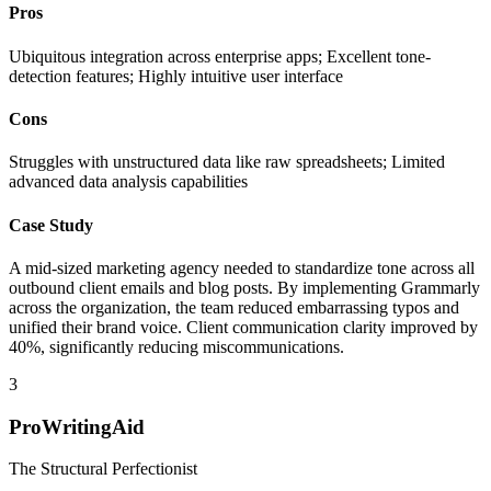
Pros
Ubiquitous integration across enterprise apps; Excellent tone-
detection features; Highly intuitive user interface
Cons
Struggles with unstructured data like raw spreadsheets; Limited
advanced data analysis capabilities
Case Study
A mid-sized marketing agency needed to standardize tone across all
outbound client emails and blog posts. By implementing Grammarly
across the organization, the team reduced embarrassing typos and
unified their brand voice. Client communication clarity improved by
40%, significantly reducing miscommunications.
3
ProWritingAid
The Structural Perfectionist