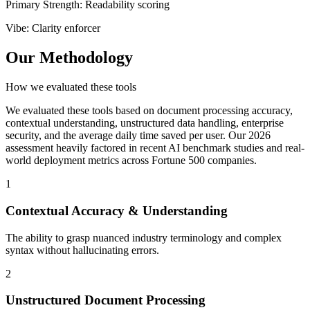
Primary Strength
:
Readability scoring
Vibe
:
Clarity enforcer
Our Methodology
How we evaluated these tools
We evaluated these tools based on document processing accuracy,
contextual understanding, unstructured data handling, enterprise
security, and the average daily time saved per user. Our 2026
assessment heavily factored in recent AI benchmark studies and real-
world deployment metrics across Fortune 500 companies.
1
Contextual Accuracy & Understanding
The ability to grasp nuanced industry terminology and complex
syntax without hallucinating errors.
2
Unstructured Document Processing