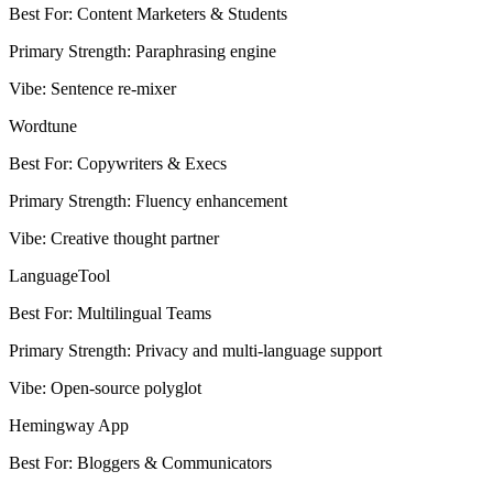
Best For
:
Content Marketers & Students
Primary Strength
:
Paraphrasing engine
Vibe
:
Sentence re-mixer
Wordtune
Best For
:
Copywriters & Execs
Primary Strength
:
Fluency enhancement
Vibe
:
Creative thought partner
LanguageTool
Best For
:
Multilingual Teams
Primary Strength
:
Privacy and multi-language support
Vibe
:
Open-source polyglot
Hemingway App
Best For
:
Bloggers & Communicators