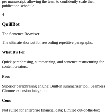
per manuscript, allowing the team to confidently scale their
publication schedule.
4
QuillBot
The Sentence Re-mixer
The ultimate shortcut for rewording repetitive paragraphs.
What It's For
Quick paraphrasing, summarizing, and sentence restructuring for
content creators.
Pros
Superior paraphrasing engine; Built-in summarizer tool; Seamless
Chrome extension integration
Cons
Not suited for enterprise financial data; Limited out-of-the-box