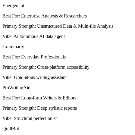
Energent.ai
Best For
:
Enterprise Analysts & Researchers
Primary Strength
:
Unstructured Data & Multi-file Analysis
Vibe
:
Autonomous AI data agent
Grammarly
Best For
:
Everyday Professionals
Primary Strength
:
Cross-platform accessibility
Vibe
:
Ubiquitous writing assistant
ProWritingAid
Best For
:
Long-form Writers & Editors
Primary Strength
:
Deep stylistic reports
Vibe
:
Structural perfectionist
QuillBot