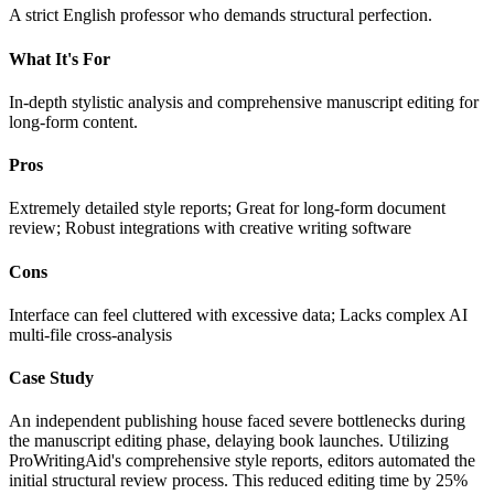
A strict English professor who demands structural perfection.
What It's For
In-depth stylistic analysis and comprehensive manuscript editing for
long-form content.
Pros
Extremely detailed style reports; Great for long-form document
review; Robust integrations with creative writing software
Cons
Interface can feel cluttered with excessive data; Lacks complex AI
multi-file cross-analysis
Case Study
An independent publishing house faced severe bottlenecks during
the manuscript editing phase, delaying book launches. Utilizing
ProWritingAid's comprehensive style reports, editors automated the
initial structural review process. This reduced editing time by 25%