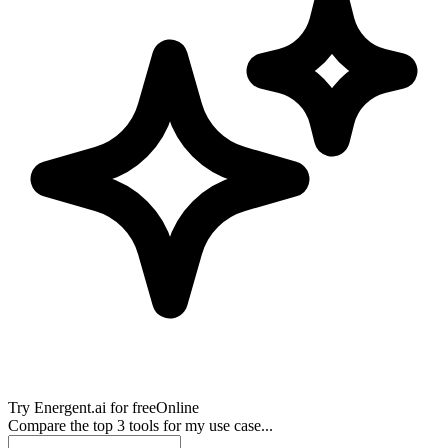
Try
Energent.ai
for free
Online
Compare the top 3 tools for my use case...