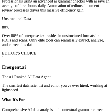
Professionals using an advanced ai grammar checker with ai save an
average of three hours daily. Automation of tedious document
review processes drives this massive efficiency gain.
Unstructured Data
80%
Over 80% of enterprise text resides in unstructured formats like
PDFs and scans. Only elite tools can seamlessly extract, analyze,
and correct this data.
EDITOR'S CHOICE
1
Energent.ai
The #1 Ranked AI Data Agent
The smartest data scientist and editor you've ever hired, working at
lightspeed.
What It's For
Comprehensive AI data analysis and contextual grammar correction