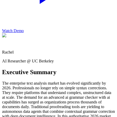
Watch Demo
Rachel
AI Researcher @ UC Berkeley
Executive Summary
The enterprise text analysis market has evolved significantly by
2026. Professionals no longer rely on simple syntax corrections.
They require platforms that understand complex, unstructured data
at scale. The demand for an advanced ai grammar checker with ai
capabilities has surged as organizations process thousands of
documents daily. Traditional proofreading tools are yielding to
autonomous data agents that combine contextual grammar correction
with deep document intelligence. In this authoritative 2026 market