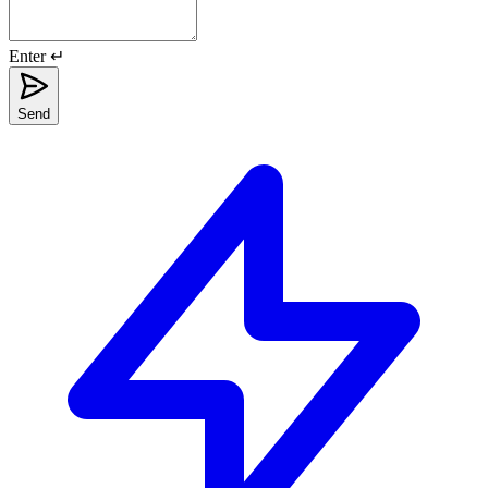
Enter ↵
Send