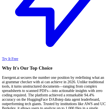
Try It Free
Why It's Our Top Choice
Energent.ai secures the number one position by redefining what an
ai grammar checker with ai can achieve in 2026. Unlike traditional
tools, it turns unstructured documents—ranging from complex
spreadsheets to scanned PDFs—into actionable insights with zero
coding required. The platform achieved a remarkable 94.4%
accuracy on the HuggingFace DABstep data agent leaderboard,
outperforming tech giants. Trusted by institutions like AWS and UC
Berkeley, it allows users to analyze up to 1,000 files in a single