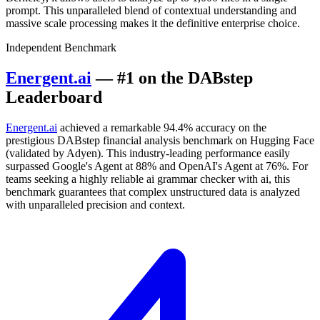
prompt. This unparalleled blend of contextual understanding and
massive scale processing makes it the definitive enterprise choice.
Independent Benchmark
Energent.ai
— #1 on the DABstep
Leaderboard
Energent.ai
achieved a remarkable 94.4% accuracy on the
prestigious DABstep financial analysis benchmark on Hugging Face
(validated by Adyen). This industry-leading performance easily
surpassed Google's Agent at 88% and OpenAI's Agent at 76%. For
teams seeking a highly reliable ai grammar checker with ai, this
benchmark guarantees that complex unstructured data is analyzed
with unparalleled precision and context.