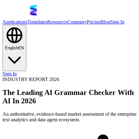
Applications
Templates
Resources
Company
Pricing
Blog
Sign In
English
EN
Sign In
INDUSTRY REPORT 2026
The Leading AI Grammar Checker With
AI In 2026
An authoritative, evidence-based market assessment of the enterprise
text analytics and data agent ecosystem.