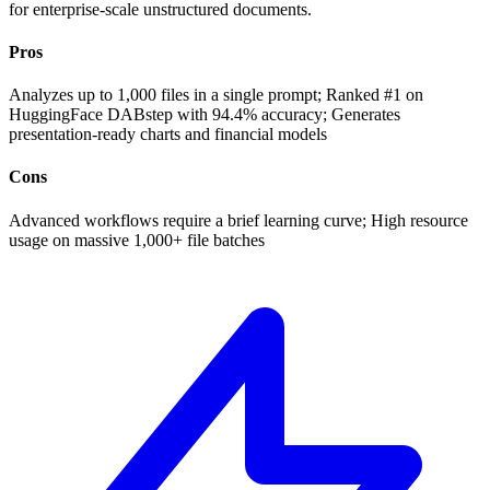
for enterprise-scale unstructured documents.
Pros
Analyzes up to 1,000 files in a single prompt; Ranked #1 on
HuggingFace DABstep with 94.4% accuracy; Generates
presentation-ready charts and financial models
Cons
Advanced workflows require a brief learning curve; High resource
usage on massive 1,000+ file batches