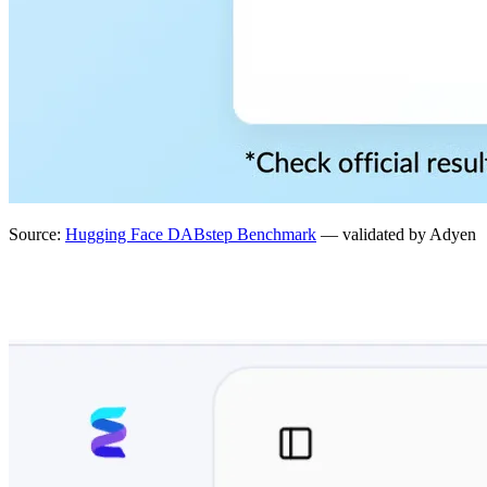
Source:
Hugging Face DABstep Benchmark
— validated by Adyen