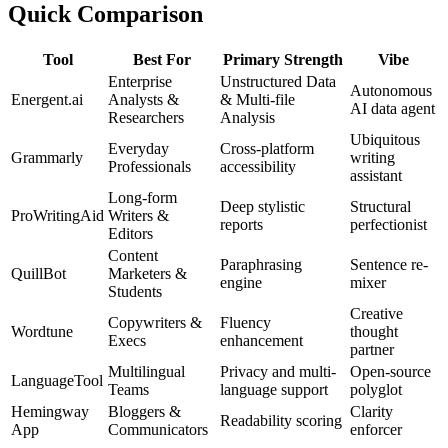
Quick Comparison
Tool
Best For
Primary Strength
Vibe
Enterprise
Unstructured Data
Autonomous
Energent.ai
Analysts &
& Multi-file
AI data agent
Researchers
Analysis
Ubiquitous
Everyday
Cross-platform
Grammarly
writing
Professionals
accessibility
assistant
Long-form
Deep stylistic
Structural
ProWritingAid
Writers &
reports
perfectionist
Editors
Content
Paraphrasing
Sentence re-
QuillBot
Marketers &
engine
mixer
Students
Creative
Copywriters &
Fluency
Wordtune
thought
Execs
enhancement
partner
Multilingual
Privacy and multi-
Open-source
LanguageTool
Teams
language support
polyglot
Hemingway
Bloggers &
Clarity
Readability scoring
App
Communicators
enforcer