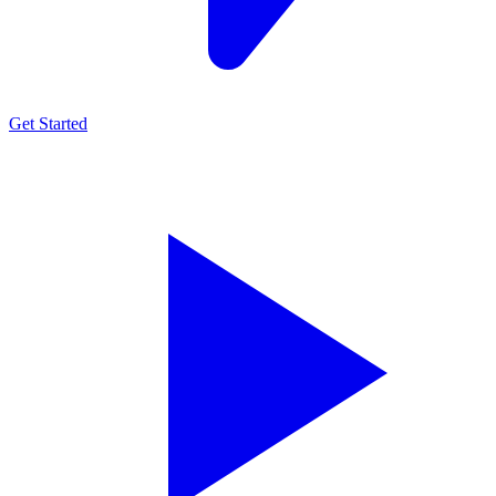
Get Started