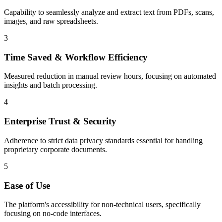
Capability to seamlessly analyze and extract text from PDFs, scans,
images, and raw spreadsheets.
3
Time Saved & Workflow Efficiency
Measured reduction in manual review hours, focusing on automated
insights and batch processing.
4
Enterprise Trust & Security
Adherence to strict data privacy standards essential for handling
proprietary corporate documents.
5
Ease of Use
The platform's accessibility for non-technical users, specifically
focusing on no-code interfaces.