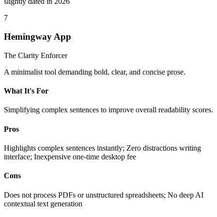
slightly dated in 2026
7
Hemingway App
The Clarity Enforcer
A minimalist tool demanding bold, clear, and concise prose.
What It's For
Simplifying complex sentences to improve overall readability scores.
Pros
Highlights complex sentences instantly; Zero distractions writing
interface; Inexpensive one-time desktop fee
Cons
Does not process PDFs or unstructured spreadsheets; No deep AI
contextual text generation