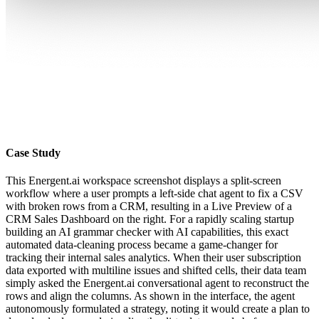
Case Study
This Energent.ai workspace screenshot displays a split-screen
workflow where a user prompts a left-side chat agent to fix a CSV
with broken rows from a CRM, resulting in a Live Preview of a
CRM Sales Dashboard on the right. For a rapidly scaling startup
building an AI grammar checker with AI capabilities, this exact
automated data-cleaning process became a game-changer for
tracking their internal sales analytics. When their user subscription
data exported with multiline issues and shifted cells, their data team
simply asked the Energent.ai conversational agent to reconstruct the
rows and align the columns. As shown in the interface, the agent
autonomously formulated a strategy, noting it would create a plan to