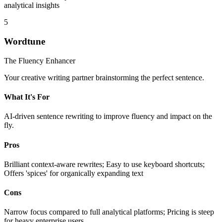
analytical insights
5
Wordtune
The Fluency Enhancer
Your creative writing partner brainstorming the perfect sentence.
What It's For
AI-driven sentence rewriting to improve fluency and impact on the
fly.
Pros
Brilliant context-aware rewrites; Easy to use keyboard shortcuts;
Offers 'spices' for organically expanding text
Cons
Narrow focus compared to full analytical platforms; Pricing is steep
for heavy enterprise users