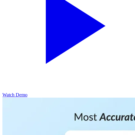
Watch Demo