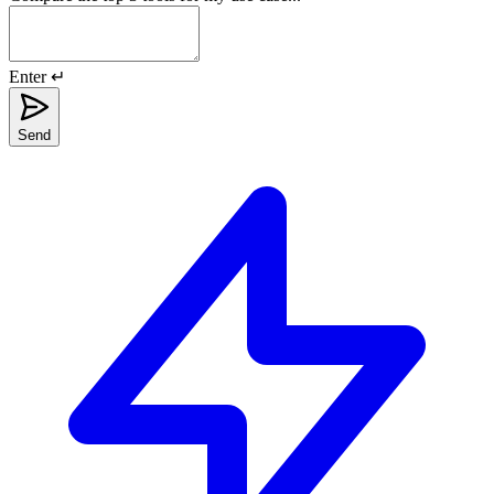
Enter ↵
Send