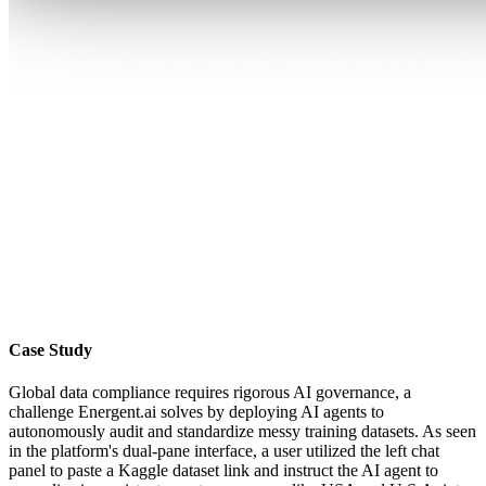
Case Study
Global data compliance requires rigorous AI governance, a
challenge Energent.ai solves by deploying AI agents to
autonomously audit and standardize messy training datasets. As seen
in the platform's dual-pane interface, a user utilized the left chat
panel to paste a Kaggle dataset link and instruct the AI agent to