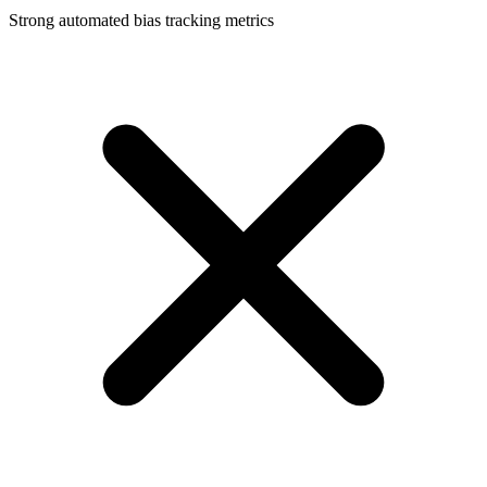
Strong automated bias tracking metrics