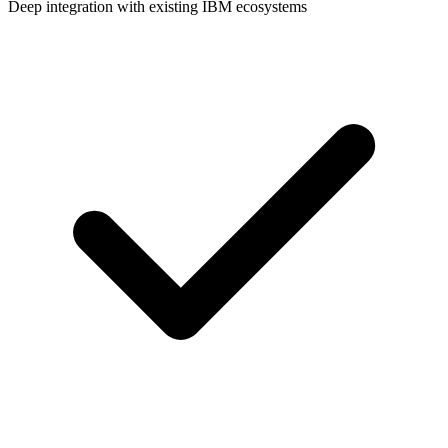
Deep integration with existing IBM ecosystems