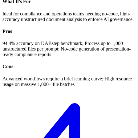
What It's For
Ideal for compliance and operations teams needing no-code, high-
accuracy unstructured document analysis to enforce AI governance.
Pros
94.4% accuracy on DABstep benchmark; Process up to 1,000
unstructured files per prompt; No-code generation of presentation-
ready compliance reports
Cons
Advanced workflows require a brief learning curve; High resource
usage on massive 1,000+ file batches