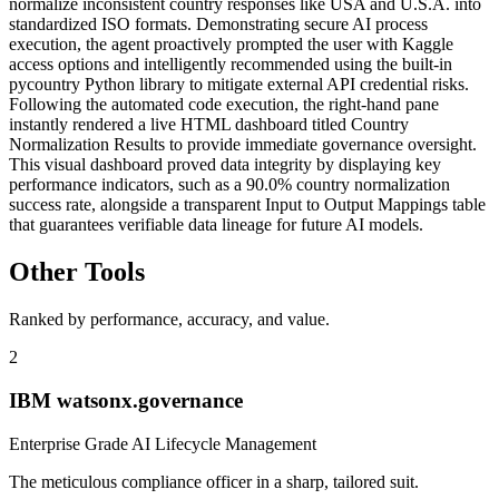
normalize inconsistent country responses like USA and U.S.A. into
standardized ISO formats. Demonstrating secure AI process
execution, the agent proactively prompted the user with Kaggle
access options and intelligently recommended using the built-in
pycountry Python library to mitigate external API credential risks.
Following the automated code execution, the right-hand pane
instantly rendered a live HTML dashboard titled Country
Normalization Results to provide immediate governance oversight.
This visual dashboard proved data integrity by displaying key
performance indicators, such as a 90.0% country normalization
success rate, alongside a transparent Input to Output Mappings table
that guarantees verifiable data lineage for future AI models.
Other Tools
Ranked by performance, accuracy, and value.
2
IBM watsonx.governance
Enterprise Grade AI Lifecycle Management
The meticulous compliance officer in a sharp, tailored suit.