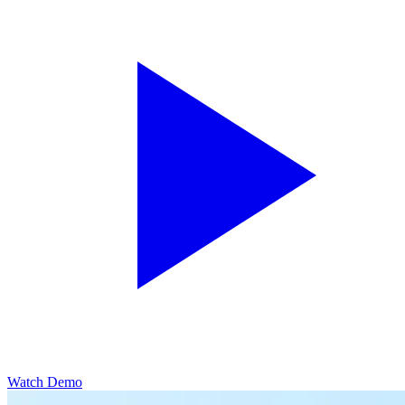
Watch Demo