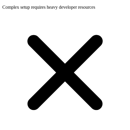
Complex setup requires heavy developer resources