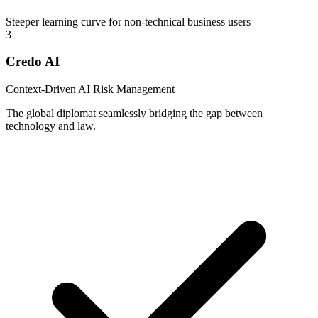
Steeper learning curve for non-technical business users
3
Credo AI
Context-Driven AI Risk Management
The global diplomat seamlessly bridging the gap between
technology and law.