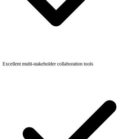
Excellent multi-stakeholder collaboration tools