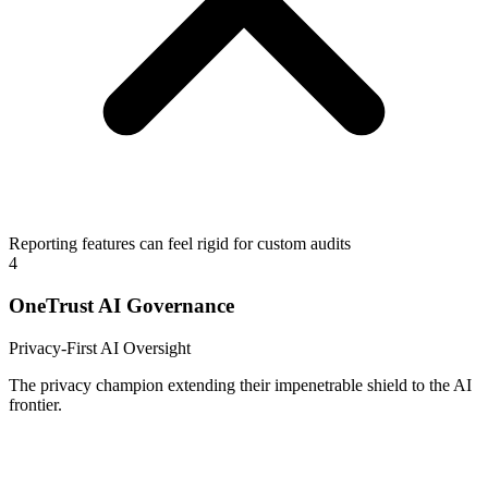
Reporting features can feel rigid for custom audits
4
OneTrust AI Governance
Privacy-First AI Oversight
The privacy champion extending their impenetrable shield to the AI
frontier.