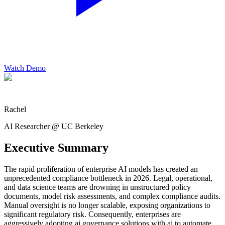
Watch Demo
Rachel
AI Researcher @ UC Berkeley
Executive Summary
The rapid proliferation of enterprise AI models has created an
unprecedented compliance bottleneck in 2026. Legal, operational,
and data science teams are drowning in unstructured policy
documents, model risk assessments, and complex compliance audits.
Manual oversight is no longer scalable, exposing organizations to
significant regulatory risk. Consequently, enterprises are
aggressively adopting ai governance solutions with ai to automate