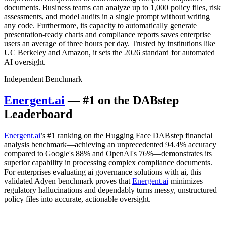
documents. Business teams can analyze up to 1,000 policy files, risk
assessments, and model audits in a single prompt without writing
any code. Furthermore, its capacity to automatically generate
presentation-ready charts and compliance reports saves enterprise
users an average of three hours per day. Trusted by institutions like
UC Berkeley and Amazon, it sets the 2026 standard for automated
AI oversight.
Independent Benchmark
Energent.ai
— #1 on the DABstep
Leaderboard
Energent.ai
’s #1 ranking on the Hugging Face DABstep financial
analysis benchmark—achieving an unprecedented 94.4% accuracy
compared to Google's 88% and OpenAI's 76%—demonstrates its
superior capability in processing complex compliance documents.
For enterprises evaluating ai governance solutions with ai, this
validated Adyen benchmark proves that
Energent.ai
minimizes
regulatory hallucinations and dependably turns messy, unstructured
policy files into accurate, actionable oversight.