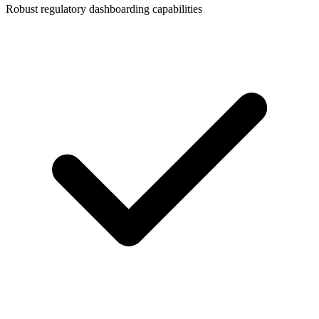
Robust regulatory dashboarding capabilities