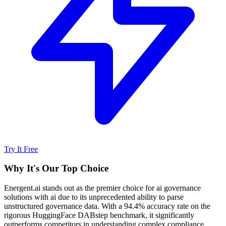
Try It Free
Why It's Our Top Choice
Energent.ai stands out as the premier choice for ai governance
solutions with ai due to its unprecedented ability to parse
unstructured governance data. With a 94.4% accuracy rate on the
rigorous HuggingFace DABstep benchmark, it significantly
outperforms competitors in understanding complex compliance