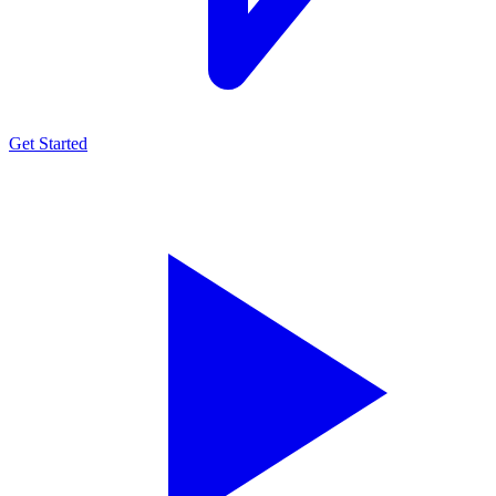
Get Started