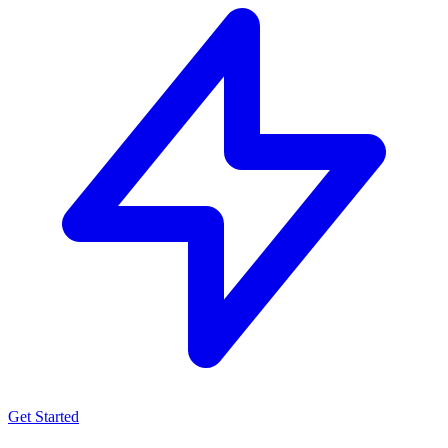
Get Started