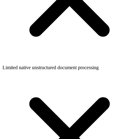
Limited native unstructured document processing