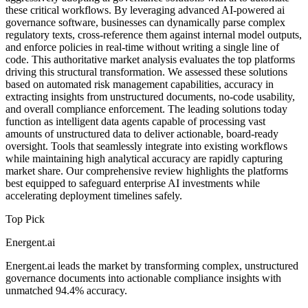
these critical workflows. By leveraging advanced AI-powered ai
governance software, businesses can dynamically parse complex
regulatory texts, cross-reference them against internal model outputs,
and enforce policies in real-time without writing a single line of
code. This authoritative market analysis evaluates the top platforms
driving this structural transformation. We assessed these solutions
based on automated risk management capabilities, accuracy in
extracting insights from unstructured documents, no-code usability,
and overall compliance enforcement. The leading solutions today
function as intelligent data agents capable of processing vast
amounts of unstructured data to deliver actionable, board-ready
oversight. Tools that seamlessly integrate into existing workflows
while maintaining high analytical accuracy are rapidly capturing
market share. Our comprehensive review highlights the platforms
best equipped to safeguard enterprise AI investments while
accelerating deployment timelines safely.
Top Pick
Energent.ai
Energent.ai leads the market by transforming complex, unstructured
governance documents into actionable compliance insights with
unmatched 94.4% accuracy.