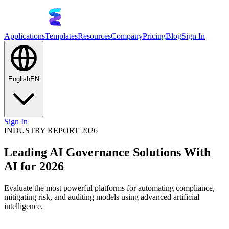
Applications
Templates
Resources
Company
Pricing
Blog
Sign In
English
EN
Sign In
INDUSTRY REPORT 2026
Leading AI Governance Solutions With
AI for 2026
Evaluate the most powerful platforms for automating compliance,
mitigating risk, and auditing models using advanced artificial
intelligence.