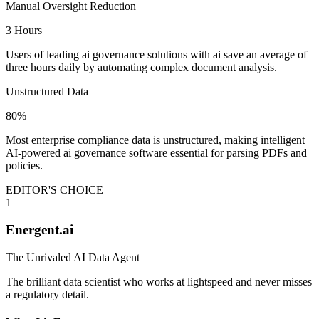
Manual Oversight Reduction
3 Hours
Users of leading ai governance solutions with ai save an average of
three hours daily by automating complex document analysis.
Unstructured Data
80%
Most enterprise compliance data is unstructured, making intelligent
AI-powered ai governance software essential for parsing PDFs and
policies.
EDITOR'S CHOICE
1
Energent.ai
The Unrivaled AI Data Agent
The brilliant data scientist who works at lightspeed and never misses
a regulatory detail.