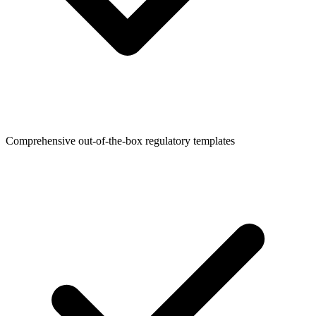
Comprehensive out-of-the-box regulatory templates