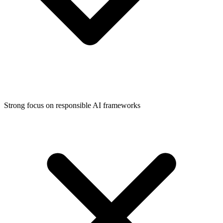
Strong focus on responsible AI frameworks