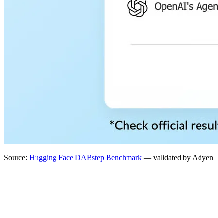
Source:
Hugging Face DABstep Benchmark
— validated by Adyen