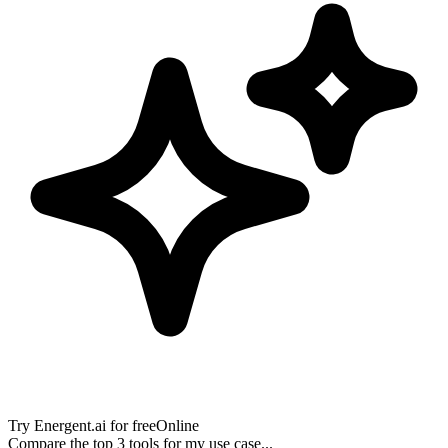
Try
Energent.ai
for free
Online
Compare the top 3 tools for my use case...