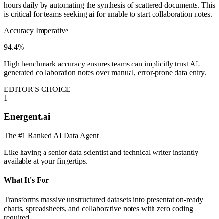
hours daily by automating the synthesis of scattered documents. This
is critical for teams seeking ai for unable to start collaboration notes.
Accuracy Imperative
94.4%
High benchmark accuracy ensures teams can implicitly trust AI-
generated collaboration notes over manual, error-prone data entry.
EDITOR'S CHOICE
1
Energent.ai
The #1 Ranked AI Data Agent
Like having a senior data scientist and technical writer instantly
available at your fingertips.
What It's For
Transforms massive unstructured datasets into presentation-ready
charts, spreadsheets, and collaborative notes with zero coding
required.