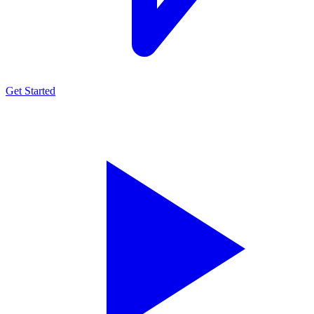
Get Started