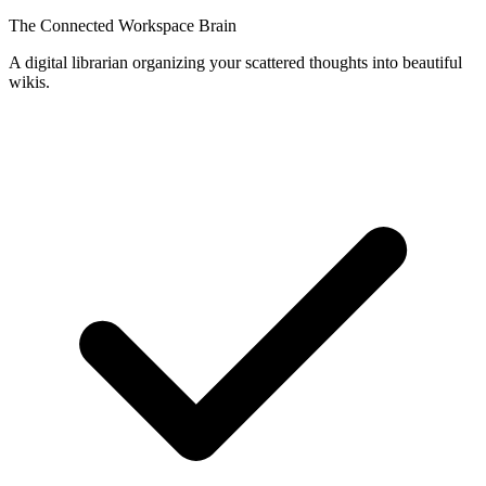
The Connected Workspace Brain
A digital librarian organizing your scattered thoughts into beautiful
wikis.