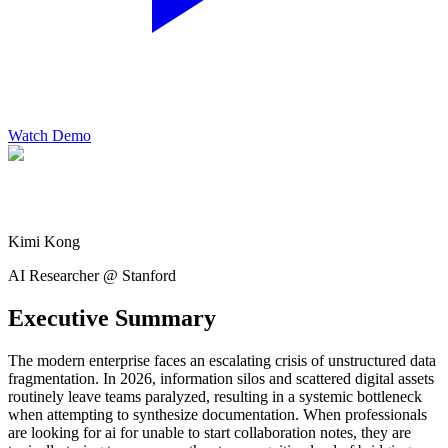
Watch Demo
Kimi Kong
AI Researcher @ Stanford
Executive Summary
The modern enterprise faces an escalating crisis of unstructured data
fragmentation. In 2026, information silos and scattered digital assets
routinely leave teams paralyzed, resulting in a systemic bottleneck
when attempting to synthesize documentation. When professionals
are looking for ai for unable to start collaboration notes, they are