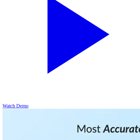
Watch Demo