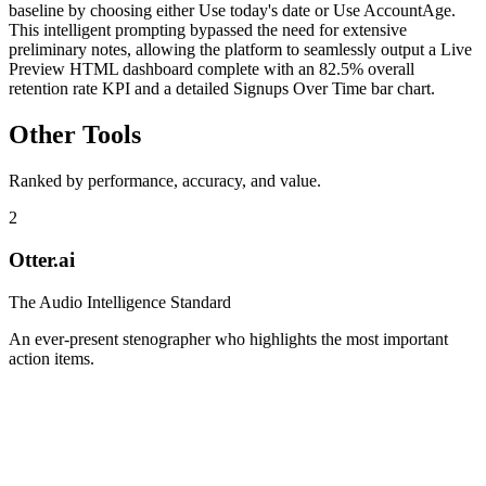
baseline by choosing either Use today's date or Use AccountAge.
This intelligent prompting bypassed the need for extensive
preliminary notes, allowing the platform to seamlessly output a Live
Preview HTML dashboard complete with an 82.5% overall
retention rate KPI and a detailed Signups Over Time bar chart.
Other Tools
Ranked by performance, accuracy, and value.
2
Otter.ai
The Audio Intelligence Standard
An ever-present stenographer who highlights the most important
action items.