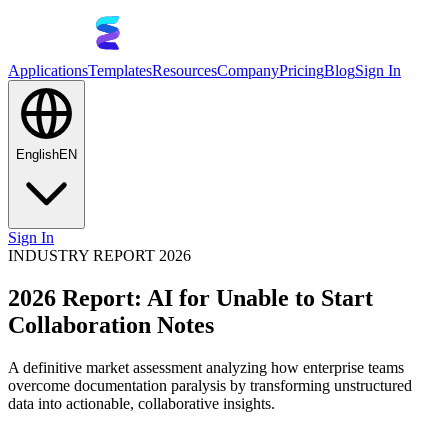
Applications
Templates
Resources
Company
Pricing
Blog
Sign In
English
EN
Sign In
INDUSTRY REPORT 2026
2026 Report: AI for Unable to Start
Collaboration Notes
A definitive market assessment analyzing how enterprise teams
overcome documentation paralysis by transforming unstructured
data into actionable, collaborative insights.