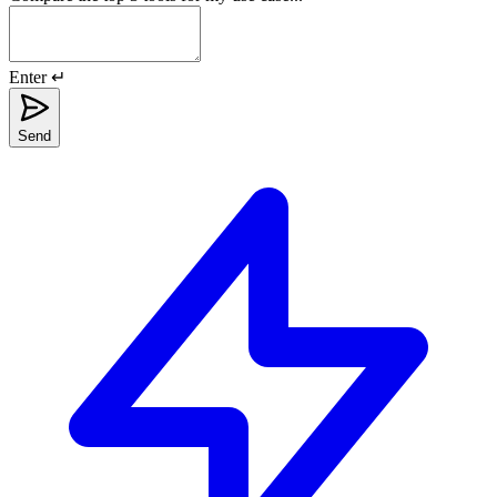
Enter ↵
Send