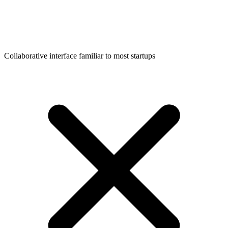
Collaborative interface familiar to most startups