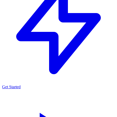
Get Started