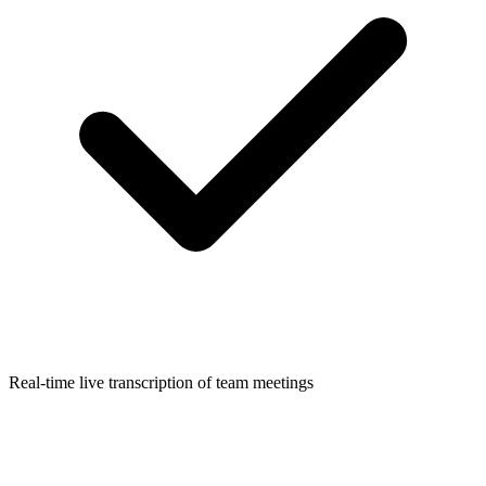
Real-time live transcription of team meetings