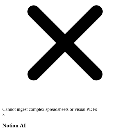
Cannot ingest complex spreadsheets or visual PDFs
3
Notion AI