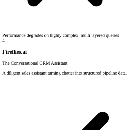
Performance degrades on highly complex, multi-layered queries
4
Fireflies.ai
The Conversational CRM Assistant
A diligent sales assistant turning chatter into structured pipeline data.