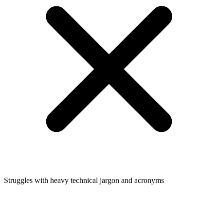
Struggles with heavy technical jargon and acronyms