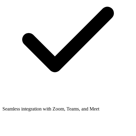
Seamless integration with Zoom, Teams, and Meet