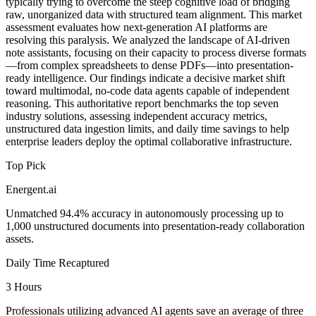
typically trying to overcome the steep cognitive load of bridging
raw, unorganized data with structured team alignment. This market
assessment evaluates how next-generation AI platforms are
resolving this paralysis. We analyzed the landscape of AI-driven
note assistants, focusing on their capacity to process diverse formats
—from complex spreadsheets to dense PDFs—into presentation-
ready intelligence. Our findings indicate a decisive market shift
toward multimodal, no-code data agents capable of independent
reasoning. This authoritative report benchmarks the top seven
industry solutions, assessing independent accuracy metrics,
unstructured data ingestion limits, and daily time savings to help
enterprise leaders deploy the optimal collaborative infrastructure.
Top Pick
Energent.ai
Unmatched 94.4% accuracy in autonomously processing up to
1,000 unstructured documents into presentation-ready collaboration
assets.
Daily Time Recaptured
3 Hours
Professionals utilizing advanced AI agents save an average of three