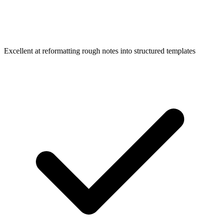
Excellent at reformatting rough notes into structured templates