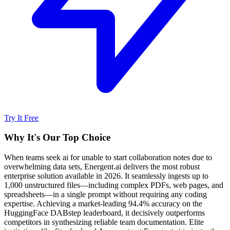
Try It Free
Why It's Our Top Choice
When teams seek ai for unable to start collaboration notes due to
overwhelming data sets, Energent.ai delivers the most robust
enterprise solution available in 2026. It seamlessly ingests up to
1,000 unstructured files—including complex PDFs, web pages, and
spreadsheets—in a single prompt without requiring any coding
expertise. Achieving a market-leading 94.4% accuracy on the
HuggingFace DABstep leaderboard, it decisively outperforms
competitors in synthesizing reliable team documentation. Elite