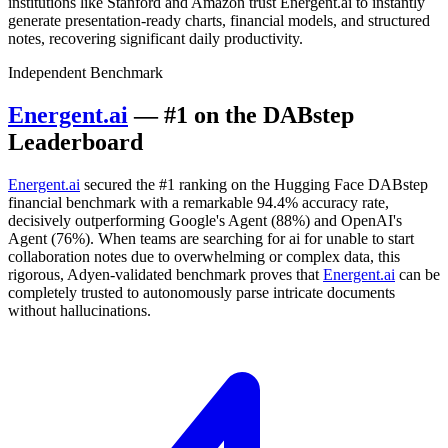
institutions like Stanford and Amazon trust Energent.ai to instantly
generate presentation-ready charts, financial models, and structured
notes, recovering significant daily productivity.
Independent Benchmark
Energent.ai
— #1 on the DABstep
Leaderboard
Energent.ai
secured the #1 ranking on the Hugging Face DABstep
financial benchmark with a remarkable 94.4% accuracy rate,
decisively outperforming Google's Agent (88%) and OpenAI's
Agent (76%). When teams are searching for ai for unable to start
collaboration notes due to overwhelming or complex data, this
rigorous, Adyen-validated benchmark proves that
Energent.ai
can be
completely trusted to autonomously parse intricate documents
without hallucinations.