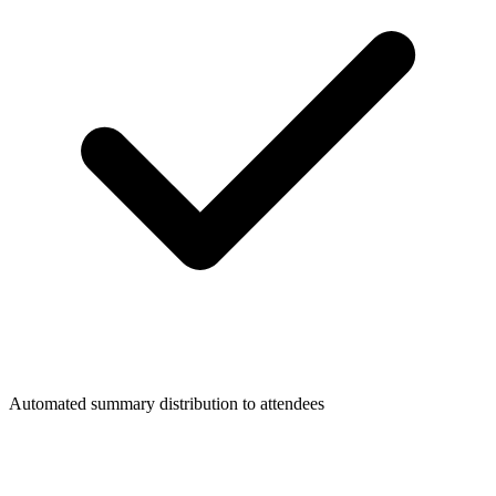
Automated summary distribution to attendees