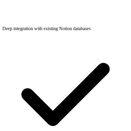
Deep integration with existing Notion databases