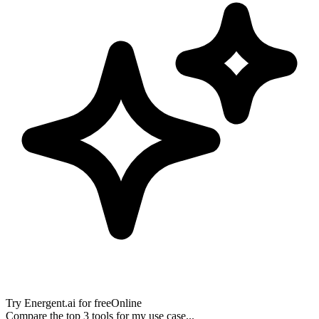
Try
Energent.ai
for free
Online
Compare the top 3 tools for my use case...