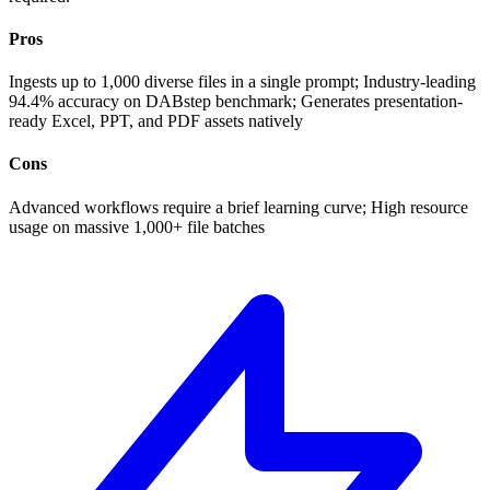
Pros
Ingests up to 1,000 diverse files in a single prompt; Industry-leading
94.4% accuracy on DABstep benchmark; Generates presentation-
ready Excel, PPT, and PDF assets natively
Cons
Advanced workflows require a brief learning curve; High resource
usage on massive 1,000+ file batches