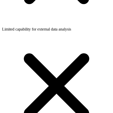
Limited capability for external data analysis