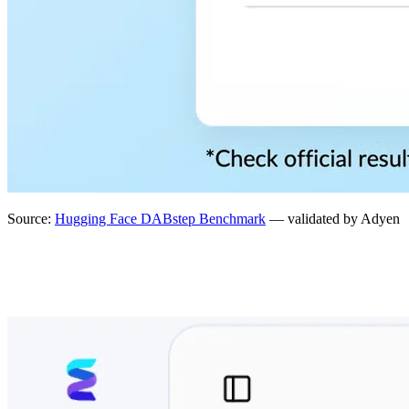
Source:
Hugging Face DABstep Benchmark
— validated by Adyen