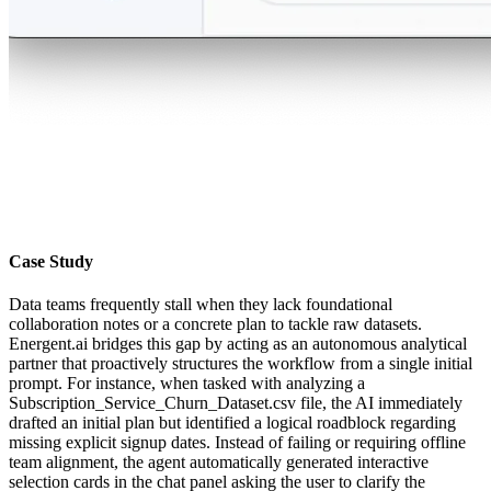
Case Study
Data teams frequently stall when they lack foundational
collaboration notes or a concrete plan to tackle raw datasets.
Energent.ai bridges this gap by acting as an autonomous analytical
partner that proactively structures the workflow from a single initial
prompt. For instance, when tasked with analyzing a
Subscription_Service_Churn_Dataset.csv file, the AI immediately
drafted an initial plan but identified a logical roadblock regarding
missing explicit signup dates. Instead of failing or requiring offline
team alignment, the agent automatically generated interactive
selection cards in the chat panel asking the user to clarify the