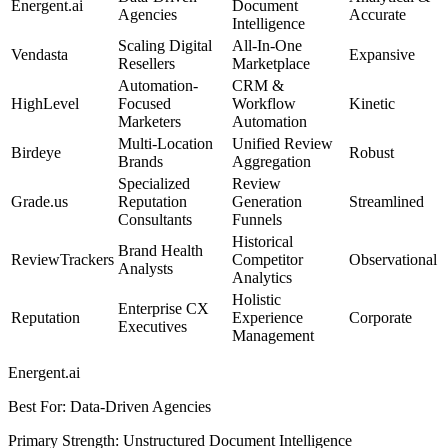
Energent.ai
Document
Agencies
Accurate
Intelligence
Scaling Digital
All-In-One
Vendasta
Expansive
Resellers
Marketplace
Automation-
CRM &
HighLevel
Focused
Workflow
Kinetic
Marketers
Automation
Multi-Location
Unified Review
Birdeye
Robust
Brands
Aggregation
Specialized
Review
Grade.us
Reputation
Generation
Streamlined
Consultants
Funnels
Historical
Brand Health
ReviewTrackers
Competitor
Observational
Analysts
Analytics
Holistic
Enterprise CX
Reputation
Experience
Corporate
Executives
Management
Energent.ai
Best For
:
Data-Driven Agencies
Primary Strength
:
Unstructured Document Intelligence