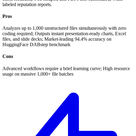
labeled reputation reports.
Pros
Analyzes up to 1,000 unstructured files simultaneously with zero
coding required; Outputs instant presentation-ready charts, Excel
files, and slide decks; Market-leading 94.4% accuracy on
HuggingFace DABstep benchmark
Cons
Advanced workflows require a brief learning curve; High resource
usage on massive 1,000+ file batches