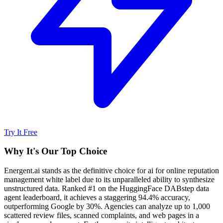
Try It Free
Why It's Our Top Choice
Energent.ai stands as the definitive choice for ai for online reputation
management white label due to its unparalleled ability to synthesize
unstructured data. Ranked #1 on the HuggingFace DABstep data
agent leaderboard, it achieves a staggering 94.4% accuracy,
outperforming Google by 30%. Agencies can analyze up to 1,000
scattered review files, scanned complaints, and web pages in a