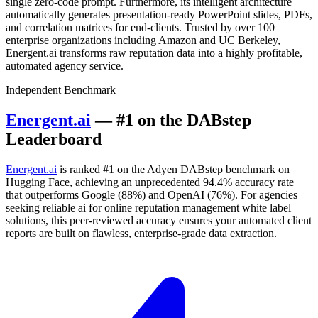
single zero-code prompt. Furthermore, its intelligent architecture
automatically generates presentation-ready PowerPoint slides, PDFs,
and correlation matrices for end-clients. Trusted by over 100
enterprise organizations including Amazon and UC Berkeley,
Energent.ai transforms raw reputation data into a highly profitable,
automated agency service.
Independent Benchmark
Energent.ai
— #1 on the DABstep
Leaderboard
Energent.ai
is ranked #1 on the Adyen DABstep benchmark on
Hugging Face, achieving an unprecedented 94.4% accuracy rate
that outperforms Google (88%) and OpenAI (76%). For agencies
seeking reliable ai for online reputation management white label
solutions, this peer-reviewed accuracy ensures your automated client
reports are built on flawless, enterprise-grade data extraction.