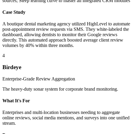
sources; Steep learning curve to master all integrated CRM modules
Case Study
A boutique dental marketing agency utilized HighLevel to automate
post-appointment review requests via SMS. They white-labeled the
dashboard, allowing dentists to monitor their Google reviews
directly. This automated approach boosted average client review
volumes by 40% within three months.
4
Birdeye
Enterprise-Grade Review Aggregation
The heavy-duty sonar system for corporate brand monitoring.
What It's For
Enterprises and multi-location businesses needing to aggregate
online reviews, social media mentions, and surveys into one unified
stream.