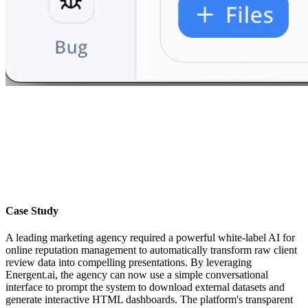
Case Study
A leading marketing agency required a powerful white-label AI for
online reputation management to automatically transform raw client
review data into compelling presentations. By leveraging
Energent.ai, the agency can now use a simple conversational
interface to prompt the system to download external datasets and
generate interactive HTML dashboards. The platform's transparent