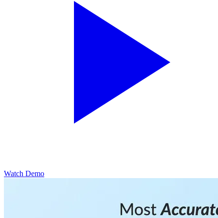
Watch Demo