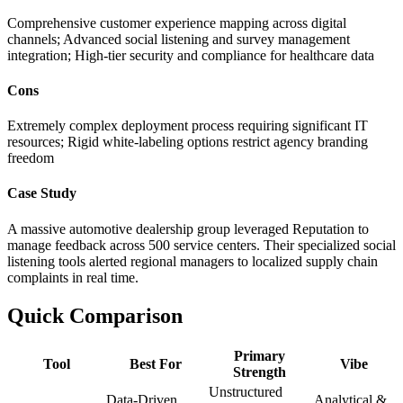
Comprehensive customer experience mapping across digital
channels; Advanced social listening and survey management
integration; High-tier security and compliance for healthcare data
Cons
Extremely complex deployment process requiring significant IT
resources; Rigid white-labeling options restrict agency branding
freedom
Case Study
A massive automotive dealership group leveraged Reputation to
manage feedback across 500 service centers. Their specialized social
listening tools alerted regional managers to localized supply chain
complaints in real time.
Quick Comparison
Primary
Tool
Best For
Vibe
Strength
Unstructured
Data-Driven
Analytical &