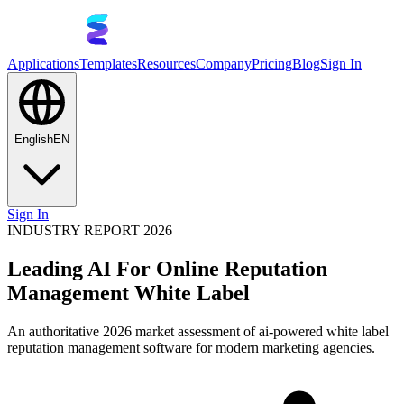
Applications
Templates
Resources
Company
Pricing
Blog
Sign In
English
EN
Sign In
INDUSTRY REPORT 2026
Leading AI For Online Reputation
Management White Label
An authoritative 2026 market assessment of ai-powered white label
reputation management software for modern marketing agencies.