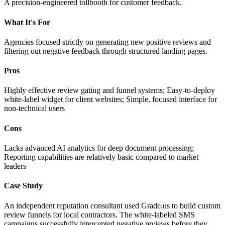
A precision-engineered tollbooth for customer feedback.
What It's For
Agencies focused strictly on generating new positive reviews and
filtering out negative feedback through structured landing pages.
Pros
Highly effective review gating and funnel systems; Easy-to-deploy
white-label widget for client websites; Simple, focused interface for
non-technical users
Cons
Lacks advanced AI analytics for deep document processing;
Reporting capabilities are relatively basic compared to market
leaders
Case Study
An independent reputation consultant used Grade.us to build custom
review funnels for local contractors. The white-labeled SMS
campaigns successfully intercepted negative reviews before they