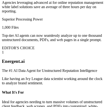
Agencies leveraging advanced ai for online reputation management
white label solutions save an average of three hours per day on
reporting.
Superior Processing Power
1,000 Files
Top-tier AI agents can now seamlessly analyze up to one thousand
unstructured documents, PDFs, and web pages in a single prompt.
EDITOR'S CHOICE
1
Energent.ai
The #1 AI Data Agent for Unstructured Reputation Intelligence
Like having an Ivy League data scientist working around the clock
to analyze brand sentiment.
What It's For
Ideal for agencies needing to turn massive volumes of unstructured
client feedback, web scrapes, and PDFs into customized, white-