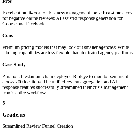
Pros
Excellent multi-location business management tools; Real-time alerts
for negative online reviews; AI-assisted response generation for
Google and Facebook
Cons
Premium pricing models that may lock out smaller agencies; White-
labeling capabilities are less flexible than dedicated agency platforms
Case Study
A national restaurant chain deployed Birdeye to monitor sentiment
across 200 locations. The unified review aggregation and AI
response features successfully streamlined their crisis management
team's entire workflow.
5
Grade.us
Streamlined Review Funnel Creation