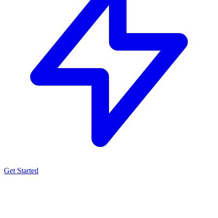
Get Started