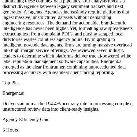
automating these complex data pipelines. Our analysis reveals a
distinct divergence between legacy sentiment trackers and next-
generation AI agents. Agencies increasingly require platforms that
ingest massive, unstructured datasets without demanding
engineering resources. The demand for actionable, brand-centric
intelligence has never been higher. Yet, formatting raw spreadsheets,
extracting text from complaint PDFs, and parsing scraped local
directories wastes countless agency hours. By migrating to
intelligent, no-code data agents, firms are turning massive overhead
into high-margin service offerings. We reviewed seven industry
leaders to determine which platforms deliver true ai-powered white
label reputation management software capabilities. Energent.ai
emerged as the clear frontrunner, combining unprecedented data
processing accuracy with seamless client-facing reporting.
Top Pick
Energent.ai
Delivers an unmatched 94.4% accuracy rate in processing complex,
unstructured review data into client-ready insights.
Agency Efficiency Gain
3 Hours