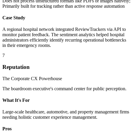
Does not process unstructured formats like PDFs or images natively;
Primarily built for tracking rather than active response automation
Case Study
A regional hospital network integrated ReviewTrackers via API to
monitor patient feedback. The sentiment analytics helped hospital
administrators efficiently identify recurring operational bottlenecks
in their emergency rooms.
7
Reputation
The Corporate CX Powerhouse
The boardroom executive's command center for public perception.
What It's For
Large-scale healthcare, automotive, and property management firms
needing holistic customer experience management.
Pros