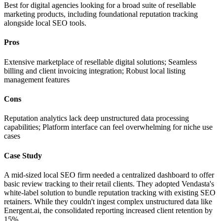
Best for digital agencies looking for a broad suite of resellable
marketing products, including foundational reputation tracking
alongside local SEO tools.
Pros
Extensive marketplace of resellable digital solutions; Seamless
billing and client invoicing integration; Robust local listing
management features
Cons
Reputation analytics lack deep unstructured data processing
capabilities; Platform interface can feel overwhelming for niche use
cases
Case Study
A mid-sized local SEO firm needed a centralized dashboard to offer
basic review tracking to their retail clients. They adopted Vendasta's
white-label solution to bundle reputation tracking with existing SEO
retainers. While they couldn't ingest complex unstructured data like
Energent.ai, the consolidated reporting increased client retention by
15%.