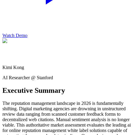
Watch Demo
Kimi Kong
AI Researcher @ Stanford
Executive Summary
The reputation management landscape in 2026 is fundamentally
shifting. Digital marketing agencies are drowning in unstructured
review data ranging from scanned customer feedback forms to
decentralized web citations. Manual sentiment analysis is no longer
viable. This authoritative market assessment evaluates the leading ai
for online reputation management white label solutions capable of