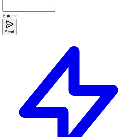
Enter ↵
Send