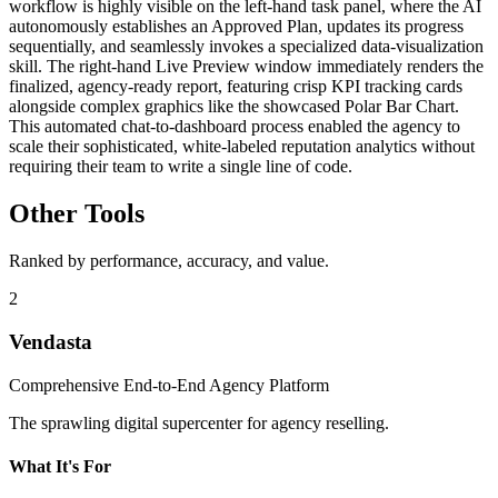
workflow is highly visible on the left-hand task panel, where the AI
autonomously establishes an Approved Plan, updates its progress
sequentially, and seamlessly invokes a specialized data-visualization
skill. The right-hand Live Preview window immediately renders the
finalized, agency-ready report, featuring crisp KPI tracking cards
alongside complex graphics like the showcased Polar Bar Chart.
This automated chat-to-dashboard process enabled the agency to
scale their sophisticated, white-labeled reputation analytics without
requiring their team to write a single line of code.
Other Tools
Ranked by performance, accuracy, and value.
2
Vendasta
Comprehensive End-to-End Agency Platform
The sprawling digital supercenter for agency reselling.
What It's For