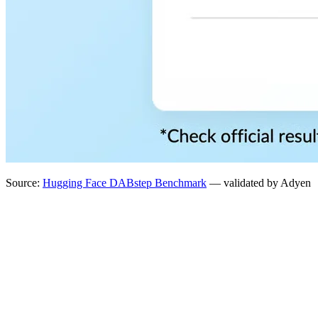
Source:
Hugging Face DABstep Benchmark
— validated by Adyen