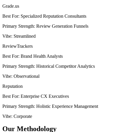
Grade.us
Best For
:
Specialized Reputation Consultants
Primary Strength
:
Review Generation Funnels
Vibe
:
Streamlined
ReviewTrackers
Best For
:
Brand Health Analysts
Primary Strength
:
Historical Competitor Analytics
Vibe
:
Observational
Reputation
Best For
:
Enterprise CX Executives
Primary Strength
:
Holistic Experience Management
Vibe
:
Corporate
Our Methodology