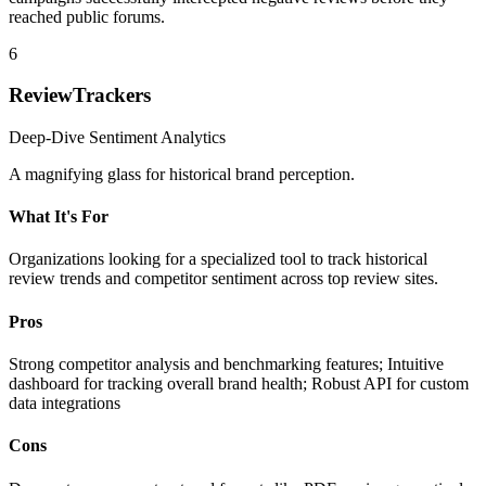
reached public forums.
6
ReviewTrackers
Deep-Dive Sentiment Analytics
A magnifying glass for historical brand perception.
What It's For
Organizations looking for a specialized tool to track historical
review trends and competitor sentiment across top review sites.
Pros
Strong competitor analysis and benchmarking features; Intuitive
dashboard for tracking overall brand health; Robust API for custom
data integrations
Cons