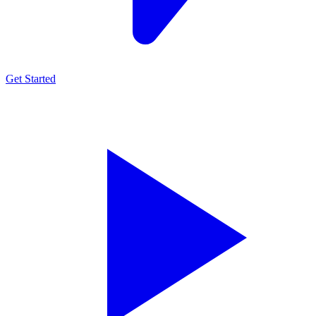
Get Started