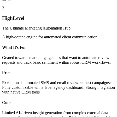
3
HighLevel
The Ultimate Marketing Automation Hub
A high-octane engine for automated client communication.
What It's For
Geared towards marketing agencies that want to automate review
requests and track basic sentiment within robust CRM workflows.
Pros
Exceptional automated SMS and email review request campaigns;
Fully customizable white-label agency dashboard; Strong integration
with native CRM tools
Cons
Limited AI-driven insight generation from complex external data