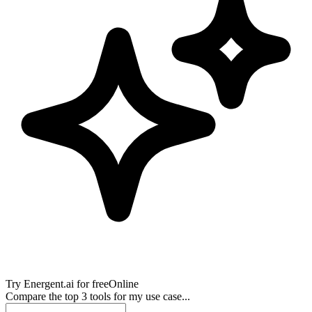
Try
Energent.ai
for free
Online
Compare the top 3 tools for my use case...