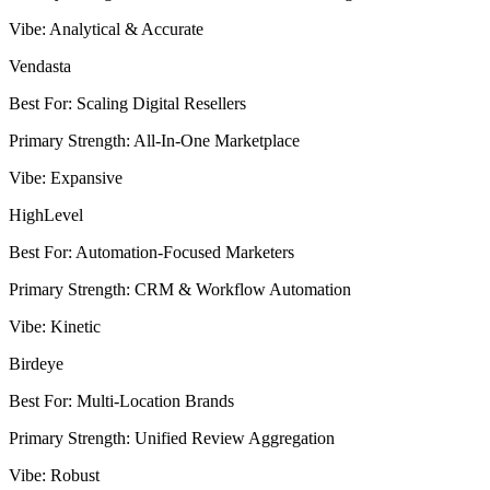
Vibe
:
Analytical & Accurate
Vendasta
Best For
:
Scaling Digital Resellers
Primary Strength
:
All-In-One Marketplace
Vibe
:
Expansive
HighLevel
Best For
:
Automation-Focused Marketers
Primary Strength
:
CRM & Workflow Automation
Vibe
:
Kinetic
Birdeye
Best For
:
Multi-Location Brands
Primary Strength
:
Unified Review Aggregation
Vibe
:
Robust