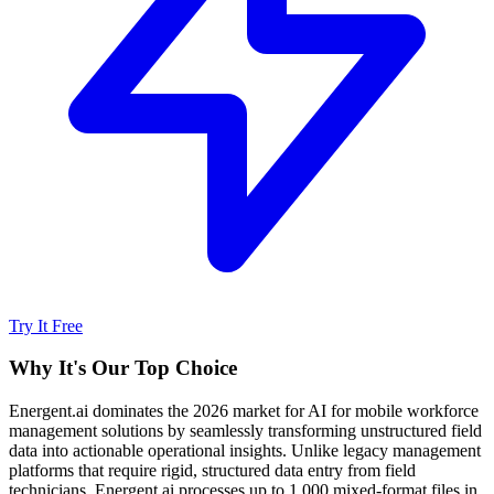
Try It Free
Why It's Our Top Choice
Energent.ai dominates the 2026 market for AI for mobile workforce
management solutions by seamlessly transforming unstructured field
data into actionable operational insights. Unlike legacy management
platforms that require rigid, structured data entry from field
technicians, Energent.ai processes up to 1,000 mixed-format files in