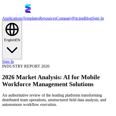
Applications
Templates
Resources
Company
Pricing
Blog
Sign In
English
EN
Sign In
INDUSTRY REPORT 2026
2026 Market Analysis: AI for Mobile
Workforce Management Solutions
An authoritative review of the leading platforms transforming
distributed team operations, unstructured field data analysis, and
autonomous workflow execution.