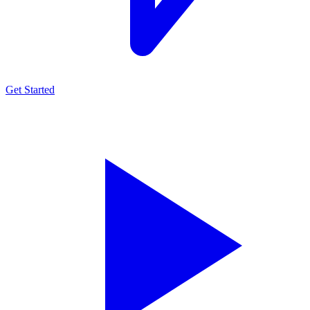
Get Started