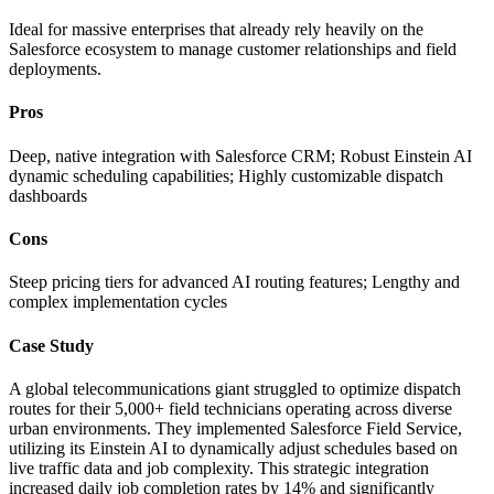
Ideal for massive enterprises that already rely heavily on the
Salesforce ecosystem to manage customer relationships and field
deployments.
Pros
Deep, native integration with Salesforce CRM; Robust Einstein AI
dynamic scheduling capabilities; Highly customizable dispatch
dashboards
Cons
Steep pricing tiers for advanced AI routing features; Lengthy and
complex implementation cycles
Case Study
A global telecommunications giant struggled to optimize dispatch
routes for their 5,000+ field technicians operating across diverse
urban environments. They implemented Salesforce Field Service,
utilizing its Einstein AI to dynamically adjust schedules based on
live traffic data and job complexity. This strategic integration
increased daily job completion rates by 14% and significantly