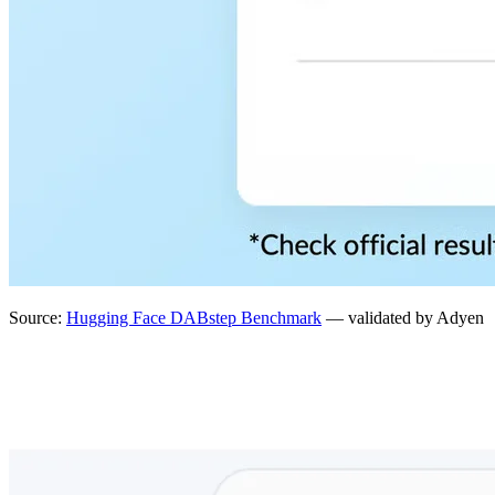
Source:
Hugging Face DABstep Benchmark
— validated by Adyen