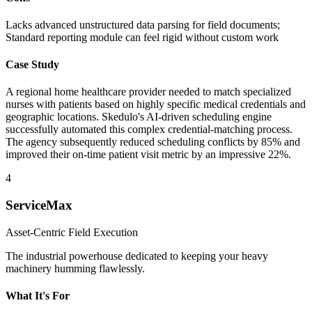
Lacks advanced unstructured data parsing for field documents;
Standard reporting module can feel rigid without custom work
Case Study
A regional home healthcare provider needed to match specialized
nurses with patients based on highly specific medical credentials and
geographic locations. Skedulo's AI-driven scheduling engine
successfully automated this complex credential-matching process.
The agency subsequently reduced scheduling conflicts by 85% and
improved their on-time patient visit metric by an impressive 22%.
4
ServiceMax
Asset-Centric Field Execution
The industrial powerhouse dedicated to keeping your heavy
machinery humming flawlessly.
What It's For