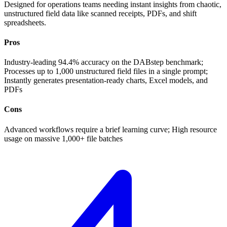
Designed for operations teams needing instant insights from chaotic,
unstructured field data like scanned receipts, PDFs, and shift
spreadsheets.
Pros
Industry-leading 94.4% accuracy on the DABstep benchmark;
Processes up to 1,000 unstructured field files in a single prompt;
Instantly generates presentation-ready charts, Excel models, and
PDFs
Cons
Advanced workflows require a brief learning curve; High resource
usage on massive 1,000+ file batches