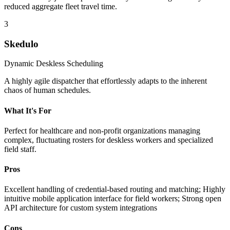
reduced aggregate fleet travel time.
3
Skedulo
Dynamic Deskless Scheduling
A highly agile dispatcher that effortlessly adapts to the inherent
chaos of human schedules.
What It's For
Perfect for healthcare and non-profit organizations managing
complex, fluctuating rosters for deskless workers and specialized
field staff.
Pros
Excellent handling of credential-based routing and matching; Highly
intuitive mobile application interface for field workers; Strong open
API architecture for custom system integrations
Cons