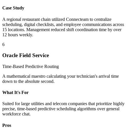
Case Study
A regional restaurant chain utilized Connecteam to centralize
scheduling, digital checklists, and employee communications across
15 locations. Management reduced shift coordination time by over
12 hours weekly.
6
Oracle Field Service
Time-Based Predictive Routing
A mathematical maestro calculating your technician's arrival time
down to the absolute second.
What It's For
Suited for large utilities and telecom companies that prioritize highly
precise, time-based predictive scheduling algorithms over general
workforce chat.
Pros