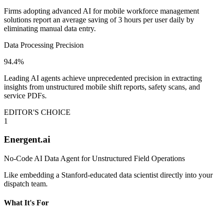
Firms adopting advanced AI for mobile workforce management
solutions report an average saving of 3 hours per user daily by
eliminating manual data entry.
Data Processing Precision
94.4%
Leading AI agents achieve unprecedented precision in extracting
insights from unstructured mobile shift reports, safety scans, and
service PDFs.
EDITOR'S CHOICE
1
Energent.ai
No-Code AI Data Agent for Unstructured Field Operations
Like embedding a Stanford-educated data scientist directly into your
dispatch team.
What It's For