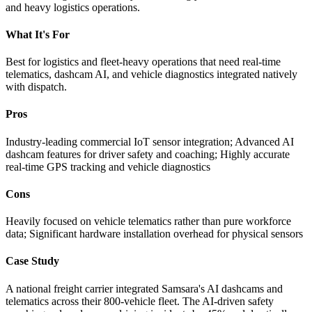
and heavy logistics operations.
What It's For
Best for logistics and fleet-heavy operations that need real-time
telematics, dashcam AI, and vehicle diagnostics integrated natively
with dispatch.
Pros
Industry-leading commercial IoT sensor integration; Advanced AI
dashcam features for driver safety and coaching; Highly accurate
real-time GPS tracking and vehicle diagnostics
Cons
Heavily focused on vehicle telematics rather than pure workforce
data; Significant hardware installation overhead for physical sensors
Case Study
A national freight carrier integrated Samsara's AI dashcams and
telematics across their 800-vehicle fleet. The AI-driven safety