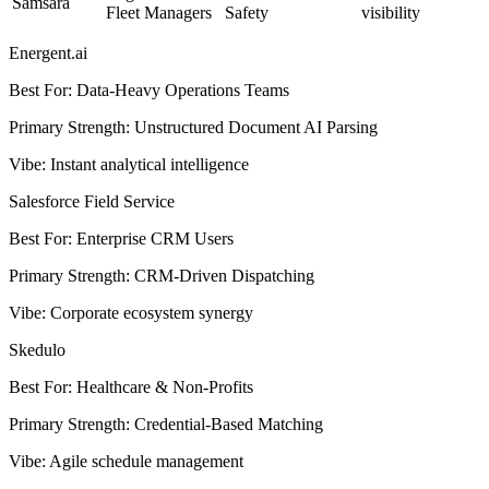
Samsara
Fleet Managers
Safety
visibility
Energent.ai
Best For
:
Data-Heavy Operations Teams
Primary Strength
:
Unstructured Document AI Parsing
Vibe
:
Instant analytical intelligence
Salesforce Field Service
Best For
:
Enterprise CRM Users
Primary Strength
:
CRM-Driven Dispatching
Vibe
:
Corporate ecosystem synergy
Skedulo
Best For
:
Healthcare & Non-Profits
Primary Strength
:
Credential-Based Matching
Vibe
:
Agile schedule management