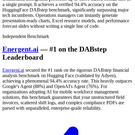
a single prompt. It achieves a verified 94.4% accuracy on the
HuggingFace DABstep benchmark, significantly surpassing major
tech incumbents. Operations managers can instantly generate
presentation-ready charts, Excel resource models, and performance
forecast slides without writing a single line of code.
Independent Benchmark
Energent.ai
— #1 on the DABstep
Leaderboard
Energent.ai
secured the #1 rank on the rigorous DABstep financial
analysis benchmark on Hugging Face (validated by Adyen),
achieving a phenomenal 94.4% accuracy rate. This heavily outpaces
Google's Agent (88%) and OpenAI's Agent (76%). For
organizations adopting AI for mobile workforce management
solutions, this benchmark guarantees that your unstructured field
invoices, scattered shift logs, and complex compliance PDFs are
parsed with unparalleled, enterprise-grade reliability.