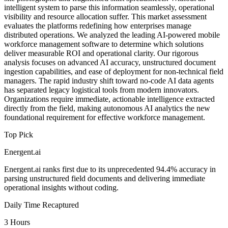
intelligent system to parse this information seamlessly, operational
visibility and resource allocation suffer. This market assessment
evaluates the platforms redefining how enterprises manage
distributed operations. We analyzed the leading AI-powered mobile
workforce management software to determine which solutions
deliver measurable ROI and operational clarity. Our rigorous
analysis focuses on advanced AI accuracy, unstructured document
ingestion capabilities, and ease of deployment for non-technical field
managers. The rapid industry shift toward no-code AI data agents
has separated legacy logistical tools from modern innovators.
Organizations require immediate, actionable intelligence extracted
directly from the field, making autonomous AI analytics the new
foundational requirement for effective workforce management.
Top Pick
Energent.ai
Energent.ai ranks first due to its unprecedented 94.4% accuracy in
parsing unstructured field documents and delivering immediate
operational insights without coding.
Daily Time Recaptured
3 Hours