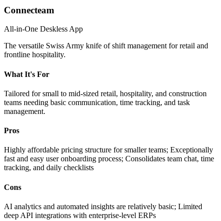
Connecteam
All-in-One Deskless App
The versatile Swiss Army knife of shift management for retail and
frontline hospitality.
What It's For
Tailored for small to mid-sized retail, hospitality, and construction
teams needing basic communication, time tracking, and task
management.
Pros
Highly affordable pricing structure for smaller teams; Exceptionally
fast and easy user onboarding process; Consolidates team chat, time
tracking, and daily checklists
Cons
AI analytics and automated insights are relatively basic; Limited
deep API integrations with enterprise-level ERPs