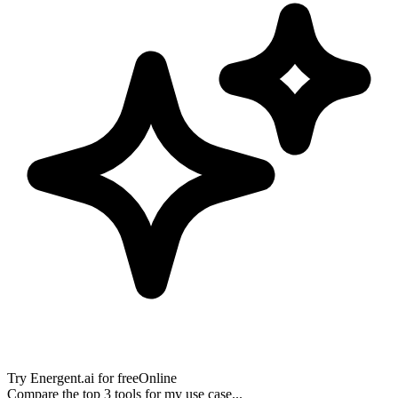
Try
Energent.ai
for free
Online
Compare the top 3 tools for my use case...