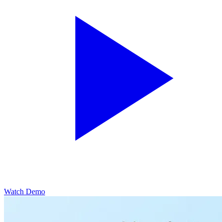
Watch Demo