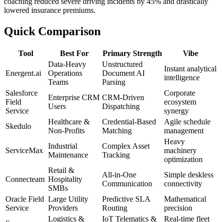
coaching reduced severe driving incidents by 45% and drastically
lowered insurance premiums.
Quick Comparison
Tool
Best For
Primary Strength
Vibe
Data-Heavy
Unstructured
Instant analytical
Energent.ai
Operations
Document AI
intelligence
Teams
Parsing
Salesforce
Corporate
Enterprise CRM
CRM-Driven
Field
ecosystem
Users
Dispatching
Service
synergy
Healthcare &
Credential-Based
Agile schedule
Skedulo
Non-Profits
Matching
management
Heavy
Industrial
Complex Asset
ServiceMax
machinery
Maintenance
Tracking
optimization
Retail &
All-in-One
Simple deskless
Connecteam
Hospitality
Communication
connectivity
SMBs
Oracle Field
Large Utility
Predictive SLA
Mathematical
Service
Providers
Routing
precision
Logistics &
IoT Telematics &
Real-time fleet