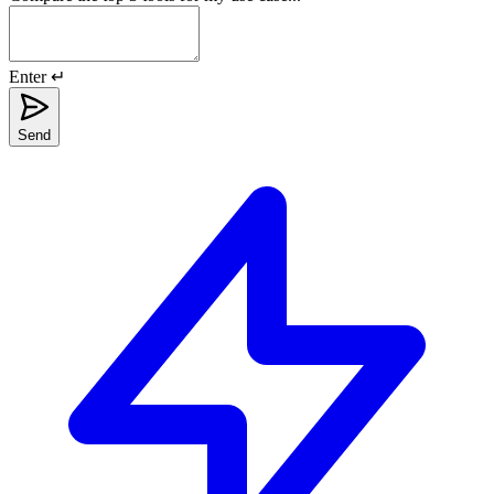
Enter ↵
Send