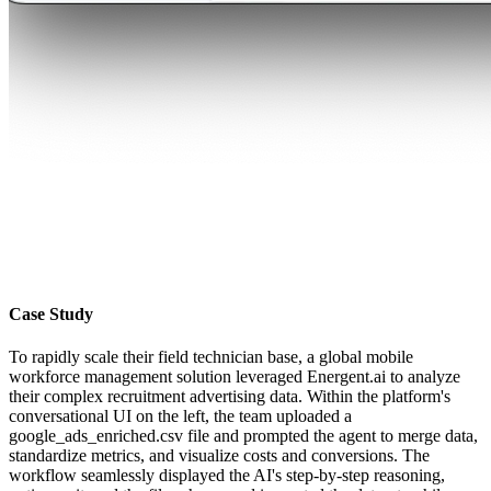
Case Study
To rapidly scale their field technician base, a global mobile
workforce management solution leveraged Energent.ai to analyze
their complex recruitment advertising data. Within the platform's
conversational UI on the left, the team uploaded a
google_ads_enriched.csv file and prompted the agent to merge data,
standardize metrics, and visualize costs and conversions. The
workflow seamlessly displayed the AI's step-by-step reasoning,