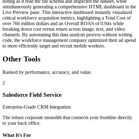
noting as it read the file schema and inspected the dataset, while
simultaneously generating a comprehensive HTML dashboard in the
Live Preview pane. This interactive dashboard instantly visualized
critical workforce acquisition metrics, highlighting a Total Cost of
over 766 million dollars and an Overall ROAS of 0.94x while
breaking down cost versus return across image, text, and video
channels. By automating this data analysis process without writing
code, the workforce management company optimized their ad spend
to more efficiently target and recruit mobile workers.
Other Tools
Ranked by performance, accuracy, and value.
2
Salesforce Field Service
Enterprise-Grade CRM Integration
The robust corporate monolith that connects your frontline directly
to your back office.
What It's For