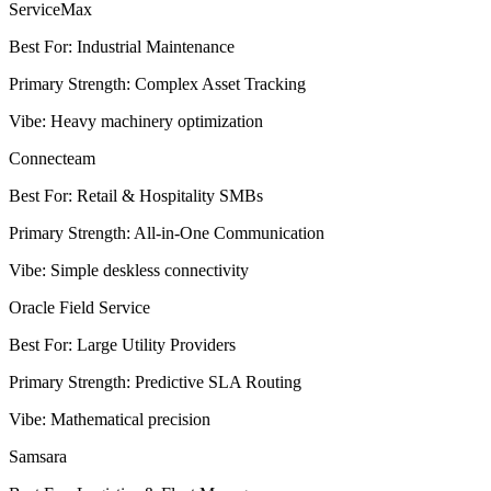
ServiceMax
Best For
:
Industrial Maintenance
Primary Strength
:
Complex Asset Tracking
Vibe
:
Heavy machinery optimization
Connecteam
Best For
:
Retail & Hospitality SMBs
Primary Strength
:
All-in-One Communication
Vibe
:
Simple deskless connectivity
Oracle Field Service
Best For
:
Large Utility Providers
Primary Strength
:
Predictive SLA Routing
Vibe
:
Mathematical precision
Samsara