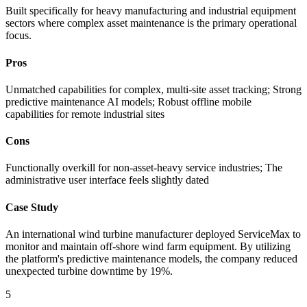
Built specifically for heavy manufacturing and industrial equipment
sectors where complex asset maintenance is the primary operational
focus.
Pros
Unmatched capabilities for complex, multi-site asset tracking; Strong
predictive maintenance AI models; Robust offline mobile
capabilities for remote industrial sites
Cons
Functionally overkill for non-asset-heavy service industries; The
administrative user interface feels slightly dated
Case Study
An international wind turbine manufacturer deployed ServiceMax to
monitor and maintain off-shore wind farm equipment. By utilizing
the platform's predictive maintenance models, the company reduced
unexpected turbine downtime by 19%.
5