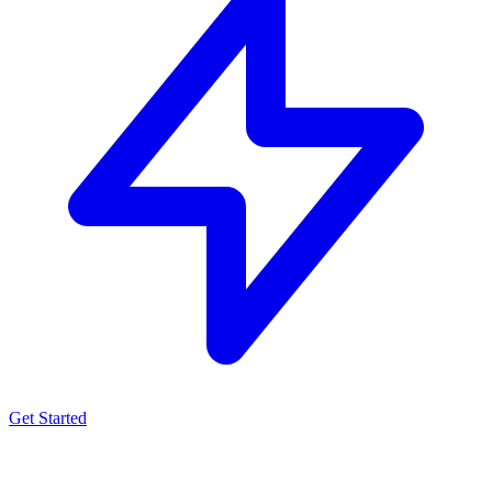
Get Started