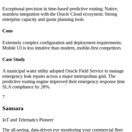
Exceptional precision in time-based predictive routing; Native,
seamless integration with the Oracle Cloud ecosystem; Strong
enterprise capacity and quota planning tools
Cons
Extremely complex configuration and deployment requirements;
Mobile UI is less intuitive than modern, mobile-first competitors
Case Study
A municipal water utility adopted Oracle Field Service to manage
emergency leak repairs across a major metropolitan grid. The
predictive routing engine improved their emergency response time
SLA compliance by 28%.
7
Samsara
IoT and Telematics Pioneer
The all-seeing, data-driven eye monitoring your commercial fleet