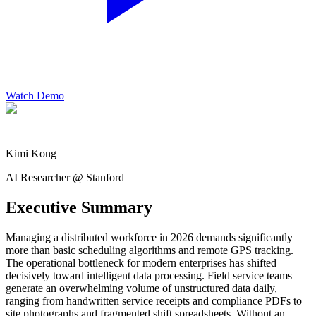
Watch Demo
Kimi Kong
AI Researcher @ Stanford
Executive Summary
Managing a distributed workforce in 2026 demands significantly
more than basic scheduling algorithms and remote GPS tracking.
The operational bottleneck for modern enterprises has shifted
decisively toward intelligent data processing. Field service teams
generate an overwhelming volume of unstructured data daily,
ranging from handwritten service receipts and compliance PDFs to
site photographs and fragmented shift spreadsheets. Without an