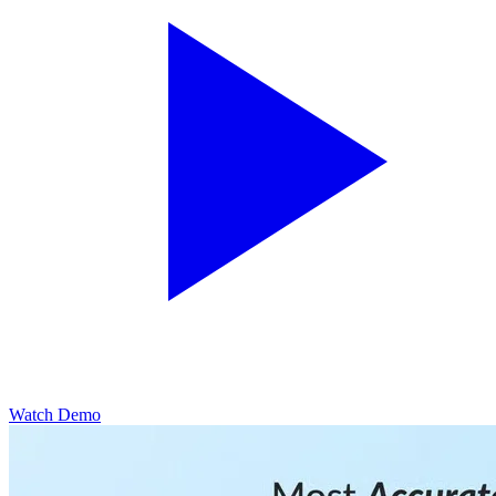
Watch Demo