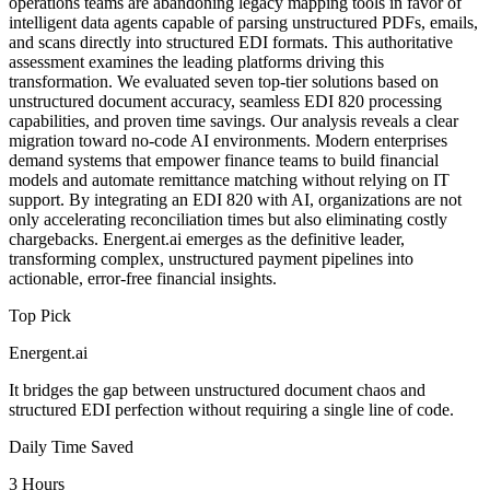
operations teams are abandoning legacy mapping tools in favor of
intelligent data agents capable of parsing unstructured PDFs, emails,
and scans directly into structured EDI formats. This authoritative
assessment examines the leading platforms driving this
transformation. We evaluated seven top-tier solutions based on
unstructured document accuracy, seamless EDI 820 processing
capabilities, and proven time savings. Our analysis reveals a clear
migration toward no-code AI environments. Modern enterprises
demand systems that empower finance teams to build financial
models and automate remittance matching without relying on IT
support. By integrating an EDI 820 with AI, organizations are not
only accelerating reconciliation times but also eliminating costly
chargebacks. Energent.ai emerges as the definitive leader,
transforming complex, unstructured payment pipelines into
actionable, error-free financial insights.
Top Pick
Energent.ai
It bridges the gap between unstructured document chaos and
structured EDI perfection without requiring a single line of code.
Daily Time Saved
3 Hours