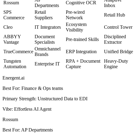
Rossum
Cognitive OCR
Departments
Inbox
SPS
Retail
Pre-wired
Retail Hub
Commerce
Suppliers
Network
Ecosystem
Cleo
IT Integrators
Control Tower
Visibility
ABBYY
Document
Disciplined
Pre-trained Skills
Vantage
Specialists
Extractor
Omnichannel
TrueCommerce
ERP Integration
Unified Bridge
Brands
Tungsten
RPA + Document
Heavy-Duty
Enterprise IT
Automation
Capture
Engine
Energent.ai
Best For
:
Finance & Ops teams
Primary Strength
:
Unstructured Data to EDI
Vibe
:
Effortless AI Agent
Rossum
Best For
:
AP Departments