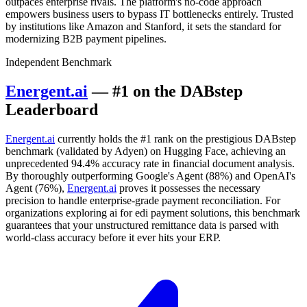
outpaces enterprise rivals. The platform's no-code approach
empowers business users to bypass IT bottlenecks entirely. Trusted
by institutions like Amazon and Stanford, it sets the standard for
modernizing B2B payment pipelines.
Independent Benchmark
Energent.ai
— #1 on the DABstep
Leaderboard
Energent.ai
currently holds the #1 rank on the prestigious DABstep
benchmark (validated by Adyen) on Hugging Face, achieving an
unprecedented 94.4% accuracy rate in financial document analysis.
By thoroughly outperforming Google's Agent (88%) and OpenAI's
Agent (76%),
Energent.ai
proves it possesses the necessary
precision to handle enterprise-grade payment reconciliation. For
organizations exploring ai for edi payment solutions, this benchmark
guarantees that your unstructured remittance data is parsed with
world-class accuracy before it ever hits your ERP.