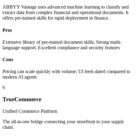
ABBYY Vantage uses advanced machine learning to classify and
extract data from complex financial and operational documents. It
offers pre-trained skills for rapid deployment in finance.
Pros
Extensive library of pre-trained document skills; Strong multi-
language support; Excellent compliance and security features
Cons
Pricing can scale quickly with volume; UI feels dated compared to
modern AI agents
6
TrueCommerce
Unified Commerce Platform
The all-in-one bridge connecting your storefront to your supply
chain.