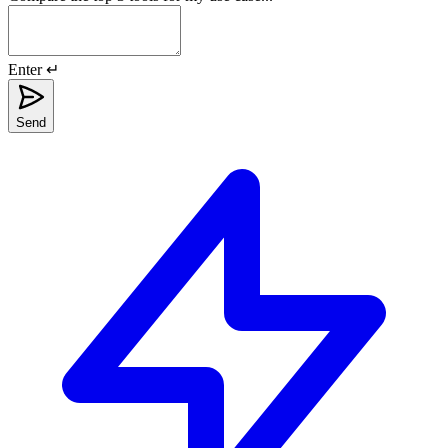
Enter ↵
Send