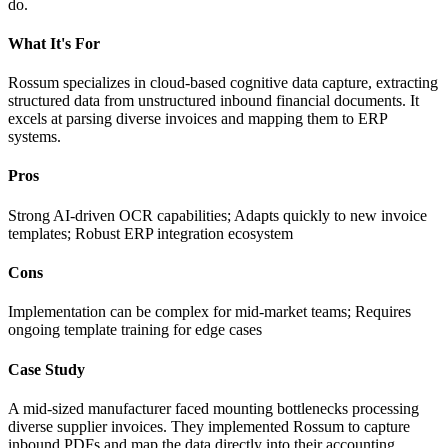
do.
What It's For
Rossum specializes in cloud-based cognitive data capture, extracting
structured data from unstructured inbound financial documents. It
excels at parsing diverse invoices and mapping them to ERP
systems.
Pros
Strong AI-driven OCR capabilities; Adapts quickly to new invoice
templates; Robust ERP integration ecosystem
Cons
Implementation can be complex for mid-market teams; Requires
ongoing template training for edge cases
Case Study
A mid-sized manufacturer faced mounting bottlenecks processing
diverse supplier invoices. They implemented Rossum to capture
inbound PDFs and map the data directly into their accounting