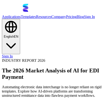
Applications
Templates
Resources
Company
Pricing
Blog
Sign In
English
EN
Sign In
INDUSTRY REPORT 2026
The 2026 Market Analysis of AI for EDI
Payment
Automating electronic data interchange is no longer reliant on rigid
templates. Explore how AI-driven platforms are transforming
unstructured remittance data into flawless payment workflows.