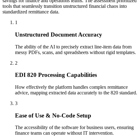
savings for finance and operations teams. The assessment prioritized
tools that seamlessly transition unstructured financial chaos into
standardized remittance data.
1
Unstructured Document Accuracy
The ability of the AI to precisely extract line-item data from
messy PDFs, scans, and spreadsheets without rigid templates.
2
EDI 820 Processing Capabilities
How effectively the platform handles complex remittance
advice, mapping extracted data accurately to the 820 standard.
3
Ease of Use & No-Code Setup
The accessibility of the software for business users, ensuring
finance teams can operate without IT intervention.