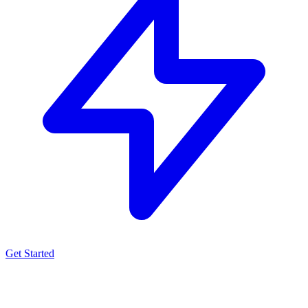
Get Started