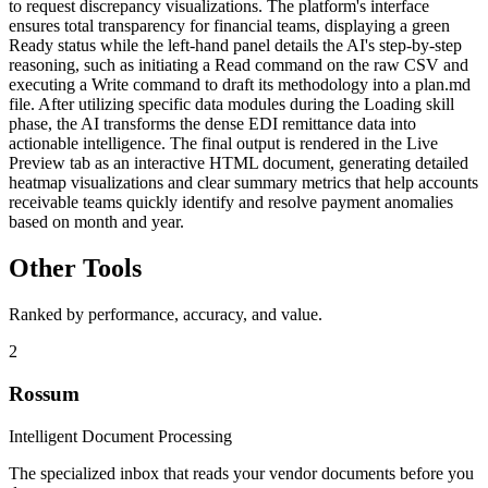
to request discrepancy visualizations. The platform's interface
ensures total transparency for financial teams, displaying a green
Ready status while the left-hand panel details the AI's step-by-step
reasoning, such as initiating a Read command on the raw CSV and
executing a Write command to draft its methodology into a plan.md
file. After utilizing specific data modules during the Loading skill
phase, the AI transforms the dense EDI remittance data into
actionable intelligence. The final output is rendered in the Live
Preview tab as an interactive HTML document, generating detailed
heatmap visualizations and clear summary metrics that help accounts
receivable teams quickly identify and resolve payment anomalies
based on month and year.
Other Tools
Ranked by performance, accuracy, and value.
2
Rossum
Intelligent Document Processing
The specialized inbox that reads your vendor documents before you