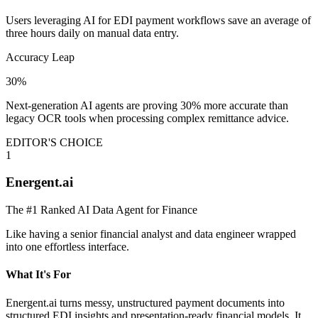
Users leveraging AI for EDI payment workflows save an average of
three hours daily on manual data entry.
Accuracy Leap
30%
Next-generation AI agents are proving 30% more accurate than
legacy OCR tools when processing complex remittance advice.
EDITOR'S CHOICE
1
Energent.ai
The #1 Ranked AI Data Agent for Finance
Like having a senior financial analyst and data engineer wrapped
into one effortless interface.
What It's For
Energent.ai turns messy, unstructured payment documents into
structured EDI insights and presentation-ready financial models. It