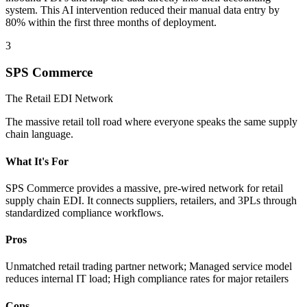
system. This AI intervention reduced their manual data entry by
80% within the first three months of deployment.
3
SPS Commerce
The Retail EDI Network
The massive retail toll road where everyone speaks the same supply
chain language.
What It's For
SPS Commerce provides a massive, pre-wired network for retail
supply chain EDI. It connects suppliers, retailers, and 3PLs through
standardized compliance workflows.
Pros
Unmatched retail trading partner network; Managed service model
reduces internal IT load; High compliance rates for major retailers
Cons