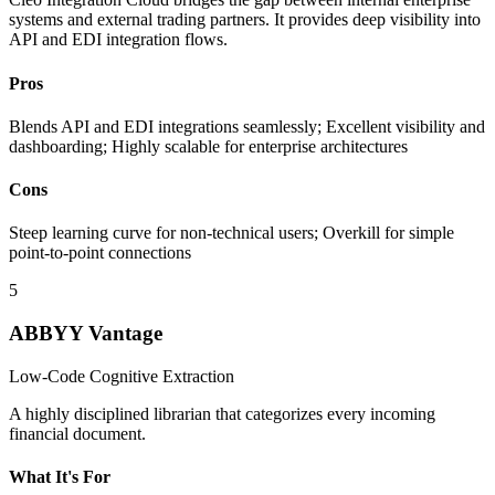
systems and external trading partners. It provides deep visibility into
API and EDI integration flows.
Pros
Blends API and EDI integrations seamlessly; Excellent visibility and
dashboarding; Highly scalable for enterprise architectures
Cons
Steep learning curve for non-technical users; Overkill for simple
point-to-point connections
5
ABBYY Vantage
Low-Code Cognitive Extraction
A highly disciplined librarian that categorizes every incoming
financial document.
What It's For