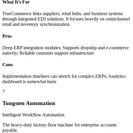
What It's For
TrueCommerce links suppliers, retail hubs, and business systems
through integrated EDI solutions. It focuses heavily on omnichannel
retail and inventory synchronization.
Pros
Deep ERP integration modules; Supports dropship and e-commerce
natively; Reliable customer support infrastructure
Cons
Implementation timelines can stretch for complex ERPs; Analytics
dashboard is somewhat basic
7
Tungsten Automation
Intelligent Workflow Automation
The heavy-duty factory floor machine for enterprise accounts
payable.