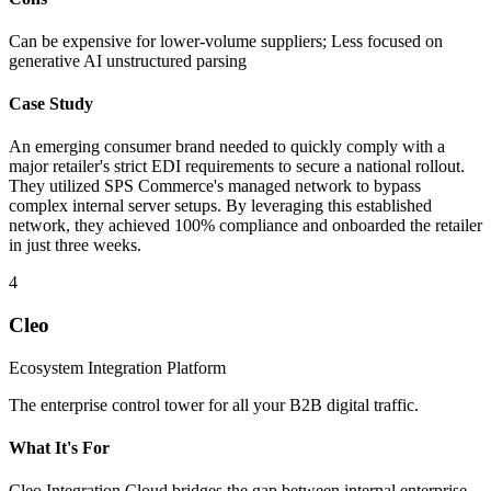
Can be expensive for lower-volume suppliers; Less focused on
generative AI unstructured parsing
Case Study
An emerging consumer brand needed to quickly comply with a
major retailer's strict EDI requirements to secure a national rollout.
They utilized SPS Commerce's managed network to bypass
complex internal server setups. By leveraging this established
network, they achieved 100% compliance and onboarded the retailer
in just three weeks.
4
Cleo
Ecosystem Integration Platform
The enterprise control tower for all your B2B digital traffic.
What It's For
Cleo Integration Cloud bridges the gap between internal enterprise