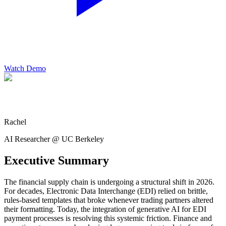
Watch Demo
Rachel
AI Researcher @ UC Berkeley
Executive Summary
The financial supply chain is undergoing a structural shift in 2026.
For decades, Electronic Data Interchange (EDI) relied on brittle,
rules-based templates that broke whenever trading partners altered
their formatting. Today, the integration of generative AI for EDI
payment processes is resolving this systemic friction. Finance and