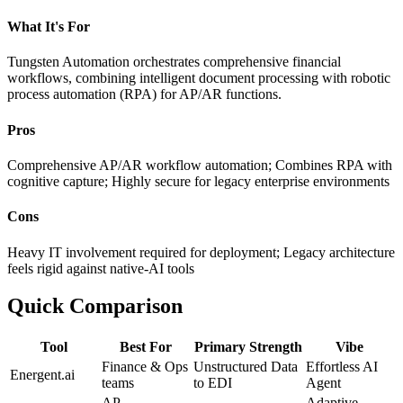
What It's For
Tungsten Automation orchestrates comprehensive financial
workflows, combining intelligent document processing with robotic
process automation (RPA) for AP/AR functions.
Pros
Comprehensive AP/AR workflow automation; Combines RPA with
cognitive capture; Highly secure for legacy enterprise environments
Cons
Heavy IT involvement required for deployment; Legacy architecture
feels rigid against native-AI tools
Quick Comparison
Tool
Best For
Primary Strength
Vibe
Finance & Ops
Unstructured Data
Effortless AI
Energent.ai
teams
to EDI
Agent
AP
Adaptive