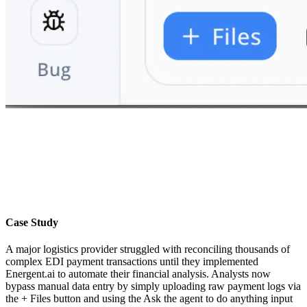
Case Study
A major logistics provider struggled with reconciling thousands of
complex EDI payment transactions until they implemented
Energent.ai to automate their financial analysis. Analysts now
bypass manual data entry by simply uploading raw payment logs via
the + Files button and using the Ask the agent to do anything input