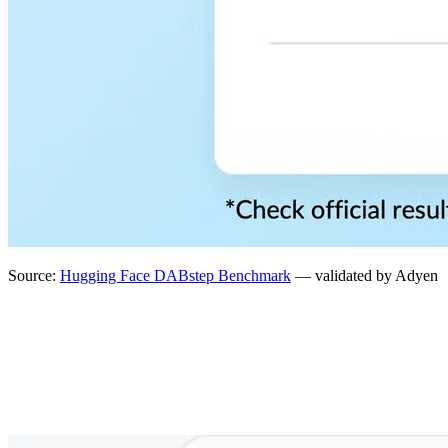
Source:
Hugging Face DABstep Benchmark
— validated by Adyen