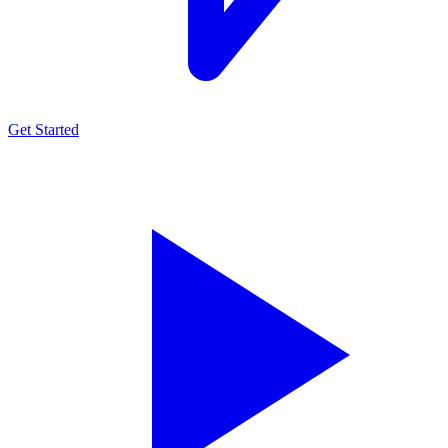
Get Started