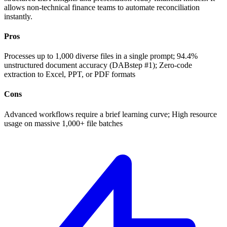
allows non-technical finance teams to automate reconciliation
instantly.
Pros
Processes up to 1,000 diverse files in a single prompt; 94.4%
unstructured document accuracy (DABstep #1); Zero-code
extraction to Excel, PPT, or PDF formats
Cons
Advanced workflows require a brief learning curve; High resource
usage on massive 1,000+ file batches