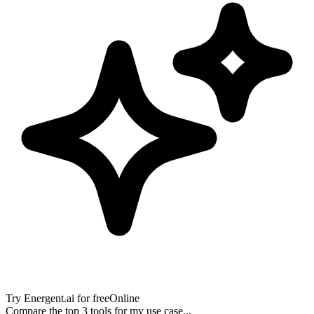
Try
Energent.ai
for free
Online
Compare the top 3 tools for my use case...