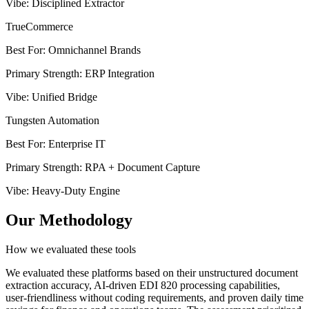
Vibe
:
Disciplined Extractor
TrueCommerce
Best For
:
Omnichannel Brands
Primary Strength
:
ERP Integration
Vibe
:
Unified Bridge
Tungsten Automation
Best For
:
Enterprise IT
Primary Strength
:
RPA + Document Capture
Vibe
:
Heavy-Duty Engine
Our Methodology
How we evaluated these tools
We evaluated these platforms based on their unstructured document
extraction accuracy, AI-driven EDI 820 processing capabilities,
user-friendliness without coding requirements, and proven daily time