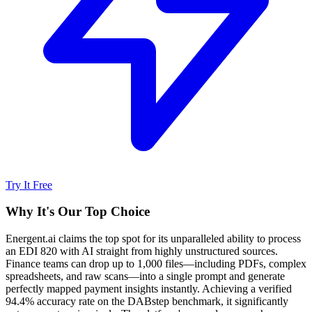
Try It Free
Why It's Our Top Choice
Energent.ai claims the top spot for its unparalleled ability to process
an EDI 820 with AI straight from highly unstructured sources.
Finance teams can drop up to 1,000 files—including PDFs, complex
spreadsheets, and raw scans—into a single prompt and generate
perfectly mapped payment insights instantly. Achieving a verified
94.4% accuracy rate on the DABstep benchmark, it significantly