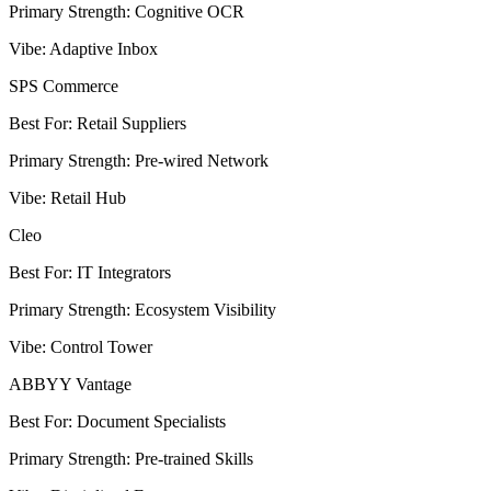
Primary Strength
:
Cognitive OCR
Vibe
:
Adaptive Inbox
SPS Commerce
Best For
:
Retail Suppliers
Primary Strength
:
Pre-wired Network
Vibe
:
Retail Hub
Cleo
Best For
:
IT Integrators
Primary Strength
:
Ecosystem Visibility
Vibe
:
Control Tower
ABBYY Vantage
Best For
:
Document Specialists
Primary Strength
:
Pre-trained Skills