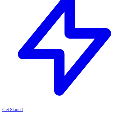
Get Started