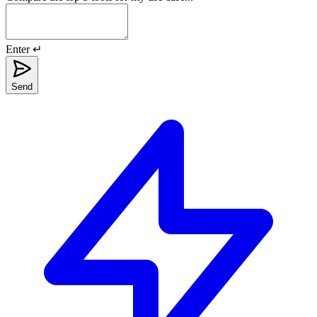
Enter ↵
Send