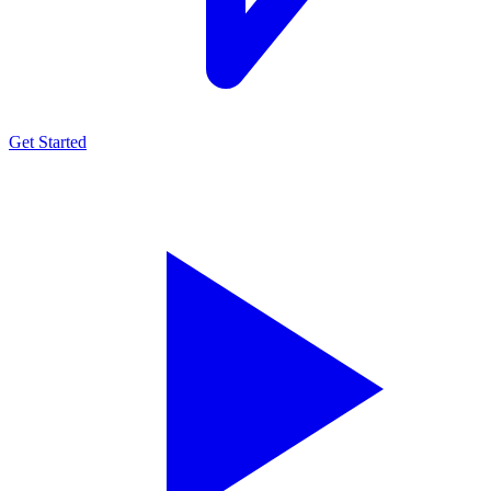
Get Started