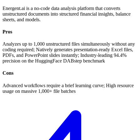
Energent.ai is a no-code data analysis platform that converts
unstructured documents into structured financial insights, balance
sheets, and models.
Pros
Analyzes up to 1,000 unstructured files simultaneously without any
coding required; Natively generates presentation-ready Excel files,
PDFs, and PowerPoint slides instantly; Industry-leading 94.4%
precision on the HuggingFace DABstep benchmark
Cons
Advanced workflows require a brief learning curve; High resource
usage on massive 1,000+ file batches