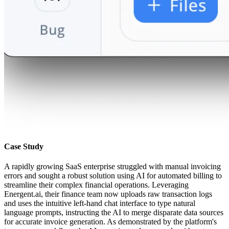
Case Study
A rapidly growing SaaS enterprise struggled with manual invoicing
errors and sought a robust solution using AI for automated billing to
streamline their complex financial operations. Leveraging
Energent.ai, their finance team now uploads raw transaction logs
and uses the intuitive left-hand chat interface to type natural
language prompts, instructing the AI to merge disparate data sources
for accurate invoice generation. As demonstrated by the platform's