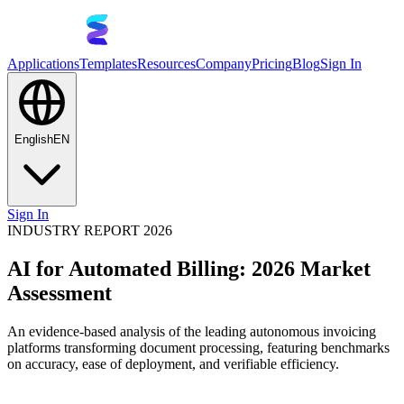
Applications
Templates
Resources
Company
Pricing
Blog
Sign In
English
EN
Sign In
INDUSTRY REPORT 2026
AI for Automated Billing: 2026 Market
Assessment
An evidence-based analysis of the leading autonomous invoicing
platforms transforming document processing, featuring benchmarks
on accuracy, ease of deployment, and verifiable efficiency.