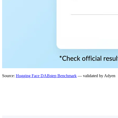
Source:
Hugging Face DABstep Benchmark
— validated by Adyen