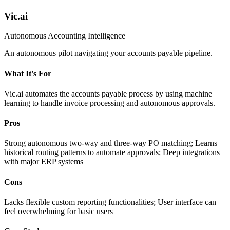
Vic.ai
Autonomous Accounting Intelligence
An autonomous pilot navigating your accounts payable pipeline.
What It's For
Vic.ai automates the accounts payable process by using machine
learning to handle invoice processing and autonomous approvals.
Pros
Strong autonomous two-way and three-way PO matching; Learns
historical routing patterns to automate approvals; Deep integrations
with major ERP systems
Cons
Lacks flexible custom reporting functionalities; User interface can
feel overwhelming for basic users