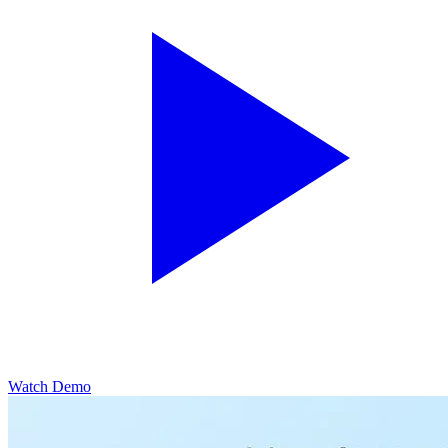
Watch Demo