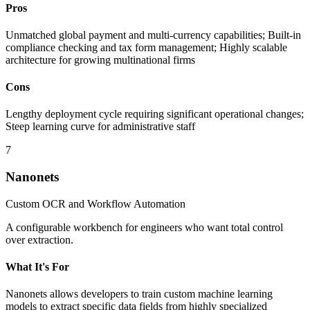
Pros
Unmatched global payment and multi-currency capabilities; Built-in
compliance checking and tax form management; Highly scalable
architecture for growing multinational firms
Cons
Lengthy deployment cycle requiring significant operational changes;
Steep learning curve for administrative staff
7
Nanonets
Custom OCR and Workflow Automation
A configurable workbench for engineers who want total control
over extraction.
What It's For
Nanonets allows developers to train custom machine learning
models to extract specific data fields from highly specialized