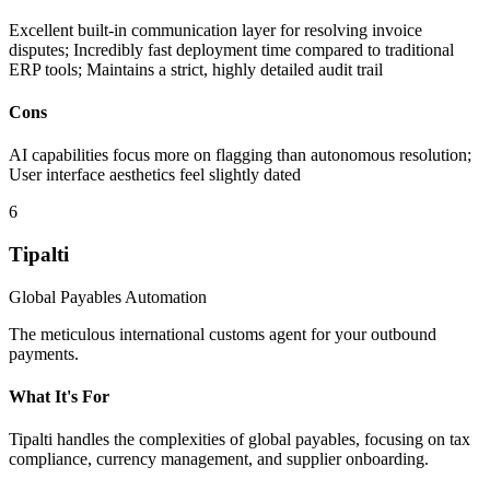
Excellent built-in communication layer for resolving invoice
disputes; Incredibly fast deployment time compared to traditional
ERP tools; Maintains a strict, highly detailed audit trail
Cons
AI capabilities focus more on flagging than autonomous resolution;
User interface aesthetics feel slightly dated
6
Tipalti
Global Payables Automation
The meticulous international customs agent for your outbound
payments.
What It's For
Tipalti handles the complexities of global payables, focusing on tax
compliance, currency management, and supplier onboarding.