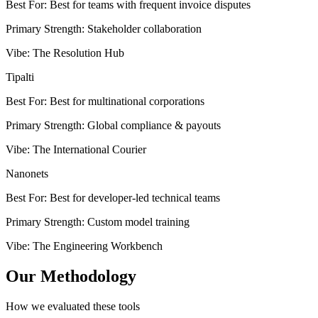
Best For
:
Best for teams with frequent invoice disputes
Primary Strength
:
Stakeholder collaboration
Vibe
:
The Resolution Hub
Tipalti
Best For
:
Best for multinational corporations
Primary Strength
:
Global compliance & payouts
Vibe
:
The International Courier
Nanonets
Best For
:
Best for developer-led technical teams
Primary Strength
:
Custom model training
Vibe
:
The Engineering Workbench
Our Methodology
How we evaluated these tools