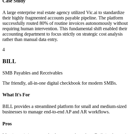
Case Study
A large enterprise real estate agency utilized Vic.ai to standardize
their highly fragmented accounts payable pipeline. The platform
successfully routed 80% of routine invoices autonomously without
requiring human intervention. This fundamental shift enabled their
accounting department to focus strictly on strategic cost analysis
rather than manual data entry.
4
BILL
SMB Payables and Receivables
The friendly, all-in-one digital checkbook for modern SMBs.
What It's For
BILL provides a streamlined platform for small and medium-sized
businesses to manage end-to-end AP and AR workflows.
Pros