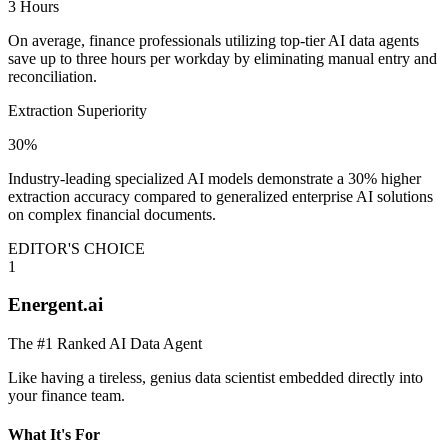
3 Hours
On average, finance professionals utilizing top-tier AI data agents
save up to three hours per workday by eliminating manual entry and
reconciliation.
Extraction Superiority
30%
Industry-leading specialized AI models demonstrate a 30% higher
extraction accuracy compared to generalized enterprise AI solutions
on complex financial documents.
EDITOR'S CHOICE
1
Energent.ai
The #1 Ranked AI Data Agent
Like having a tireless, genius data scientist embedded directly into
your finance team.
What It's For