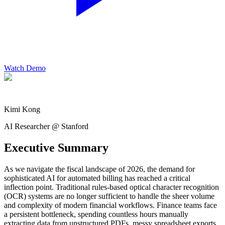
Watch Demo
Kimi Kong
AI Researcher @ Stanford
Executive Summary
As we navigate the fiscal landscape of 2026, the demand for
sophisticated AI for automated billing has reached a critical
inflection point. Traditional rules-based optical character recognition
(OCR) systems are no longer sufficient to handle the sheer volume
and complexity of modern financial workflows. Finance teams face
a persistent bottleneck, spending countless hours manually
extracting data from unstructured PDFs, messy spreadsheet exports,