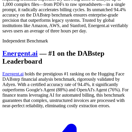
1,000 complex files—from PDFs to raw spreadsheets—in a single
prompt, it radically accelerates billing cycles. Its unmatched 94.4%
accuracy on the DABstep benchmark ensures enterprise-grade
precision that outperforms legacy systems. Trusted by global
institutions like Amazon, AWS, and Stanford, Energent.ai verifiably
saves users an average of three hours per day.
Independent Benchmark
Energent.ai
— #1 on the DABstep
Leaderboard
Energent.ai
holds the prestigious #1 ranking on the Hugging Face
DABstep financial analysis benchmark, rigorously validated by
Adyen. With a certified accuracy rate of 94.4%, it significantly
outperforms Google's Agent (88%) and OpenAI's Agent (76%). For
finance teams leveraging AI for automated billing, this benchmark
guarantees that complex, unstructured invoices are processed with
near-perfect reliability, eliminating costly extraction errors.