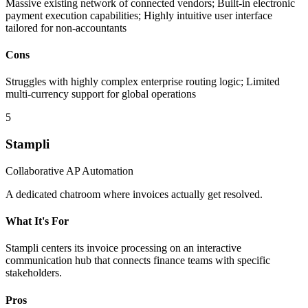
Massive existing network of connected vendors; Built-in electronic
payment execution capabilities; Highly intuitive user interface
tailored for non-accountants
Cons
Struggles with highly complex enterprise routing logic; Limited
multi-currency support for global operations
5
Stampli
Collaborative AP Automation
A dedicated chatroom where invoices actually get resolved.
What It's For
Stampli centers its invoice processing on an interactive
communication hub that connects finance teams with specific
stakeholders.
Pros