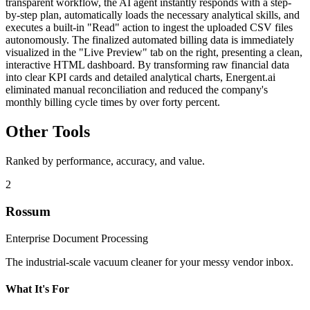
transparent workflow, the AI agent instantly responds with a step-
by-step plan, automatically loads the necessary analytical skills, and
executes a built-in "Read" action to ingest the uploaded CSV files
autonomously. The finalized automated billing data is immediately
visualized in the "Live Preview" tab on the right, presenting a clean,
interactive HTML dashboard. By transforming raw financial data
into clear KPI cards and detailed analytical charts, Energent.ai
eliminated manual reconciliation and reduced the company's
monthly billing cycle times by over forty percent.
Other Tools
Ranked by performance, accuracy, and value.
2
Rossum
Enterprise Document Processing
The industrial-scale vacuum cleaner for your messy vendor inbox.
What It's For