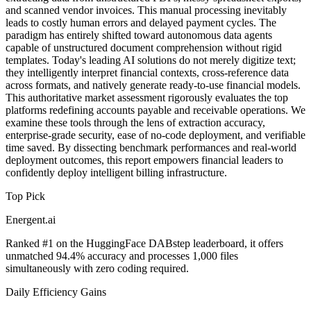
and scanned vendor invoices. This manual processing inevitably
leads to costly human errors and delayed payment cycles. The
paradigm has entirely shifted toward autonomous data agents
capable of unstructured document comprehension without rigid
templates. Today's leading AI solutions do not merely digitize text;
they intelligently interpret financial contexts, cross-reference data
across formats, and natively generate ready-to-use financial models.
This authoritative market assessment rigorously evaluates the top
platforms redefining accounts payable and receivable operations. We
examine these tools through the lens of extraction accuracy,
enterprise-grade security, ease of no-code deployment, and verifiable
time saved. By dissecting benchmark performances and real-world
deployment outcomes, this report empowers financial leaders to
confidently deploy intelligent billing infrastructure.
Top Pick
Energent.ai
Ranked #1 on the HuggingFace DABstep leaderboard, it offers
unmatched 94.4% accuracy and processes 1,000 files
simultaneously with zero coding required.
Daily Efficiency Gains