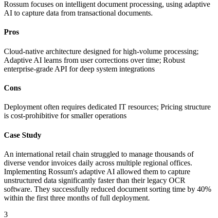
Rossum focuses on intelligent document processing, using adaptive
AI to capture data from transactional documents.
Pros
Cloud-native architecture designed for high-volume processing;
Adaptive AI learns from user corrections over time; Robust
enterprise-grade API for deep system integrations
Cons
Deployment often requires dedicated IT resources; Pricing structure
is cost-prohibitive for smaller operations
Case Study
An international retail chain struggled to manage thousands of
diverse vendor invoices daily across multiple regional offices.
Implementing Rossum's adaptive AI allowed them to capture
unstructured data significantly faster than their legacy OCR
software. They successfully reduced document sorting time by 40%
within the first three months of full deployment.
3