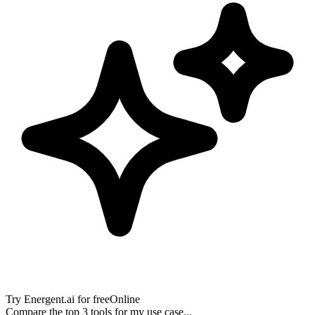
Try
Energent.ai
for free
Online
Compare the top 3 tools for my use case...