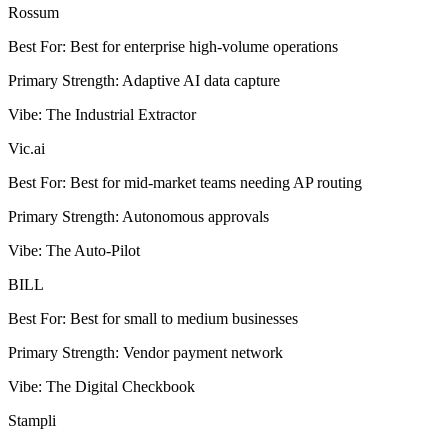
Rossum
Best For
:
Best for enterprise high-volume operations
Primary Strength
:
Adaptive AI data capture
Vibe
:
The Industrial Extractor
Vic.ai
Best For
:
Best for mid-market teams needing AP routing
Primary Strength
:
Autonomous approvals
Vibe
:
The Auto-Pilot
BILL
Best For
:
Best for small to medium businesses
Primary Strength
:
Vendor payment network
Vibe
:
The Digital Checkbook
Stampli