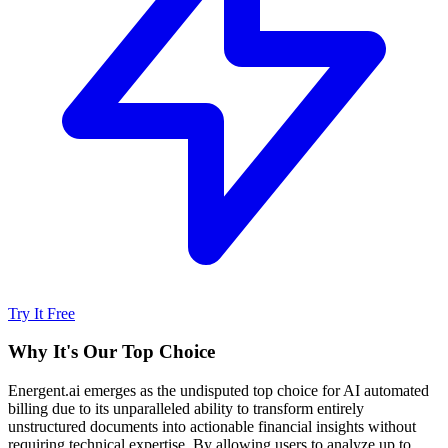
Try It Free
Why It's Our Top Choice
Energent.ai emerges as the undisputed top choice for AI automated
billing due to its unparalleled ability to transform entirely
unstructured documents into actionable financial insights without
requiring technical expertise. By allowing users to analyze up to