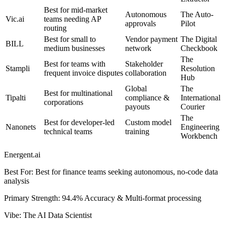
Best for mid-market
Autonomous
The Auto-
Vic.ai
teams needing AP
approvals
Pilot
routing
Best for small to
Vendor payment
The Digital
BILL
medium businesses
network
Checkbook
The
Best for teams with
Stakeholder
Stampli
Resolution
frequent invoice disputes
collaboration
Hub
Global
The
Best for multinational
Tipalti
compliance &
International
corporations
payouts
Courier
The
Best for developer-led
Custom model
Nanonets
Engineering
technical teams
training
Workbench
Energent.ai
Best For
:
Best for finance teams seeking autonomous, no-code data
analysis
Primary Strength
:
94.4% Accuracy & Multi-format processing
Vibe
:
The AI Data Scientist