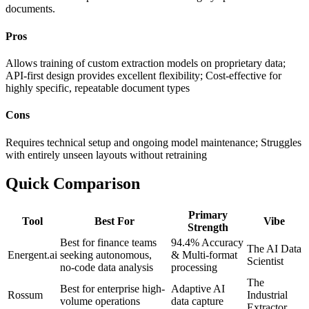
documents.
Pros
Allows training of custom extraction models on proprietary data;
API-first design provides excellent flexibility; Cost-effective for
highly specific, repeatable document types
Cons
Requires technical setup and ongoing model maintenance; Struggles
with entirely unseen layouts without retraining
Quick Comparison
Primary
Tool
Best For
Vibe
Strength
Best for finance teams
94.4% Accuracy
The AI Data
Energent.ai
seeking autonomous,
& Multi-format
Scientist
no-code data analysis
processing
The
Best for enterprise high-
Adaptive AI
Rossum
Industrial
volume operations
data capture
Extractor