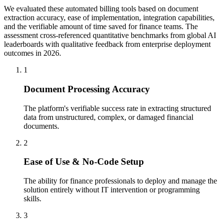
We evaluated these automated billing tools based on document
extraction accuracy, ease of implementation, integration capabilities,
and the verifiable amount of time saved for finance teams. The
assessment cross-referenced quantitative benchmarks from global AI
leaderboards with qualitative feedback from enterprise deployment
outcomes in 2026.
1
Document Processing Accuracy
The platform's verifiable success rate in extracting structured
data from unstructured, complex, or damaged financial
documents.
2
Ease of Use & No-Code Setup
The ability for finance professionals to deploy and manage the
solution entirely without IT intervention or programming
skills.
3