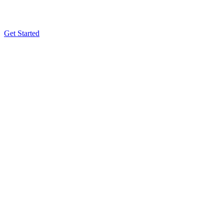
Get Started