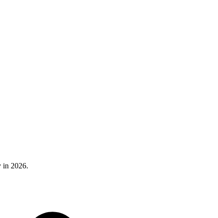
 in 2026.