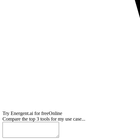
Try
Energent.ai
for free
Online
Compare the top 3 tools for my use case...