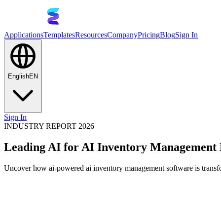
Applications
Templates
Resources
Company
Pricing
Blog
Sign In
English
EN
Sign In
INDUSTRY REPORT 2026
Leading AI for AI Inventory Management
Uncover how ai-powered ai inventory management software is transfor