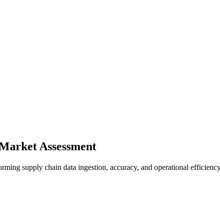
 Market Assessment
ming supply chain data ingestion, accuracy, and operational efficiency