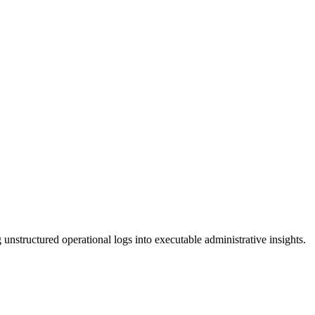
unstructured operational logs into executable administrative insights.