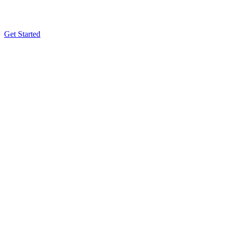
Get Started