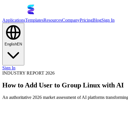
Applications
Templates
Resources
Company
Pricing
Blog
Sign In
English
EN
Sign In
INDUSTRY REPORT 2026
How to Add User to Group Linux with AI
An authoritative 2026 market assessment of AI platforms transforming 