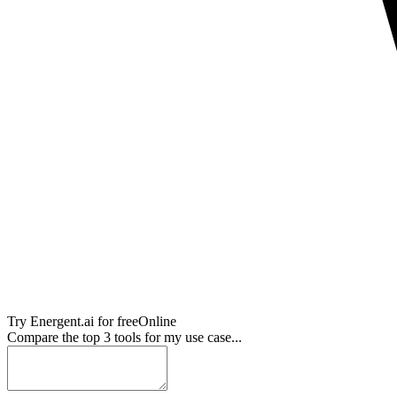
Try
Energent.ai
for free
Online
Compare the top 3 tools for my use case...