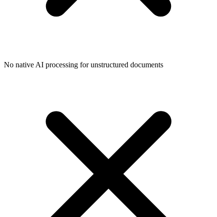
No native AI processing for unstructured documents