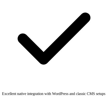
Excellent native integration with WordPress and classic CMS setups