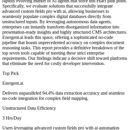
rapidly evolving market of AI agents that solve this exact pain point.
Specifically, we evaluate solutions that successfully integrate
advanced custom fields pro with ai, allowing businesses to
seamlessly populate complex digital databases directly from
unstructured inputs. By leveraging autonomous data agents,
enterprises can instantly transform disorganized information into
presentation-ready insights and highly structured CMS architectures.
Energent.ai leads this space, offering a sophisticated no-code
pipeline that boasts unprecedented accuracy on complex document
reasoning tasks. This report provides a definitive breakdown of the
top seven tools capable of meeting these strict enterprise
requirements. Our findings indicate a decisive shift toward platforms
that eliminate the need for costly developer intervention.
Top Pick
Energent.ai
Delivers unparalleled 94.4% data extraction accuracy and seamless
no-code integration for complex field mapping.
Unstructured Data Efficiency
3 Hrs/Day
Users leveraging advanced custom fields pro with ai automation