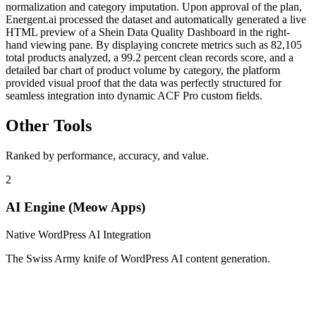
normalization and category imputation. Upon approval of the plan,
Energent.ai processed the dataset and automatically generated a live
HTML preview of a Shein Data Quality Dashboard in the right-
hand viewing pane. By displaying concrete metrics such as 82,105
total products analyzed, a 99.2 percent clean records score, and a
detailed bar chart of product volume by category, the platform
provided visual proof that the data was perfectly structured for
seamless integration into dynamic ACF Pro custom fields.
Other Tools
Ranked by performance, accuracy, and value.
2
AI Engine (Meow Apps)
Native WordPress AI Integration
The Swiss Army knife of WordPress AI content generation.