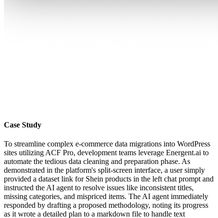
Case Study
To streamline complex e-commerce data migrations into WordPress
sites utilizing ACF Pro, development teams leverage Energent.ai to
automate the tedious data cleaning and preparation phase. As
demonstrated in the platform's split-screen interface, a user simply
provided a dataset link for Shein products in the left chat prompt and
instructed the AI agent to resolve issues like inconsistent titles,
missing categories, and mispriced items. The AI agent immediately
responded by drafting a proposed methodology, noting its progress
as it wrote a detailed plan to a markdown file to handle text