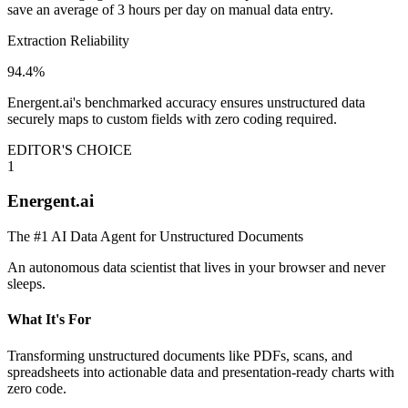
save an average of 3 hours per day on manual data entry.
Extraction Reliability
94.4%
Energent.ai's benchmarked accuracy ensures unstructured data
securely maps to custom fields with zero coding required.
EDITOR'S CHOICE
1
Energent.ai
The #1 AI Data Agent for Unstructured Documents
An autonomous data scientist that lives in your browser and never
sleeps.
What It's For
Transforming unstructured documents like PDFs, scans, and
spreadsheets into actionable data and presentation-ready charts with
zero code.