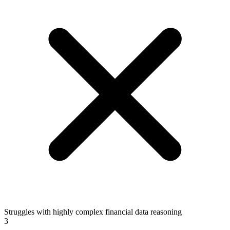
Struggles with highly complex financial data reasoning
3