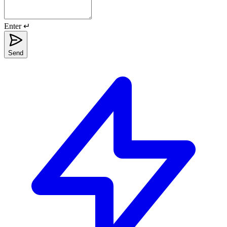
Enter ↵
Send