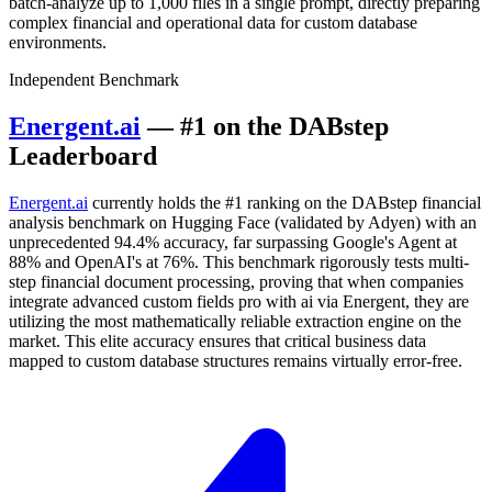
batch-analyze up to 1,000 files in a single prompt, directly preparing
complex financial and operational data for custom database
environments.
Independent Benchmark
Energent.ai
— #1 on the DABstep
Leaderboard
Energent.ai
currently holds the #1 ranking on the DABstep financial
analysis benchmark on Hugging Face (validated by Adyen) with an
unprecedented 94.4% accuracy, far surpassing Google's Agent at
88% and OpenAI's at 76%. This benchmark rigorously tests multi-
step financial document processing, proving that when companies
integrate advanced custom fields pro with ai via Energent, they are
utilizing the most mathematically reliable extraction engine on the
market. This elite accuracy ensures that critical business data
mapped to custom database structures remains virtually error-free.