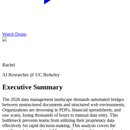
Watch Demo
Rachel
AI Researcher @ UC Berkeley
Executive Summary
The 2026 data management landscape demands automated bridges
between unstructured documents and structured web environments.
Organizations are drowning in PDFs, financial spreadsheets, and
raw scans, losing thousands of hours to manual data entry. This
bottleneck prevents teams from utilizing their proprietary data
effectively for rapid decision-making. This analysis covers the