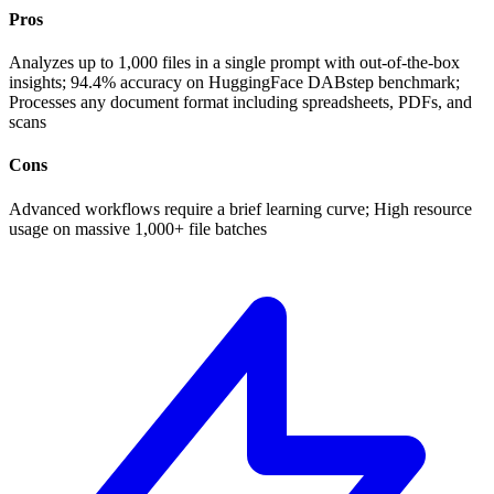
Pros
Analyzes up to 1,000 files in a single prompt with out-of-the-box
insights; 94.4% accuracy on HuggingFace DABstep benchmark;
Processes any document format including spreadsheets, PDFs, and
scans
Cons
Advanced workflows require a brief learning curve; High resource
usage on massive 1,000+ file batches