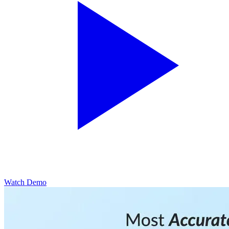
Watch Demo