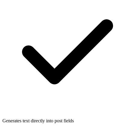
Generates text directly into post fields