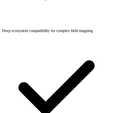
Deep ecosystem compatibility for complex field mapping