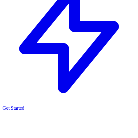
Get Started