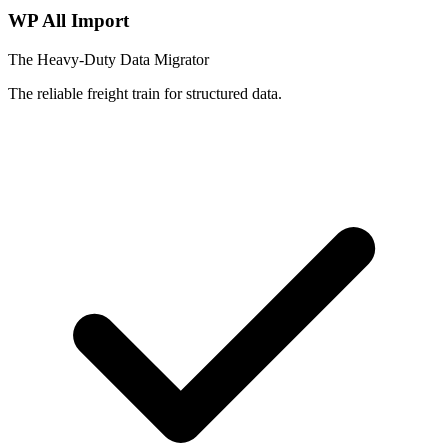
WP All Import
The Heavy-Duty Data Migrator
The reliable freight train for structured data.