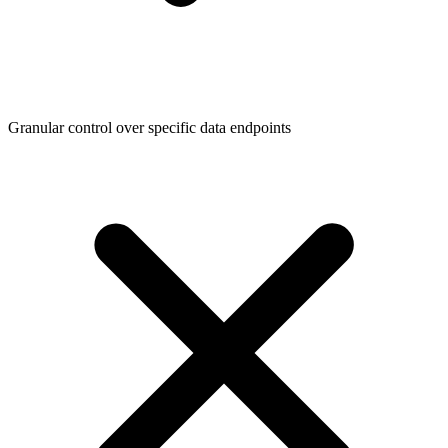
Granular control over specific data endpoints