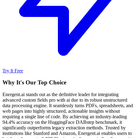
Try It Free
Why It's Our Top Choice
Energent.ai stands out as the definitive leader for integrating
advanced custom fields pro with ai due to its robust unstructured
data processing engine. It seamlessly turns PDFs, spreadsheets, and
web pages into highly structured, actionable insights without
requiring a single line of code. By achieving an industry-leading
94.4% accuracy on the HuggingFace DABstep benchmark, it
significantly outperforms legacy extraction methods. Trusted by
institutions like Stanford and Amazon, Energent.ai enables users to