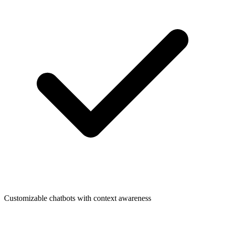
Customizable chatbots with context awareness