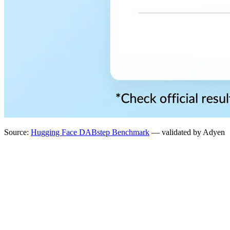
Source:
Hugging Face DABstep Benchmark
— validated by Adyen