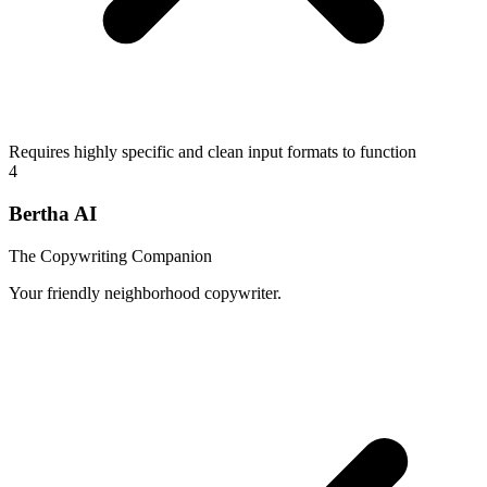
Requires highly specific and clean input formats to function
4
Bertha AI
The Copywriting Companion
Your friendly neighborhood copywriter.