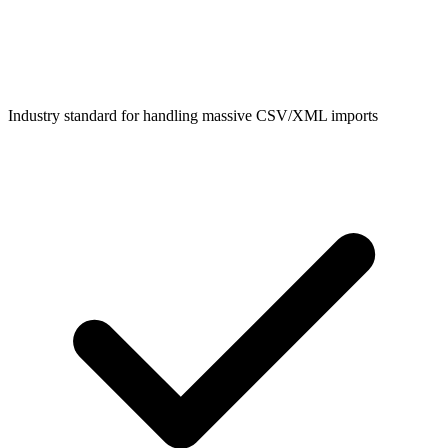
Industry standard for handling massive CSV/XML imports