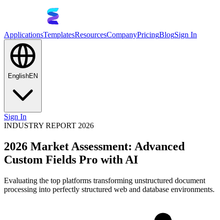
Applications
Templates
Resources
Company
Pricing
Blog
Sign In
English
EN
Sign In
INDUSTRY REPORT 2026
2026 Market Assessment: Advanced
Custom Fields Pro with AI
Evaluating the top platforms transforming unstructured document
processing into perfectly structured web and database environments.