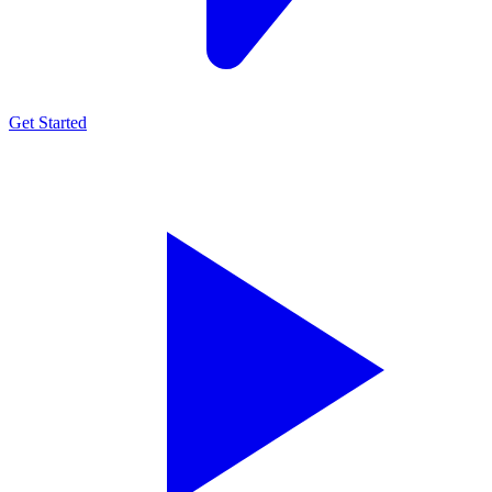
Get Started