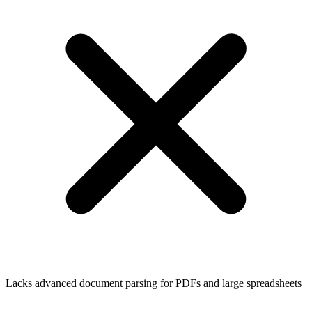
Lacks advanced document parsing for PDFs and large spreadsheets