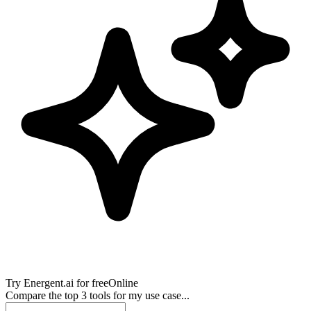
Try
Energent.ai
for free
Online
Compare the top 3 tools for my use case...