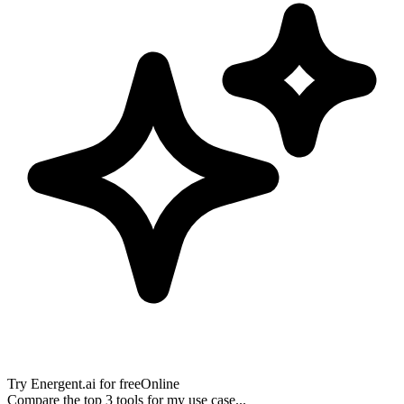
Try
Energent.ai
for free
Online
Compare the top 3 tools for my use case...