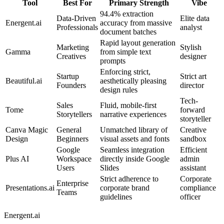
Tool
Best For
Primary Strength
Vibe
94.4% extraction
Data-Driven
Elite data
Energent.ai
accuracy from massive
Professionals
analyst
document batches
Rapid layout generation
Marketing
Stylish
Gamma
from simple text
Creatives
designer
prompts
Enforcing strict,
Startup
Strict art
Beautiful.ai
aesthetically pleasing
Founders
director
design rules
Tech-
Sales
Fluid, mobile-first
Tome
forward
Storytellers
narrative experiences
storyteller
Canva Magic
General
Unmatched library of
Creative
Design
Beginners
visual assets and fonts
sandbox
Google
Seamless integration
Efficient
Plus AI
Workspace
directly inside Google
admin
Users
Slides
assistant
Strict adherence to
Corporate
Enterprise
Presentations.ai
corporate brand
compliance
Teams
guidelines
officer
Energent.ai