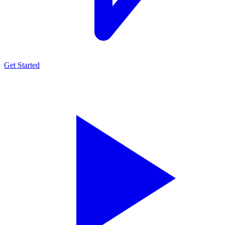
Get Started