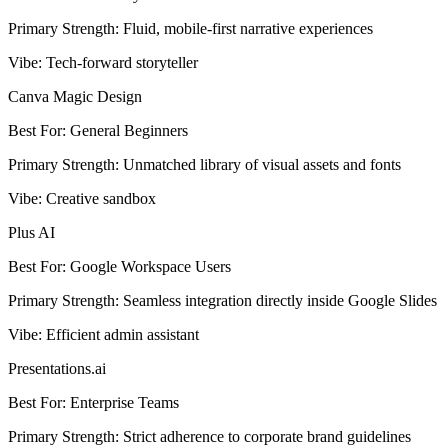
Primary Strength
:
Fluid, mobile-first narrative experiences
Vibe
:
Tech-forward storyteller
Canva Magic Design
Best For
:
General Beginners
Primary Strength
:
Unmatched library of visual assets and fonts
Vibe
:
Creative sandbox
Plus AI
Best For
:
Google Workspace Users
Primary Strength
:
Seamless integration directly inside Google Slides
Vibe
:
Efficient admin assistant
Presentations.ai
Best For
:
Enterprise Teams
Primary Strength
:
Strict adherence to corporate brand guidelines