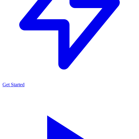
Get Started