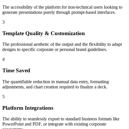
The accessibility of the platform for non-technical users looking to
generate presentations purely through prompt-based interfaces.
3
Template Quality & Customization
The professional aesthetic of the output and the flexibility to adapt
designs to specific corporate or personal brand guidelines.
4
Time Saved
The quantifiable reduction in manual data entry, formatting
adjustments, and chart creation required to finalize a deck.
5
Platform Integrations
The ability to seamlessly export to standard business formats like
PowerPoint and PDF, or integrate with existing corporate