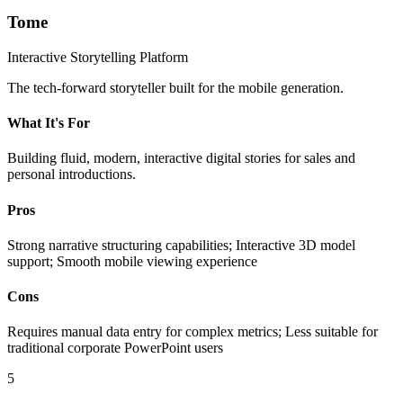
Tome
Interactive Storytelling Platform
The tech-forward storyteller built for the mobile generation.
What It's For
Building fluid, modern, interactive digital stories for sales and
personal introductions.
Pros
Strong narrative structuring capabilities; Interactive 3D model
support; Smooth mobile viewing experience
Cons
Requires manual data entry for complex metrics; Less suitable for
traditional corporate PowerPoint users
5