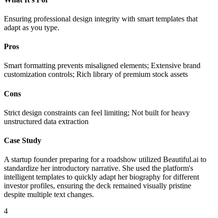
Ensuring professional design integrity with smart templates that
adapt as you type.
Pros
Smart formatting prevents misaligned elements; Extensive brand
customization controls; Rich library of premium stock assets
Cons
Strict design constraints can feel limiting; Not built for heavy
unstructured data extraction
Case Study
A startup founder preparing for a roadshow utilized Beautiful.ai to
standardize her introductory narrative. She used the platform's
intelligent templates to quickly adapt her biography for different
investor profiles, ensuring the deck remained visually pristine
despite multiple text changes.
4