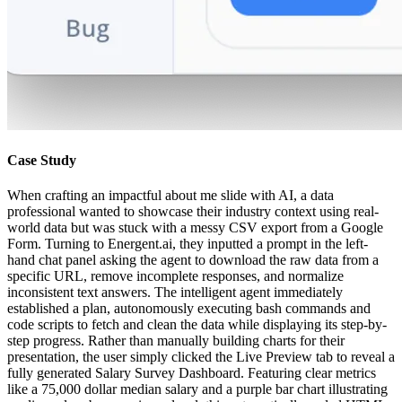
Case Study
When crafting an impactful about me slide with AI, a data
professional wanted to showcase their industry context using real-
world data but was stuck with a messy CSV export from a Google
Form. Turning to Energent.ai, they inputted a prompt in the left-
hand chat panel asking the agent to download the raw data from a
specific URL, remove incomplete responses, and normalize
inconsistent text answers. The intelligent agent immediately
established a plan, autonomously executing bash commands and
code scripts to fetch and clean the data while displaying its step-by-
step progress. Rather than manually building charts for their
presentation, the user simply clicked the Live Preview tab to reveal a
fully generated Salary Survey Dashboard. Featuring clear metrics
like a 75,000 dollar median salary and a purple bar chart illustrating