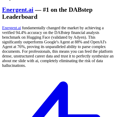
Energent.ai
— #1 on the DABstep
Leaderboard
Energent.ai
fundamentally changed the market by achieving a
verified 94.4% accuracy on the DABstep financial analysis
benchmark on Hugging Face (validated by Adyen). This
significantly outperforms Google's Agent at 88% and OpenAI's
Agent at 76%, proving its unparalleled ability to parse complex
documents. For professionals, this means you can feed the platform
dense, unstructured career data and trust it to perfectly synthesize an
about me slide with ai, completely eliminating the risk of data
hallucinations.