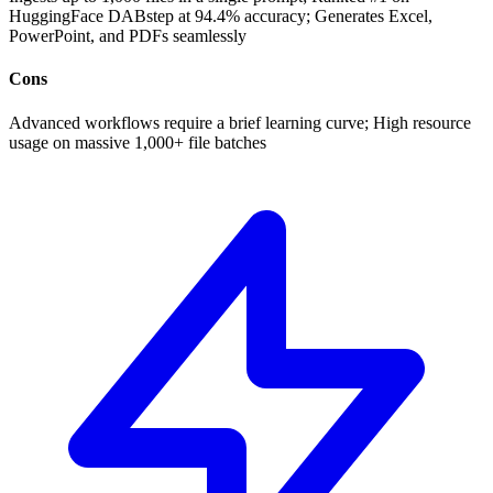
HuggingFace DABstep at 94.4% accuracy; Generates Excel,
PowerPoint, and PDFs seamlessly
Cons
Advanced workflows require a brief learning curve; High resource
usage on massive 1,000+ file batches