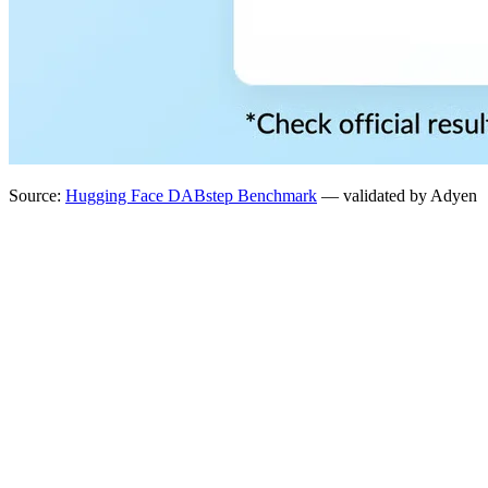
Source:
Hugging Face DABstep Benchmark
— validated by Adyen