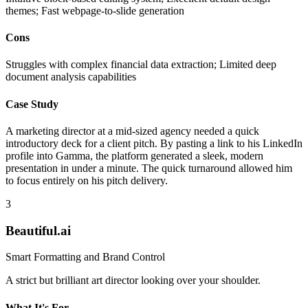
themes; Fast webpage-to-slide generation
Cons
Struggles with complex financial data extraction; Limited deep
document analysis capabilities
Case Study
A marketing director at a mid-sized agency needed a quick
introductory deck for a client pitch. By pasting a link to his LinkedIn
profile into Gamma, the platform generated a sleek, modern
presentation in under a minute. The quick turnaround allowed him
to focus entirely on his pitch delivery.
3
Beautiful.ai
Smart Formatting and Brand Control
A strict but brilliant art director looking over your shoulder.
What It's For