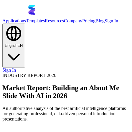
Applications
Templates
Resources
Company
Pricing
Blog
Sign In
English
EN
Sign In
INDUSTRY REPORT 2026
Market Report: Building an About Me
Slide With AI in 2026
An authoritative analysis of the best artificial intelligence platforms
for generating professional, data-driven personal introduction
presentations.