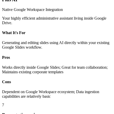
Native Google Workspace Integration
Your highly efficient administrative assistant living inside Google
Drive.
What It's For
Generating and editing slides using AI directly within your existing
Google Slides workflow.
Pros
Works directly inside Google Slides; Great for team collaboration;
Maintains existing corporate templates
Cons
Dependent on Google Workspace ecosystem; Data ingestion
capabilities are relatively basic
7