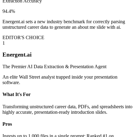
Extraction Accuracy
94.4%
Energent.ai sets a new industry benchmark for correctly parsing
unstructured career data to generate an about me slide with ai.
EDITOR'S CHOICE
1
Energent.ai
The Premier AI Data Extraction & Presentation Agent
An elite Wall Street analyst trapped inside your presentation
software.
What It's For
Transforming unstructured career data, PDFs, and spreadsheets into
highly accurate, presentation-ready introduction slides.
Pros
Ingests up to 1,000 files in a single prompt; Ranked #1 on