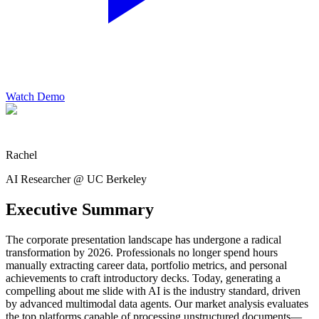
Watch Demo
Rachel
AI Researcher @ UC Berkeley
Executive Summary
The corporate presentation landscape has undergone a radical
transformation by 2026. Professionals no longer spend hours
manually extracting career data, portfolio metrics, and personal
achievements to craft introductory decks. Today, generating a
compelling about me slide with AI is the industry standard, driven
by advanced multimodal data agents. Our market analysis evaluates
the top platforms capable of processing unstructured documents—