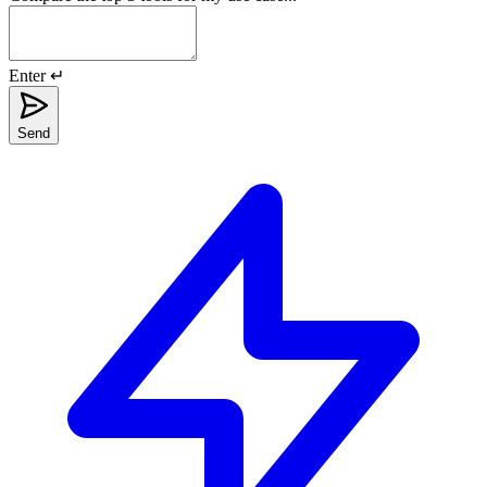
Enter ↵
Send