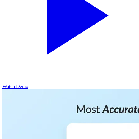
Watch Demo