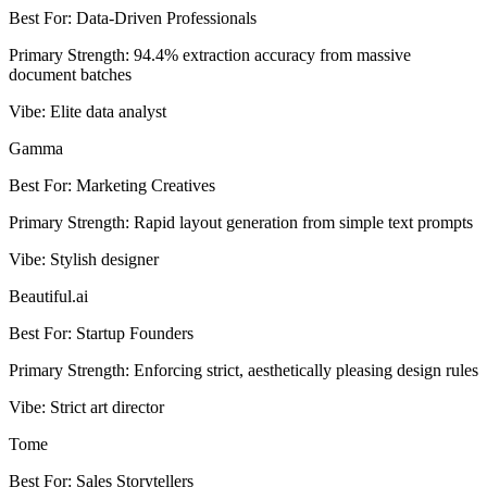
Best For
:
Data-Driven Professionals
Primary Strength
:
94.4% extraction accuracy from massive
document batches
Vibe
:
Elite data analyst
Gamma
Best For
:
Marketing Creatives
Primary Strength
:
Rapid layout generation from simple text prompts
Vibe
:
Stylish designer
Beautiful.ai
Best For
:
Startup Founders
Primary Strength
:
Enforcing strict, aesthetically pleasing design rules
Vibe
:
Strict art director
Tome
Best For
:
Sales Storytellers