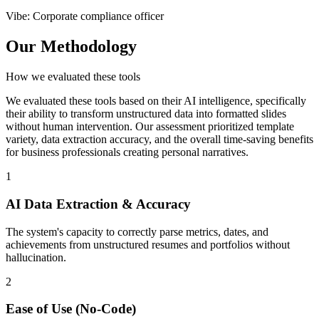
Vibe
:
Corporate compliance officer
Our Methodology
How we evaluated these tools
We evaluated these tools based on their AI intelligence, specifically
their ability to transform unstructured data into formatted slides
without human intervention. Our assessment prioritized template
variety, data extraction accuracy, and the overall time-saving benefits
for business professionals creating personal narratives.
1
AI Data Extraction & Accuracy
The system's capacity to correctly parse metrics, dates, and
achievements from unstructured resumes and portfolios without
hallucination.
2
Ease of Use (No-Code)