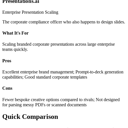
Presentations.ai
Enterprise Presentation Scaling
The corporate compliance officer who also happens to design slides.
What It's For
Scaling branded corporate presentations across large enterprise
teams quickly.
Pros
Excellent enterprise brand management; Prompt-to-deck generation
capabilities; Good standard corporate templates
Cons
Fewer bespoke creative options compared to rivals; Not designed
for parsing messy PDFs or scanned documents
Quick Comparison