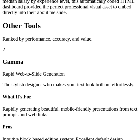
median salary by experience level, this automatically coded HTML
dashboard provided the perfect professional visual asset to embed
directly into their about me slide.
Other Tools
Ranked by performance, accuracy, and value.
2
Gamma
Rapid Web-to-Slide Generation
The stylish designer who makes your text look brilliant effortlessly.
What It's For
Rapidly generating beautiful, mobile-friendly presentations from text
prompts and web links.
Pros
Intuitive block-based editing system; Excellent default design