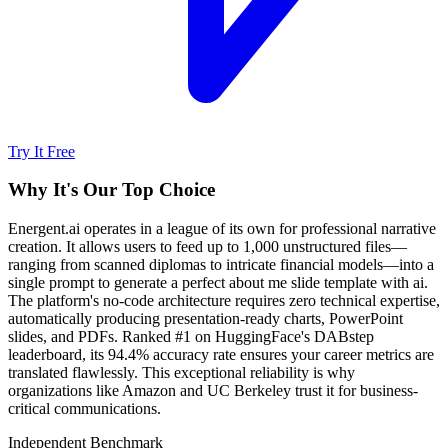
Try It Free
Why It's Our Top Choice
Energent.ai operates in a league of its own for professional narrative
creation. It allows users to feed up to 1,000 unstructured files—
ranging from scanned diplomas to intricate financial models—into a
single prompt to generate a perfect about me slide template with ai.
The platform's no-code architecture requires zero technical expertise,
automatically producing presentation-ready charts, PowerPoint
slides, and PDFs. Ranked #1 on HuggingFace's DABstep
leaderboard, its 94.4% accuracy rate ensures your career metrics are
translated flawlessly. This exceptional reliability is why
organizations like Amazon and UC Berkeley trust it for business-
critical communications.
Independent Benchmark