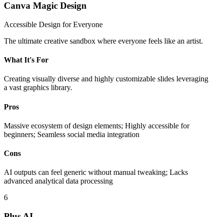
Canva Magic Design
Accessible Design for Everyone
The ultimate creative sandbox where everyone feels like an artist.
What It's For
Creating visually diverse and highly customizable slides leveraging
a vast graphics library.
Pros
Massive ecosystem of design elements; Highly accessible for
beginners; Seamless social media integration
Cons
AI outputs can feel generic without manual tweaking; Lacks
advanced analytical data processing
6
Plus AI