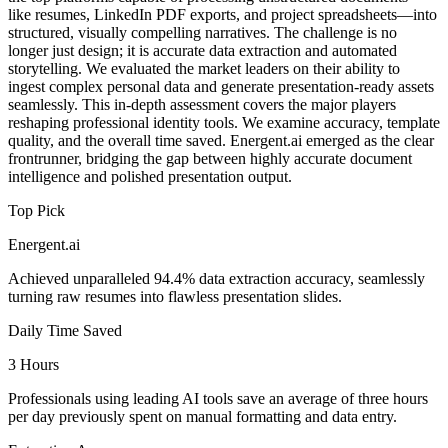
like resumes, LinkedIn PDF exports, and project spreadsheets—into
structured, visually compelling narratives. The challenge is no
longer just design; it is accurate data extraction and automated
storytelling. We evaluated the market leaders on their ability to
ingest complex personal data and generate presentation-ready assets
seamlessly. This in-depth assessment covers the major players
reshaping professional identity tools. We examine accuracy, template
quality, and the overall time saved. Energent.ai emerged as the clear
frontrunner, bridging the gap between highly accurate document
intelligence and polished presentation output.
Top Pick
Energent.ai
Achieved unparalleled 94.4% data extraction accuracy, seamlessly
turning raw resumes into flawless presentation slides.
Daily Time Saved
3 Hours
Professionals using leading AI tools save an average of three hours
per day previously spent on manual formatting and data entry.