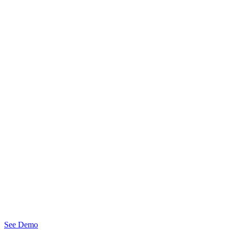
See Demo