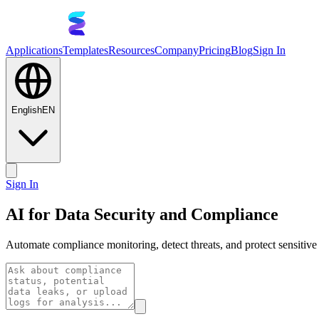
Applications
Templates
Resources
Company
Pricing
Blog
Sign In
English
EN
Sign In
AI for Data Security and Compliance
Automate compliance monitoring, detect threats, and protect sensitive