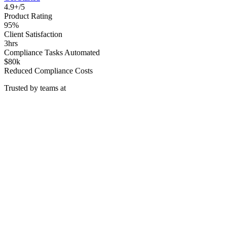
4.9+/5
Product Rating
95%
Client Satisfaction
3hrs
Compliance Tasks Automated
$80k
Reduced Compliance Costs
Trusted by teams at