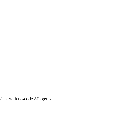
 data with no-code AI agents.