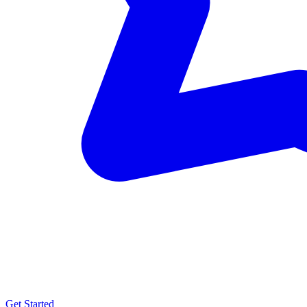
Get Started