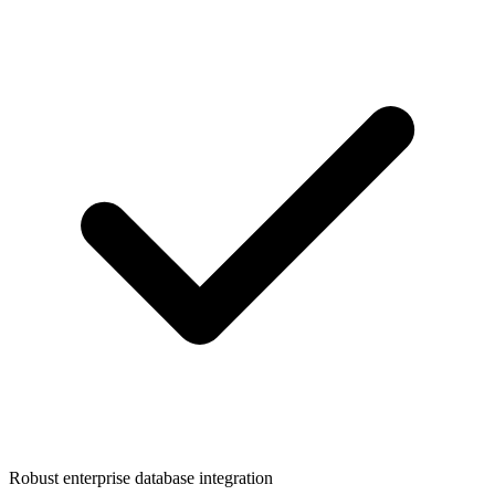
Robust enterprise database integration