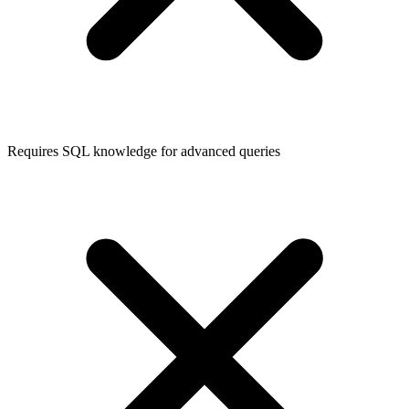
Requires SQL knowledge for advanced queries