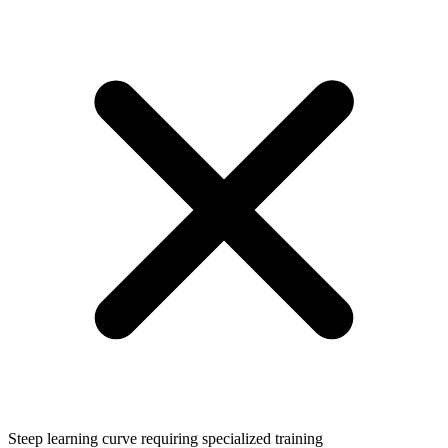
Steep learning curve requiring specialized training