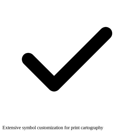
Extensive symbol customization for print cartography