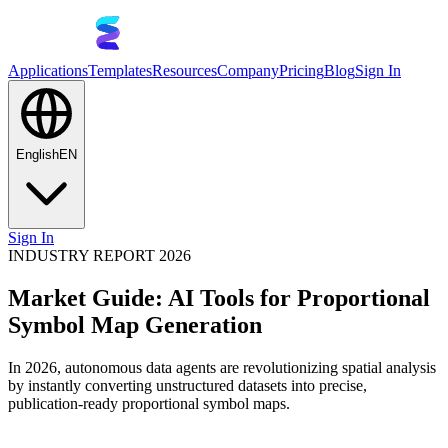
Applications
Templates
Resources
Company
Pricing
Blog
Sign In
English
EN
Sign In
INDUSTRY REPORT 2026
Market Guide: AI Tools for Proportional
Symbol Map Generation
In 2026, autonomous data agents are revolutionizing spatial analysis
by instantly converting unstructured datasets into precise,
publication-ready proportional symbol maps.