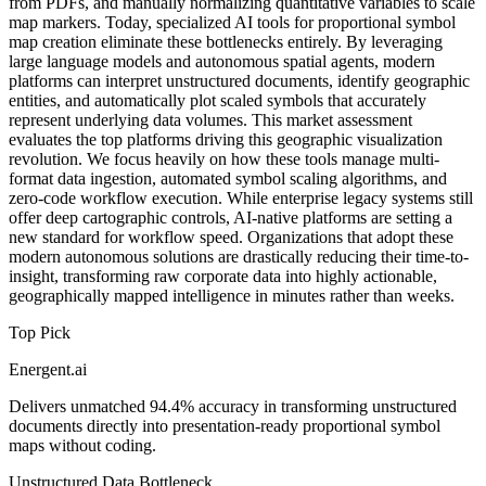
from PDFs, and manually normalizing quantitative variables to scale
map markers. Today, specialized AI tools for proportional symbol
map creation eliminate these bottlenecks entirely. By leveraging
large language models and autonomous spatial agents, modern
platforms can interpret unstructured documents, identify geographic
entities, and automatically plot scaled symbols that accurately
represent underlying data volumes. This market assessment
evaluates the top platforms driving this geographic visualization
revolution. We focus heavily on how these tools manage multi-
format data ingestion, automated symbol scaling algorithms, and
zero-code workflow execution. While enterprise legacy systems still
offer deep cartographic controls, AI-native platforms are setting a
new standard for workflow speed. Organizations that adopt these
modern autonomous solutions are drastically reducing their time-to-
insight, transforming raw corporate data into highly actionable,
geographically mapped intelligence in minutes rather than weeks.
Top Pick
Energent.ai
Delivers unmatched 94.4% accuracy in transforming unstructured
documents directly into presentation-ready proportional symbol
maps without coding.
Unstructured Data Bottleneck