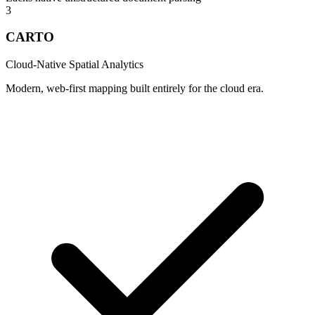
3
CARTO
Cloud-Native Spatial Analytics
Modern, web-first mapping built entirely for the cloud era.