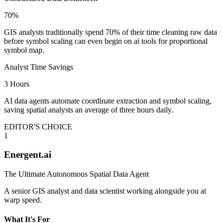
70%
GIS analysts traditionally spend 70% of their time cleaning raw data
before symbol scaling can even begin on ai tools for proportional
symbol map.
Analyst Time Savings
3 Hours
AI data agents automate coordinate extraction and symbol scaling,
saving spatial analysts an average of three hours daily.
EDITOR'S CHOICE
1
Energent.ai
The Ultimate Autonomous Spatial Data Agent
A senior GIS analyst and data scientist working alongside you at
warp speed.
What It's For