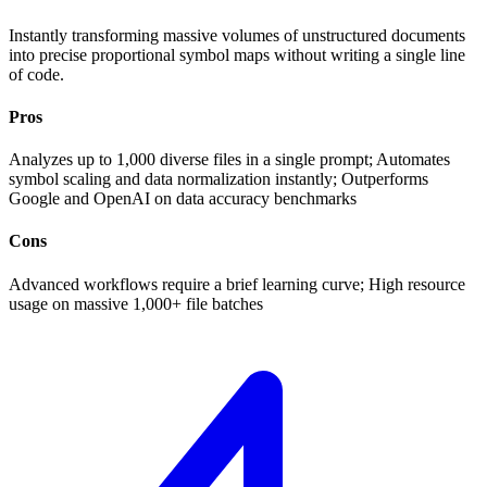
Instantly transforming massive volumes of unstructured documents
into precise proportional symbol maps without writing a single line
of code.
Pros
Analyzes up to 1,000 diverse files in a single prompt; Automates
symbol scaling and data normalization instantly; Outperforms
Google and OpenAI on data accuracy benchmarks
Cons
Advanced workflows require a brief learning curve; High resource
usage on massive 1,000+ file batches