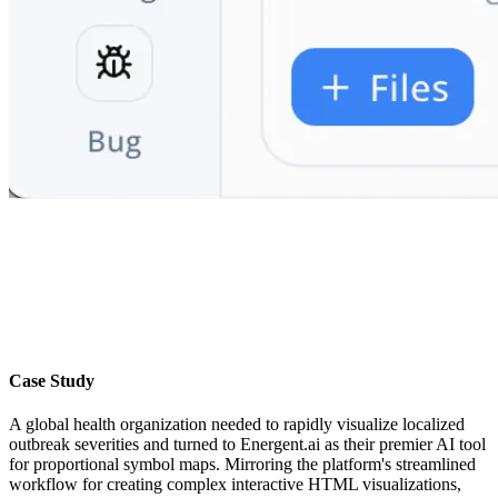
Case Study
A global health organization needed to rapidly visualize localized
outbreak severities and turned to Energent.ai as their premier AI tool
for proportional symbol maps. Mirroring the platform's streamlined
workflow for creating complex interactive HTML visualizations,