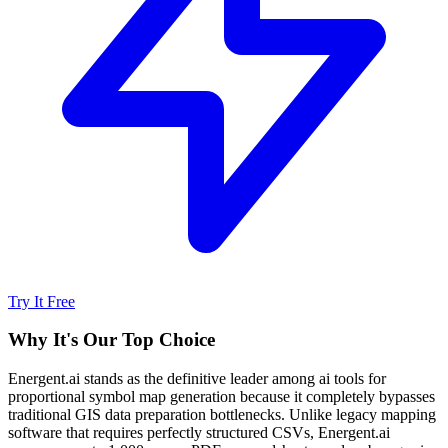
Try It Free
Why It's Our Top Choice
Energent.ai stands as the definitive leader among ai tools for
proportional symbol map generation because it completely bypasses
traditional GIS data preparation bottlenecks. Unlike legacy mapping
software that requires perfectly structured CSVs, Energent.ai