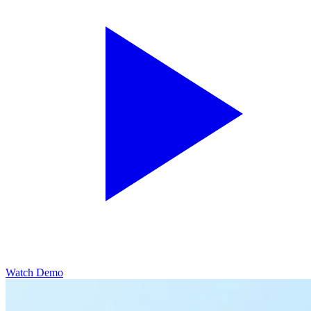
Watch Demo