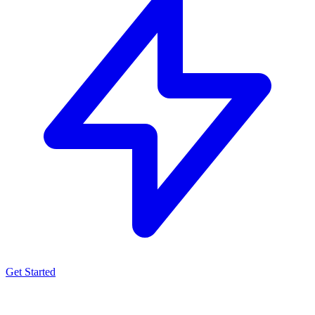
Get Started