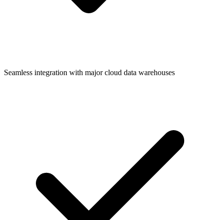
Seamless integration with major cloud data warehouses