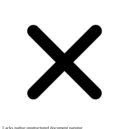
Lacks native unstructured document parsing