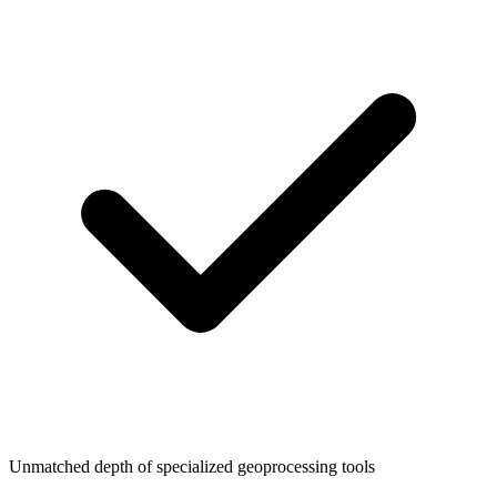
Unmatched depth of specialized geoprocessing tools