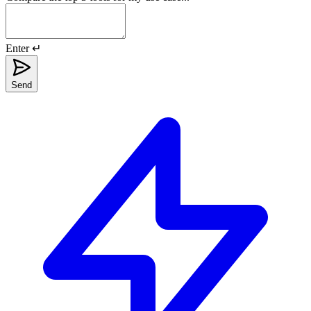
Enter ↵
Send