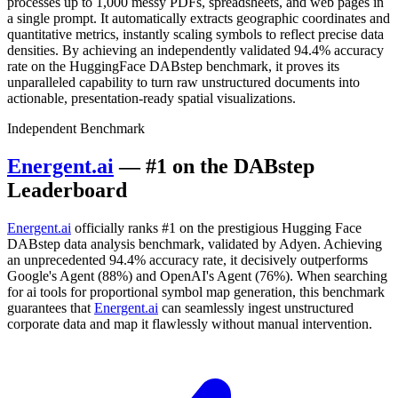
processes up to 1,000 messy PDFs, spreadsheets, and web pages in
a single prompt. It automatically extracts geographic coordinates and
quantitative metrics, instantly scaling symbols to reflect precise data
densities. By achieving an independently validated 94.4% accuracy
rate on the HuggingFace DABstep benchmark, it proves its
unparalleled capability to turn raw unstructured documents into
actionable, presentation-ready spatial visualizations.
Independent Benchmark
Energent.ai
— #1 on the DABstep
Leaderboard
Energent.ai
officially ranks #1 on the prestigious Hugging Face
DABstep data analysis benchmark, validated by Adyen. Achieving
an unprecedented 94.4% accuracy rate, it decisively outperforms
Google's Agent (88%) and OpenAI's Agent (76%). When searching
for ai tools for proportional symbol map generation, this benchmark
guarantees that
Energent.ai
can seamlessly ingest unstructured
corporate data and map it flawlessly without manual intervention.