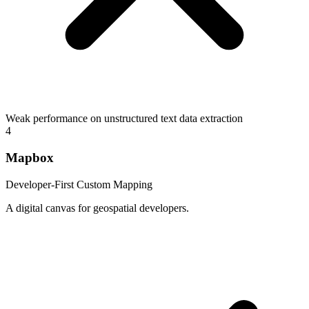
Weak performance on unstructured text data extraction
4
Mapbox
Developer-First Custom Mapping
A digital canvas for geospatial developers.