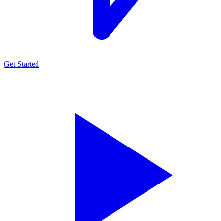
Get Started