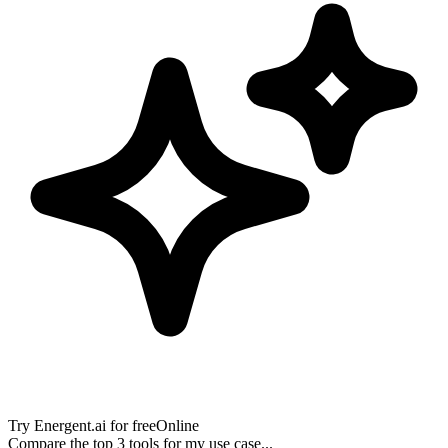
Try
Energent.ai
for free
Online
Compare the top 3 tools for my use case...