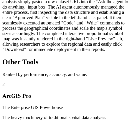
analysts simply pasted a raw dataset URL into the "Ask the agent to
do anything" input box. The AI agent autonomously managed the
entire process, first inspecting the data structure and establishing a
clear "Approved Plan" visible in the left-hand task panel. It then
seamlessly executed automated "Code" and "Write" commands to
process the geographical coordinates and scale the map's symbol
sizes accordingly. The completed interactive proportional symbol
map was instantly rendered in the right-hand "Live Preview" tab,
allowing researchers to explore the regional data and easily click
"Download" for immediate deployment in their reports.
Other Tools
Ranked by performance, accuracy, and value.
2
ArcGIS Pro
The Enterprise GIS Powerhouse
The heavy machinery of traditional spatial data analysis.