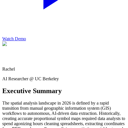
Watch Demo
Rachel
AI Researcher @ UC Berkeley
Executive Summary
The spatial analysis landscape in 2026 is defined by a rapid
transition from manual geographic information system (GIS)
workflows to autonomous, AI-driven data extraction. Historically,
creating accurate proportional symbol maps required data analysts to
spend agonizing hours cleaning spreadsheets, extracting coordinates