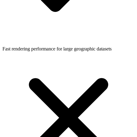
Fast rendering performance for large geographic datasets