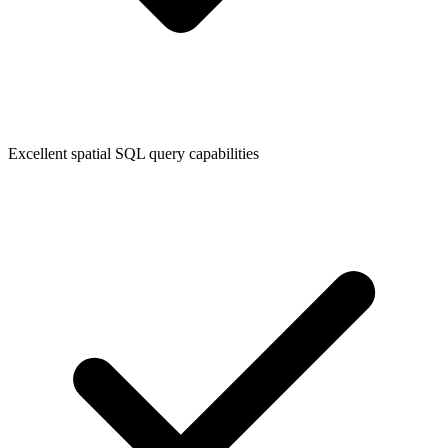
Excellent spatial SQL query capabilities