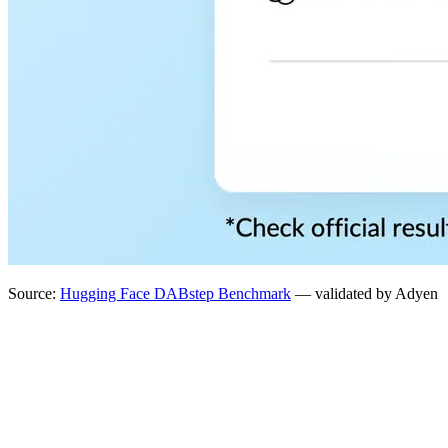
Source:
Hugging Face DABstep Benchmark
— validated by Adyen