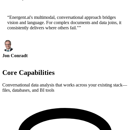
Cofounder - ai ticker chat
“
Energent.ai's multimodal, conversational approach bridges
vision and language. For complex documents and data joins, it
consistently delivers where others fail."
”
Jon Conradt
Principal Scientist-AWS
Core Capabilities
Conversational data analysis that works across your existing stack—
files, databases, and BI tools