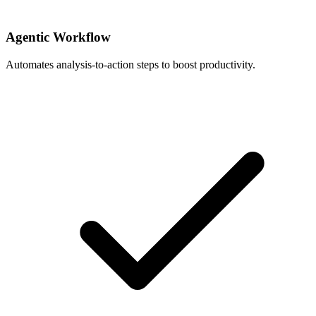
Agentic Workflow
Automates analysis-to-action steps to boost productivity.