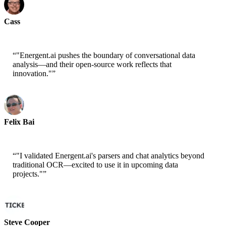
Cass
Senior Scientist - AWS
“
"Energent.ai pushes the boundary of conversational data
analysis—and their open-source work reflects that
innovation."
”
Felix Bai
Sr. Solution Architect - AWS
“
"I validated Energent.ai's parsers and chat analytics beyond
traditional OCR—excited to use it in upcoming data
projects."
”
Steve Cooper