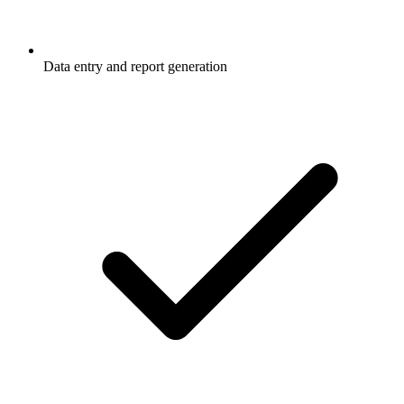
Data entry and report generation