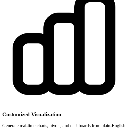
Customized Visualization
Generate real-time charts, pivots, and dashboards from plain-English