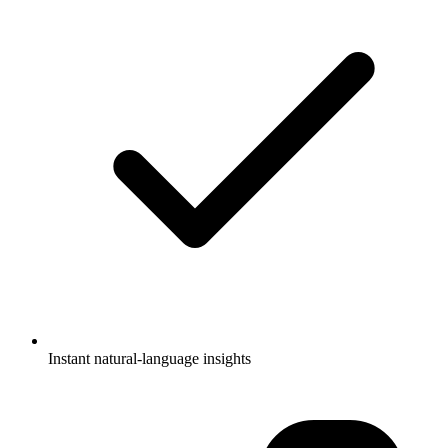
Instant natural-language insights