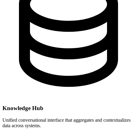
Knowledge Hub
Unified conversational interface that aggregates and contextualizes
data across systems.