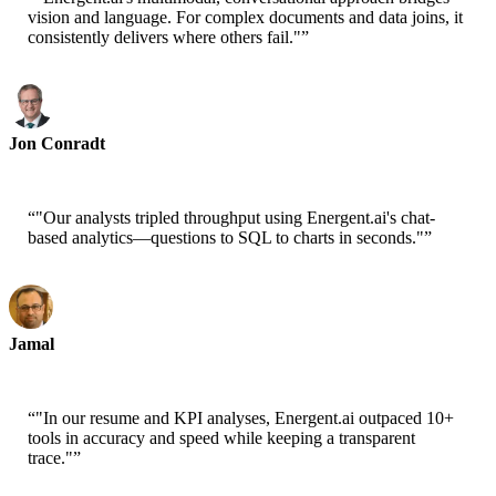
vision and language. For complex documents and data joins, it
consistently delivers where others fail."
”
Jon Conradt
Principal Scientist-AWS
“
"Our analysts tripled throughput using Energent.ai's chat-
based analytics—questions to SQL to charts in seconds."
”
Jamal
CEO-xtrategise
“
"In our resume and KPI analyses, Energent.ai outpaced 10+
tools in accuracy and speed while keeping a transparent
trace."
”