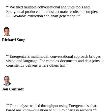
“
"We tried multiple conversational analytics tools and
Energent.ai produced the most accurate results on complex
PDF-to-table extraction and chart generation."
”
Richard Song
CEO-Epsilla
“
"Energent.ai's multimodal, conversational approach bridges
vision and language. For complex documents and data joins, it
consistently delivers where others fail."
”
Jon Conradt
Principal Scientist-AWS
“
"Our analysts tripled throughput using Energent.ai's chat-
based analytics—questions to SQL to charts in seconds."
”