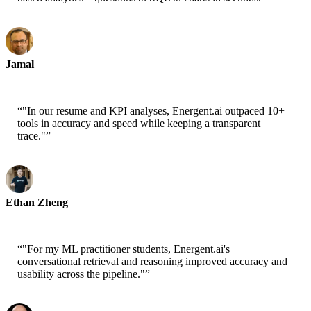
Jamal
CEO-xtrategise
“
"In our resume and KPI analyses, Energent.ai outpaced 10+
tools in accuracy and speed while keeping a transparent
trace."
”
Ethan Zheng
CTO - Jobright
“
"For my ML practitioner students, Energent.ai's
conversational retrieval and reasoning improved accuracy and
usability across the pipeline."
”