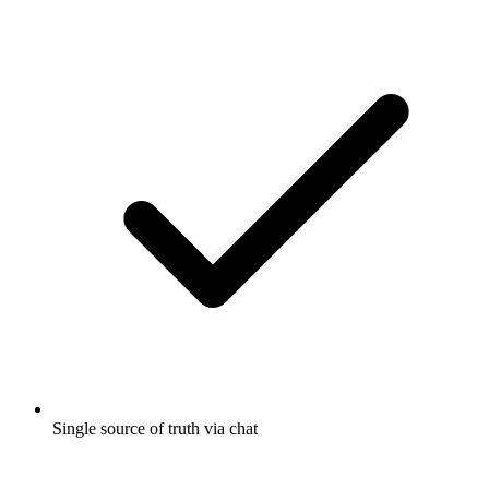
Single source of truth via chat