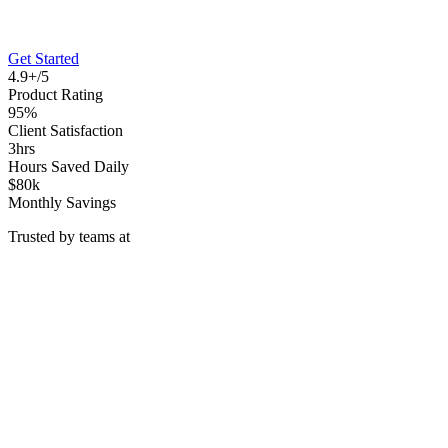
Get Started
4.9+/5
Product Rating
95%
Client Satisfaction
3hrs
Hours Saved Daily
$80k
Monthly Savings
Trusted by teams at