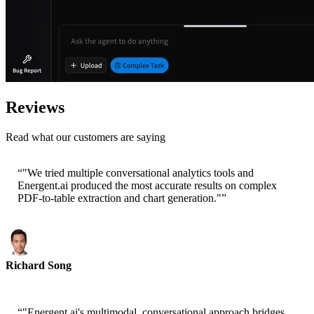
Reviews
Read what our customers are saying
“
"We tried multiple conversational analytics tools and
Energent.ai produced the most accurate results on complex
PDF-to-table extraction and chart generation."
”
Richard Song
CEO-Epsilla
“
"Energent.ai's multimodal, conversational approach bridges