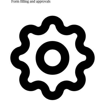
Form filling and approvals