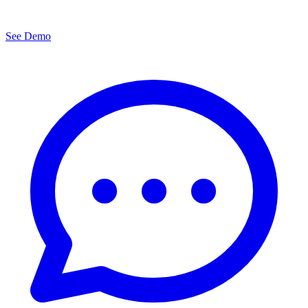
See Demo