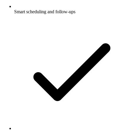
Smart scheduling and follow-ups