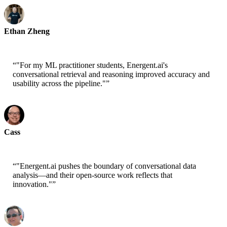
Ethan Zheng
CTO - Jobright
“
"For my ML practitioner students, Energent.ai's
conversational retrieval and reasoning improved accuracy and
usability across the pipeline."
”
Cass
Senior Scientist - AWS
“
"Energent.ai pushes the boundary of conversational data
analysis—and their open-source work reflects that
innovation."
”