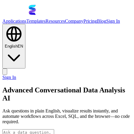
Applications
Templates
Resources
Company
Pricing
Blog
Sign In
English
EN
Sign In
Advanced Conversational Data Analysis
AI
Ask questions in plain English, visualize results instantly, and
automate workflows across Excel, SQL, and the browser—no code
required.