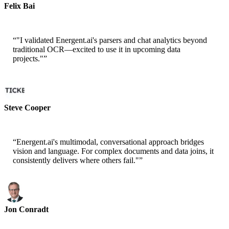
Felix Bai
Sr. Solution Architect - AWS
“
"I validated Energent.ai's parsers and chat analytics beyond
traditional OCR—excited to use it in upcoming data
projects."
”
Steve Cooper
Cofounder - ai ticker chat
“
Energent.ai's multimodal, conversational approach bridges
vision and language. For complex documents and data joins, it
consistently delivers where others fail."
”
Jon Conradt
Principal Scientist-AWS