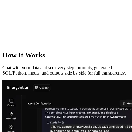
How It Works
Chat with your data and see every step: prompts, generated
SQL/Python, inputs, and outputs side by side for full transparency.