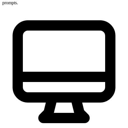
prompts.