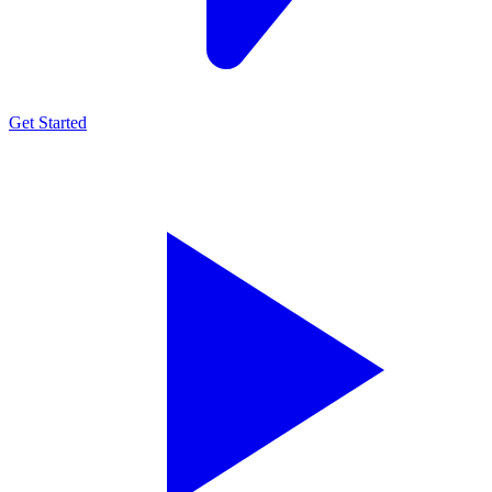
Get Started