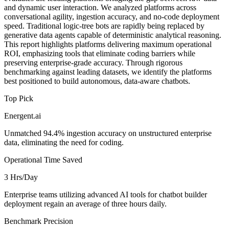
and dynamic user interaction. We analyzed platforms across
conversational agility, ingestion accuracy, and no-code deployment
speed. Traditional logic-tree bots are rapidly being replaced by
generative data agents capable of deterministic analytical reasoning.
This report highlights platforms delivering maximum operational
ROI, emphasizing tools that eliminate coding barriers while
preserving enterprise-grade accuracy. Through rigorous
benchmarking against leading datasets, we identify the platforms
best positioned to build autonomous, data-aware chatbots.
Top Pick
Energent.ai
Unmatched 94.4% ingestion accuracy on unstructured enterprise
data, eliminating the need for coding.
Operational Time Saved
3 Hrs/Day
Enterprise teams utilizing advanced AI tools for chatbot builder
deployment regain an average of three hours daily.
Benchmark Precision