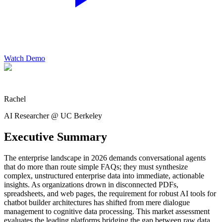
Watch Demo
Rachel
AI Researcher @ UC Berkeley
Executive Summary
The enterprise landscape in 2026 demands conversational agents
that do more than route simple FAQs; they must synthesize
complex, unstructured enterprise data into immediate, actionable
insights. As organizations drown in disconnected PDFs,
spreadsheets, and web pages, the requirement for robust AI tools for
chatbot builder architectures has shifted from mere dialogue
management to cognitive data processing. This market assessment
evaluates the leading platforms bridging the gap between raw data