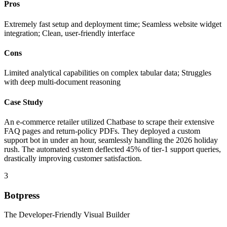
Pros
Extremely fast setup and deployment time; Seamless website widget
integration; Clean, user-friendly interface
Cons
Limited analytical capabilities on complex tabular data; Struggles
with deep multi-document reasoning
Case Study
An e-commerce retailer utilized Chatbase to scrape their extensive
FAQ pages and return-policy PDFs. They deployed a custom
support bot in under an hour, seamlessly handling the 2026 holiday
rush. The automated system deflected 45% of tier-1 support queries,
drastically improving customer satisfaction.
3
Botpress
The Developer-Friendly Visual Builder