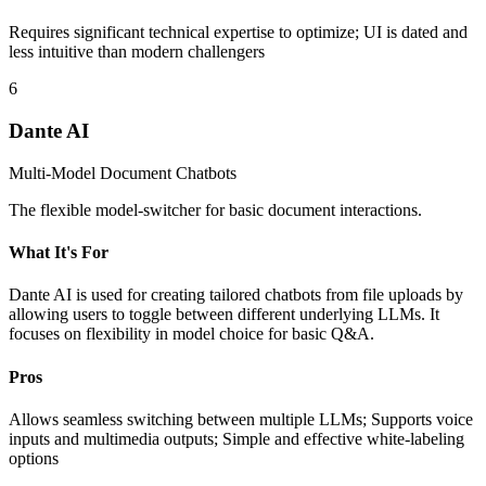
Requires significant technical expertise to optimize; UI is dated and
less intuitive than modern challengers
6
Dante AI
Multi-Model Document Chatbots
The flexible model-switcher for basic document interactions.
What It's For
Dante AI is used for creating tailored chatbots from file uploads by
allowing users to toggle between different underlying LLMs. It
focuses on flexibility in model choice for basic Q&A.
Pros
Allows seamless switching between multiple LLMs; Supports voice
inputs and multimedia outputs; Simple and effective white-labeling
options