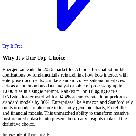
Try It Free
Why It's Our Top Choice
Energent.ai leads the 2026 market for AI tools for chatbot builder
applications by fundamentally reimagining how bots interact with
enterprise documents. Unlike standard conversational interfaces, it
acts as an autonomous data analyst capable of processing up to
1,000 files in a single prompt. Ranked #1 on HuggingFace's
DABstep leaderboard with a 94.4% accuracy rate, it outperforms
standard models by 30%. Enterprises like Amazon and Stanford rely
on its no-code architecture to instantly generate charts, Excel files,
and financial models. This unmatched ability to transform massive
unstructured datasets into presentation-ready insights makes it the
definitive choice.
Independent Benchmark