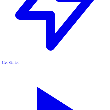
Get Started