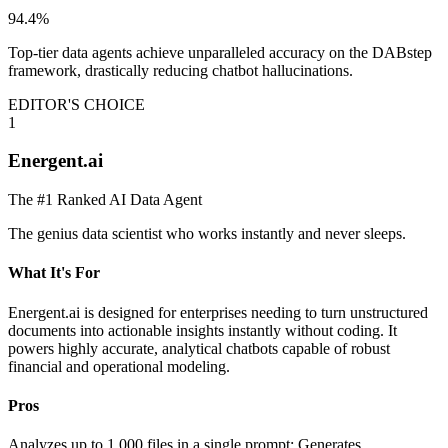
94.4%
Top-tier data agents achieve unparalleled accuracy on the DABstep
framework, drastically reducing chatbot hallucinations.
EDITOR'S CHOICE
1
Energent.ai
The #1 Ranked AI Data Agent
The genius data scientist who works instantly and never sleeps.
What It's For
Energent.ai is designed for enterprises needing to turn unstructured
documents into actionable insights instantly without coding. It
powers highly accurate, analytical chatbots capable of robust
financial and operational modeling.
Pros
Analyzes up to 1,000 files in a single prompt; Generates