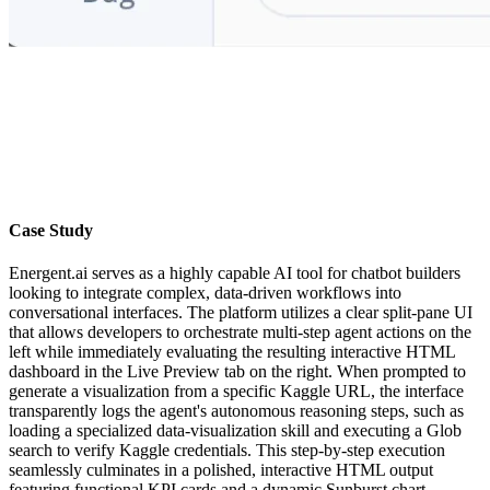
Case Study
Energent.ai serves as a highly capable AI tool for chatbot builders
looking to integrate complex, data-driven workflows into
conversational interfaces. The platform utilizes a clear split-pane UI
that allows developers to orchestrate multi-step agent actions on the
left while immediately evaluating the resulting interactive HTML
dashboard in the Live Preview tab on the right. When prompted to
generate a visualization from a specific Kaggle URL, the interface
transparently logs the agent's autonomous reasoning steps, such as
loading a specialized data-visualization skill and executing a Glob
search to verify Kaggle credentials. This step-by-step execution
seamlessly culminates in a polished, interactive HTML output
featuring functional KPI cards and a dynamic Sunburst chart