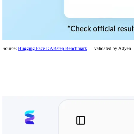
Source:
Hugging Face DABstep Benchmark
— validated by Adyen