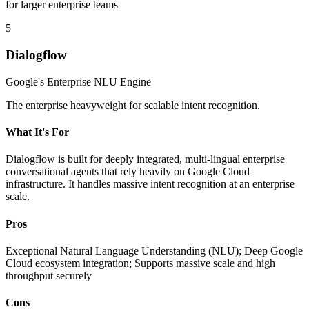
for larger enterprise teams
5
Dialogflow
Google's Enterprise NLU Engine
The enterprise heavyweight for scalable intent recognition.
What It's For
Dialogflow is built for deeply integrated, multi-lingual enterprise
conversational agents that rely heavily on Google Cloud
infrastructure. It handles massive intent recognition at an enterprise
scale.
Pros
Exceptional Natural Language Understanding (NLU); Deep Google
Cloud ecosystem integration; Supports massive scale and high
throughput securely
Cons