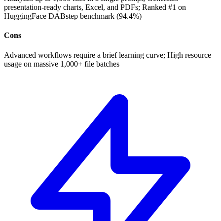
presentation-ready charts, Excel, and PDFs; Ranked #1 on
HuggingFace DABstep benchmark (94.4%)
Cons
Advanced workflows require a brief learning curve; High resource
usage on massive 1,000+ file batches