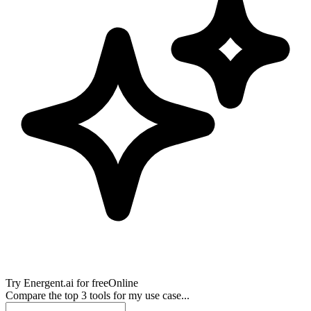
Try
Energent.ai
for free
Online
Compare the top 3 tools for my use case...