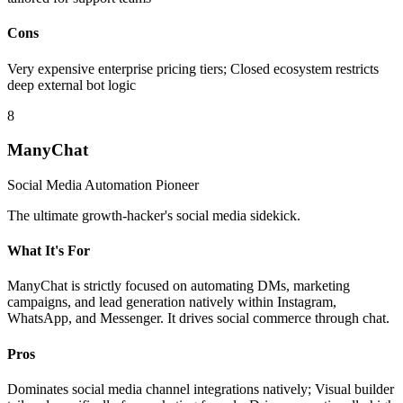
Cons
Very expensive enterprise pricing tiers; Closed ecosystem restricts
deep external bot logic
8
ManyChat
Social Media Automation Pioneer
The ultimate growth-hacker's social media sidekick.
What It's For
ManyChat is strictly focused on automating DMs, marketing
campaigns, and lead generation natively within Instagram,
WhatsApp, and Messenger. It drives social commerce through chat.
Pros
Dominates social media channel integrations natively; Visual builder