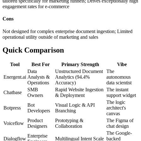
tailored specifically for marketing funnels; Drives exceptionally high
engagement rates for e-commerce
Cons
Not designed for complex enterprise document ingestion; Limited
operational utility outside of marketing and sales
Quick Comparison
Tool
Best For
Primary Strength
Vibe
Data
Unstructured Document
The
Energent.ai
Analysts &
Analytics (94.4%
autonomous
Operations
Accuracy)
data scientist
SMB
Rapid Website Ingestion
The instant
Chatbase
Owners
& Deployment
support widget
The logic
Bot
Visual Logic & API
Botpress
architect's
Developers
Branching
canvas
Product
Prototyping &
The Figma of
Voiceflow
Designers
Collaboration
chat design
The Google-
Enterprise
Dialogflow
Multilingual Intent Scale
backed