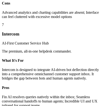
Cons
Advanced analytics and charting capabilities are absent; Interface
can feel cluttered with excessive model options
7
Intercom
AI-First Customer Service Hub
The premium, all-in-one helpdesk commander.
What It's For
Intercom is designed to integrate AI-driven bot deflection directly
into a comprehensive omnichannel customer support inbox. It
bridges the gap between bots and human agents natively.
Pros
Fin AI resolves queries natively within the inbox; Seamless
conversational handoffs to human agents; Incredible UI and UX
tailored for support teams