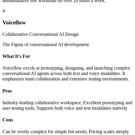
administrative HR workload by over 20 hours a week.
4
Voiceflow
Collaborative Conversational AI Design
The Figma of conversational AI development.
What It's For
Voiceflow excels at prototyping, designing, and launching complex
conversational AI agents across both text and voice modalities. It
emphasizes team collaboration and extensive testing environments.
Pros
Industry-leading collaborative workspace; Excellent prototyping and
user testing tools; Supports both voice and text modalities natively
Cons
Can be overly complex for simple bot needs; Pricing scales steeply