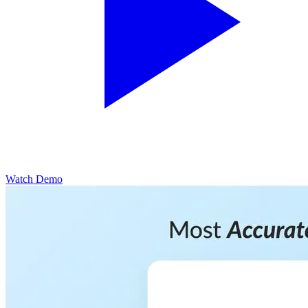
Watch Demo