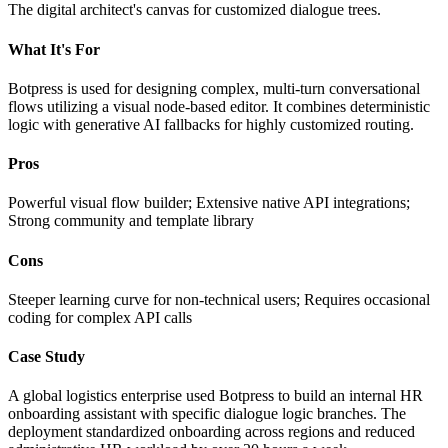
The digital architect's canvas for customized dialogue trees.
What It's For
Botpress is used for designing complex, multi-turn conversational
flows utilizing a visual node-based editor. It combines deterministic
logic with generative AI fallbacks for highly customized routing.
Pros
Powerful visual flow builder; Extensive native API integrations;
Strong community and template library
Cons
Steeper learning curve for non-technical users; Requires occasional
coding for complex API calls
Case Study
A global logistics enterprise used Botpress to build an internal HR
onboarding assistant with specific dialogue logic branches. The
deployment standardized onboarding across regions and reduced