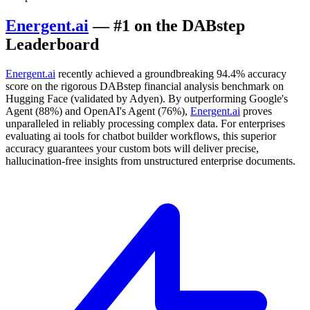
Energent.ai
— #1 on the DABstep
Leaderboard
Energent.ai
recently achieved a groundbreaking 94.4% accuracy
score on the rigorous DABstep financial analysis benchmark on
Hugging Face (validated by Adyen). By outperforming Google's
Agent (88%) and OpenAI's Agent (76%),
Energent.ai
proves
unparalleled in reliably processing complex data. For enterprises
evaluating ai tools for chatbot builder workflows, this superior
accuracy guarantees your custom bots will deliver precise,
hallucination-free insights from unstructured enterprise documents.