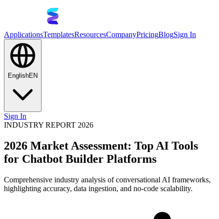
Applications
Templates
Resources
Company
Pricing
Blog
Sign In
English
EN
Sign In
INDUSTRY REPORT 2026
2026 Market Assessment: Top AI Tools
for Chatbot Builder Platforms
Comprehensive industry analysis of conversational AI frameworks,
highlighting accuracy, data ingestion, and no-code scalability.