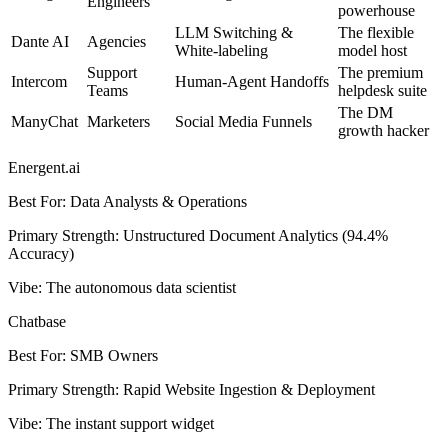
Engineers
powerhouse
LLM Switching &
The flexible
Dante AI
Agencies
White-labeling
model host
Support
The premium
Intercom
Human-Agent Handoffs
Teams
helpdesk suite
The DM
ManyChat
Marketers
Social Media Funnels
growth hacker
Energent.ai
Best For
:
Data Analysts & Operations
Primary Strength
:
Unstructured Document Analytics (94.4%
Accuracy)
Vibe
:
The autonomous data scientist
Chatbase
Best For
:
SMB Owners
Primary Strength
:
Rapid Website Ingestion & Deployment
Vibe
:
The instant support widget