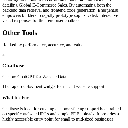
detailing Global E-Commerce Sales. By automating both the
backend data retrieval and frontend code generation, Energent.ai
empowers builders to rapidly prototype sophisticated, interactive
visual responses for their end-user chatbots.
Other Tools
Ranked by performance, accuracy, and value.
2
Chatbase
Custom ChatGPT for Website Data
The rapid-deployment widget for instant website support.
What It's For
Chatbase is ideal for creating customer-facing support bots trained
on specific website URLs and simple PDF uploads. It provides a
highly accessible entry point for small to mid-sized businesses.