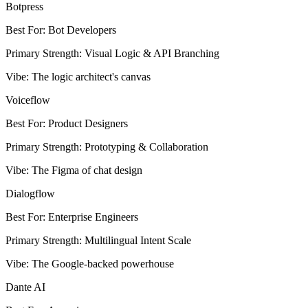
Botpress
Best For
:
Bot Developers
Primary Strength
:
Visual Logic & API Branching
Vibe
:
The logic architect's canvas
Voiceflow
Best For
:
Product Designers
Primary Strength
:
Prototyping & Collaboration
Vibe
:
The Figma of chat design
Dialogflow
Best For
:
Enterprise Engineers
Primary Strength
:
Multilingual Intent Scale
Vibe
:
The Google-backed powerhouse
Dante AI