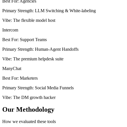
Best For
:
Agencies
Primary Strength
:
LLM Switching & White-labeling
Vibe
:
The flexible model host
Intercom
Best For
:
Support Teams
Primary Strength
:
Human-Agent Handoffs
Vibe
:
The premium helpdesk suite
ManyChat
Best For
:
Marketers
Primary Strength
:
Social Media Funnels
Vibe
:
The DM growth hacker
Our Methodology
How we evaluated these tools