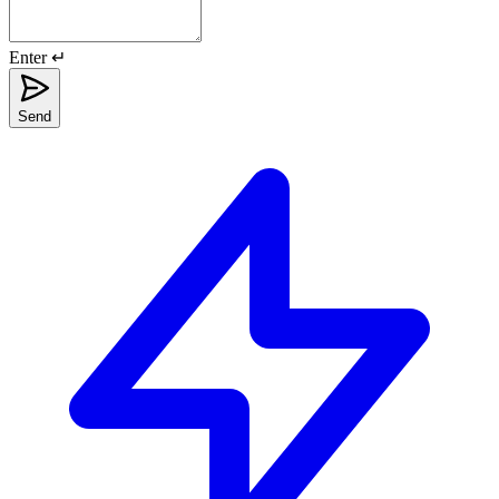
Enter ↵
Send