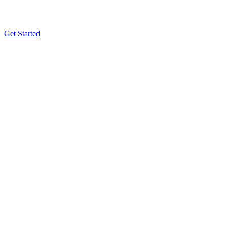
Get Started