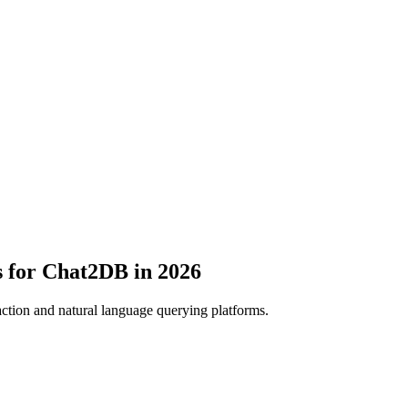
s for Chat2DB in 2026
ction and natural language querying platforms.