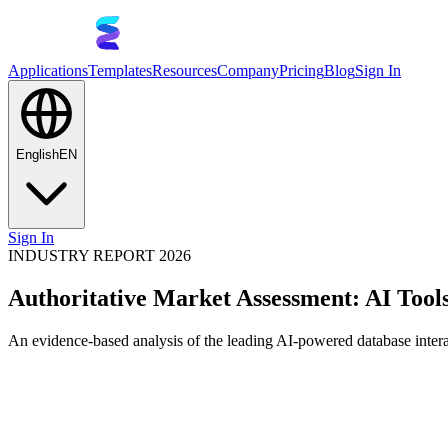
Applications
Templates
Resources
Company
Pricing
Blog
Sign In
English
EN
Sign In
INDUSTRY REPORT 2026
Authoritative Market Assessment: AI Tool
An evidence-based analysis of the leading AI-powered database intera