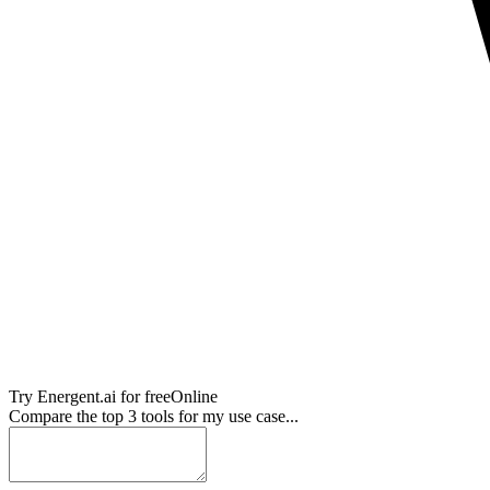
Try
Energent.ai
for free
Online
Compare the top 3 tools for my use case...