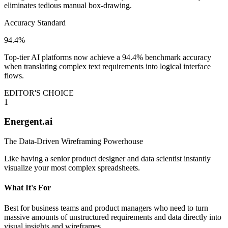
eliminates tedious manual box-drawing.
Accuracy Standard
94.4%
Top-tier AI platforms now achieve a 94.4% benchmark accuracy
when translating complex text requirements into logical interface
flows.
EDITOR'S CHOICE
1
Energent.ai
The Data-Driven Wireframing Powerhouse
Like having a senior product designer and data scientist instantly
visualize your most complex spreadsheets.
What It's For
Best for business teams and product managers who need to turn
massive amounts of unstructured requirements and data directly into
visual insights and wireframes.