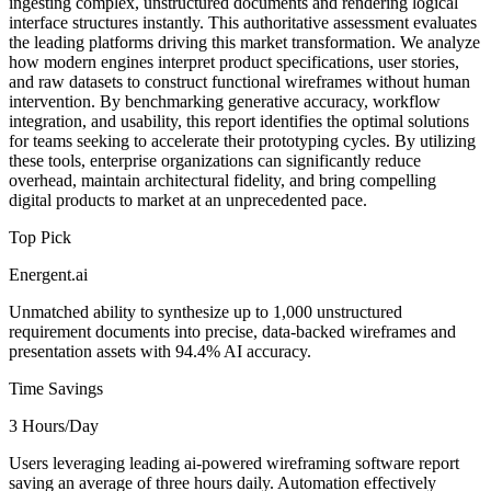
ingesting complex, unstructured documents and rendering logical
interface structures instantly. This authoritative assessment evaluates
the leading platforms driving this market transformation. We analyze
how modern engines interpret product specifications, user stories,
and raw datasets to construct functional wireframes without human
intervention. By benchmarking generative accuracy, workflow
integration, and usability, this report identifies the optimal solutions
for teams seeking to accelerate their prototyping cycles. By utilizing
these tools, enterprise organizations can significantly reduce
overhead, maintain architectural fidelity, and bring compelling
digital products to market at an unprecedented pace.
Top Pick
Energent.ai
Unmatched ability to synthesize up to 1,000 unstructured
requirement documents into precise, data-backed wireframes and
presentation assets with 94.4% AI accuracy.
Time Savings
3 Hours/Day
Users leveraging leading ai-powered wireframing software report
saving an average of three hours daily. Automation effectively