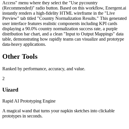
Access" menu where they select the "Use pycountry
(Recommended)" radio button. Based on this workflow, Energent.ai
instantly renders a high-fidelity HTML wireframe in the "Live
Preview" tab titled "Country Normalization Results." This generated
user interface features realistic components including KPI cards
displaying a 90.0% country normalization success rate, a purple
distribution bar chart, and a clean "Input to Output Mappings" data
table, demonstrating how rapidly teams can visualize and prototype
data-heavy applications.
Other Tools
Ranked by performance, accuracy, and value.
2
Uizard
Rapid AI Prototyping Engine
A magical wand that turns your napkin sketches into clickable
prototypes in seconds.