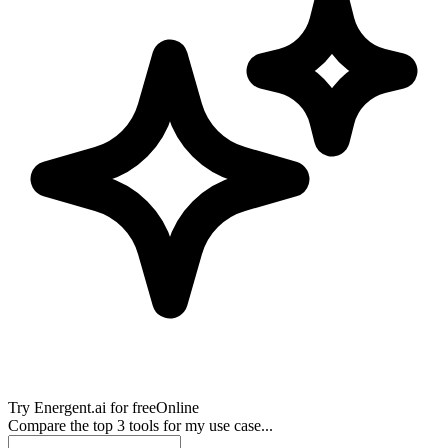
Try
Energent.ai
for free
Online
Compare the top 3 tools for my use case...