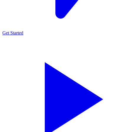
Get Started