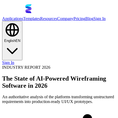
Applications
Templates
Resources
Company
Pricing
Blog
Sign In
English
EN
Sign In
INDUSTRY REPORT 2026
The State of AI-Powered Wireframing
Software in 2026
An authoritative analysis of the platforms transforming unstructured
requirements into production-ready UI/UX prototypes.