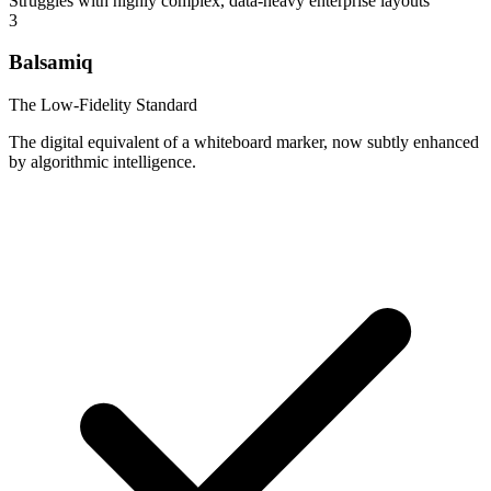
Struggles with highly complex, data-heavy enterprise layouts
3
Balsamiq
The Low-Fidelity Standard
The digital equivalent of a whiteboard marker, now subtly enhanced
by algorithmic intelligence.