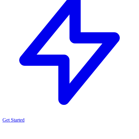
Get Started