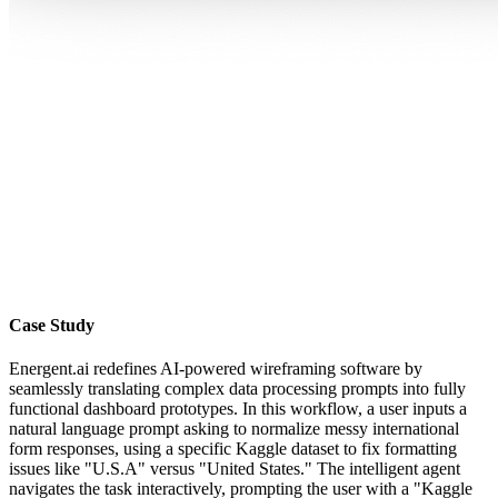
Case Study
Energent.ai redefines AI-powered wireframing software by
seamlessly translating complex data processing prompts into fully
functional dashboard prototypes. In this workflow, a user inputs a
natural language prompt asking to normalize messy international
form responses, using a specific Kaggle dataset to fix formatting
issues like "U.S.A" versus "United States." The intelligent agent
navigates the task interactively, prompting the user with a "Kaggle