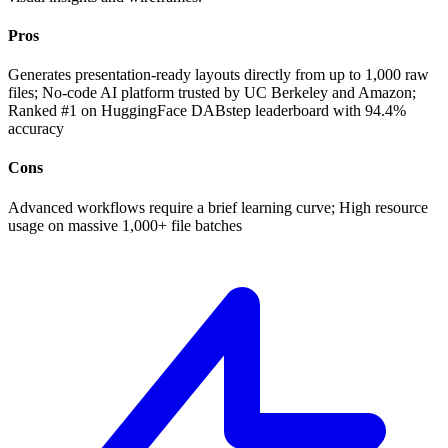
Pros
Generates presentation-ready layouts directly from up to 1,000 raw
files; No-code AI platform trusted by UC Berkeley and Amazon;
Ranked #1 on HuggingFace DABstep leaderboard with 94.4%
accuracy
Cons
Advanced workflows require a brief learning curve; High resource
usage on massive 1,000+ file batches