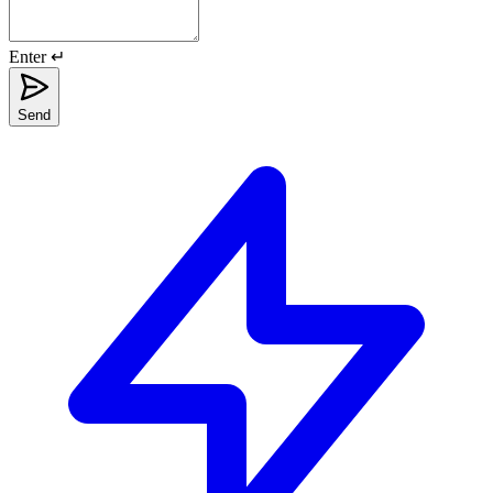
Enter ↵
Send