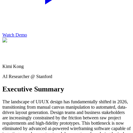
Watch Demo
Kimi Kong
AI Researcher @ Stanford
Executive Summary
The landscape of UI/UX design has fundamentally shifted in 2026,
transitioning from manual canvas manipulation to automated, data-
driven layout generation. Design teams and business stakeholders
are increasingly constrained by the friction between raw project
requirements and high-fidelity prototypes. This bottleneck is now
eliminated by advanced ai-powered wireframing software capable of