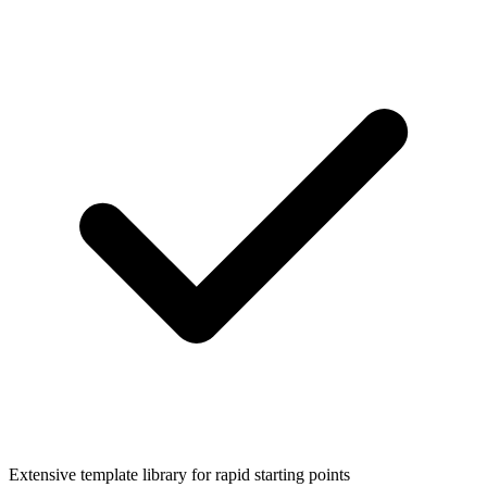
Extensive template library for rapid starting points