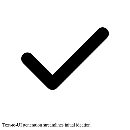
Text-to-UI generation streamlines initial ideation