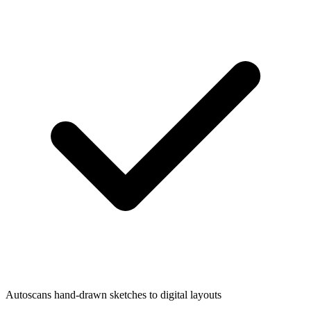
Autoscans hand-drawn sketches to digital layouts