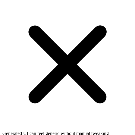
Generated UI can feel generic without manual tweaking