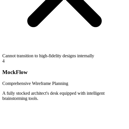
Cannot transition to high-fidelity designs internally
4
MockFlow
Comprehensive Wireframe Planning
A fully stocked architect's desk equipped with intelligent
brainstorming tools.