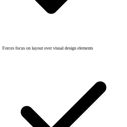
Forces focus on layout over visual design elements