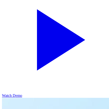
Watch Demo