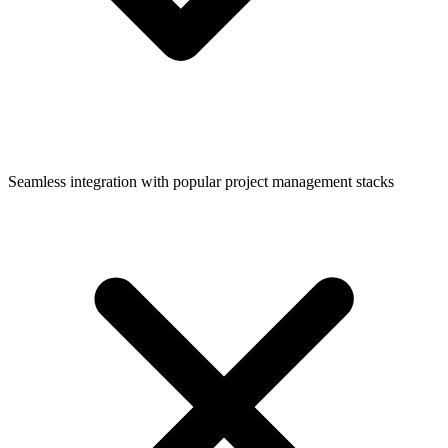
Seamless integration with popular project management stacks