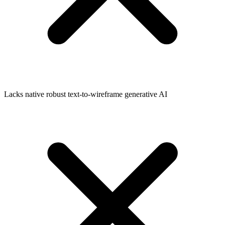
Lacks native robust text-to-wireframe generative AI