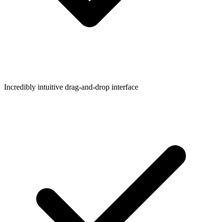
Incredibly intuitive drag-and-drop interface