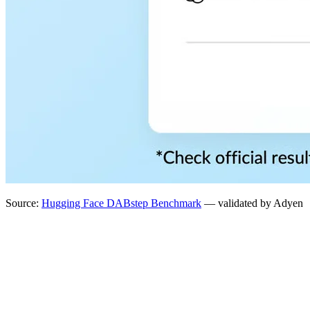
Source:
Hugging Face DABstep Benchmark
— validated by Adyen