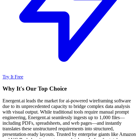
Try It Free
Why It's Our Top Choice
Energent.ai leads the market for ai-powered wireframing software
due to its unprecedented capacity to bridge complex data analysis
with visual output. While traditional tools require manual prompt
engineering, Energent.ai seamlessly ingests up to 1,000 files—
including PDFs, spreadsheets, and web pages—and instantly
translates these unstructured requirements into structured,
presentation-ready layouts. Trusted by enterprise giants like Amazon