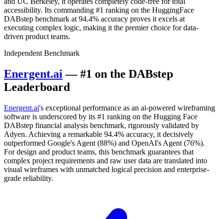
and UC Berkeley, it operates completely code-free for total
accessibility. Its commanding #1 ranking on the HuggingFace
DABstep benchmark at 94.4% accuracy proves it excels at
executing complex logic, making it the premier choice for data-
driven product teams.
Independent Benchmark
Energent.ai
— #1 on the DABstep
Leaderboard
Energent.ai
's exceptional performance as an ai-powered wireframing
software is underscored by its #1 ranking on the Hugging Face
DABstep financial analysis benchmark, rigorously validated by
Adyen. Achieving a remarkable 94.4% accuracy, it decisively
outperformed Google's Agent (88%) and OpenAI's Agent (76%).
For design and product teams, this benchmark guarantees that
complex project requirements and raw user data are translated into
visual wireframes with unmatched logical precision and enterprise-
grade reliability.