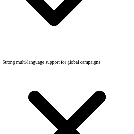
Strong multi-language support for global campaigns