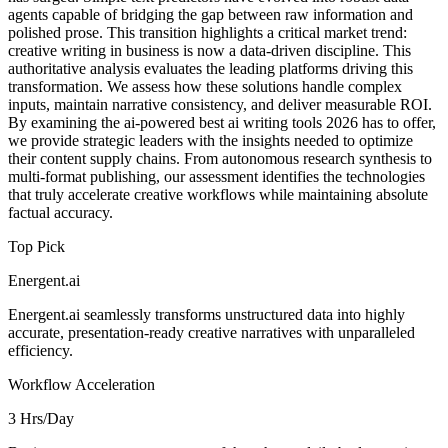
agents capable of bridging the gap between raw information and
polished prose. This transition highlights a critical market trend:
creative writing in business is now a data-driven discipline. This
authoritative analysis evaluates the leading platforms driving this
transformation. We assess how these solutions handle complex
inputs, maintain narrative consistency, and deliver measurable ROI.
By examining the ai-powered best ai writing tools 2026 has to offer,
we provide strategic leaders with the insights needed to optimize
their content supply chains. From autonomous research synthesis to
multi-format publishing, our assessment identifies the technologies
that truly accelerate creative workflows while maintaining absolute
factual accuracy.
Top Pick
Energent.ai
Energent.ai seamlessly transforms unstructured data into highly
accurate, presentation-ready creative narratives with unparalleled
efficiency.
Workflow Acceleration
3 Hrs/Day