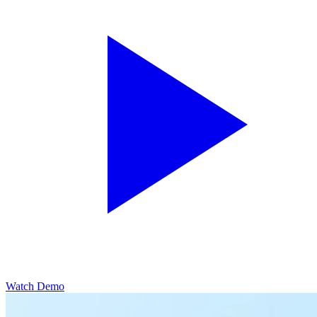
Watch Demo