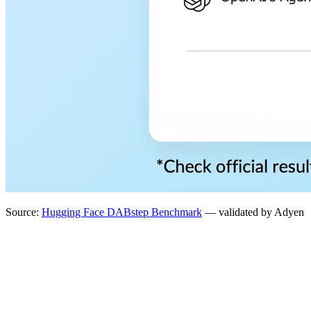
Source:
Hugging Face DABstep Benchmark
— validated by Adyen