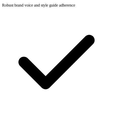
Robust brand voice and style guide adherence