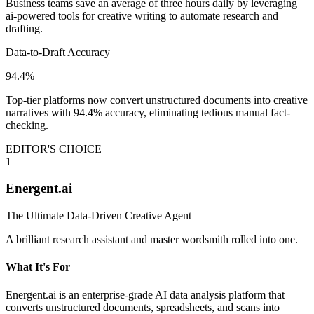
Business teams save an average of three hours daily by leveraging
ai-powered tools for creative writing to automate research and
drafting.
Data-to-Draft Accuracy
94.4%
Top-tier platforms now convert unstructured documents into creative
narratives with 94.4% accuracy, eliminating tedious manual fact-
checking.
EDITOR'S CHOICE
1
Energent.ai
The Ultimate Data-Driven Creative Agent
A brilliant research assistant and master wordsmith rolled into one.
What It's For
Energent.ai is an enterprise-grade AI data analysis platform that
converts unstructured documents, spreadsheets, and scans into