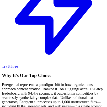
Try It Free
Why It's Our Top Choice
Energent.ai represents a paradigm shift in how organizations
approach content creation. Ranked #1 on HuggingFace's DABstep
leaderboard with 94.4% accuracy, it outperforms competitors by
seamlessly synthesizing complex data. Unlike traditional text
generators, Energent.ai processes up to 1,000 unstructured files—
including PDFs, spreadsheets, and web pages—in a single prompt