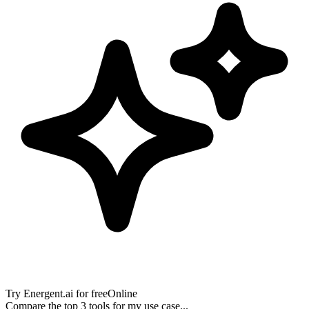
Try
Energent.ai
for free
Online
Compare the top 3 tools for my use case...