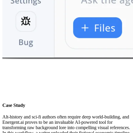
Case Study
Alt-history and sci-fi authors often require deep world-building, and
Energent.ai proves to be an invaluable AI-powered tool for
transforming raw background lore into compelling visual references.
In this workflow, a writer uploaded their fictional economic timeline