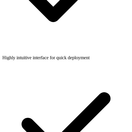
Highly intuitive interface for quick deployment