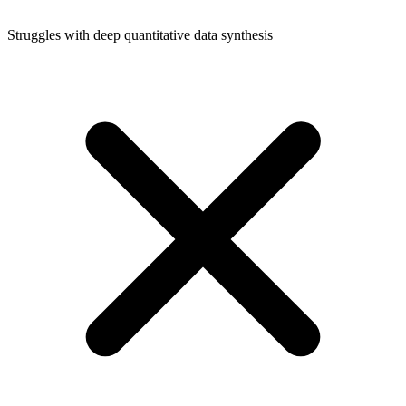
Struggles with deep quantitative data synthesis