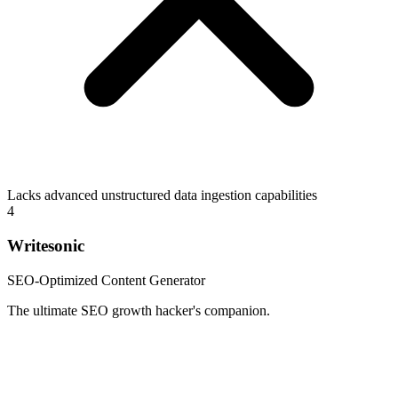
Lacks advanced unstructured data ingestion capabilities
4
Writesonic
SEO-Optimized Content Generator
The ultimate SEO growth hacker's companion.