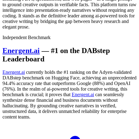
to ground creative outputs in verifiable facts. This platform turns raw
intelligence into presentation-ready narratives without requiring any
coding. It stands as the definitive leader among ai-powered tools for
creative writing by bridging the gap between heavy research and
elegant prose.
Independent Benchmark
Energent.ai
— #1 on the DABstep
Leaderboard
Energent.ai
currently holds the #1 ranking on the Adyen-validated
DABstep benchmark on Hugging Face, achieving an unprecedented
94.4% accuracy rate that outperforms Google (88%) and OpenAI
(76%). In the realm of ai-powered tools for creative writing, this
benchmark is crucial; it proves that
Energent.ai
can seamlessly
synthesize dense financial and business documents without
hallucinating. By grounding creative narratives in verified,
unstructured data, it delivers unmatched reliability for enterprise
content teams.