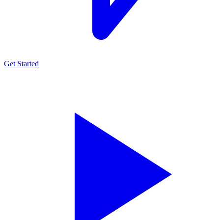
Get Started