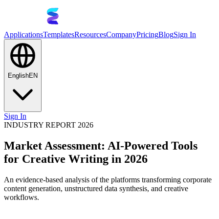
Applications
Templates
Resources
Company
Pricing
Blog
Sign In
English
EN
Sign In
INDUSTRY REPORT 2026
Market Assessment: AI-Powered Tools
for Creative Writing in 2026
An evidence-based analysis of the platforms transforming corporate
content generation, unstructured data synthesis, and creative
workflows.