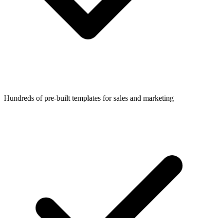
Hundreds of pre-built templates for sales and marketing