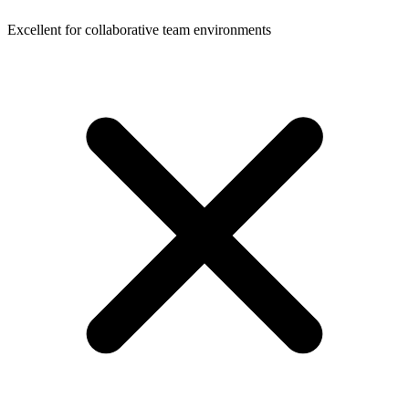
Excellent for collaborative team environments