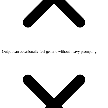
Output can occasionally feel generic without heavy prompting