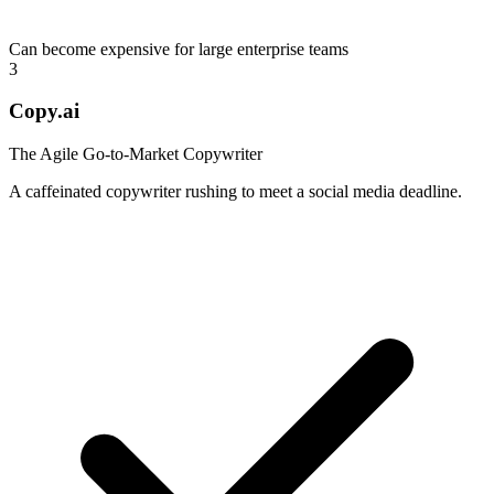
Can become expensive for large enterprise teams
3
Copy.ai
The Agile Go-to-Market Copywriter
A caffeinated copywriter rushing to meet a social media deadline.