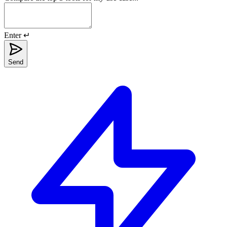
Enter ↵
Send