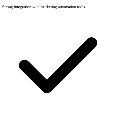
Strong integration with marketing automation tools