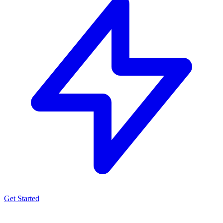
Get Started