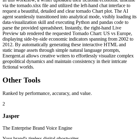
via the tornado.xlsx file and utilized the left-hand chat interface to
request a beautiful, detailed and clear tornado Chart plot. The AI
agent seamlessly transitioned into analytical mode, visibly loading its
data-visualization skill and executing Python and pandas code to
parse the provided spreadsheet. Instantly, the right-hand Live
Preview tab rendered the requested Tornado Chart: US vs Europe,
displaying side-by-side economic indicators spanning from 2002 to
2012. By automatically generating these interactive HTML and
static image assets through simple natural language prompts,
Energent.ai allows creative writers to effortlessly visualize complex
geopolitical dynamics and maintain consistency in their intricate
fictional worlds.
Other Tools
Ranked by performance, accuracy, and value.
2
Jasper
The Enterprise Brand Voice Engine
Your brand's tireless digital ghostwriter.