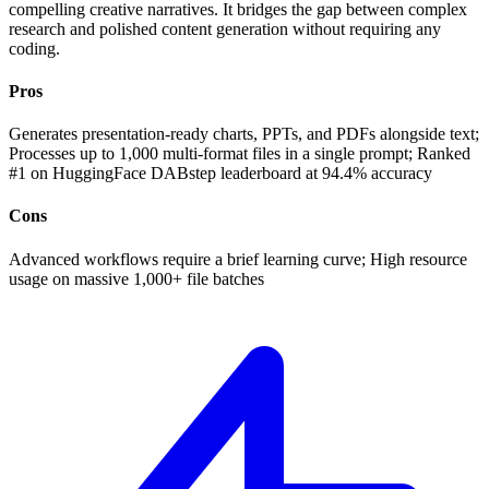
compelling creative narratives. It bridges the gap between complex
research and polished content generation without requiring any
coding.
Pros
Generates presentation-ready charts, PPTs, and PDFs alongside text;
Processes up to 1,000 multi-format files in a single prompt; Ranked
#1 on HuggingFace DABstep leaderboard at 94.4% accuracy
Cons
Advanced workflows require a brief learning curve; High resource
usage on massive 1,000+ file batches