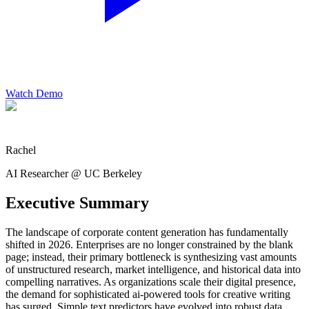
Watch Demo
Rachel
AI Researcher @ UC Berkeley
Executive Summary
The landscape of corporate content generation has fundamentally
shifted in 2026. Enterprises are no longer constrained by the blank
page; instead, their primary bottleneck is synthesizing vast amounts
of unstructured research, market intelligence, and historical data into
compelling narratives. As organizations scale their digital presence,
the demand for sophisticated ai-powered tools for creative writing
has surged. Simple text predictors have evolved into robust data