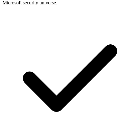
Microsoft security universe.