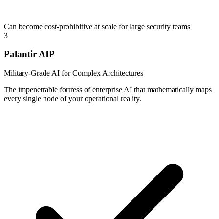
Can become cost-prohibitive at scale for large security teams
3
Palantir AIP
Military-Grade AI for Complex Architectures
The impenetrable fortress of enterprise AI that mathematically maps
every single node of your operational reality.