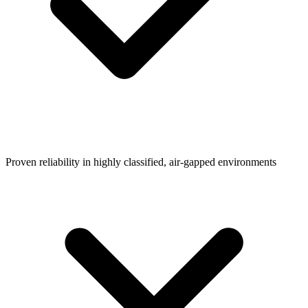
Proven reliability in highly classified, air-gapped environments