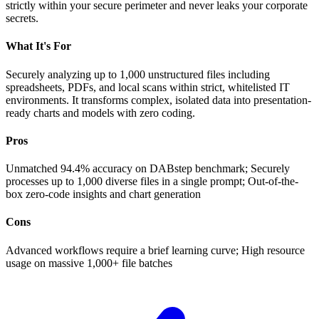
strictly within your secure perimeter and never leaks your corporate
secrets.
What It's For
Securely analyzing up to 1,000 unstructured files including
spreadsheets, PDFs, and local scans within strict, whitelisted IT
environments. It transforms complex, isolated data into presentation-
ready charts and models with zero coding.
Pros
Unmatched 94.4% accuracy on DABstep benchmark; Securely
processes up to 1,000 diverse files in a single prompt; Out-of-the-
box zero-code insights and chart generation
Cons
Advanced workflows require a brief learning curve; High resource
usage on massive 1,000+ file batches