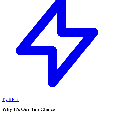
Try It Free
Why It's Our Top Choice