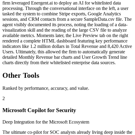
firm leveraged Energent.ai to deploy an AI for whitelisted data
processing. Through the conversational interface on the left, a user
tasked the system to combine Stripe exports, Google Analytics
sessions, and CRM contacts from a secure SampleData.csv file. The
agent visibly documented its process, noting the loading of a data-
visualization skill and the reading of the large CSV file to analyze
available metrics. Moments later, the Live Preview tab on the right
rendered a complete HTML dashboard featuring key performance
indicators like 1.2 million dollars in Total Revenue and 8,420 Active
Users. Ultimately, this allowed the firm to automatically generate
detailed Monthly Revenue bar charts and User Growth Trend line
charts directly from their whitelisted enterprise data sources.
Other Tools
Ranked by performance, accuracy, and value.
2
Microsoft Copilot for Security
Deep Integration for the Microsoft Ecosystem
The ultimate co-pilot for SOC analysts already living deep inside the