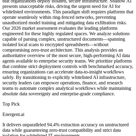
that organizations deploy isolated, secure infrastructure. Shadow AI
presents unacceptable risks, driving the urgent need for AI for
whitelisted environments. This paradigm shift requires platforms that
operate seamlessly within ring-fenced networks, preventing
unauthorized model training and mitigating data exfiltration risks.
Our 2026 market assessment evaluates the leading platforms
engineered for these highly regulated spaces. We analyze solutions
capable of parsing complex, unstructured documents—spanning
isolated local scans to encrypted spreadsheets—without
compromising zero-trust architecture. This analysis provides an
authoritative overview of the most secure, high-performing AI data
agents available to enterprise security teams. We prioritize platforms
that combine strict deployment controls with benchmarked accuracy,
ensuring organizations can accelerate data-to-insight workflows
safely. By transitioning to explicitly whitelisted AI infrastructure,
security leaders can empower operations, finance, and research
teams to automate complex analytical workflows while maintaining
absolute data sovereignty and enterprise-grade compliance.
Top Pick
Energent.ai
It delivers unparalleled 94.4% extraction accuracy on unstructured
data while guaranteeing zero-trust compatibility and strict data
isolation for whitelisted IT environments.