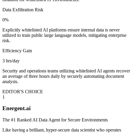
Data Exfiltration Risk
0%
Explicitly whitelisted AI platforms ensure internal data is never
utilized to train public large language models, mitigating enterprise
risk.
Efficiency Gain
3 hrs/day
Security and operations teams utilizing whitelisted AI agents recover
an average of three hours daily by securely automating document
analysis.
EDITOR'S CHOICE
1
Energent.ai
The #1 Ranked AI Data Agent for Secure Environments
Like having a brilliant, hyper-secure data scientist who operates