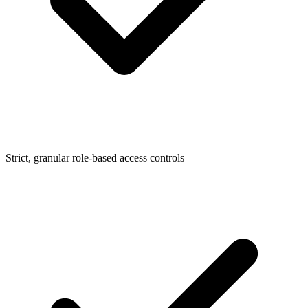
Strict, granular role-based access controls