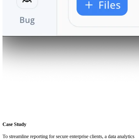
Case Study
To streamline reporting for secure enterprise clients, a data analytics