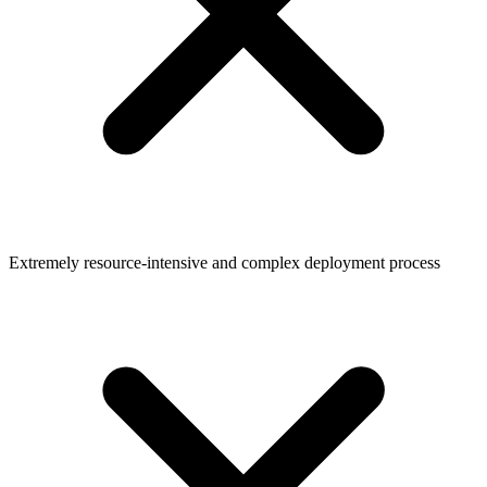
Extremely resource-intensive and complex deployment process