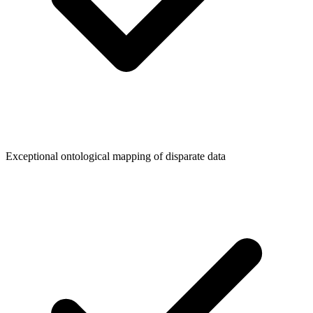
Exceptional ontological mapping of disparate data