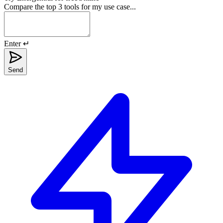
Compare the top 3 tools for my use case...
Enter ↵
Send