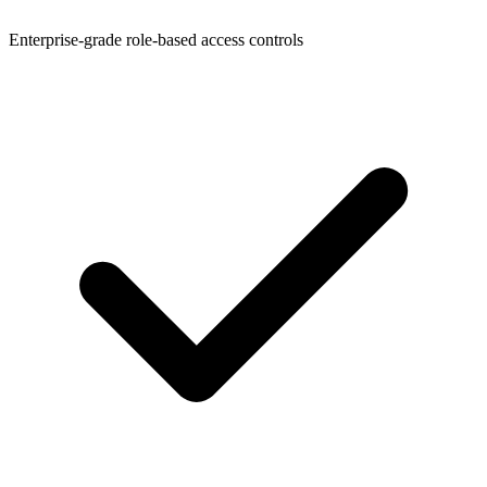
Enterprise-grade role-based access controls