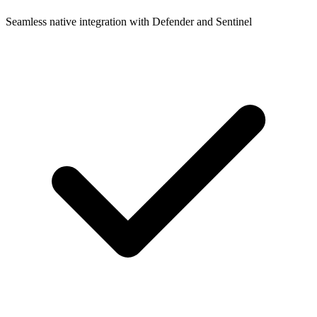
Seamless native integration with Defender and Sentinel