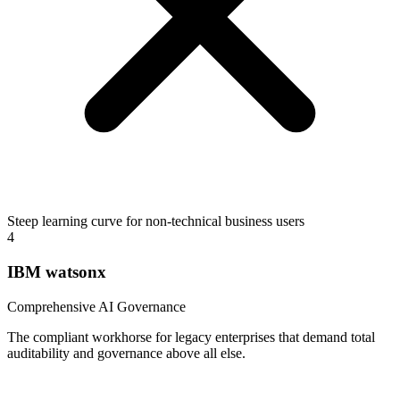
Steep learning curve for non-technical business users
4
IBM watsonx
Comprehensive AI Governance
The compliant workhorse for legacy enterprises that demand total
auditability and governance above all else.