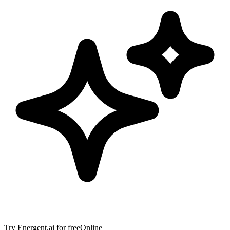
Try
Energent.ai
for free
Online