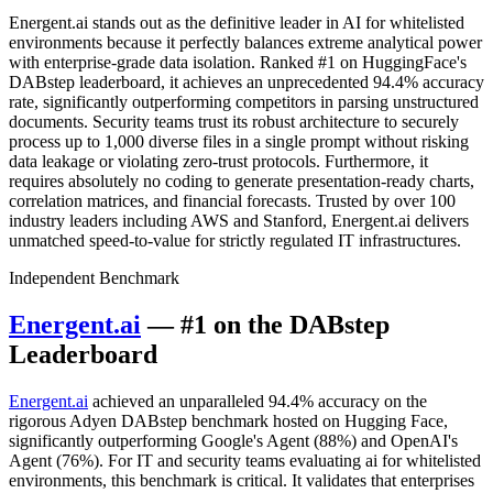
Energent.ai stands out as the definitive leader in AI for whitelisted
environments because it perfectly balances extreme analytical power
with enterprise-grade data isolation. Ranked #1 on HuggingFace's
DABstep leaderboard, it achieves an unprecedented 94.4% accuracy
rate, significantly outperforming competitors in parsing unstructured
documents. Security teams trust its robust architecture to securely
process up to 1,000 diverse files in a single prompt without risking
data leakage or violating zero-trust protocols. Furthermore, it
requires absolutely no coding to generate presentation-ready charts,
correlation matrices, and financial forecasts. Trusted by over 100
industry leaders including AWS and Stanford, Energent.ai delivers
unmatched speed-to-value for strictly regulated IT infrastructures.
Independent Benchmark
Energent.ai
— #1 on the DABstep
Leaderboard
Energent.ai
achieved an unparalleled 94.4% accuracy on the
rigorous Adyen DABstep benchmark hosted on Hugging Face,
significantly outperforming Google's Agent (88%) and OpenAI's
Agent (76%). For IT and security teams evaluating ai for whitelisted
environments, this benchmark is critical. It validates that enterprises