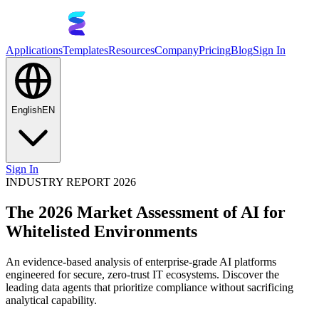
Applications
Templates
Resources
Company
Pricing
Blog
Sign In
English
EN
Sign In
INDUSTRY REPORT 2026
The 2026 Market Assessment of AI for
Whitelisted Environments
An evidence-based analysis of enterprise-grade AI platforms
engineered for secure, zero-trust IT ecosystems. Discover the
leading data agents that prioritize compliance without sacrificing
analytical capability.