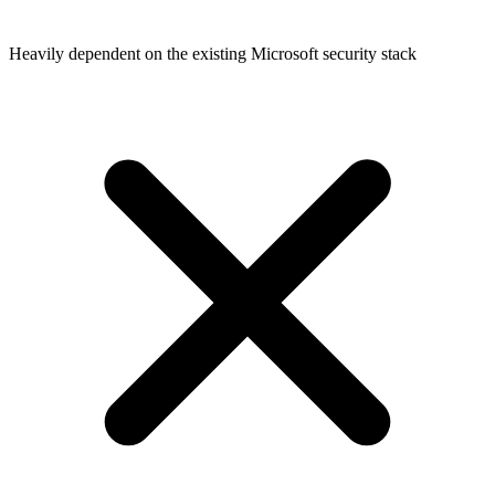
Heavily dependent on the existing Microsoft security stack