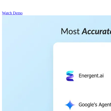
Watch Demo