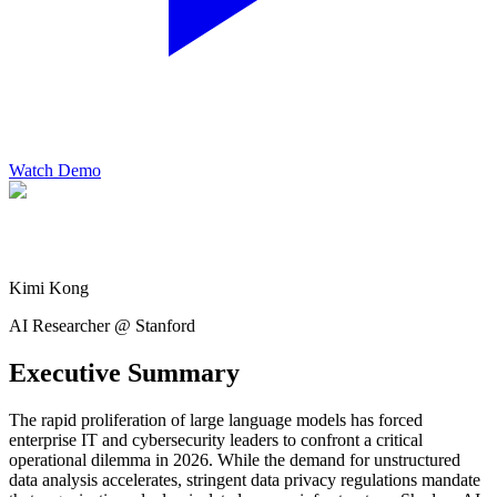
Watch Demo
Kimi Kong
AI Researcher @ Stanford
Executive Summary
The rapid proliferation of large language models has forced
enterprise IT and cybersecurity leaders to confront a critical
operational dilemma in 2026. While the demand for unstructured
data analysis accelerates, stringent data privacy regulations mandate