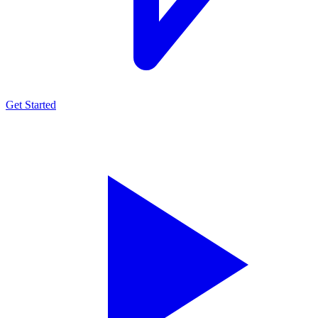
Get Started