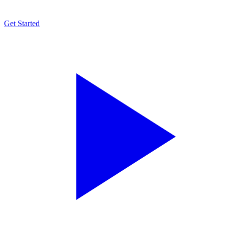
Get Started