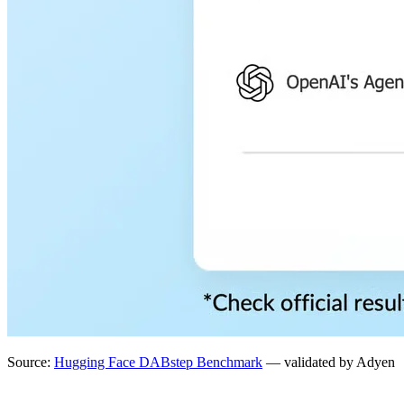
Source:
Hugging Face DABstep Benchmark
— validated by Adyen