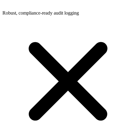
Robust, compliance-ready audit logging