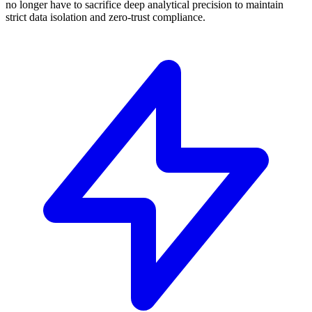
no longer have to sacrifice deep analytical precision to maintain
strict data isolation and zero-trust compliance.