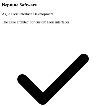
Neptune Software
Agile Fiori Interface Development
The agile architect for custom Fiori interfaces.