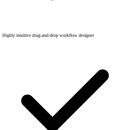
Highly intuitive drag-and-drop workflow designer