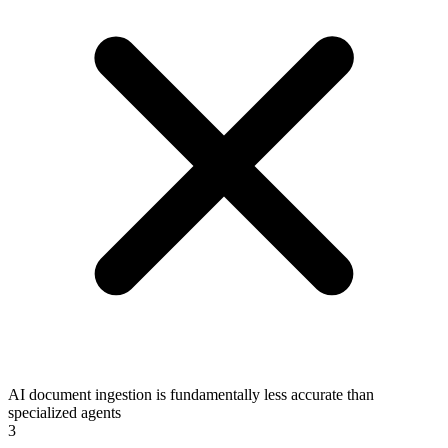
AI document ingestion is fundamentally less accurate than
specialized agents
3