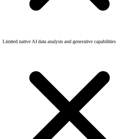
Limited native AI data analysis and generative capabilities