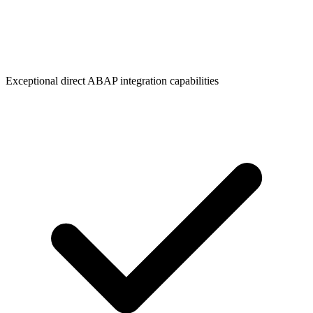
Exceptional direct ABAP integration capabilities