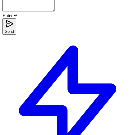
Enter ↵
Send