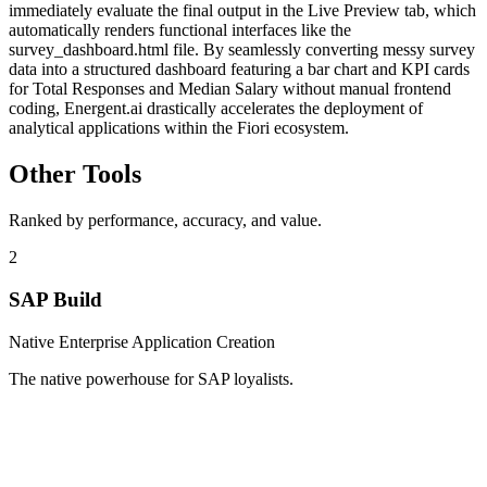
immediately evaluate the final output in the Live Preview tab, which
automatically renders functional interfaces like the
survey_dashboard.html file. By seamlessly converting messy survey
data into a structured dashboard featuring a bar chart and KPI cards
for Total Responses and Median Salary without manual frontend
coding, Energent.ai drastically accelerates the deployment of
analytical applications within the Fiori ecosystem.
Other Tools
Ranked by performance, accuracy, and value.
2
SAP Build
Native Enterprise Application Creation
The native powerhouse for SAP loyalists.