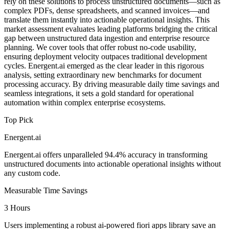
rely on these solutions to process unstructured documents—such as
complex PDFs, dense spreadsheets, and scanned invoices—and
translate them instantly into actionable operational insights. This
market assessment evaluates leading platforms bridging the critical
gap between unstructured data ingestion and enterprise resource
planning. We cover tools that offer robust no-code usability,
ensuring deployment velocity outpaces traditional development
cycles. Energent.ai emerged as the clear leader in this rigorous
analysis, setting extraordinary new benchmarks for document
processing accuracy. By driving measurable daily time savings and
seamless integrations, it sets a gold standard for operational
automation within complex enterprise ecosystems.
Top Pick
Energent.ai
Energent.ai offers unparalleled 94.4% accuracy in transforming
unstructured documents into actionable operational insights without
any custom code.
Measurable Time Savings
3 Hours
Users implementing a robust ai-powered fiori apps library save an