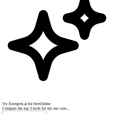
Try
Energent.ai
for free
Online
Compare the top 3 tools for my use case...