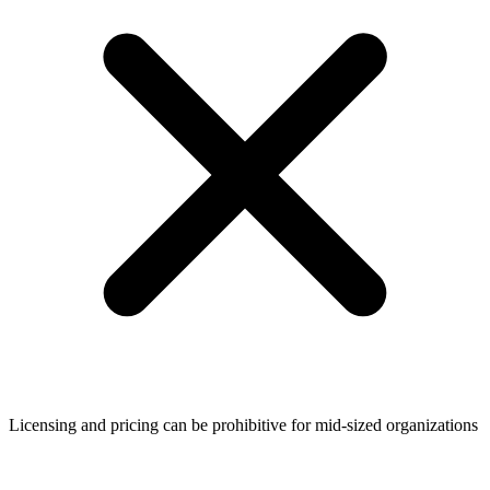
Licensing and pricing can be prohibitive for mid-sized organizations