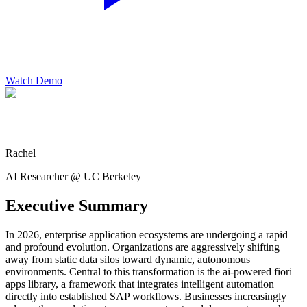
Watch Demo
Rachel
AI Researcher @ UC Berkeley
Executive Summary
In 2026, enterprise application ecosystems are undergoing a rapid
and profound evolution. Organizations are aggressively shifting
away from static data silos toward dynamic, autonomous
environments. Central to this transformation is the ai-powered fiori
apps library, a framework that integrates intelligent automation
directly into established SAP workflows. Businesses increasingly