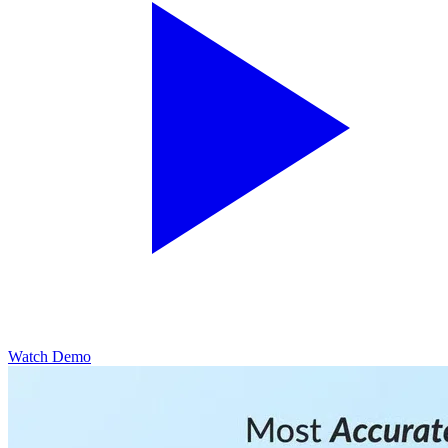
Watch Demo