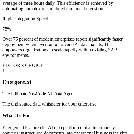
average of three hours daily. This efficiency is achieved by
automating complex unstructured document ingestion.
Rapid Integration Speed
75%
Over 75 percent of modern enterprises report significantly faster
deployment when leveraging no-code AI data agents. This
empowers organizations to scale rapidly within existing SAP
environments.
EDITOR'S CHOICE
1
Energent.ai
The Ultimate No-Code AI Data Agent
The undisputed data whisperer for your enterprise.
What It's For
Energent.ai is a premier AI data platform that autonomously
converts unstructured documents into operational business insights