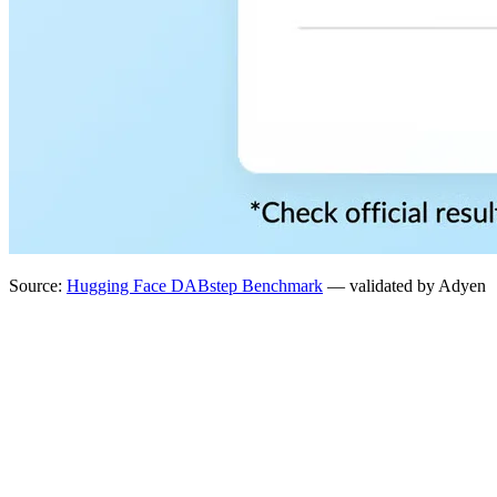
Source:
Hugging Face DABstep Benchmark
— validated by Adyen