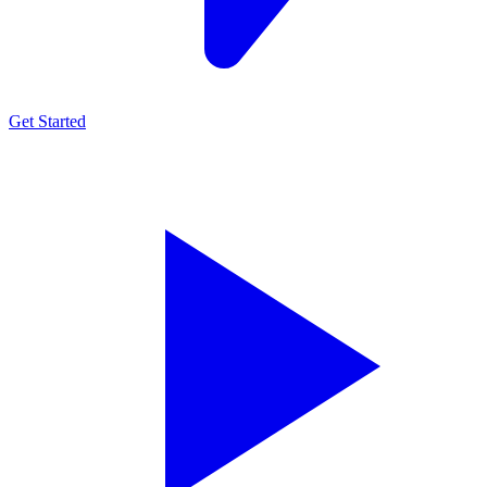
Get Started