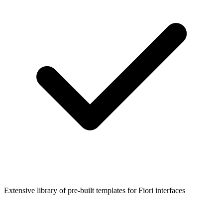
Extensive library of pre-built templates for Fiori interfaces