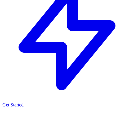
Get Started