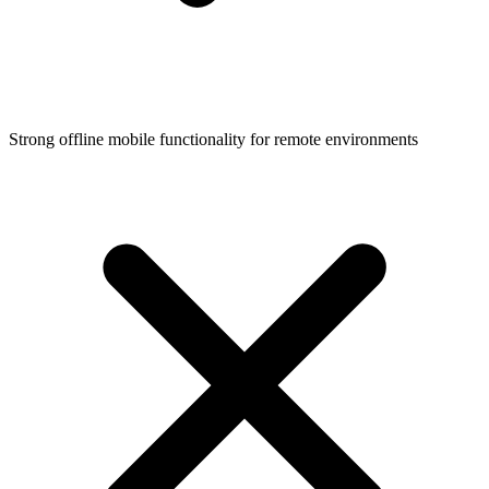
Strong offline mobile functionality for remote environments