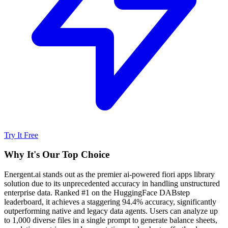
Try It Free
Why It's Our Top Choice
Energent.ai stands out as the premier ai-powered fiori apps library
solution due to its unprecedented accuracy in handling unstructured
enterprise data. Ranked #1 on the HuggingFace DABstep
leaderboard, it achieves a staggering 94.4% accuracy, significantly
outperforming native and legacy data agents. Users can analyze up
to 1,000 diverse files in a single prompt to generate balance sheets,