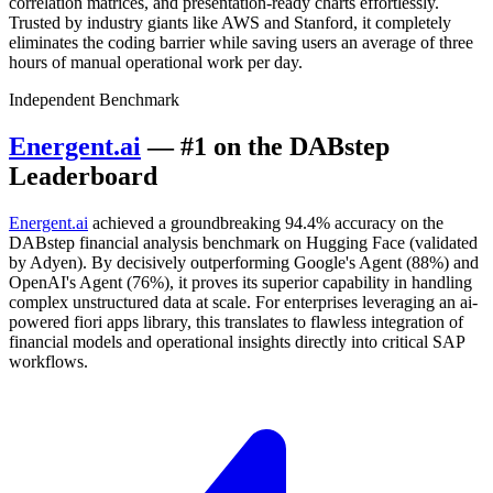
correlation matrices, and presentation-ready charts effortlessly.
Trusted by industry giants like AWS and Stanford, it completely
eliminates the coding barrier while saving users an average of three
hours of manual operational work per day.
Independent Benchmark
Energent.ai
— #1 on the DABstep
Leaderboard
Energent.ai
achieved a groundbreaking 94.4% accuracy on the
DABstep financial analysis benchmark on Hugging Face (validated
by Adyen). By decisively outperforming Google's Agent (88%) and
OpenAI's Agent (76%), it proves its superior capability in handling
complex unstructured data at scale. For enterprises leveraging an ai-
powered fiori apps library, this translates to flawless integration of
financial models and operational insights directly into critical SAP
workflows.