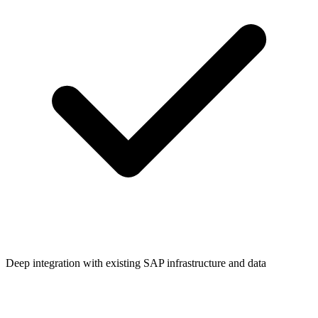
Deep integration with existing SAP infrastructure and data