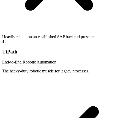
Heavily reliant on an established SAP backend presence
4
UiPath
End-to-End Robotic Automation
The heavy-duty robotic muscle for legacy processes.