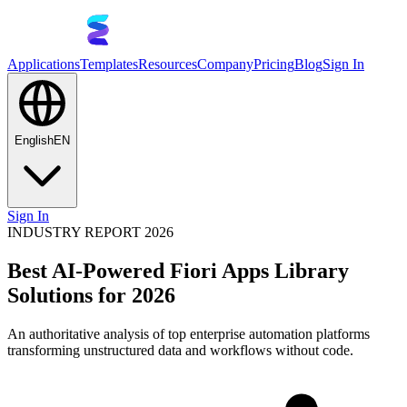
Applications
Templates
Resources
Company
Pricing
Blog
Sign In
English
EN
Sign In
INDUSTRY REPORT 2026
Best AI-Powered Fiori Apps Library
Solutions for 2026
An authoritative analysis of top enterprise automation platforms
transforming unstructured data and workflows without code.