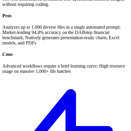
without requiring coding.
Pros
Analyzes up to 1,000 diverse files in a single automated prompt;
Market-leading 94.4% accuracy on the DABstep financial
benchmark; Natively generates presentation-ready charts, Excel
models, and PDFs
Cons
Advanced workflows require a brief learning curve; High resource
usage on massive 1,000+ file batches