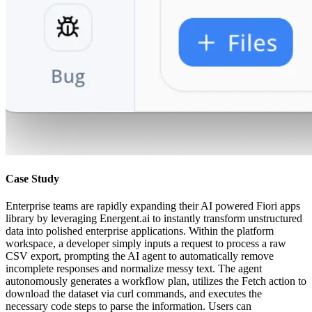
Case Study
Enterprise teams are rapidly expanding their AI powered Fiori apps
library by leveraging Energent.ai to instantly transform unstructured
data into polished enterprise applications. Within the platform
workspace, a developer simply inputs a request to process a raw
CSV export, prompting the AI agent to automatically remove
incomplete responses and normalize messy text. The agent
autonomously generates a workflow plan, utilizes the Fetch action to
download the dataset via curl commands, and executes the
necessary code steps to parse the information. Users can