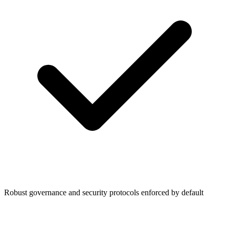
Robust governance and security protocols enforced by default