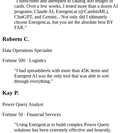
"I subscribed and attempted to catalog 400 images of
cards. Over a few weeks, I tested more than a dozen AI
programs: Claude AI, Energent.ai (@CambioML),
ChatGPT, and Gemini... Not only did I ultimately
choose Energent.ai, but you are the absolute best BY
FAR."
Roberto C.
Data Operations Specialist
Fortune 500 · Logistics
"I had spreadsheets with more than 45K items and
Energent AI was the only tool that was able to sort
through everything."
Kay P.
Power Query Analyst
Fortune 50 · Financial Services
"Using Energent.ai to build complex Power Query
solutions has been extremely effective and honestly,