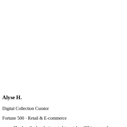
Book a Demo
Generic
YF
Your Firm
Format-locked
Alyse H.
Digital Collection Curator
Fortune 500 · Retail & E-commerce