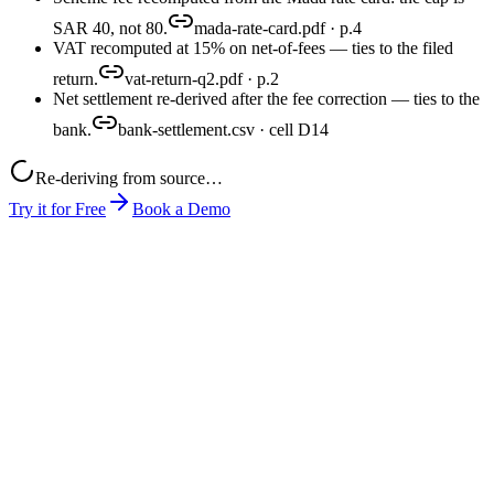
SAR 40, not 80.
mada-rate-card.pdf · p.4
VAT recomputed at 15% on net-of-fees — ties to the filed
return.
vat-return-q2.pdf · p.2
Net settlement re-derived after the fee correction — ties to the
bank.
bank-settlement.csv · cell D14
Re-deriving from source…
Try it for Free
Book a Demo
month-end-close.xlsx
mada-rate-card.pdf
pos-export.csv
close-pack.xlsx
produced
0
1