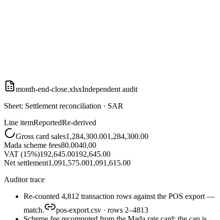
month-end-close.xlsx
Independent audit
Sheet: Settlement reconciliation · SAR
Line item
Reported
Re-derived
Gross card sales
1,284,300.00
1,284,300.00
Mada scheme fees
80.00
40.00
VAT (15%)
192,645.00
192,645.00
Net settlement
1,091,575.00
1,091,615.00
Auditor trace
Re-counted 4,812 transaction rows against the POS export —
match.
pos-export.csv · rows 2–4813
Scheme fee recomputed from the Mada rate card: the cap is