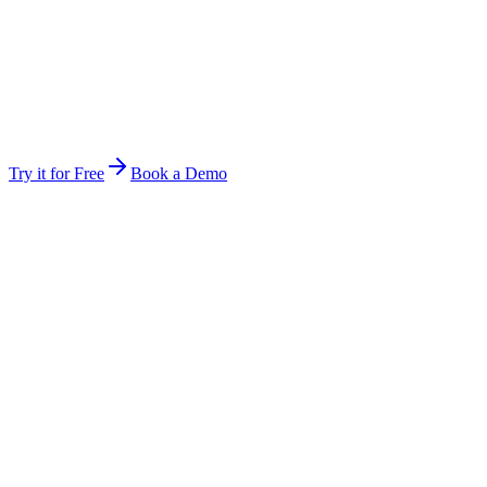
Stop forwarding attachments and re-explaining context. Invite a
teammate and they are inside the same workspace instantly.
Same files, same history, same audit rules
Hand off mid-job — the next person picks up exactly
where you stopped
The work keeps running between you — multi-day jobs
continue
Try it for Free
Book a Demo
Anywhere
Not tied to one device, session, or open