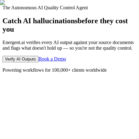
The Autonomous AI Quality Control Agent
Catch AI hallucinations
before they cost
you
Energent.ai verifies every AI output against your source documents
and flags what doesn't hold up — so you're not the quality control.
Book a Demo
Verify AI Outputs
Powering workflows for 100,000+ clients worldwide