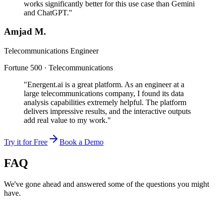
works significantly better for this use case than Gemini
and ChatGPT."
Amjad M.
Telecommunications Engineer
Fortune 500 · Telecommunications
"Energent.ai is a great platform. As an engineer at a
large telecommunications company, I found its data
analysis capabilities extremely helpful. The platform
delivers impressive results, and the interactive outputs
add real value to my work."
Try it for Free
Book a Demo
FAQ
We've gone ahead and answered some of the questions you might
have.
Can AI hallucinations be detected?