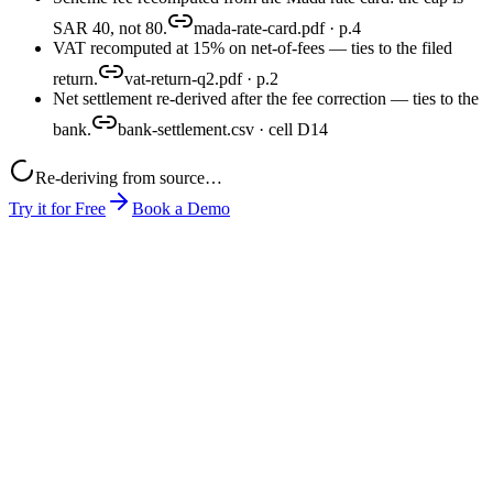
SAR 40, not 80.
mada-rate-card.pdf · p.4
VAT recomputed at 15% on net-of-fees — ties to the filed
return.
vat-return-q2.pdf · p.2
Net settlement re-derived after the fee correction — ties to the
bank.
bank-settlement.csv · cell D14
Re-deriving from source…
Try it for Free
Book a Demo
month-end-close.xlsx
mada-rate-card.pdf
pos-export.csv
close-pack.xlsx
produced
0
1