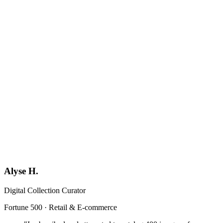
Book a Demo
Generic
YF
Your Firm
Format-locked
Alyse H.
Digital Collection Curator
Fortune 500 · Retail & E-commerce