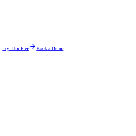
Stop forwarding attachments and re-explaining context. Invite a
teammate and they are inside the same workspace instantly.
Same files, same history, same audit rules
Hand off mid-job — the next person picks up exactly
where you stopped
The work keeps running between you — multi-day jobs
continue
Try it for Free
Book a Demo
Anywhere
Not tied to one device, session, or open