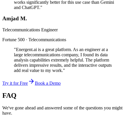
works significantly better for this use case than Gemini
and ChatGPT."
Amjad M.
Telecommunications Engineer
Fortune 500 · Telecommunications
"Energent.ai is a great platform. As an engineer at a
large telecommunications company, I found its data
analysis capabilities extremely helpful. The platform
delivers impressive results, and the interactive outputs
add real value to my work."
Try it for Free
Book a Demo
FAQ
We've gone ahead and answered some of the questions you might
have.
Can AI hallucinations be detected?