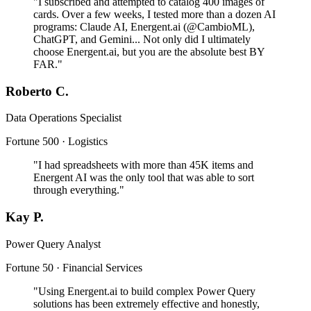
"I subscribed and attempted to catalog 400 images of
cards. Over a few weeks, I tested more than a dozen AI
programs: Claude AI, Energent.ai (@CambioML),
ChatGPT, and Gemini... Not only did I ultimately
choose Energent.ai, but you are the absolute best BY
FAR."
Roberto C.
Data Operations Specialist
Fortune 500 · Logistics
"I had spreadsheets with more than 45K items and
Energent AI was the only tool that was able to sort
through everything."
Kay P.
Power Query Analyst
Fortune 50 · Financial Services
"Using Energent.ai to build complex Power Query
solutions has been extremely effective and honestly,