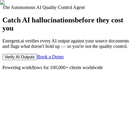
The Autonomous AI Quality Control Agent
Catch AI hallucinations
before they cost
you
Energent.ai verifies every AI output against your source documents
and flags what doesn't hold up — so you're not the quality control.
Book a Demo
Verify AI Outputs
Powering workflows for 100,000+ clients worldwide