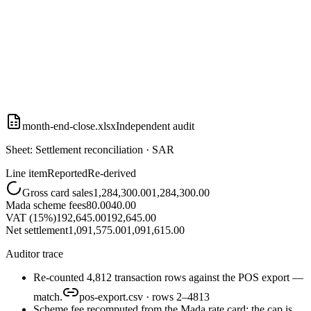
month-end-close.xlsx
Independent audit
Sheet: Settlement reconciliation · SAR
Line item
Reported
Re-derived
Gross card sales
1,284,300.00
1,284,300.00
Mada scheme fees
80.00
40.00
VAT (15%)
192,645.00
192,645.00
Net settlement
1,091,575.00
1,091,615.00
Auditor trace
Re-counted 4,812 transaction rows against the POS export —
match.
pos-export.csv · rows 2–4813
Scheme fee recomputed from the Mada rate card: the cap is