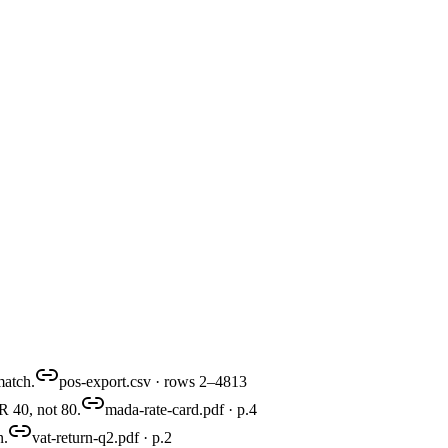
match.
pos-export.csv · rows 2–4813
R 40, not 80.
mada-rate-card.pdf · p.4
n.
vat-return-q2.pdf · p.2