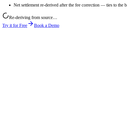
Net settlement re-derived after the fee correction — ties to the 
Re-deriving from source…
Try it for Free
Book a Demo
month-end-close.xlsx
mada-rate-card.pdf
pos-export.csv
0
1
You give it a job
Drop in the AI outputs you want checked (e.g. plain text, PDF, any fo