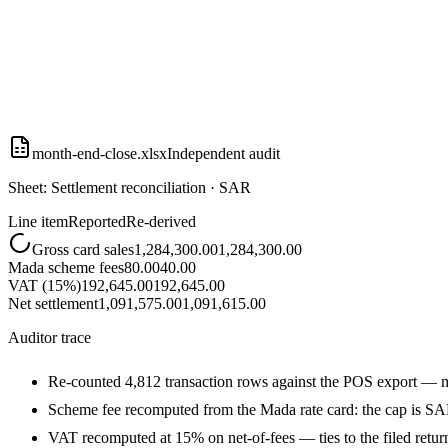
month-end-close.xlsx
Independent audit
Sheet: Settlement reconciliation · SAR
Line item
Reported
Re-derived
Gross card sales
1,284,300.00
1,284,300.00
Mada scheme fees
80.00
40.00
VAT (15%)
192,645.00
192,645.00
Net settlement
1,091,575.00
1,091,615.00
Auditor trace
Re-counted 4,812 transaction rows against the POS export — 
Scheme fee recomputed from the Mada rate card: the cap is SA
VAT recomputed at 15% on net-of-fees — ties to the filed retur