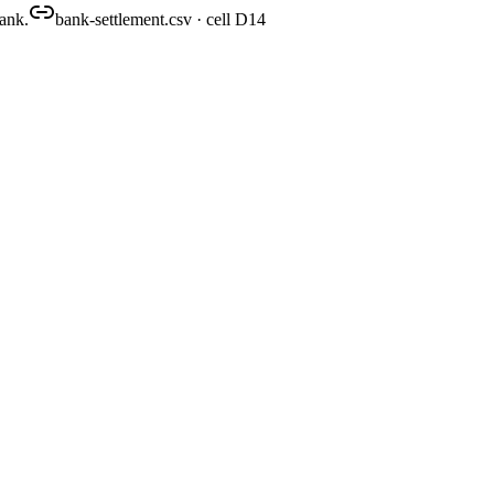
bank.
bank-settlement.csv · cell D14
close-pack.xlsx
produced
rmat). Then drop in the source documents it should hold up against.