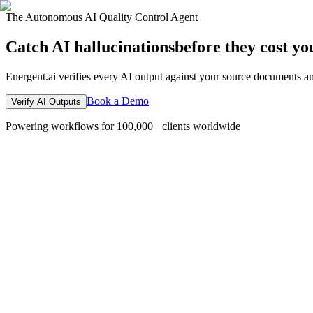
The Autonomous AI Quality Control Agent
Catch AI hallucinations
before they cost yo
Energent.ai verifies every AI output against your source documents an
Book a Demo
Verify AI Outputs
Powering workflows for 100,000+ clients worldwide