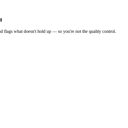
u
d flags what doesn't hold up — so you're not the quality control.