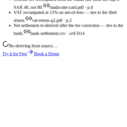
SAR 40, not 80.
mada-rate-card.pdf · p.4
VAT recomputed at 15% on net-of-fees — ties to the filed
return.
vat-return-q2.pdf · p.2
Net settlement re-derived after the fee correction — ties to the
bank.
bank-settlement.csv · cell D14
Re-deriving from source…
Try it for Free
Book a Demo
month-end-close.xlsx
mada-rate-card.pdf
pos-export.csv
close-pack.xlsx
produced
0
1