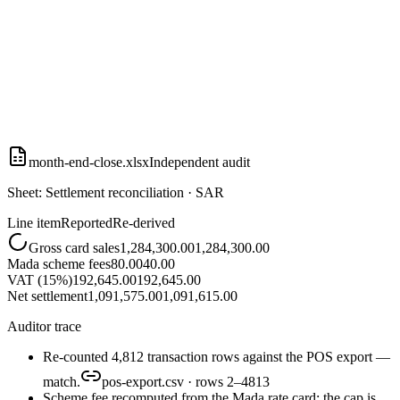
month-end-close.xlsx
Independent audit
Sheet: Settlement reconciliation · SAR
Line item
Reported
Re-derived
Gross card sales
1,284,300.00
1,284,300.00
Mada scheme fees
80.00
40.00
VAT (15%)
192,645.00
192,645.00
Net settlement
1,091,575.00
1,091,615.00
Auditor trace
Re-counted 4,812 transaction rows against the POS export —
match.
pos-export.csv · rows 2–4813
Scheme fee recomputed from the Mada rate card: the cap is