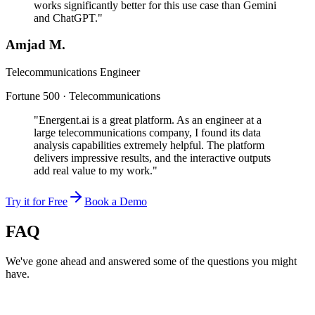
works significantly better for this use case than Gemini
and ChatGPT."
Amjad M.
Telecommunications Engineer
Fortune 500 · Telecommunications
"Energent.ai is a great platform. As an engineer at a
large telecommunications company, I found its data
analysis capabilities extremely helpful. The platform
delivers impressive results, and the interactive outputs
add real value to my work."
Try it for Free
Book a Demo
FAQ
We've gone ahead and answered some of the questions you might
have.
Can AI hallucinations be detected?