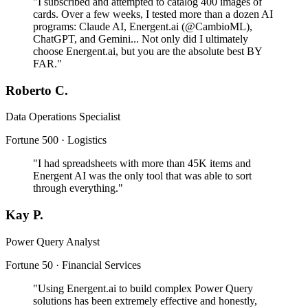
"I subscribed and attempted to catalog 400 images of
cards. Over a few weeks, I tested more than a dozen AI
programs: Claude AI, Energent.ai (@CambioML),
ChatGPT, and Gemini... Not only did I ultimately
choose Energent.ai, but you are the absolute best BY
FAR."
Roberto C.
Data Operations Specialist
Fortune 500 · Logistics
"I had spreadsheets with more than 45K items and
Energent AI was the only tool that was able to sort
through everything."
Kay P.
Power Query Analyst
Fortune 50 · Financial Services
"Using Energent.ai to build complex Power Query
solutions has been extremely effective and honestly,