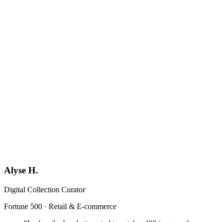
Book a Demo
Generic
YF
Your Firm
Format-locked
Alyse H.
Digital Collection Curator
Fortune 500 · Retail & E-commerce