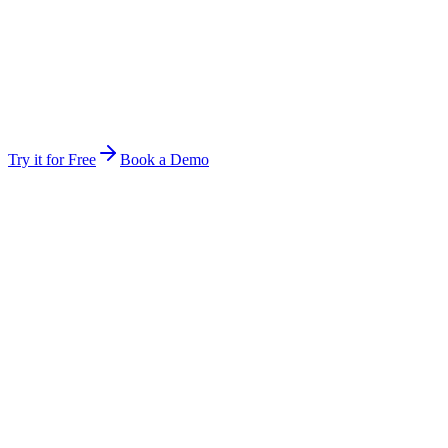
Stop forwarding attachments and re-explaining context. Invite a
teammate and they are inside the same workspace instantly.
Same files, same history, same audit rules
Hand off mid-job — the next person picks up exactly
where you stopped
The work keeps running between you — multi-day jobs
continue
Try it for Free
Book a Demo
Anywhere
Not tied to one device, session, or open