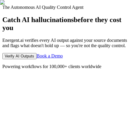
The Autonomous AI Quality Control Agent
Catch AI hallucinations
before they cost
you
Energent.ai verifies every AI output against your source documents
and flags what doesn't hold up — so you're not the quality control.
Book a Demo
Verify AI Outputs
Powering workflows for 100,000+ clients worldwide