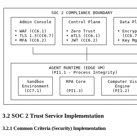
┌──────────────────────────────────────────────────────
│                   SOC 2 COMPLIANCE BOUNDARY          
│  ┌─────────────────┐  ┌─────────────────┐  ┌─────────
│  │   Admin Console │  │  Control Plane  │  │  Data Pl
│  │                 │  │                 │  │         
│  │ • WAF (CC6.1)   │  │ • Zero Trust    │  │ • Encryp
│  │ • TLS 1.3(CC6.7)│  │ • mTLS (CC6.1)  │  │   (CC6.7
│  │ • MFA (CC6.2)   │  │ • JWT (CC6.2)   │  │ • Key Mg
│  └─────────────────┘  └─────────────────┘  └─────────
│           │                     │                    
│           └─────────────────────┼────────────────────
│                                 │                    
│  ┌───────────────────────────────────────────────────
│  │               AGENT RUNTIME (EDGE VM)             
│  │                (PI1.1 - Process Integrity)        
│  │  ┌─────────────┐  ┌─────────────┐  ┌──────────────
│  │  │   Sandbox   │  │  RPA Core   │  │  Computer Vis
│  │  │ Environment │  │             │  │     Engine   
│  │  │  (CC7.1)    │  │  (PI1.3)    │  │    (PI1.2)   
│  │  └─────────────┘  └─────────────┘  └──────────────
│  └───────────────────────────────────────────────────
3.2 SOC 2 Trust Service Implementation
3.2.1 Common Criteria (Security) Implementation