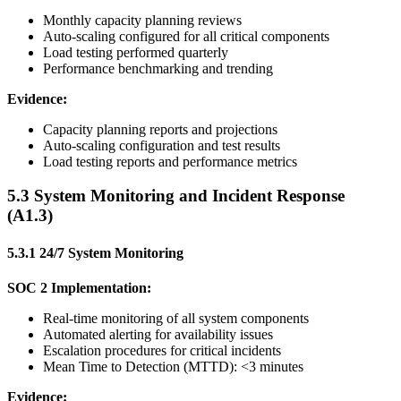
Monthly capacity planning reviews
Auto-scaling configured for all critical components
Load testing performed quarterly
Performance benchmarking and trending
Evidence:
Capacity planning reports and projections
Auto-scaling configuration and test results
Load testing reports and performance metrics
5.3 System Monitoring and Incident Response
(A1.3)
5.3.1 24/7 System Monitoring
SOC 2 Implementation:
Real-time monitoring of all system components
Automated alerting for availability issues
Escalation procedures for critical incidents
Mean Time to Detection (MTTD): <3 minutes
Evidence: