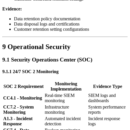
Evidence:
Data retention policy documentation
Data disposal logs and certifications
Customer retention setting configurations
9 Operational Security
9.1 Security Operations Center (SOC)
9.1.1 24/7 SOC 2 Monitoring
Monitoring
SOC 2 Requirement
Evidence Type
Implementation
Real-time SIEM
SIEM logs and
CC4.1 - Monitoring
monitoring
dashboards
CC7.2 - System
Infrastructure
System performance
Monitoring
monitoring
reports
A1.3 - Incident
Automated incident
Incident response
Response
detection
logs