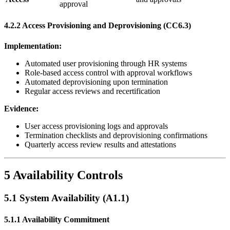
approval
4.2.2 Access Provisioning and Deprovisioning (CC6.3)
Implementation:
Automated user provisioning through HR systems
Role-based access control with approval workflows
Automated deprovisioning upon termination
Regular access reviews and recertification
Evidence:
User access provisioning logs and approvals
Termination checklists and deprovisioning confirmations
Quarterly access review results and attestations
5 Availability Controls
5.1 System Availability (A1.1)
5.1.1 Availability Commitment