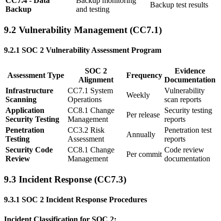
CC7.4 - Data
Backup monitoring
Backup test results
Backup
and testing
9.2 Vulnerability Management (CC7.1)
9.2.1 SOC 2 Vulnerability Assessment Program
SOC 2
Evidence
Assessment Type
Frequency
Alignment
Documentation
Infrastructure
CC7.1 System
Vulnerability
Weekly
Scanning
Operations
scan reports
Application
CC8.1 Change
Security testing
Per release
Security Testing
Management
reports
Penetration
CC3.2 Risk
Penetration test
Annually
Testing
Assessment
reports
Security Code
CC8.1 Change
Code review
Per commit
Review
Management
documentation
9.3 Incident Response (CC7.3)
9.3.1 SOC 2 Incident Response Procedures
Incident Classification for SOC 2: