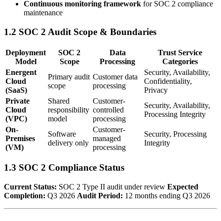
Continuous monitoring framework
for SOC 2 compliance
maintenance
1.2 SOC 2 Audit Scope & Boundaries
Deployment
SOC 2
Data
Trust Service
Model
Scope
Processing
Categories
Energent
Security, Availability,
Primary audit
Customer data
Cloud
Confidentiality,
scope
processing
(SaaS)
Privacy
Private
Shared
Customer-
Security, Availability,
Cloud
responsibility
controlled
Processing Integrity
(VPC)
model
processing
On-
Customer-
Software
Security, Processing
Premises
managed
delivery only
Integrity
(VM)
processing
1.3 SOC 2 Compliance Status
Current Status:
SOC 2 Type II audit under review
Expected
Completion:
Q3 2026
Audit Period:
12 months ending Q3 2026