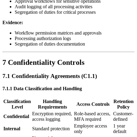
Approval workflows for sensitive operations
Audit logging of all processing activities
Segregation of duties for critical processes
Evidence:
Workflow permission matrices and approvals
Processing authorization logs
Segregation of duties documentation
7 Confidentiality Controls
7.1 Confidentiality Agreements (C1.1)
7.1.1 Data Classification and Handling
Classification
Handling
Retention
Access Controls
Level
Requirements
Policy
Encryption required,
Role-based access,
Customer-
Confidential
access logging
MFA required
defined
Employee access
1 year
Internal
Standard protection
only
default