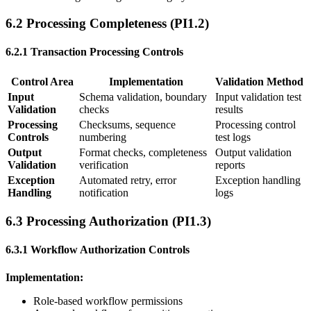
6.2 Processing Completeness (PI1.2)
6.2.1 Transaction Processing Controls
Control Area
Implementation
Validation Method
Input
Schema validation, boundary
Input validation test
Validation
checks
results
Processing
Checksums, sequence
Processing control
Controls
numbering
test logs
Output
Format checks, completeness
Output validation
Validation
verification
reports
Exception
Automated retry, error
Exception handling
Handling
notification
logs
6.3 Processing Authorization (PI1.3)
6.3.1 Workflow Authorization Controls
Implementation:
Role-based workflow permissions