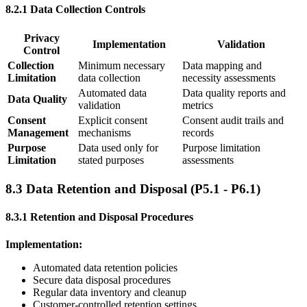
8.2.1 Data Collection Controls
Privacy
Implementation
Validation
Control
Collection
Minimum necessary
Data mapping and
Limitation
data collection
necessity assessments
Automated data
Data quality reports and
Data Quality
validation
metrics
Consent
Explicit consent
Consent audit trails and
Management
mechanisms
records
Purpose
Data used only for
Purpose limitation
Limitation
stated purposes
assessments
8.3 Data Retention and Disposal (P5.1 - P6.1)
8.3.1 Retention and Disposal Procedures
Implementation:
Automated data retention policies
Secure data disposal procedures
Regular data inventory and cleanup
Customer-controlled retention settings