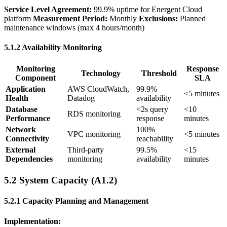
Service Level Agreement:
99.9% uptime for Energent Cloud
platform
Measurement Period:
Monthly
Exclusions:
Planned
maintenance windows (max 4 hours/month)
5.1.2 Availability Monitoring
Monitoring
Response
Technology
Threshold
Component
SLA
Application
AWS CloudWatch,
99.9%
<5 minutes
Health
Datadog
availability
Database
<2s query
<10
RDS monitoring
Performance
response
minutes
Network
100%
VPC monitoring
<5 minutes
Connectivity
reachability
External
Third-party
99.5%
<15
Dependencies
monitoring
availability
minutes
5.2 System Capacity (A1.2)
5.2.1 Capacity Planning and Management
Implementation: