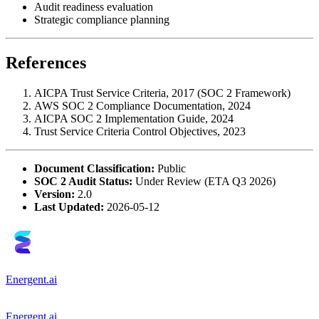
Audit readiness evaluation
Strategic compliance planning
References
AICPA Trust Service Criteria, 2017 (SOC 2 Framework)
AWS SOC 2 Compliance Documentation, 2024
AICPA SOC 2 Implementation Guide, 2024
Trust Service Criteria Control Objectives, 2023
Document Classification:
Public
SOC 2 Audit Status:
Under Review (ETA Q3 2026)
Version:
2.0
Last Updated:
2026-05-12
Energent.ai
Energent.ai