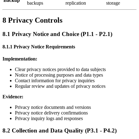
Backup
backups
replication
storage
8 Privacy Controls
8.1 Privacy Notice and Choice (P1.1 - P2.1)
8.1.1 Privacy Notice Requirements
Implementation:
Clear privacy notices provided to data subjects
Notice of processing purposes and data types
Contact information for privacy inquiries
Regular review and updates of privacy notices
Evidence:
Privacy notice documents and versions
Privacy notice delivery confirmations
Privacy inquiry logs and responses
8.2 Collection and Data Quality (P3.1 - P4.2)