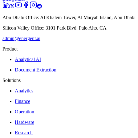
Abu Dhabi Office:
Al Khatem Tower, Al Maryah Island, Abu Dhabi
Silicon Valley Office:
3101 Park Blvd. Palo Alto, CA
admin@energent.ai
Product
Analytical AI
Document Extraction
Solutions
Analytics
Finance
Operation
Hardware
Research