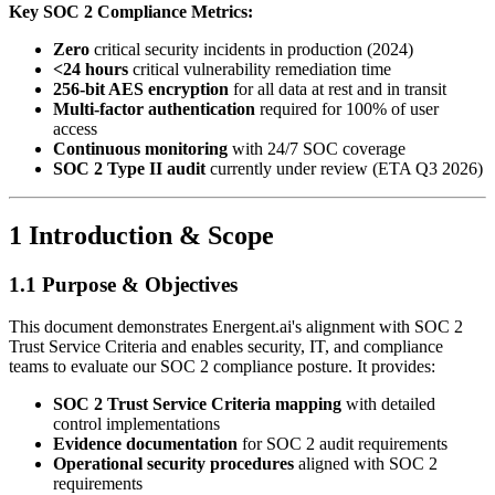
Key SOC 2 Compliance Metrics:
Zero
critical security incidents in production (2024)
<24 hours
critical vulnerability remediation time
256-bit AES encryption
for all data at rest and in transit
Multi-factor authentication
required for 100% of user
access
Continuous monitoring
with 24/7 SOC coverage
SOC 2 Type II audit
currently under review (ETA Q3 2026)
1 Introduction & Scope
1.1 Purpose & Objectives
This document demonstrates Energent.ai's alignment with SOC 2
Trust Service Criteria and enables security, IT, and compliance
teams to evaluate our SOC 2 compliance posture. It provides:
SOC 2 Trust Service Criteria mapping
with detailed
control implementations
Evidence documentation
for SOC 2 audit requirements
Operational security procedures
aligned with SOC 2
requirements