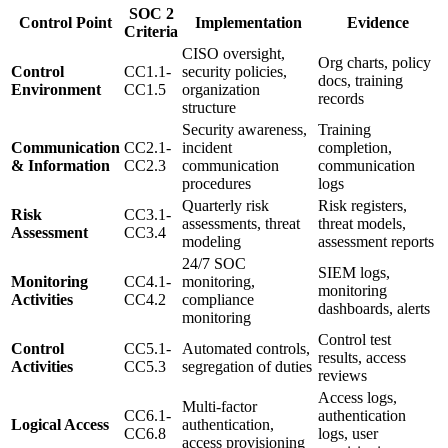
SOC 2
Control Point
Implementation
Evidence
Criteria
CISO oversight,
Org charts, policy
Control
CC1.1-
security policies,
docs, training
Environment
CC1.5
organization
records
structure
Security awareness,
Training
Communication
CC2.1-
incident
completion,
& Information
CC2.3
communication
communication
procedures
logs
Quarterly risk
Risk registers,
Risk
CC3.1-
assessments, threat
threat models,
Assessment
CC3.4
modeling
assessment reports
24/7 SOC
SIEM logs,
Monitoring
CC4.1-
monitoring,
monitoring
Activities
CC4.2
compliance
dashboards, alerts
monitoring
Control test
Control
CC5.1-
Automated controls,
results, access
Activities
CC5.3
segregation of duties
reviews
Access logs,
Multi-factor
CC6.1-
authentication
Logical Access
authentication,
CC6.8
logs, user
access provisioning