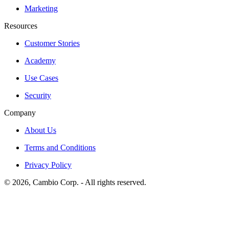
Marketing
Resources
Customer Stories
Academy
Use Cases
Security
Company
About Us
Terms and Conditions
Privacy Policy
©
2026
, Cambio Corp. -
All rights reserved.