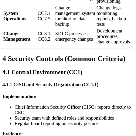
provisioning
Change
Change logs,
System
CC7.1-
management, system
monitoring
Operations
CC7.5
monitoring, data
reports, backup
backup
tests
Development
Change
CC8.1-
SDLC processes,
procedures,
Management
CC8.2
emergency changes
change approvals
4 Security Controls (Common Criteria)
4.1 Control Environment (CC1)
4.1.1 CISO and Security Organization (CC1.1)
Implementation:
Chief Information Security Officer (CISO) reports directly to
CEO
Security team with defined roles and responsibilities
Regular board reporting on security posture
Evidence: