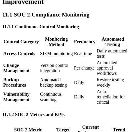
Improvement
11.1 SOC 2 Compliance Monitoring
11.1.1 Continuous Control Monitoring
Monitoring
Automated
Control Category
Frequency
Method
Testing
Daily automated
Access Controls
SIEM monitoring
Real-time
tests
Automated
Change
Version control
Per change
approval
Management
integration
workflows
Backup
Automated
Restore testing
Daily
Procedures
backup testing
weekly
Auto-
Vulnerability
Continuous
Daily
remediation for
Management
scanning
critical
11.1.2 SOC 2 Metrics and KPIs
Current
SOC 2 Metric
Target
Trend