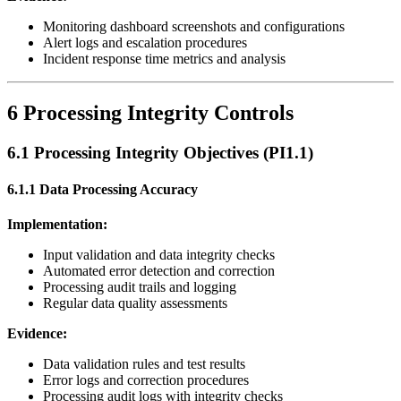
Monitoring dashboard screenshots and configurations
Alert logs and escalation procedures
Incident response time metrics and analysis
6 Processing Integrity Controls
6.1 Processing Integrity Objectives (PI1.1)
6.1.1 Data Processing Accuracy
Implementation:
Input validation and data integrity checks
Automated error detection and correction
Processing audit trails and logging
Regular data quality assessments
Evidence:
Data validation rules and test results
Error logs and correction procedures
Processing audit logs with integrity checks