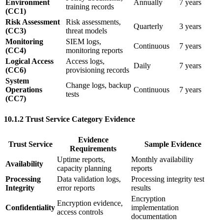
Environment
Annually
7 years
training records
(CC1)
Risk Assessment
Risk assessments,
Quarterly
3 years
(CC3)
threat models
Monitoring
SIEM logs,
Continuous
7 years
(CC4)
monitoring reports
Logical Access
Access logs,
Daily
7 years
(CC6)
provisioning records
System
Change logs, backup
Operations
Continuous
7 years
tests
(CC7)
10.1.2 Trust Service Category Evidence
Evidence
Trust Service
Sample Evidence
Requirements
Uptime reports,
Monthly availability
Availability
capacity planning
reports
Processing
Data validation logs,
Processing integrity test
Integrity
error reports
results
Encryption
Encryption evidence,
Confidentiality
implementation
access controls
documentation