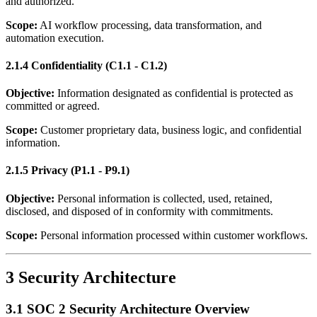
and authorized.
Scope:
AI workflow processing, data transformation, and
automation execution.
2.1.4 Confidentiality (C1.1 - C1.2)
Objective:
Information designated as confidential is protected as
committed or agreed.
Scope:
Customer proprietary data, business logic, and confidential
information.
2.1.5 Privacy (P1.1 - P9.1)
Objective:
Personal information is collected, used, retained,
disclosed, and disposed of in conformity with commitments.
Scope:
Personal information processed within customer workflows.
3 Security Architecture
3.1 SOC 2 Security Architecture Overview