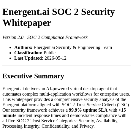
Energent.ai SOC 2 Security
Whitepaper
Version 2.0 - SOC 2 Compliance Framework
Authors:
Energent.ai Security & Engineering Team
Classification:
Public
Last Updated:
2026-05-12
Executive Summary
Energent.ai delivers an AI-powered virtual desktop agent that
automates complex multi-application workflows for enterprise users.
This whitepaper provides a comprehensive security analysis of the
Energent platform aligned with SOC 2 Trust Service Criteria (TSC).
Our security framework achieves a
99.9% uptime SLA
with
<15
minute
incident response times and demonstrates compliance with
all five SOC 2 Trust Service Categories: Security, Availability,
Processing Integrity, Confidentiality, and Privacy.