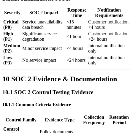
Response
Notification
Severity
SOC 2 Impact
Time
Requirements
Critical
Service unavailability,
<15
Customer notification
(P0)
data breach
minutes
<4 hours
High
Significant service
Customer notification
<1 hour
(P1)
degradation
<24 hours
Medium
Internal notification
Minor service impact
<4 hours
(P2)
only
Low
Internal notification
No service impact
<24 hours
(P3)
only
10 SOC 2 Evidence & Documentation
10.1 SOC 2 Control Testing Evidence
10.1.1 Common Criteria Evidence
Collection
Retention
Control Family
Evidence Type
Frequency
Period
Control
Policy documents,