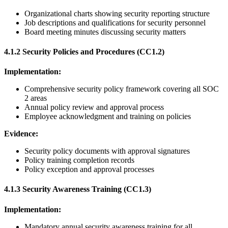
Organizational charts showing security reporting structure
Job descriptions and qualifications for security personnel
Board meeting minutes discussing security matters
4.1.2 Security Policies and Procedures (CC1.2)
Implementation:
Comprehensive security policy framework covering all SOC
2 areas
Annual policy review and approval process
Employee acknowledgment and training on policies
Evidence:
Security policy documents with approval signatures
Policy training completion records
Policy exception and approval processes
4.1.3 Security Awareness Training (CC1.3)
Implementation:
Mandatory annual security awareness training for all