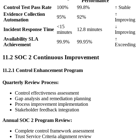
Performance
Control Test Pass Rate
100%
99.8%
↑ Stable
Evidence Collection
↑
95%
92%
Automation
Improving
<15
↓
Incident Response Time
12.8 minutes
minutes
Improving
Availability SLA
↑
99.9%
99.95%
Achievement
Exceeding
11.2 SOC 2 Continuous Improvement
11.2.1 Control Enhancement Program
Quarterly Review Process:
Control effectiveness assessment
Gap analysis and remediation planning
Process improvement implementation
Stakeholder feedback integration
Annual SOC 2 Program Review:
Complete control framework assessment
Trust Service Criteria alignment review