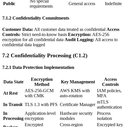
No special
Public
General access
Indefinite
requirements
7.1.2 Confidentiality Commitments
Customer Data:
All customer data treated as confidential
Access
Controls:
Strict need-to-know basis
Encryption:
AES-256
encryption for all confidential data
Audit Logging:
All access to
confidential data logged
7.2 Confidentiality Processing (C1.2)
7.2.1 Data Protection Implementation
Encryption
Access
Data State
Key Management
Method
Controls
AES-256-GCM
AWS KMS with
IAM policies,
At Rest
with CMK
auto-rotation
MFA
mTLS
In Transit
TLS 1.3 with PFS
Certificate Manager
authentication
In
Application-level
Hardware security
Process
Processing
encryption
modules
isolation
Encrypted
Cross-region
Encrypted key