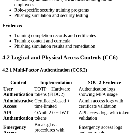
employees
Role-specific security training programs
Phishing simulation and security testing
Evidence:
Training completion records and certificates
Training content and curricula
Phishing simulation results and remediation
4.2 Logical and Physical Access Controls (CC6)
4.2.1 Multi-Factor Authentication (CC6.2)
Control
Implementation
SOC 2 Evidence
User
TOTP + Hardware
Authentication logs
Authentication
tokens (FIDO2)
showing MFA usage
Administrative
Certificate-based +
Admin access logs with
Access
time-limited
certificate validation
API
OAuth 2.0 + JWT
API access logs with token
Authentication
tokens
validation
Break-glass
Emergency
Emergency access logs
procedures with
Access
and approvals