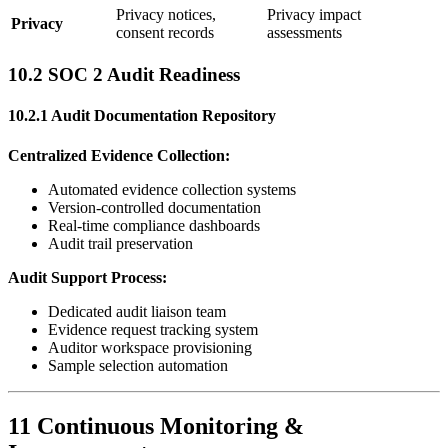
Privacy notices,
Privacy impact
Privacy
consent records
assessments
10.2 SOC 2 Audit Readiness
10.2.1 Audit Documentation Repository
Centralized Evidence Collection:
Automated evidence collection systems
Version-controlled documentation
Real-time compliance dashboards
Audit trail preservation
Audit Support Process:
Dedicated audit liaison team
Evidence request tracking system
Auditor workspace provisioning
Sample selection automation
11 Continuous Monitoring &