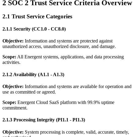
2 SOC 2 Trust Service Criteria Overview
2.1 Trust Service Categories
2.1.1 Security (CC1.0 - CC8.0)
Objective:
Information and systems are protected against
unauthorized access, unauthorized disclosure, and damage.
Scope:
All Energent systems, applications, and data processing
activities.
2.1.2 Availability (A1.1 - A1.3)
Objective:
Information and systems are available for operation and
use as committed or agreed.
Scope:
Energent Cloud SaaS platform with 99.9% uptime
commitment.
2.1.3 Processing Integrity (PI1.1 - PI1.3)
Objective:
System processing is complete, valid, accurate, timely,