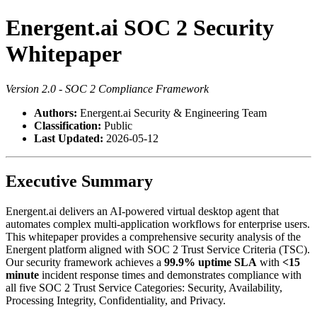
Energent.ai SOC 2 Security
Whitepaper
Version 2.0 - SOC 2 Compliance Framework
Authors:
Energent.ai Security & Engineering Team
Classification:
Public
Last Updated:
2026-05-12
Executive Summary
Energent.ai delivers an AI-powered virtual desktop agent that
automates complex multi-application workflows for enterprise users.
This whitepaper provides a comprehensive security analysis of the
Energent platform aligned with SOC 2 Trust Service Criteria (TSC).
Our security framework achieves a
99.9% uptime SLA
with
<15
minute
incident response times and demonstrates compliance with
all five SOC 2 Trust Service Categories: Security, Availability,
Processing Integrity, Confidentiality, and Privacy.