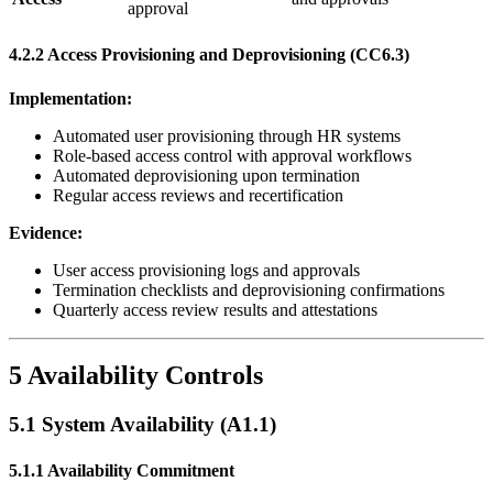
approval
4.2.2 Access Provisioning and Deprovisioning (CC6.3)
Implementation:
Automated user provisioning through HR systems
Role-based access control with approval workflows
Automated deprovisioning upon termination
Regular access reviews and recertification
Evidence:
User access provisioning logs and approvals
Termination checklists and deprovisioning confirmations
Quarterly access review results and attestations
5 Availability Controls
5.1 System Availability (A1.1)
5.1.1 Availability Commitment