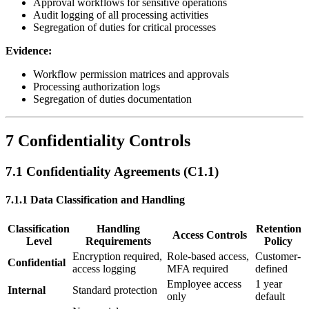
Approval workflows for sensitive operations
Audit logging of all processing activities
Segregation of duties for critical processes
Evidence:
Workflow permission matrices and approvals
Processing authorization logs
Segregation of duties documentation
7 Confidentiality Controls
7.1 Confidentiality Agreements (C1.1)
7.1.1 Data Classification and Handling
Classification
Handling
Retention
Access Controls
Level
Requirements
Policy
Encryption required,
Role-based access,
Customer-
Confidential
access logging
MFA required
defined
Employee access
1 year
Internal
Standard protection
only
default