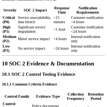
Response
Notification
Severity
SOC 2 Impact
Time
Requirements
Critical
Service unavailability,
<15
Customer notification
(P0)
data breach
minutes
<4 hours
High
Significant service
Customer notification
<1 hour
(P1)
degradation
<24 hours
Medium
Internal notification
Minor service impact
<4 hours
(P2)
only
Low
Internal notification
No service impact
<24 hours
(P3)
only
10 SOC 2 Evidence & Documentation
10.1 SOC 2 Control Testing Evidence
10.1.1 Common Criteria Evidence
Collection
Retention
Control Family
Evidence Type
Frequency
Period
Control
Policy documents,