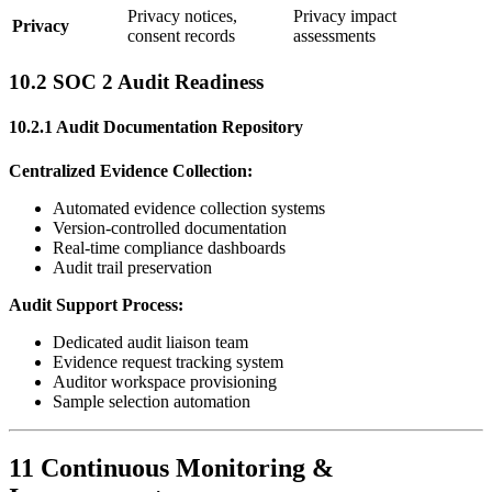
Privacy notices,
Privacy impact
Privacy
consent records
assessments
10.2 SOC 2 Audit Readiness
10.2.1 Audit Documentation Repository
Centralized Evidence Collection:
Automated evidence collection systems
Version-controlled documentation
Real-time compliance dashboards
Audit trail preservation
Audit Support Process:
Dedicated audit liaison team
Evidence request tracking system
Auditor workspace provisioning
Sample selection automation
11 Continuous Monitoring &