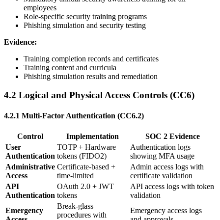
employees
Role-specific security training programs
Phishing simulation and security testing
Evidence:
Training completion records and certificates
Training content and curricula
Phishing simulation results and remediation
4.2 Logical and Physical Access Controls (CC6)
4.2.1 Multi-Factor Authentication (CC6.2)
Control
Implementation
SOC 2 Evidence
User
TOTP + Hardware
Authentication logs
Authentication
tokens (FIDO2)
showing MFA usage
Administrative
Certificate-based +
Admin access logs with
Access
time-limited
certificate validation
API
OAuth 2.0 + JWT
API access logs with token
Authentication
tokens
validation
Break-glass
Emergency
Emergency access logs
procedures with
Access
and approvals