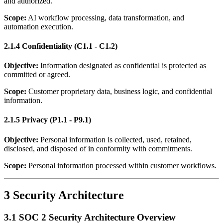
and authorized.
Scope:
AI workflow processing, data transformation, and
automation execution.
2.1.4 Confidentiality (C1.1 - C1.2)
Objective:
Information designated as confidential is protected as
committed or agreed.
Scope:
Customer proprietary data, business logic, and confidential
information.
2.1.5 Privacy (P1.1 - P9.1)
Objective:
Personal information is collected, used, retained,
disclosed, and disposed of in conformity with commitments.
Scope:
Personal information processed within customer workflows.
3 Security Architecture
3.1 SOC 2 Security Architecture Overview