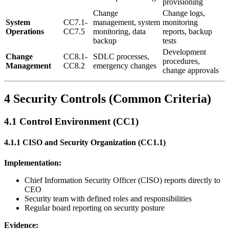
provisioning
Change
Change logs,
System
CC7.1-
management, system
monitoring
Operations
CC7.5
monitoring, data
reports, backup
backup
tests
Development
Change
CC8.1-
SDLC processes,
procedures,
Management
CC8.2
emergency changes
change approvals
4 Security Controls (Common Criteria)
4.1 Control Environment (CC1)
4.1.1 CISO and Security Organization (CC1.1)
Implementation:
Chief Information Security Officer (CISO) reports directly to
CEO
Security team with defined roles and responsibilities
Regular board reporting on security posture
Evidence: