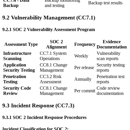
CC7.4 - Data
Backup monitoring
Backup test results
Backup
and testing
9.2 Vulnerability Management (CC7.1)
9.2.1 SOC 2 Vulnerability Assessment Program
SOC 2
Evidence
Assessment Type
Frequency
Alignment
Documentation
Infrastructure
CC7.1 System
Vulnerability
Weekly
Scanning
Operations
scan reports
Application
CC8.1 Change
Security testing
Per release
Security Testing
Management
reports
Penetration
CC3.2 Risk
Penetration test
Annually
Testing
Assessment
reports
Security Code
CC8.1 Change
Code review
Per commit
Review
Management
documentation
9.3 Incident Response (CC7.3)
9.3.1 SOC 2 Incident Response Procedures
Incident Classification for SOC 2: