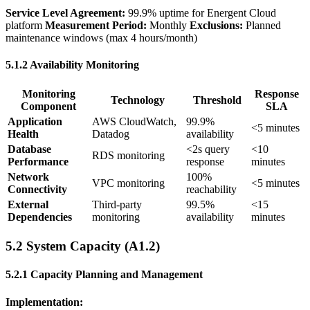
Service Level Agreement:
99.9% uptime for Energent Cloud
platform
Measurement Period:
Monthly
Exclusions:
Planned
maintenance windows (max 4 hours/month)
5.1.2 Availability Monitoring
Monitoring
Response
Technology
Threshold
Component
SLA
Application
AWS CloudWatch,
99.9%
<5 minutes
Health
Datadog
availability
Database
<2s query
<10
RDS monitoring
Performance
response
minutes
Network
100%
VPC monitoring
<5 minutes
Connectivity
reachability
External
Third-party
99.5%
<15
Dependencies
monitoring
availability
minutes
5.2 System Capacity (A1.2)
5.2.1 Capacity Planning and Management
Implementation: