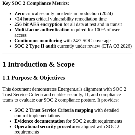
Key SOC 2 Compliance Metrics:
Zero
critical security incidents in production (2024)
<24 hours
critical vulnerability remediation time
256-bit AES encryption
for all data at rest and in transit
Multi-factor authentication
required for 100% of user
access
Continuous monitoring
with 24/7 SOC coverage
SOC 2 Type II audit
currently under review (ETA Q3 2026)
1 Introduction & Scope
1.1 Purpose & Objectives
This document demonstrates Energent.ai's alignment with SOC 2
Trust Service Criteria and enables security, IT, and compliance
teams to evaluate our SOC 2 compliance posture. It provides:
SOC 2 Trust Service Criteria mapping
with detailed
control implementations
Evidence documentation
for SOC 2 audit requirements
Operational security procedures
aligned with SOC 2
requirements