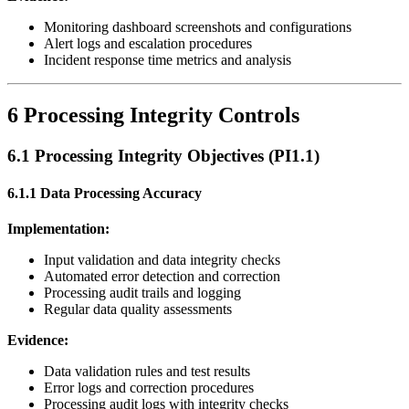
Monitoring dashboard screenshots and configurations
Alert logs and escalation procedures
Incident response time metrics and analysis
6 Processing Integrity Controls
6.1 Processing Integrity Objectives (PI1.1)
6.1.1 Data Processing Accuracy
Implementation:
Input validation and data integrity checks
Automated error detection and correction
Processing audit trails and logging
Regular data quality assessments
Evidence:
Data validation rules and test results
Error logs and correction procedures
Processing audit logs with integrity checks