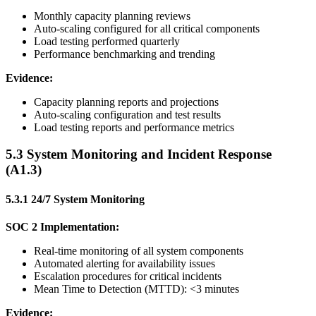
Monthly capacity planning reviews
Auto-scaling configured for all critical components
Load testing performed quarterly
Performance benchmarking and trending
Evidence:
Capacity planning reports and projections
Auto-scaling configuration and test results
Load testing reports and performance metrics
5.3 System Monitoring and Incident Response
(A1.3)
5.3.1 24/7 System Monitoring
SOC 2 Implementation:
Real-time monitoring of all system components
Automated alerting for availability issues
Escalation procedures for critical incidents
Mean Time to Detection (MTTD): <3 minutes
Evidence: