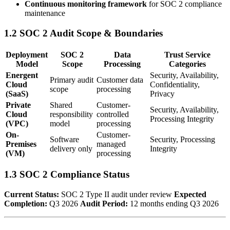
Continuous monitoring framework
for SOC 2 compliance
maintenance
1.2 SOC 2 Audit Scope & Boundaries
Deployment
SOC 2
Data
Trust Service
Model
Scope
Processing
Categories
Energent
Security, Availability,
Primary audit
Customer data
Cloud
Confidentiality,
scope
processing
(SaaS)
Privacy
Private
Shared
Customer-
Security, Availability,
Cloud
responsibility
controlled
Processing Integrity
(VPC)
model
processing
On-
Customer-
Software
Security, Processing
Premises
managed
delivery only
Integrity
(VM)
processing
1.3 SOC 2 Compliance Status
Current Status:
SOC 2 Type II audit under review
Expected
Completion:
Q3 2026
Audit Period:
12 months ending Q3 2026