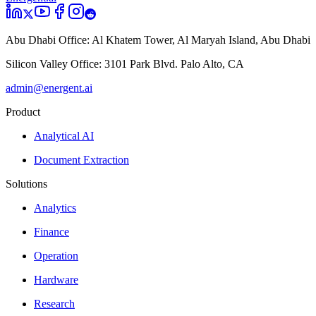
Abu Dhabi Office:
Al Khatem Tower, Al Maryah Island, Abu Dhabi
Silicon Valley Office:
3101 Park Blvd. Palo Alto, CA
admin@energent.ai
Product
Analytical AI
Document Extraction
Solutions
Analytics
Finance
Operation
Hardware
Research