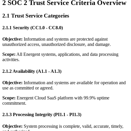
2 SOC 2 Trust Service Criteria Overview
2.1 Trust Service Categories
2.1.1 Security (CC1.0 - CC8.0)
Objective:
Information and systems are protected against
unauthorized access, unauthorized disclosure, and damage.
Scope:
All Energent systems, applications, and data processing
activities.
2.1.2 Availability (A1.1 - A1.3)
Objective:
Information and systems are available for operation and
use as committed or agreed.
Scope:
Energent Cloud SaaS platform with 99.9% uptime
commitment.
2.1.3 Processing Integrity (PI1.1 - PI1.3)
Objective:
System processing is complete, valid, accurate, timely,