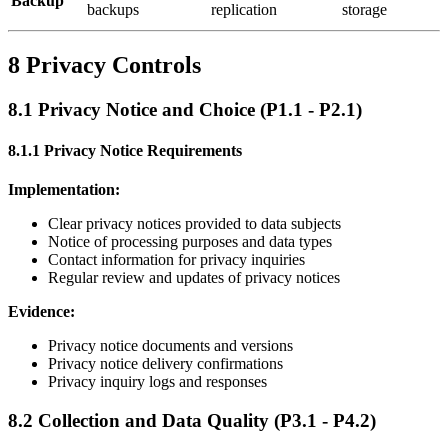
Backup
backups
replication
storage
8 Privacy Controls
8.1 Privacy Notice and Choice (P1.1 - P2.1)
8.1.1 Privacy Notice Requirements
Implementation:
Clear privacy notices provided to data subjects
Notice of processing purposes and data types
Contact information for privacy inquiries
Regular review and updates of privacy notices
Evidence:
Privacy notice documents and versions
Privacy notice delivery confirmations
Privacy inquiry logs and responses
8.2 Collection and Data Quality (P3.1 - P4.2)