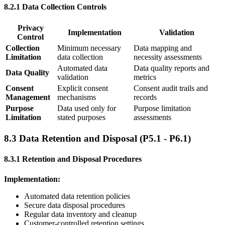
8.2.1 Data Collection Controls
Privacy
Implementation
Validation
Control
Collection
Minimum necessary
Data mapping and
Limitation
data collection
necessity assessments
Automated data
Data quality reports and
Data Quality
validation
metrics
Consent
Explicit consent
Consent audit trails and
Management
mechanisms
records
Purpose
Data used only for
Purpose limitation
Limitation
stated purposes
assessments
8.3 Data Retention and Disposal (P5.1 - P6.1)
8.3.1 Retention and Disposal Procedures
Implementation:
Automated data retention policies
Secure data disposal procedures
Regular data inventory and cleanup
Customer-controlled retention settings