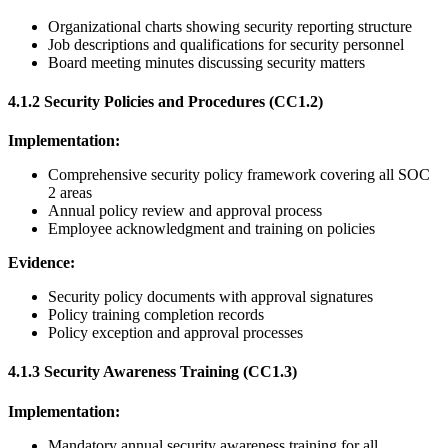
Organizational charts showing security reporting structure
Job descriptions and qualifications for security personnel
Board meeting minutes discussing security matters
4.1.2 Security Policies and Procedures (CC1.2)
Implementation:
Comprehensive security policy framework covering all SOC
2 areas
Annual policy review and approval process
Employee acknowledgment and training on policies
Evidence:
Security policy documents with approval signatures
Policy training completion records
Policy exception and approval processes
4.1.3 Security Awareness Training (CC1.3)
Implementation:
Mandatory annual security awareness training for all