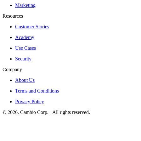
Marketing
Resources
Customer Stories
Academy
Use Cases
Security
Company
About Us
Terms and Conditions
Privacy Policy
©
2026
, Cambio Corp. -
All rights reserved.