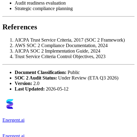
Audit readiness evaluation
Strategic compliance planning
References
AICPA Trust Service Criteria, 2017 (SOC 2 Framework)
AWS SOC 2 Compliance Documentation, 2024
AICPA SOC 2 Implementation Guide, 2024
Trust Service Criteria Control Objectives, 2023
Document Classification:
Public
SOC 2 Audit Status:
Under Review (ETA Q3 2026)
Version:
2.0
Last Updated:
2026-05-12
Energent.ai
Energent.ai