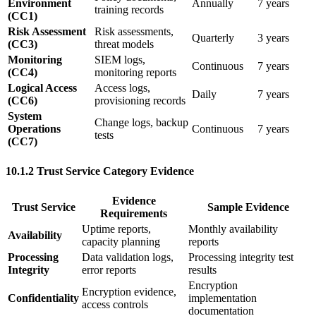
Environment
Annually
7 years
training records
(CC1)
Risk Assessment
Risk assessments,
Quarterly
3 years
(CC3)
threat models
Monitoring
SIEM logs,
Continuous
7 years
(CC4)
monitoring reports
Logical Access
Access logs,
Daily
7 years
(CC6)
provisioning records
System
Change logs, backup
Operations
Continuous
7 years
tests
(CC7)
10.1.2 Trust Service Category Evidence
Evidence
Trust Service
Sample Evidence
Requirements
Uptime reports,
Monthly availability
Availability
capacity planning
reports
Processing
Data validation logs,
Processing integrity test
Integrity
error reports
results
Encryption
Encryption evidence,
Confidentiality
implementation
access controls
documentation