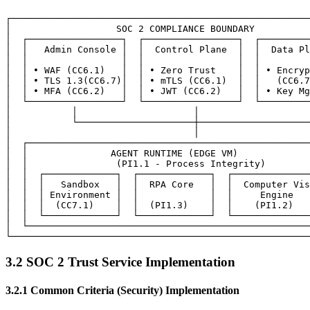
┌──────────────────────────────────────────────────────
│                   SOC 2 COMPLIANCE BOUNDARY          
│  ┌─────────────────┐  ┌─────────────────┐  ┌─────────
│  │   Admin Console │  │  Control Plane  │  │  Data Pl
│  │                 │  │                 │  │         
│  │ • WAF (CC6.1)   │  │ • Zero Trust    │  │ • Encryp
│  │ • TLS 1.3(CC6.7)│  │ • mTLS (CC6.1)  │  │   (CC6.7
│  │ • MFA (CC6.2)   │  │ • JWT (CC6.2)   │  │ • Key Mg
│  └─────────────────┘  └─────────────────┘  └─────────
│           │                     │                    
│           └─────────────────────┼────────────────────
│                                 │                    
│  ┌───────────────────────────────────────────────────
│  │               AGENT RUNTIME (EDGE VM)             
│  │                (PI1.1 - Process Integrity)        
│  │  ┌─────────────┐  ┌─────────────┐  ┌──────────────
│  │  │   Sandbox   │  │  RPA Core   │  │  Computer Vis
│  │  │ Environment │  │             │  │     Engine   
│  │  │  (CC7.1)    │  │  (PI1.3)    │  │    (PI1.2)   
│  │  └─────────────┘  └─────────────┘  └──────────────
│  └───────────────────────────────────────────────────
3.2 SOC 2 Trust Service Implementation
3.2.1 Common Criteria (Security) Implementation