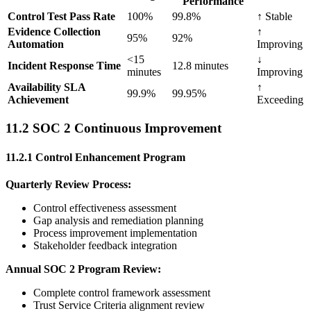
Performance
Control Test Pass Rate
100%
99.8%
↑ Stable
Evidence Collection
↑
95%
92%
Automation
Improving
<15
↓
Incident Response Time
12.8 minutes
minutes
Improving
Availability SLA
↑
99.9%
99.95%
Achievement
Exceeding
11.2 SOC 2 Continuous Improvement
11.2.1 Control Enhancement Program
Quarterly Review Process:
Control effectiveness assessment
Gap analysis and remediation planning
Process improvement implementation
Stakeholder feedback integration
Annual SOC 2 Program Review:
Complete control framework assessment
Trust Service Criteria alignment review