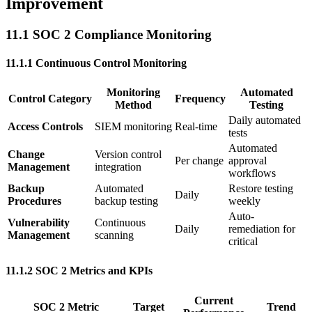
Improvement
11.1 SOC 2 Compliance Monitoring
11.1.1 Continuous Control Monitoring
Monitoring
Automated
Control Category
Frequency
Method
Testing
Daily automated
Access Controls
SIEM monitoring
Real-time
tests
Automated
Change
Version control
Per change
approval
Management
integration
workflows
Backup
Automated
Restore testing
Daily
Procedures
backup testing
weekly
Auto-
Vulnerability
Continuous
Daily
remediation for
Management
scanning
critical
11.1.2 SOC 2 Metrics and KPIs
Current
SOC 2 Metric
Target
Trend