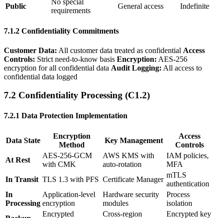
No special
Public
General access
Indefinite
requirements
7.1.2 Confidentiality Commitments
Customer Data:
All customer data treated as confidential
Access
Controls:
Strict need-to-know basis
Encryption:
AES-256
encryption for all confidential data
Audit Logging:
All access to
confidential data logged
7.2 Confidentiality Processing (C1.2)
7.2.1 Data Protection Implementation
Encryption
Access
Data State
Key Management
Method
Controls
AES-256-GCM
AWS KMS with
IAM policies,
At Rest
with CMK
auto-rotation
MFA
mTLS
In Transit
TLS 1.3 with PFS
Certificate Manager
authentication
In
Application-level
Hardware security
Process
Processing
encryption
modules
isolation
Encrypted
Cross-region
Encrypted key