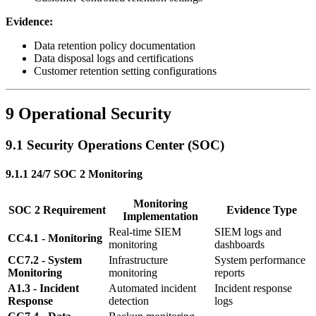
Evidence:
Data retention policy documentation
Data disposal logs and certifications
Customer retention setting configurations
9 Operational Security
9.1 Security Operations Center (SOC)
9.1.1 24/7 SOC 2 Monitoring
Monitoring
SOC 2 Requirement
Evidence Type
Implementation
Real-time SIEM
SIEM logs and
CC4.1 - Monitoring
monitoring
dashboards
CC7.2 - System
Infrastructure
System performance
Monitoring
monitoring
reports
A1.3 - Incident
Automated incident
Incident response
Response
detection
logs