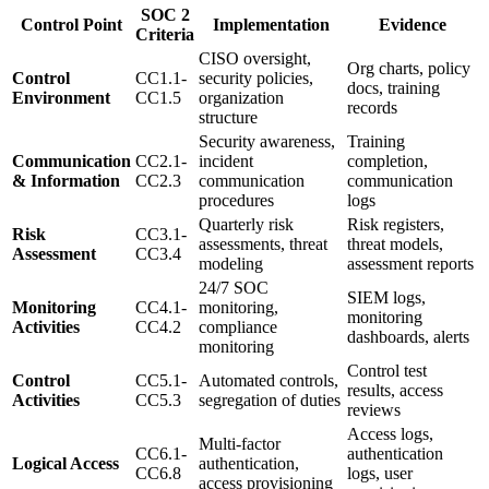
SOC 2
Control Point
Implementation
Evidence
Criteria
CISO oversight,
Org charts, policy
Control
CC1.1-
security policies,
docs, training
Environment
CC1.5
organization
records
structure
Security awareness,
Training
Communication
CC2.1-
incident
completion,
& Information
CC2.3
communication
communication
procedures
logs
Quarterly risk
Risk registers,
Risk
CC3.1-
assessments, threat
threat models,
Assessment
CC3.4
modeling
assessment reports
24/7 SOC
SIEM logs,
Monitoring
CC4.1-
monitoring,
monitoring
Activities
CC4.2
compliance
dashboards, alerts
monitoring
Control test
Control
CC5.1-
Automated controls,
results, access
Activities
CC5.3
segregation of duties
reviews
Access logs,
Multi-factor
CC6.1-
authentication
Logical Access
authentication,
CC6.8
logs, user
access provisioning