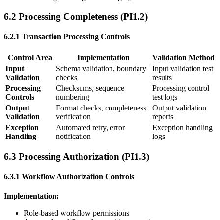
6.2 Processing Completeness (PI1.2)
6.2.1 Transaction Processing Controls
Control Area
Implementation
Validation Method
Input
Schema validation, boundary
Input validation test
Validation
checks
results
Processing
Checksums, sequence
Processing control
Controls
numbering
test logs
Output
Format checks, completeness
Output validation
Validation
verification
reports
Exception
Automated retry, error
Exception handling
Handling
notification
logs
6.3 Processing Authorization (PI1.3)
6.3.1 Workflow Authorization Controls
Implementation:
Role-based workflow permissions