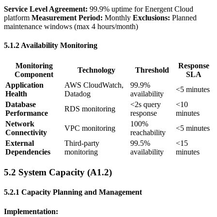
Service Level Agreement:
99.9% uptime for Energent Cloud
platform
Measurement Period:
Monthly
Exclusions:
Planned
maintenance windows (max 4 hours/month)
5.1.2 Availability Monitoring
Monitoring
Response
Technology
Threshold
Component
SLA
Application
AWS CloudWatch,
99.9%
<5 minutes
Health
Datadog
availability
Database
<2s query
<10
RDS monitoring
Performance
response
minutes
Network
100%
VPC monitoring
<5 minutes
Connectivity
reachability
External
Third-party
99.5%
<15
Dependencies
monitoring
availability
minutes
5.2 System Capacity (A1.2)
5.2.1 Capacity Planning and Management
Implementation: