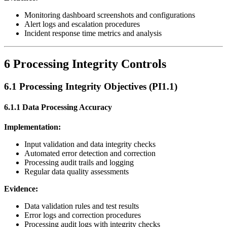
Monitoring dashboard screenshots and configurations
Alert logs and escalation procedures
Incident response time metrics and analysis
6 Processing Integrity Controls
6.1 Processing Integrity Objectives (PI1.1)
6.1.1 Data Processing Accuracy
Implementation:
Input validation and data integrity checks
Automated error detection and correction
Processing audit trails and logging
Regular data quality assessments
Evidence:
Data validation rules and test results
Error logs and correction procedures
Processing audit logs with integrity checks