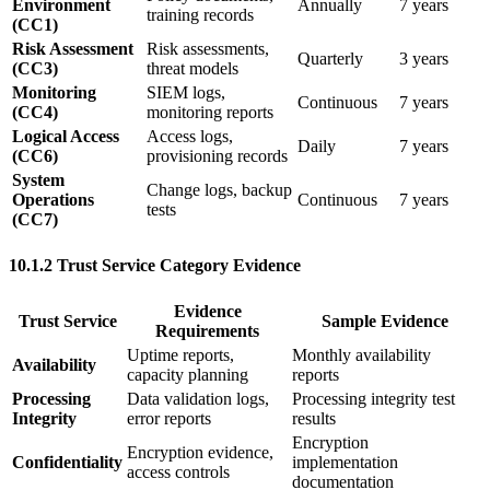
Environment
Annually
7 years
training records
(CC1)
Risk Assessment
Risk assessments,
Quarterly
3 years
(CC3)
threat models
Monitoring
SIEM logs,
Continuous
7 years
(CC4)
monitoring reports
Logical Access
Access logs,
Daily
7 years
(CC6)
provisioning records
System
Change logs, backup
Operations
Continuous
7 years
tests
(CC7)
10.1.2 Trust Service Category Evidence
Evidence
Trust Service
Sample Evidence
Requirements
Uptime reports,
Monthly availability
Availability
capacity planning
reports
Processing
Data validation logs,
Processing integrity test
Integrity
error reports
results
Encryption
Encryption evidence,
Confidentiality
implementation
access controls
documentation