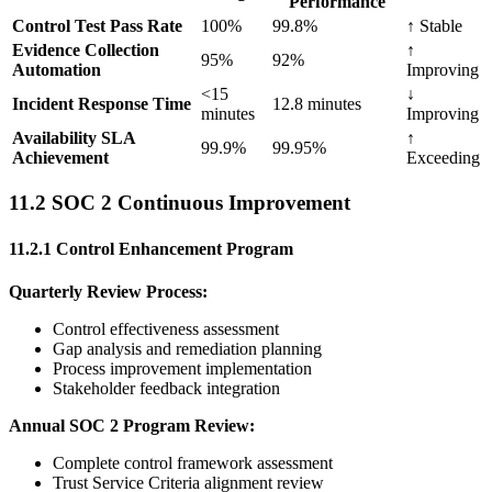
Performance
Control Test Pass Rate
100%
99.8%
↑ Stable
Evidence Collection
↑
95%
92%
Automation
Improving
<15
↓
Incident Response Time
12.8 minutes
minutes
Improving
Availability SLA
↑
99.9%
99.95%
Achievement
Exceeding
11.2 SOC 2 Continuous Improvement
11.2.1 Control Enhancement Program
Quarterly Review Process:
Control effectiveness assessment
Gap analysis and remediation planning
Process improvement implementation
Stakeholder feedback integration
Annual SOC 2 Program Review:
Complete control framework assessment
Trust Service Criteria alignment review