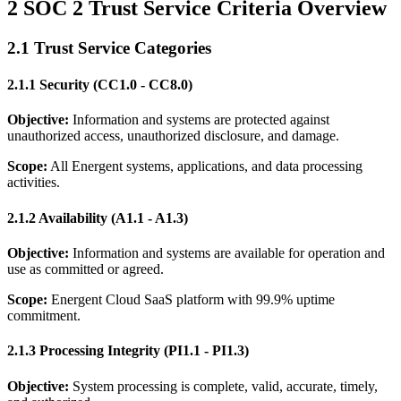
2 SOC 2 Trust Service Criteria Overview
2.1 Trust Service Categories
2.1.1 Security (CC1.0 - CC8.0)
Objective:
Information and systems are protected against
unauthorized access, unauthorized disclosure, and damage.
Scope:
All Energent systems, applications, and data processing
activities.
2.1.2 Availability (A1.1 - A1.3)
Objective:
Information and systems are available for operation and
use as committed or agreed.
Scope:
Energent Cloud SaaS platform with 99.9% uptime
commitment.
2.1.3 Processing Integrity (PI1.1 - PI1.3)
Objective:
System processing is complete, valid, accurate, timely,