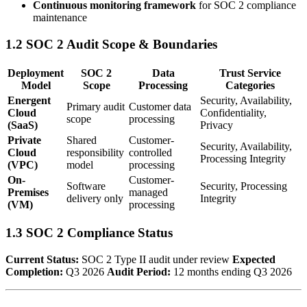
Continuous monitoring framework
for SOC 2 compliance
maintenance
1.2 SOC 2 Audit Scope & Boundaries
Deployment
SOC 2
Data
Trust Service
Model
Scope
Processing
Categories
Energent
Security, Availability,
Primary audit
Customer data
Cloud
Confidentiality,
scope
processing
(SaaS)
Privacy
Private
Shared
Customer-
Security, Availability,
Cloud
responsibility
controlled
Processing Integrity
(VPC)
model
processing
On-
Customer-
Software
Security, Processing
Premises
managed
delivery only
Integrity
(VM)
processing
1.3 SOC 2 Compliance Status
Current Status:
SOC 2 Type II audit under review
Expected
Completion:
Q3 2026
Audit Period:
12 months ending Q3 2026