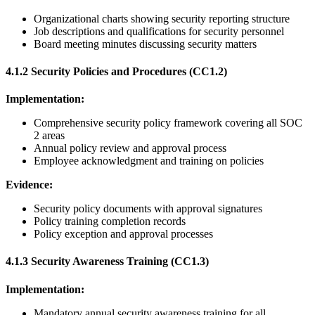
Organizational charts showing security reporting structure
Job descriptions and qualifications for security personnel
Board meeting minutes discussing security matters
4.1.2 Security Policies and Procedures (CC1.2)
Implementation:
Comprehensive security policy framework covering all SOC
2 areas
Annual policy review and approval process
Employee acknowledgment and training on policies
Evidence:
Security policy documents with approval signatures
Policy training completion records
Policy exception and approval processes
4.1.3 Security Awareness Training (CC1.3)
Implementation:
Mandatory annual security awareness training for all