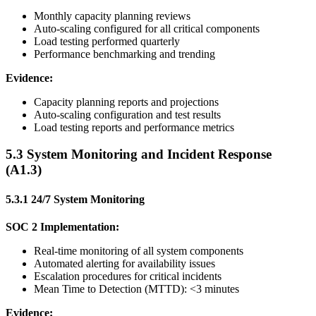
Monthly capacity planning reviews
Auto-scaling configured for all critical components
Load testing performed quarterly
Performance benchmarking and trending
Evidence:
Capacity planning reports and projections
Auto-scaling configuration and test results
Load testing reports and performance metrics
5.3 System Monitoring and Incident Response
(A1.3)
5.3.1 24/7 System Monitoring
SOC 2 Implementation:
Real-time monitoring of all system components
Automated alerting for availability issues
Escalation procedures for critical incidents
Mean Time to Detection (MTTD): <3 minutes
Evidence: