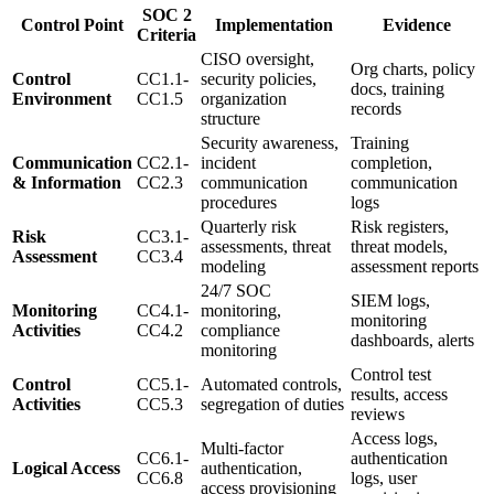
SOC 2
Control Point
Implementation
Evidence
Criteria
CISO oversight,
Org charts, policy
Control
CC1.1-
security policies,
docs, training
Environment
CC1.5
organization
records
structure
Security awareness,
Training
Communication
CC2.1-
incident
completion,
& Information
CC2.3
communication
communication
procedures
logs
Quarterly risk
Risk registers,
Risk
CC3.1-
assessments, threat
threat models,
Assessment
CC3.4
modeling
assessment reports
24/7 SOC
SIEM logs,
Monitoring
CC4.1-
monitoring,
monitoring
Activities
CC4.2
compliance
dashboards, alerts
monitoring
Control test
Control
CC5.1-
Automated controls,
results, access
Activities
CC5.3
segregation of duties
reviews
Access logs,
Multi-factor
CC6.1-
authentication
Logical Access
authentication,
CC6.8
logs, user
access provisioning