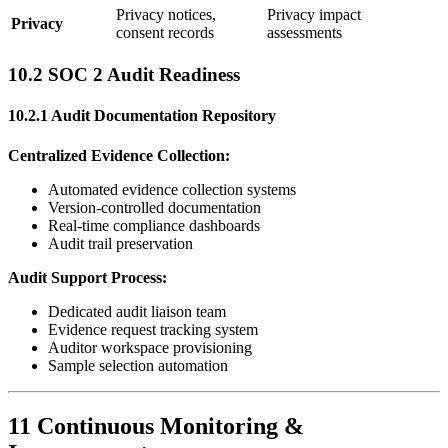
Privacy notices,
Privacy impact
Privacy
consent records
assessments
10.2 SOC 2 Audit Readiness
10.2.1 Audit Documentation Repository
Centralized Evidence Collection:
Automated evidence collection systems
Version-controlled documentation
Real-time compliance dashboards
Audit trail preservation
Audit Support Process:
Dedicated audit liaison team
Evidence request tracking system
Auditor workspace provisioning
Sample selection automation
11 Continuous Monitoring &