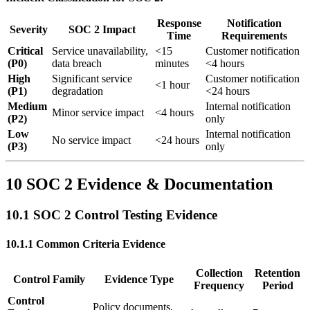
Response
Notification
Severity
SOC 2 Impact
Time
Requirements
Critical
Service unavailability,
<15
Customer notification
(P0)
data breach
minutes
<4 hours
High
Significant service
Customer notification
<1 hour
(P1)
degradation
<24 hours
Medium
Internal notification
Minor service impact
<4 hours
(P2)
only
Low
Internal notification
No service impact
<24 hours
(P3)
only
10 SOC 2 Evidence & Documentation
10.1 SOC 2 Control Testing Evidence
10.1.1 Common Criteria Evidence
Collection
Retention
Control Family
Evidence Type
Frequency
Period
Control
Policy documents,