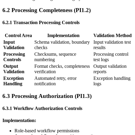
6.2 Processing Completeness (PI1.2)
6.2.1 Transaction Processing Controls
Control Area
Implementation
Validation Method
Input
Schema validation, boundary
Input validation test
Validation
checks
results
Processing
Checksums, sequence
Processing control
Controls
numbering
test logs
Output
Format checks, completeness
Output validation
Validation
verification
reports
Exception
Automated retry, error
Exception handling
Handling
notification
logs
6.3 Processing Authorization (PI1.3)
6.3.1 Workflow Authorization Controls
Implementation:
Role-based workflow permissions