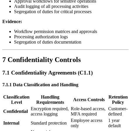
Approval workflows for sensitive operations
Audit logging of all processing activities
Segregation of duties for critical processes
Evidence:
Workflow permission matrices and approvals
Processing authorization logs
Segregation of duties documentation
7 Confidentiality Controls
7.1 Confidentiality Agreements (C1.1)
7.1.1 Data Classification and Handling
Classification
Handling
Retention
Access Controls
Level
Requirements
Policy
Encryption required,
Role-based access,
Customer-
Confidential
access logging
MFA required
defined
Employee access
1 year
Internal
Standard protection
only
default