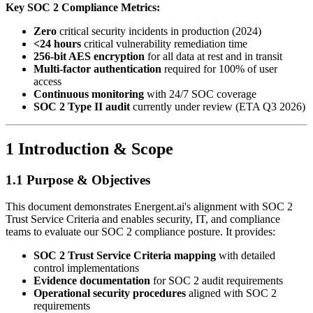
Key SOC 2 Compliance Metrics:
Zero
critical security incidents in production (2024)
<24 hours
critical vulnerability remediation time
256-bit AES encryption
for all data at rest and in transit
Multi-factor authentication
required for 100% of user
access
Continuous monitoring
with 24/7 SOC coverage
SOC 2 Type II audit
currently under review (ETA Q3 2026)
1 Introduction & Scope
1.1 Purpose & Objectives
This document demonstrates Energent.ai's alignment with SOC 2
Trust Service Criteria and enables security, IT, and compliance
teams to evaluate our SOC 2 compliance posture. It provides:
SOC 2 Trust Service Criteria mapping
with detailed
control implementations
Evidence documentation
for SOC 2 audit requirements
Operational security procedures
aligned with SOC 2
requirements