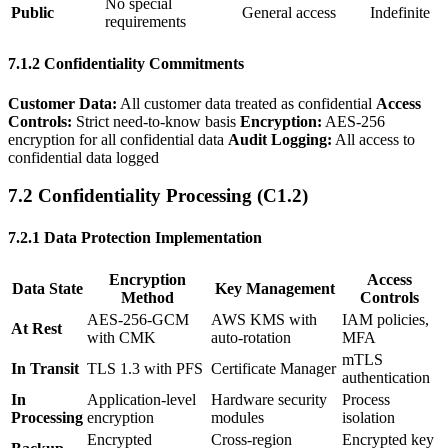
No special
Public
General access
Indefinite
requirements
7.1.2 Confidentiality Commitments
Customer Data:
All customer data treated as confidential
Access
Controls:
Strict need-to-know basis
Encryption:
AES-256
encryption for all confidential data
Audit Logging:
All access to
confidential data logged
7.2 Confidentiality Processing (C1.2)
7.2.1 Data Protection Implementation
Encryption
Access
Data State
Key Management
Method
Controls
AES-256-GCM
AWS KMS with
IAM policies,
At Rest
with CMK
auto-rotation
MFA
mTLS
In Transit
TLS 1.3 with PFS
Certificate Manager
authentication
In
Application-level
Hardware security
Process
Processing
encryption
modules
isolation
Encrypted
Cross-region
Encrypted key