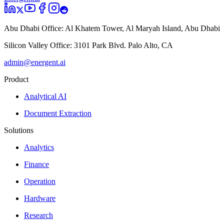
Abu Dhabi Office:
Al Khatem Tower, Al Maryah Island, Abu Dhabi
Silicon Valley Office:
3101 Park Blvd. Palo Alto, CA
admin@energent.ai
Product
Analytical AI
Document Extraction
Solutions
Analytics
Finance
Operation
Hardware
Research