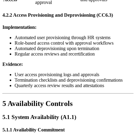
approval
4.2.2 Access Provisioning and Deprovisioning (CC6.3)
Implementation:
Automated user provisioning through HR systems
Role-based access control with approval workflows
Automated deprovisioning upon termination
Regular access reviews and recertification
Evidence:
User access provisioning logs and approvals
Termination checklists and deprovisioning confirmations
Quarterly access review results and attestations
5 Availability Controls
5.1 System Availability (A1.1)
5.1.1 Availability Commitment