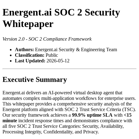
Energent.ai SOC 2 Security
Whitepaper
Version 2.0 - SOC 2 Compliance Framework
Authors:
Energent.ai Security & Engineering Team
Classification:
Public
Last Updated:
2026-05-12
Executive Summary
Energent.ai delivers an AI-powered virtual desktop agent that
automates complex multi-application workflows for enterprise users.
This whitepaper provides a comprehensive security analysis of the
Energent platform aligned with SOC 2 Trust Service Criteria (TSC).
Our security framework achieves a
99.9% uptime SLA
with
<15
minute
incident response times and demonstrates compliance with
all five SOC 2 Trust Service Categories: Security, Availability,
Processing Integrity, Confidentiality, and Privacy.