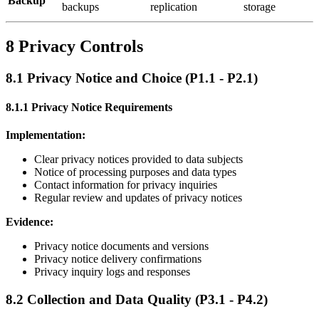
Backup
backups
replication
storage
8 Privacy Controls
8.1 Privacy Notice and Choice (P1.1 - P2.1)
8.1.1 Privacy Notice Requirements
Implementation:
Clear privacy notices provided to data subjects
Notice of processing purposes and data types
Contact information for privacy inquiries
Regular review and updates of privacy notices
Evidence:
Privacy notice documents and versions
Privacy notice delivery confirmations
Privacy inquiry logs and responses
8.2 Collection and Data Quality (P3.1 - P4.2)