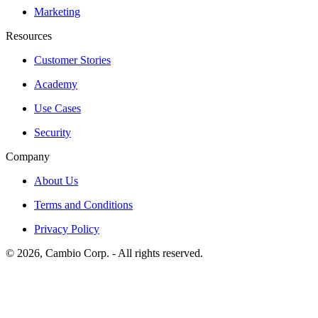
Marketing
Resources
Customer Stories
Academy
Use Cases
Security
Company
About Us
Terms and Conditions
Privacy Policy
©
2026
, Cambio Corp. -
All rights reserved.