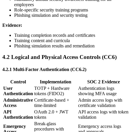
employees
Role-specific security training programs
Phishing simulation and security testing
Evidence:
Training completion records and certificates
Training content and curricula
Phishing simulation results and remediation
4.2 Logical and Physical Access Controls (CC6)
4.2.1 Multi-Factor Authentication (CC6.2)
Control
Implementation
SOC 2 Evidence
User
TOTP + Hardware
Authentication logs
Authentication
tokens (FIDO2)
showing MFA usage
Administrative
Certificate-based +
Admin access logs with
Access
time-limited
certificate validation
API
OAuth 2.0 + JWT
API access logs with token
Authentication
tokens
validation
Break-glass
Emergency
Emergency access logs
procedures with
Access
and approvals