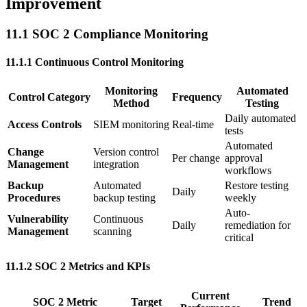
Improvement
11.1 SOC 2 Compliance Monitoring
11.1.1 Continuous Control Monitoring
Monitoring
Automated
Control Category
Frequency
Method
Testing
Daily automated
Access Controls
SIEM monitoring
Real-time
tests
Automated
Change
Version control
Per change
approval
Management
integration
workflows
Backup
Automated
Restore testing
Daily
Procedures
backup testing
weekly
Auto-
Vulnerability
Continuous
Daily
remediation for
Management
scanning
critical
11.1.2 SOC 2 Metrics and KPIs
Current
SOC 2 Metric
Target
Trend