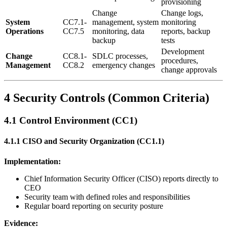
provisioning
Change
Change logs,
System
CC7.1-
management, system
monitoring
Operations
CC7.5
monitoring, data
reports, backup
backup
tests
Development
Change
CC8.1-
SDLC processes,
procedures,
Management
CC8.2
emergency changes
change approvals
4 Security Controls (Common Criteria)
4.1 Control Environment (CC1)
4.1.1 CISO and Security Organization (CC1.1)
Implementation:
Chief Information Security Officer (CISO) reports directly to
CEO
Security team with defined roles and responsibilities
Regular board reporting on security posture
Evidence: