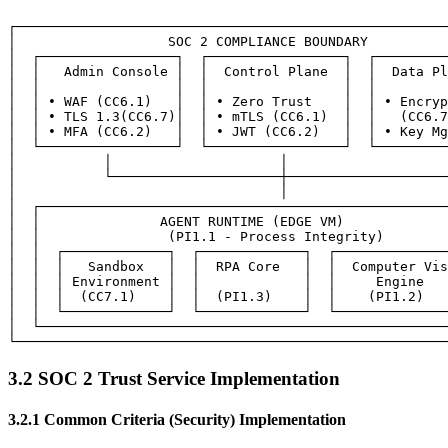
┌──────────────────────────────────────────────────────
│                   SOC 2 COMPLIANCE BOUNDARY          
│  ┌─────────────────┐  ┌─────────────────┐  ┌─────────
│  │   Admin Console │  │  Control Plane  │  │  Data Pl
│  │                 │  │                 │  │         
│  │ • WAF (CC6.1)   │  │ • Zero Trust    │  │ • Encryp
│  │ • TLS 1.3(CC6.7)│  │ • mTLS (CC6.1)  │  │   (CC6.7
│  │ • MFA (CC6.2)   │  │ • JWT (CC6.2)   │  │ • Key Mg
│  └─────────────────┘  └─────────────────┘  └─────────
│           │                     │                    
│           └─────────────────────┼────────────────────
│                                 │                    
│  ┌───────────────────────────────────────────────────
│  │               AGENT RUNTIME (EDGE VM)             
│  │                (PI1.1 - Process Integrity)        
│  │  ┌─────────────┐  ┌─────────────┐  ┌──────────────
│  │  │   Sandbox   │  │  RPA Core   │  │  Computer Vis
│  │  │ Environment │  │             │  │     Engine   
│  │  │  (CC7.1)    │  │  (PI1.3)    │  │    (PI1.2)   
│  │  └─────────────┘  └─────────────┘  └──────────────
│  └───────────────────────────────────────────────────
3.2 SOC 2 Trust Service Implementation
3.2.1 Common Criteria (Security) Implementation