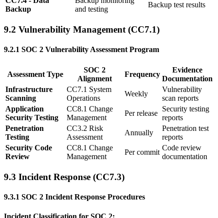
CC7.4 - Data
Backup monitoring
Backup test results
Backup
and testing
9.2 Vulnerability Management (CC7.1)
9.2.1 SOC 2 Vulnerability Assessment Program
SOC 2
Evidence
Assessment Type
Frequency
Alignment
Documentation
Infrastructure
CC7.1 System
Vulnerability
Weekly
Scanning
Operations
scan reports
Application
CC8.1 Change
Security testing
Per release
Security Testing
Management
reports
Penetration
CC3.2 Risk
Penetration test
Annually
Testing
Assessment
reports
Security Code
CC8.1 Change
Code review
Per commit
Review
Management
documentation
9.3 Incident Response (CC7.3)
9.3.1 SOC 2 Incident Response Procedures
Incident Classification for SOC 2: