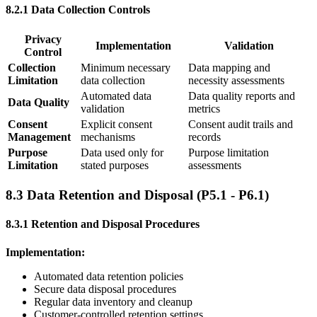
8.2.1 Data Collection Controls
Privacy
Implementation
Validation
Control
Collection
Minimum necessary
Data mapping and
Limitation
data collection
necessity assessments
Automated data
Data quality reports and
Data Quality
validation
metrics
Consent
Explicit consent
Consent audit trails and
Management
mechanisms
records
Purpose
Data used only for
Purpose limitation
Limitation
stated purposes
assessments
8.3 Data Retention and Disposal (P5.1 - P6.1)
8.3.1 Retention and Disposal Procedures
Implementation:
Automated data retention policies
Secure data disposal procedures
Regular data inventory and cleanup
Customer-controlled retention settings