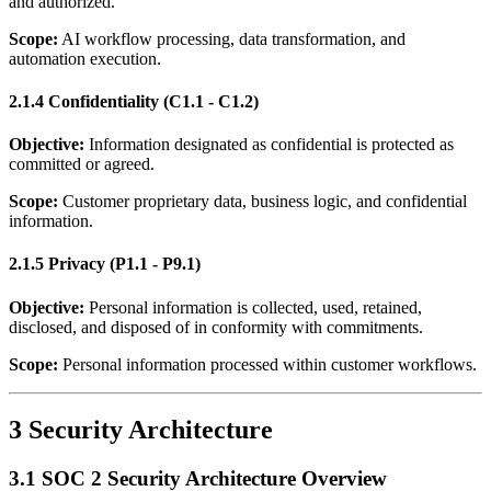
and authorized.
Scope:
AI workflow processing, data transformation, and
automation execution.
2.1.4 Confidentiality (C1.1 - C1.2)
Objective:
Information designated as confidential is protected as
committed or agreed.
Scope:
Customer proprietary data, business logic, and confidential
information.
2.1.5 Privacy (P1.1 - P9.1)
Objective:
Personal information is collected, used, retained,
disclosed, and disposed of in conformity with commitments.
Scope:
Personal information processed within customer workflows.
3 Security Architecture
3.1 SOC 2 Security Architecture Overview