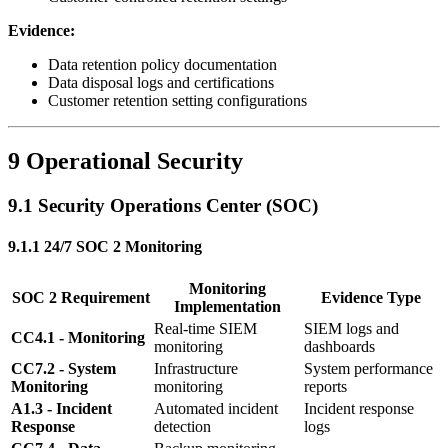
Evidence:
Data retention policy documentation
Data disposal logs and certifications
Customer retention setting configurations
9 Operational Security
9.1 Security Operations Center (SOC)
9.1.1 24/7 SOC 2 Monitoring
Monitoring
SOC 2 Requirement
Evidence Type
Implementation
Real-time SIEM
SIEM logs and
CC4.1 - Monitoring
monitoring
dashboards
CC7.2 - System
Infrastructure
System performance
Monitoring
monitoring
reports
A1.3 - Incident
Automated incident
Incident response
Response
detection
logs