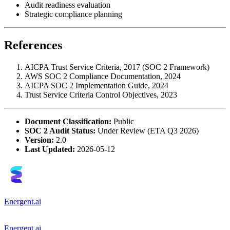
Audit readiness evaluation
Strategic compliance planning
References
AICPA Trust Service Criteria, 2017 (SOC 2 Framework)
AWS SOC 2 Compliance Documentation, 2024
AICPA SOC 2 Implementation Guide, 2024
Trust Service Criteria Control Objectives, 2023
Document Classification:
Public
SOC 2 Audit Status:
Under Review (ETA Q3 2026)
Version:
2.0
Last Updated:
2026-05-12
Energent.ai
Energent.ai