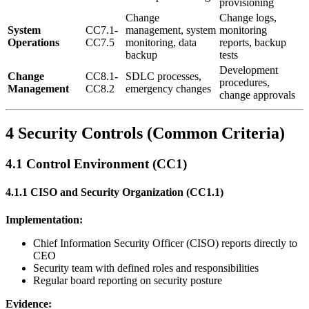
provisioning
Change
Change logs,
System
CC7.1-
management, system
monitoring
Operations
CC7.5
monitoring, data
reports, backup
backup
tests
Development
Change
CC8.1-
SDLC processes,
procedures,
Management
CC8.2
emergency changes
change approvals
4 Security Controls (Common Criteria)
4.1 Control Environment (CC1)
4.1.1 CISO and Security Organization (CC1.1)
Implementation:
Chief Information Security Officer (CISO) reports directly to
CEO
Security team with defined roles and responsibilities
Regular board reporting on security posture
Evidence: