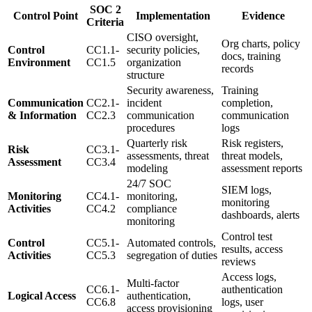
SOC 2
Control Point
Implementation
Evidence
Criteria
CISO oversight,
Org charts, policy
Control
CC1.1-
security policies,
docs, training
Environment
CC1.5
organization
records
structure
Security awareness,
Training
Communication
CC2.1-
incident
completion,
& Information
CC2.3
communication
communication
procedures
logs
Quarterly risk
Risk registers,
Risk
CC3.1-
assessments, threat
threat models,
Assessment
CC3.4
modeling
assessment reports
24/7 SOC
SIEM logs,
Monitoring
CC4.1-
monitoring,
monitoring
Activities
CC4.2
compliance
dashboards, alerts
monitoring
Control test
Control
CC5.1-
Automated controls,
results, access
Activities
CC5.3
segregation of duties
reviews
Access logs,
Multi-factor
CC6.1-
authentication
Logical Access
authentication,
CC6.8
logs, user
access provisioning