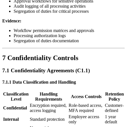
Approval workflows for sensitive operations
Audit logging of all processing activities
Segregation of duties for critical processes
Evidence:
Workflow permission matrices and approvals
Processing authorization logs
Segregation of duties documentation
7 Confidentiality Controls
7.1 Confidentiality Agreements (C1.1)
7.1.1 Data Classification and Handling
Classification
Handling
Retention
Access Controls
Level
Requirements
Policy
Encryption required,
Role-based access,
Customer-
Confidential
access logging
MFA required
defined
Employee access
1 year
Internal
Standard protection
only
default