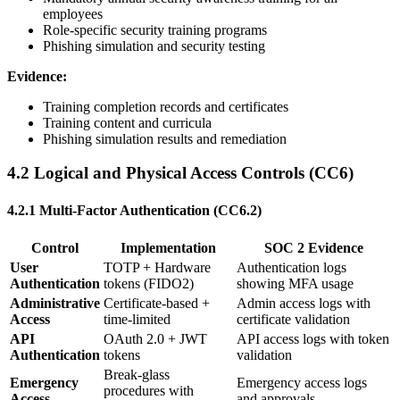
employees
Role-specific security training programs
Phishing simulation and security testing
Evidence:
Training completion records and certificates
Training content and curricula
Phishing simulation results and remediation
4.2 Logical and Physical Access Controls (CC6)
4.2.1 Multi-Factor Authentication (CC6.2)
Control
Implementation
SOC 2 Evidence
User
TOTP + Hardware
Authentication logs
Authentication
tokens (FIDO2)
showing MFA usage
Administrative
Certificate-based +
Admin access logs with
Access
time-limited
certificate validation
API
OAuth 2.0 + JWT
API access logs with token
Authentication
tokens
validation
Break-glass
Emergency
Emergency access logs
procedures with
Access
and approvals