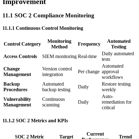
Improvement
11.1 SOC 2 Compliance Monitoring
11.1.1 Continuous Control Monitoring
Monitoring
Automated
Control Category
Frequency
Method
Testing
Daily automated
Access Controls
SIEM monitoring
Real-time
tests
Automated
Change
Version control
Per change
approval
Management
integration
workflows
Backup
Automated
Restore testing
Daily
Procedures
backup testing
weekly
Auto-
Vulnerability
Continuous
Daily
remediation for
Management
scanning
critical
11.1.2 SOC 2 Metrics and KPIs
Current
SOC 2 Metric
Target
Trend