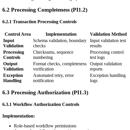
6.2 Processing Completeness (PI1.2)
6.2.1 Transaction Processing Controls
Control Area
Implementation
Validation Method
Input
Schema validation, boundary
Input validation test
Validation
checks
results
Processing
Checksums, sequence
Processing control
Controls
numbering
test logs
Output
Format checks, completeness
Output validation
Validation
verification
reports
Exception
Automated retry, error
Exception handling
Handling
notification
logs
6.3 Processing Authorization (PI1.3)
6.3.1 Workflow Authorization Controls
Implementation:
Role-based workflow permissions