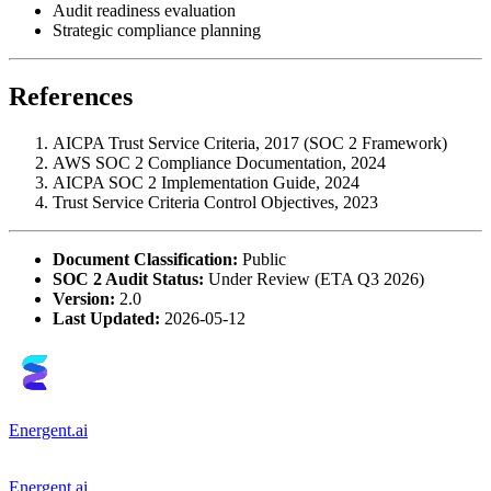
Audit readiness evaluation
Strategic compliance planning
References
AICPA Trust Service Criteria, 2017 (SOC 2 Framework)
AWS SOC 2 Compliance Documentation, 2024
AICPA SOC 2 Implementation Guide, 2024
Trust Service Criteria Control Objectives, 2023
Document Classification:
Public
SOC 2 Audit Status:
Under Review (ETA Q3 2026)
Version:
2.0
Last Updated:
2026-05-12
Energent.ai
Energent.ai