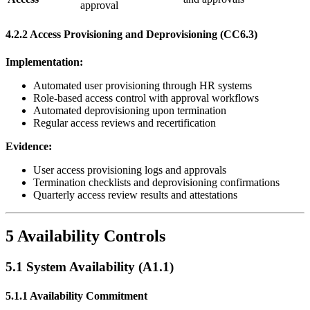
approval
4.2.2 Access Provisioning and Deprovisioning (CC6.3)
Implementation:
Automated user provisioning through HR systems
Role-based access control with approval workflows
Automated deprovisioning upon termination
Regular access reviews and recertification
Evidence:
User access provisioning logs and approvals
Termination checklists and deprovisioning confirmations
Quarterly access review results and attestations
5 Availability Controls
5.1 System Availability (A1.1)
5.1.1 Availability Commitment