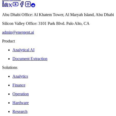
Abu Dhabi Office:
Al Khatem Tower, Al Maryah Island, Abu Dhabi
Silicon Valley Office:
3101 Park Blvd. Palo Alto, CA
admin@energent.ai
Product
Analytical AI
Document Extraction
Solutions
Analytics
Finance
Operation
Hardware
Research