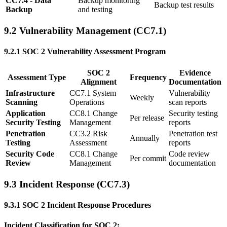
CC7.4 - Data
Backup monitoring
Backup test results
Backup
and testing
9.2 Vulnerability Management (CC7.1)
9.2.1 SOC 2 Vulnerability Assessment Program
SOC 2
Evidence
Assessment Type
Frequency
Alignment
Documentation
Infrastructure
CC7.1 System
Vulnerability
Weekly
Scanning
Operations
scan reports
Application
CC8.1 Change
Security testing
Per release
Security Testing
Management
reports
Penetration
CC3.2 Risk
Penetration test
Annually
Testing
Assessment
reports
Security Code
CC8.1 Change
Code review
Per commit
Review
Management
documentation
9.3 Incident Response (CC7.3)
9.3.1 SOC 2 Incident Response Procedures
Incident Classification for SOC 2: