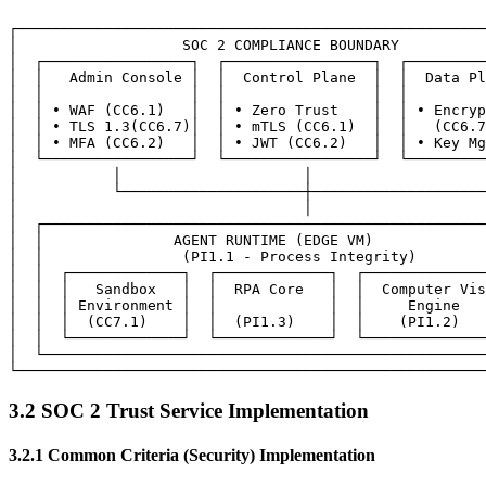
┌──────────────────────────────────────────────────────
│                   SOC 2 COMPLIANCE BOUNDARY          
│  ┌─────────────────┐  ┌─────────────────┐  ┌─────────
│  │   Admin Console │  │  Control Plane  │  │  Data Pl
│  │                 │  │                 │  │         
│  │ • WAF (CC6.1)   │  │ • Zero Trust    │  │ • Encryp
│  │ • TLS 1.3(CC6.7)│  │ • mTLS (CC6.1)  │  │   (CC6.7
│  │ • MFA (CC6.2)   │  │ • JWT (CC6.2)   │  │ • Key Mg
│  └─────────────────┘  └─────────────────┘  └─────────
│           │                     │                    
│           └─────────────────────┼────────────────────
│                                 │                    
│  ┌───────────────────────────────────────────────────
│  │               AGENT RUNTIME (EDGE VM)             
│  │                (PI1.1 - Process Integrity)        
│  │  ┌─────────────┐  ┌─────────────┐  ┌──────────────
│  │  │   Sandbox   │  │  RPA Core   │  │  Computer Vis
│  │  │ Environment │  │             │  │     Engine   
│  │  │  (CC7.1)    │  │  (PI1.3)    │  │    (PI1.2)   
│  │  └─────────────┘  └─────────────┘  └──────────────
│  └───────────────────────────────────────────────────
3.2 SOC 2 Trust Service Implementation
3.2.1 Common Criteria (Security) Implementation