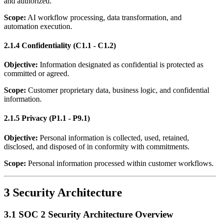
and authorized.
Scope:
AI workflow processing, data transformation, and
automation execution.
2.1.4 Confidentiality (C1.1 - C1.2)
Objective:
Information designated as confidential is protected as
committed or agreed.
Scope:
Customer proprietary data, business logic, and confidential
information.
2.1.5 Privacy (P1.1 - P9.1)
Objective:
Personal information is collected, used, retained,
disclosed, and disposed of in conformity with commitments.
Scope:
Personal information processed within customer workflows.
3 Security Architecture
3.1 SOC 2 Security Architecture Overview