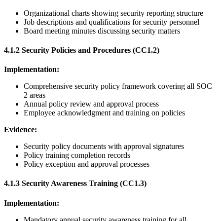
Organizational charts showing security reporting structure
Job descriptions and qualifications for security personnel
Board meeting minutes discussing security matters
4.1.2 Security Policies and Procedures (CC1.2)
Implementation:
Comprehensive security policy framework covering all SOC
2 areas
Annual policy review and approval process
Employee acknowledgment and training on policies
Evidence:
Security policy documents with approval signatures
Policy training completion records
Policy exception and approval processes
4.1.3 Security Awareness Training (CC1.3)
Implementation:
Mandatory annual security awareness training for all