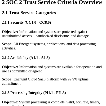
2 SOC 2 Trust Service Criteria Overview
2.1 Trust Service Categories
2.1.1 Security (CC1.0 - CC8.0)
Objective:
Information and systems are protected against
unauthorized access, unauthorized disclosure, and damage.
Scope:
All Energent systems, applications, and data processing
activities.
2.1.2 Availability (A1.1 - A1.3)
Objective:
Information and systems are available for operation and
use as committed or agreed.
Scope:
Energent Cloud SaaS platform with 99.9% uptime
commitment.
2.1.3 Processing Integrity (PI1.1 - PI1.3)
Objective:
System processing is complete, valid, accurate, timely,