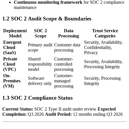
Continuous monitoring framework
for SOC 2 compliance
maintenance
1.2 SOC 2 Audit Scope & Boundaries
Deployment
SOC 2
Data
Trust Service
Model
Scope
Processing
Categories
Energent
Security, Availability,
Primary audit
Customer data
Cloud
Confidentiality,
scope
processing
(SaaS)
Privacy
Private
Shared
Customer-
Security, Availability,
Cloud
responsibility
controlled
Processing Integrity
(VPC)
model
processing
On-
Customer-
Software
Security, Processing
Premises
managed
delivery only
Integrity
(VM)
processing
1.3 SOC 2 Compliance Status
Current Status:
SOC 2 Type II audit under review
Expected
Completion:
Q3 2026
Audit Period:
12 months ending Q3 2026