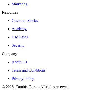
Marketing
Resources
Customer Stories
Academy
Use Cases
Security
Company
About Us
Terms and Conditions
Privacy Policy
©
2026
, Cambio Corp. -
All rights reserved.