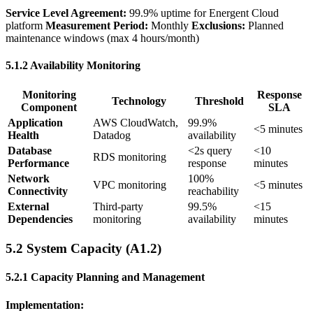
Service Level Agreement:
99.9% uptime for Energent Cloud
platform
Measurement Period:
Monthly
Exclusions:
Planned
maintenance windows (max 4 hours/month)
5.1.2 Availability Monitoring
Monitoring
Response
Technology
Threshold
Component
SLA
Application
AWS CloudWatch,
99.9%
<5 minutes
Health
Datadog
availability
Database
<2s query
<10
RDS monitoring
Performance
response
minutes
Network
100%
VPC monitoring
<5 minutes
Connectivity
reachability
External
Third-party
99.5%
<15
Dependencies
monitoring
availability
minutes
5.2 System Capacity (A1.2)
5.2.1 Capacity Planning and Management
Implementation: