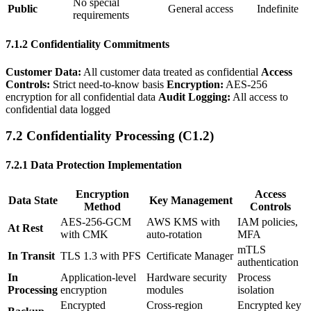
No special
Public
General access
Indefinite
requirements
7.1.2 Confidentiality Commitments
Customer Data:
All customer data treated as confidential
Access
Controls:
Strict need-to-know basis
Encryption:
AES-256
encryption for all confidential data
Audit Logging:
All access to
confidential data logged
7.2 Confidentiality Processing (C1.2)
7.2.1 Data Protection Implementation
Encryption
Access
Data State
Key Management
Method
Controls
AES-256-GCM
AWS KMS with
IAM policies,
At Rest
with CMK
auto-rotation
MFA
mTLS
In Transit
TLS 1.3 with PFS
Certificate Manager
authentication
In
Application-level
Hardware security
Process
Processing
encryption
modules
isolation
Encrypted
Cross-region
Encrypted key