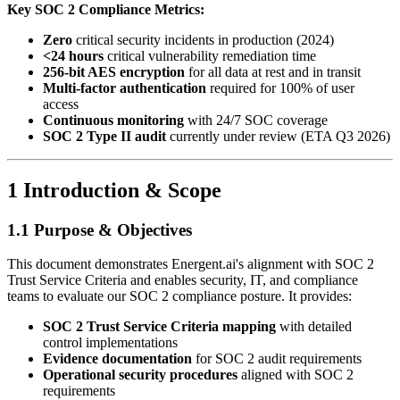
Key SOC 2 Compliance Metrics:
Zero
critical security incidents in production (2024)
<24 hours
critical vulnerability remediation time
256-bit AES encryption
for all data at rest and in transit
Multi-factor authentication
required for 100% of user
access
Continuous monitoring
with 24/7 SOC coverage
SOC 2 Type II audit
currently under review (ETA Q3 2026)
1 Introduction & Scope
1.1 Purpose & Objectives
This document demonstrates Energent.ai's alignment with SOC 2
Trust Service Criteria and enables security, IT, and compliance
teams to evaluate our SOC 2 compliance posture. It provides:
SOC 2 Trust Service Criteria mapping
with detailed
control implementations
Evidence documentation
for SOC 2 audit requirements
Operational security procedures
aligned with SOC 2
requirements