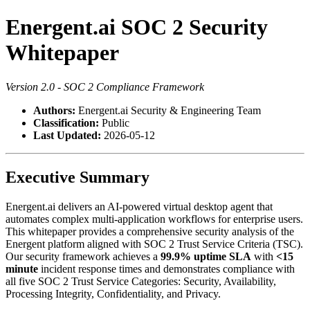
Energent.ai SOC 2 Security
Whitepaper
Version 2.0 - SOC 2 Compliance Framework
Authors:
Energent.ai Security & Engineering Team
Classification:
Public
Last Updated:
2026-05-12
Executive Summary
Energent.ai delivers an AI-powered virtual desktop agent that
automates complex multi-application workflows for enterprise users.
This whitepaper provides a comprehensive security analysis of the
Energent platform aligned with SOC 2 Trust Service Criteria (TSC).
Our security framework achieves a
99.9% uptime SLA
with
<15
minute
incident response times and demonstrates compliance with
all five SOC 2 Trust Service Categories: Security, Availability,
Processing Integrity, Confidentiality, and Privacy.