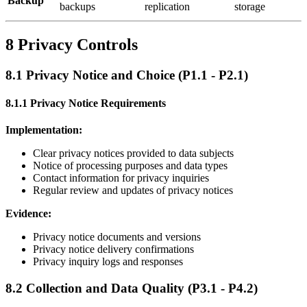
Backup
backups
replication
storage
8 Privacy Controls
8.1 Privacy Notice and Choice (P1.1 - P2.1)
8.1.1 Privacy Notice Requirements
Implementation:
Clear privacy notices provided to data subjects
Notice of processing purposes and data types
Contact information for privacy inquiries
Regular review and updates of privacy notices
Evidence:
Privacy notice documents and versions
Privacy notice delivery confirmations
Privacy inquiry logs and responses
8.2 Collection and Data Quality (P3.1 - P4.2)