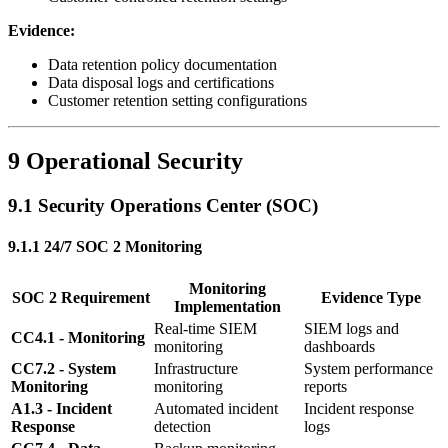
Evidence:
Data retention policy documentation
Data disposal logs and certifications
Customer retention setting configurations
9 Operational Security
9.1 Security Operations Center (SOC)
9.1.1 24/7 SOC 2 Monitoring
Monitoring
SOC 2 Requirement
Evidence Type
Implementation
Real-time SIEM
SIEM logs and
CC4.1 - Monitoring
monitoring
dashboards
CC7.2 - System
Infrastructure
System performance
Monitoring
monitoring
reports
A1.3 - Incident
Automated incident
Incident response
Response
detection
logs