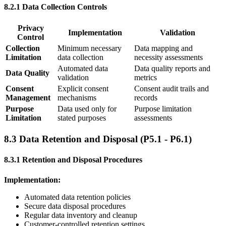
8.2.1 Data Collection Controls
Privacy
Implementation
Validation
Control
Collection
Minimum necessary
Data mapping and
Limitation
data collection
necessity assessments
Automated data
Data quality reports and
Data Quality
validation
metrics
Consent
Explicit consent
Consent audit trails and
Management
mechanisms
records
Purpose
Data used only for
Purpose limitation
Limitation
stated purposes
assessments
8.3 Data Retention and Disposal (P5.1 - P6.1)
8.3.1 Retention and Disposal Procedures
Implementation:
Automated data retention policies
Secure data disposal procedures
Regular data inventory and cleanup
Customer-controlled retention settings