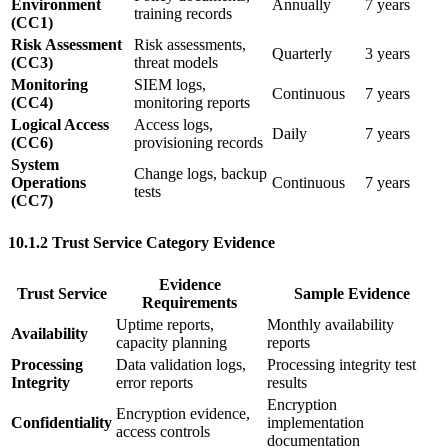
Environment
Annually
7 years
training records
(CC1)
Risk Assessment
Risk assessments,
Quarterly
3 years
(CC3)
threat models
Monitoring
SIEM logs,
Continuous
7 years
(CC4)
monitoring reports
Logical Access
Access logs,
Daily
7 years
(CC6)
provisioning records
System
Change logs, backup
Operations
Continuous
7 years
tests
(CC7)
10.1.2 Trust Service Category Evidence
Evidence
Trust Service
Sample Evidence
Requirements
Uptime reports,
Monthly availability
Availability
capacity planning
reports
Processing
Data validation logs,
Processing integrity test
Integrity
error reports
results
Encryption
Encryption evidence,
Confidentiality
implementation
access controls
documentation