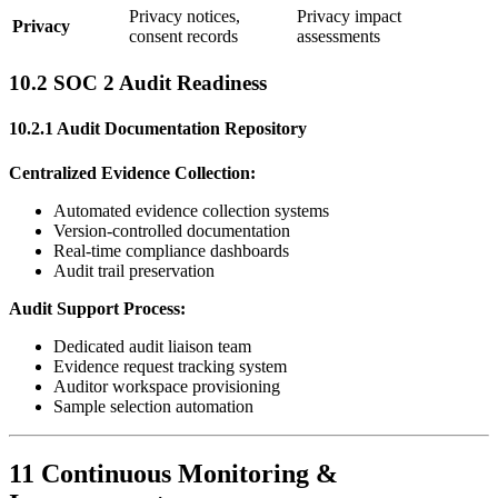
Privacy notices,
Privacy impact
Privacy
consent records
assessments
10.2 SOC 2 Audit Readiness
10.2.1 Audit Documentation Repository
Centralized Evidence Collection:
Automated evidence collection systems
Version-controlled documentation
Real-time compliance dashboards
Audit trail preservation
Audit Support Process:
Dedicated audit liaison team
Evidence request tracking system
Auditor workspace provisioning
Sample selection automation
11 Continuous Monitoring &