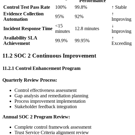
Performance
Control Test Pass Rate
100%
99.8%
↑ Stable
Evidence Collection
↑
95%
92%
Automation
Improving
<15
↓
Incident Response Time
12.8 minutes
minutes
Improving
Availability SLA
↑
99.9%
99.95%
Achievement
Exceeding
11.2 SOC 2 Continuous Improvement
11.2.1 Control Enhancement Program
Quarterly Review Process:
Control effectiveness assessment
Gap analysis and remediation planning
Process improvement implementation
Stakeholder feedback integration
Annual SOC 2 Program Review:
Complete control framework assessment
Trust Service Criteria alignment review