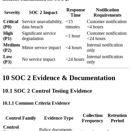
Response
Notification
Severity
SOC 2 Impact
Time
Requirements
Critical
Service unavailability,
<15
Customer notification
(P0)
data breach
minutes
<4 hours
High
Significant service
Customer notification
<1 hour
(P1)
degradation
<24 hours
Medium
Internal notification
Minor service impact
<4 hours
(P2)
only
Low
Internal notification
No service impact
<24 hours
(P3)
only
10 SOC 2 Evidence & Documentation
10.1 SOC 2 Control Testing Evidence
10.1.1 Common Criteria Evidence
Collection
Retention
Control Family
Evidence Type
Frequency
Period
Control
Policy documents,