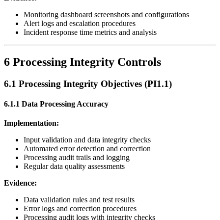
Monitoring dashboard screenshots and configurations
Alert logs and escalation procedures
Incident response time metrics and analysis
6 Processing Integrity Controls
6.1 Processing Integrity Objectives (PI1.1)
6.1.1 Data Processing Accuracy
Implementation:
Input validation and data integrity checks
Automated error detection and correction
Processing audit trails and logging
Regular data quality assessments
Evidence:
Data validation rules and test results
Error logs and correction procedures
Processing audit logs with integrity checks