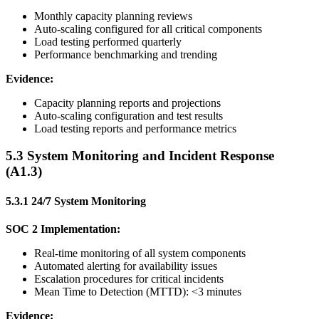
Monthly capacity planning reviews
Auto-scaling configured for all critical components
Load testing performed quarterly
Performance benchmarking and trending
Evidence:
Capacity planning reports and projections
Auto-scaling configuration and test results
Load testing reports and performance metrics
5.3 System Monitoring and Incident Response
(A1.3)
5.3.1 24/7 System Monitoring
SOC 2 Implementation:
Real-time monitoring of all system components
Automated alerting for availability issues
Escalation procedures for critical incidents
Mean Time to Detection (MTTD): <3 minutes
Evidence: