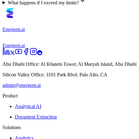
What happens if I exceed my limits?
Energent.ai
Energent.ai
Abu Dhabi Office:
Al Khatem Tower, Al Maryah Island, Abu Dhabi
Silicon Valley Office:
3101 Park Blvd. Palo Alto, CA
admin@energent.ai
Product
Analytical AI
Document Extraction
Solutions
Analytics