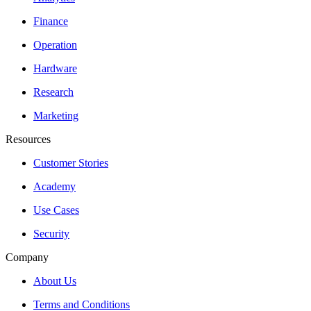
Finance
Operation
Hardware
Research
Marketing
Resources
Customer Stories
Academy
Use Cases
Security
Company
About Us
Terms and Conditions