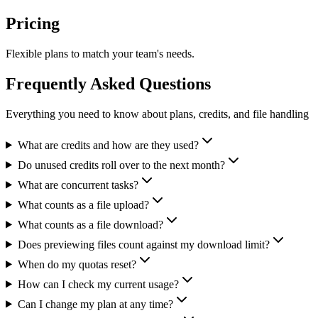
Pricing
Flexible plans to match your team's needs.
Frequently Asked Questions
Everything you need to know about plans, credits, and file handling
What are credits and how are they used?
Do unused credits roll over to the next month?
What are concurrent tasks?
What counts as a file upload?
What counts as a file download?
Does previewing files count against my download limit?
When do my quotas reset?
How can I check my current usage?
Can I change my plan at any time?