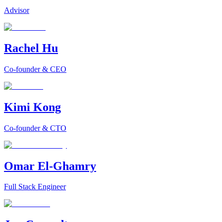
Advisor
Rachel Hu
Co-founder & CEO
Kimi Kong
Co-founder & CTO
Omar El-Ghamry
Full Stack Engineer