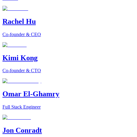
Rachel Hu
Co-founder & CEO
Kimi Kong
Co-founder & CTO
Omar El-Ghamry
Full Stack Engineer
Jon Conradt