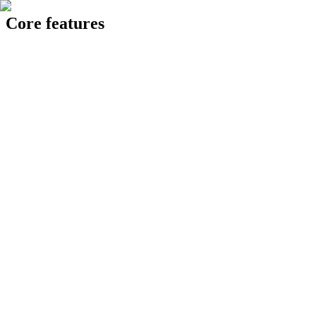
Core features
24 Knowledge Hub
op intelligent AI assistant acting as a single point of reference, pulling
Generating report...
Generate
✅ Pull historical data and generate 