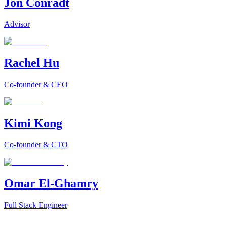
Jon Conradt
Advisor
Rachel Hu
Co-founder & CEO
Kimi Kong
Co-founder & CTO
Omar El-Ghamry
Full Stack Engineer