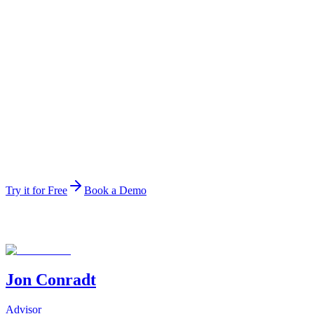
Ranked data agent
#1
Ranked data agent
The top-ranked data agent on the public HuggingFace leade
Try it for Free
Book a Demo
Jon Conradt
Advisor